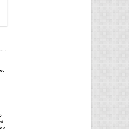
t is
ted
so
ed
ce a