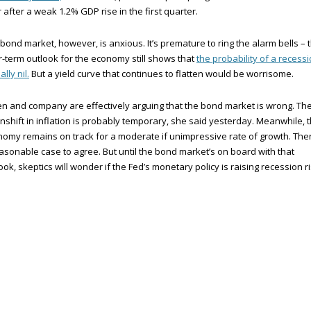
 after a weak 1.2% GDP rise in the first quarter.
bond market, however, is anxious. It’s premature to ring the alarm bells – 
-term outlook for the economy still shows that
the probability of a recessi
ally nil.
But a yield curve that continues to flatten would be worrisome.
en and company are effectively arguing that the bond market is wrong. Th
shift in inflation is probably temporary, she said yesterday. Meanwhile, 
omy remains on track for a moderate if unimpressive rate of growth. The
asonable case to agree. But until the bond market’s on board with that
ook, skeptics will wonder if the Fed’s monetary policy is raising recession ri