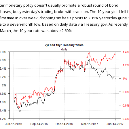
ter monetary policy doesn’t usually promote a robust round of bond
hases, but yesterday’s trading broke with tradition. The 10-year yield fell f
first time in over week, dropping six basis points to 2.15% yesterday (June 1
e to a seven-month low, based on daily data via Treasury.gov. As recently
March, the 10-year rate was above 2.60%.