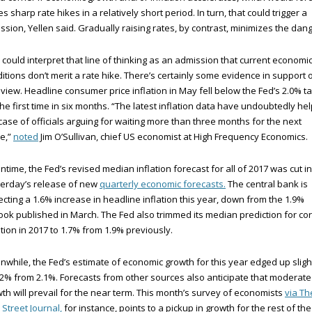
es sharp rate hikes in a relatively short period. In turn, that could trigger a
ssion, Yellen said. Gradually raising rates, by contrast, minimizes the dang
could interpret that line of thinking as an admission that current economi
itions don’t merit a rate hike. There’s certainly some evidence in support 
 view. Headline consumer price inflation in May fell below the Fed’s 2.0% t
the first time in six months. “The latest inflation data have undoubtedly he
case of officials arguing for waiting more than three months for the next
e,”
noted
Jim O’Sullivan, chief US economist at High Frequency Economics.
time, the Fed’s revised median inflation forecast for all of 2017 was cut in
erday’s release of new
quarterly economic forecasts.
The central bank is
cting a 1.6% increase in headline inflation this year, down from the 1.9%
ook published in March. The Fed also trimmed its median prediction for co
ation in 2017 to 1.7% from 1.9% previously.
while, the Fed’s estimate of economic growth for this year edged up sligh
.2% from 2.1%. Forecasts from other sources also anticipate that moderate
th will prevail for the near term. This month’s survey of economists
via Th
 Street Journal,
for instance, points to a pickup in growth for the rest of the