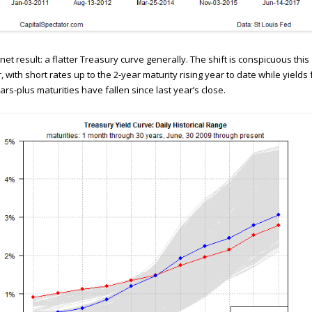
net result: a flatter Treasury curve generally. The shift is conspicuous this
, with short rates up to the 2-year maturity rising year to date while yields 
ars-plus maturities have fallen since last year’s close.