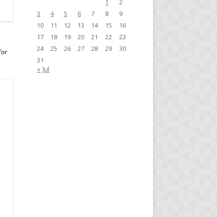
1
2
3
4
5
6
7
8
9
10
11
12
13
14
15
16
17
18
19
20
21
22
23
24
25
26
27
28
29
30
for
31
« Jul