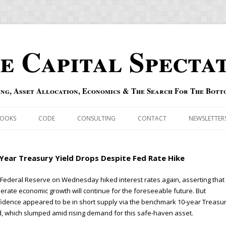
e Capital Specta
ing, Asset Allocation, Economics & The Search For The Bott
Skip to content
OOKS
CODE
CONSULTING
CONTACT
NEWSLETTER
ECASTS
ERRATA & ADDENDA
Year Treasury Yield Drops Despite Fed Rate Hike
RSOLD
QIPAIR
Federal Reserve on Wednesday hiked interest rates again, asserting that
rate economic growth will continue for the foreseeable future. But
OFF INDEXES
idence appeared to be in short supply via the benchmark 10-year Treasu
d, which slumped amid rising demand for this safe-haven asset.
 RISK INDEX