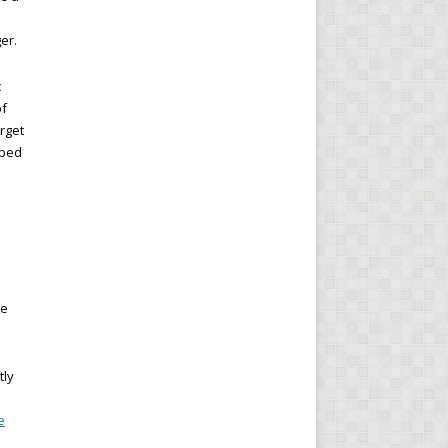
er.
c
of
arget
lped
re
tly
e