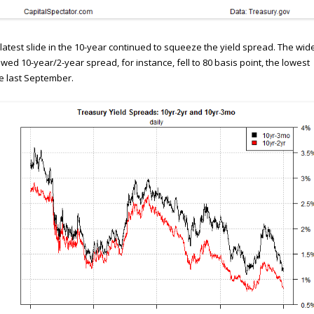
latest slide in the 10-year continued to squeeze the yield spread. The wid
owed 10-year/2-year spread, for instance, fell to 80 basis point, the lowest
e last September.