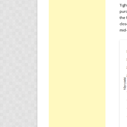
Tigh
purc
the 
clos
mid-