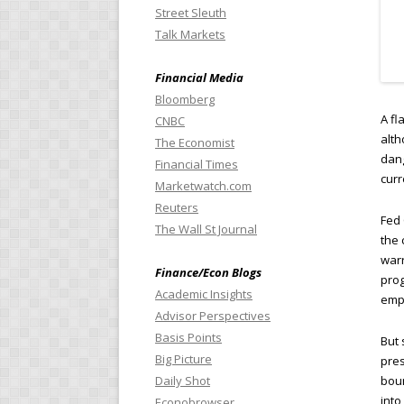
Street Sleuth
Talk Markets
Financial Media
Bloomberg
A fl
CNBC
alth
The Economist
dang
Financial Times
curr
Marketwatch.com
Reuters
Fed 
The Wall St Journal
the 
warr
Finance/Econ Blogs
pro
Academic Insights
empl
Advisor Perspectives
Basis Points
But 
Big Picture
pres
Daily Shot
boun
into
Econobrowser