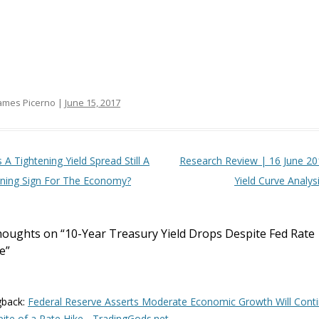
ames Picerno |
June 15, 2017
t navigation
s A Tightening Yield Spread Still A
Research Review | 16 June 20
ning Sign For The Economy?
Yield Curve Analys
houghts on “
10-Year Treasury Yield Drops Despite Fed Rate
e
”
gback:
Federal Reserve Asserts Moderate Economic Growth Will Cont
pite of a Rate Hike - TradingGods.net