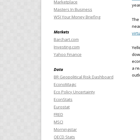
Marketplace
year
Masters In Business
WSJ Your Money Briefing
The 
near
Markets
virtu
Barchart.com
Investing.com
Yell
Yahoo Finance
down
econ
a re
Data
outl
BR Geopolitical Risk Dashboard
EconoMagic
Eco Policy Uncertainty
EconStats
Eurostat
FRED
MSCI
Morningstar
OECD Stats