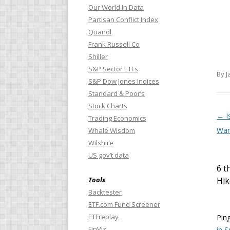
Our World In Data
Partisan Conflict Index
Quandl
Frank Russell Co
Shiller
S&P Sector ETFs
By J
S&P Dow Jones Indices
Standard & Poor’s
Stock Charts
Pos
←
I
Trading Economics
War
Whale Wisdom
Wilshire
US gov’t data
6 t
Tools
Hik
Backtester
ETF.com Fund Screener
ETFreplay
Pin
FinViz
in S