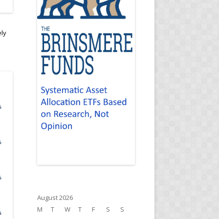
ely
August 2026
M
T
W
T
F
S
S