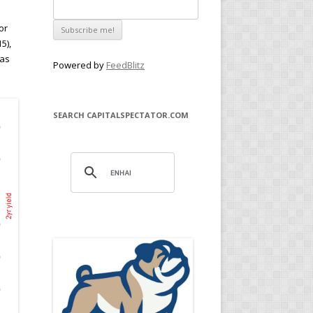
or
5),
 as
Powered by
FeedBlitz
SEARCH CAPITALSPECTATOR.COM