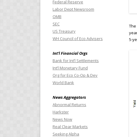
Federal Reserve
Labor Dept Newsroom
OMB
SEC
The 
US Treasury
year
WH Council of Eco Advisers
5-ye
Int’l Financial Orgs
Bank for Int’l Settlements
Int’l Monetary Fund
Org for Eco Co-Op & Dev
World Bank
News Aggregators
Abnormal Returns
Harkster
News Now
Real Clear Markets
Seeking Alpha