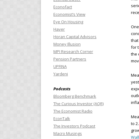
seri
Econofact
rece
Economist’s View
Eye On Housing
One 
Haver
cond
Horan Capital Advisors
that
Money Illusion
for 
MPI Research Corner
the 
Pension Partners
mov
UPFINA
Yardeni
Mean
yest
Podcasts
expe
outl
Bloomberg Benchmark
infl
The Curious Investor (AQR)
The Economist Radio
Mean
EconTalk
to 2
The Investors Podcast
grow
Macro Musings
Wall