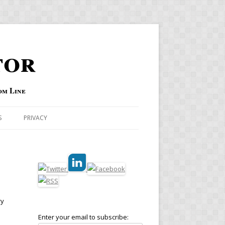
tor
om Line
S
PRIVACY
ry
Enter your email to subscribe: