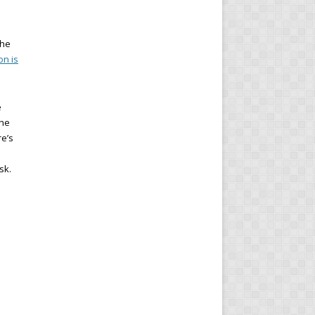
the
on is
e
the
re’s
sk.