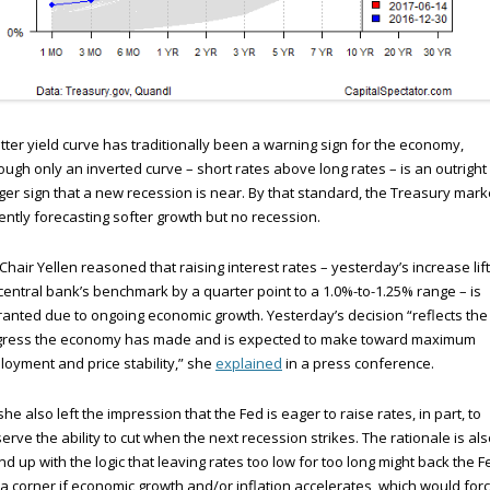
atter yield curve has traditionally been a warning sign for the economy,
ough only an inverted curve – short rates above long rates – is an outright
er sign that a new recession is near. By that standard, the Treasury marke
ently forecasting softer growth but no recession.
Chair Yellen reasoned that raising interest rates – yesterday’s increase lif
central bank’s benchmark by a quarter point to a 1.0%-to-1.25% range – is
anted due to ongoing economic growth. Yesterday’s decision “reflects the
gress the economy has made and is expected to make toward maximum
oyment and price stability,” she
explained
in a press conference.
she also left the impression that the Fed is eager to raise rates, in part, to
erve the ability to cut when the next recession strikes. The rationale is al
d up with the logic that leaving rates too low for too long might back the F
 a corner if economic growth and/or inflation accelerates, which would for