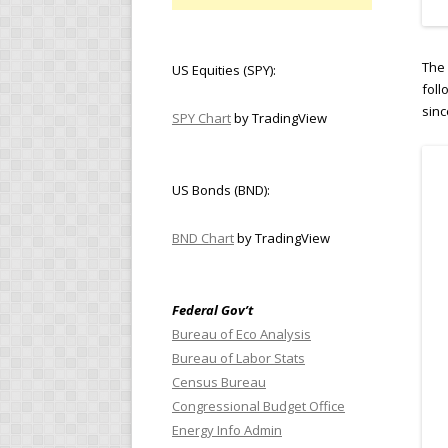
The 
US Equities (SPY):
foll
sinc
SPY Chart
by TradingView
US Bonds (BND):
BND Chart
by TradingView
Federal Gov’t
Bureau of Eco Analysis
Bureau of Labor Stats
Census Bureau
Congressional Budget Office
Energy Info Admin