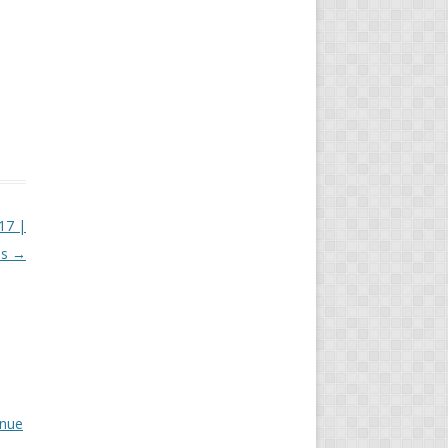
17 |
is
→
inue