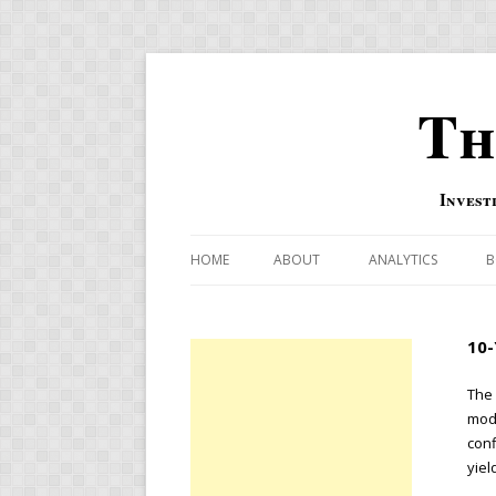
Th
Invest
HOME
ABOUT
ANALYTICS
B
COMBINATION FOR
10-
OVERBOUGHT-OVE
INDICATOR
The 
mode
RISK-ON AND RISK-
conf
yiel
US MACRO-MARKETS