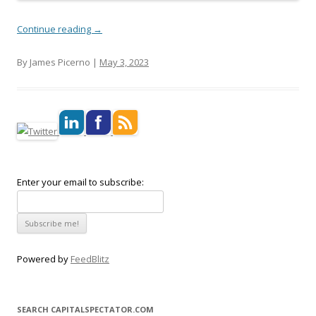
Continue reading
→
By James Picerno |
May 3, 2023
Enter your email to subscribe:
Powered by
FeedBlitz
SEARCH CAPITALSPECTATOR.COM