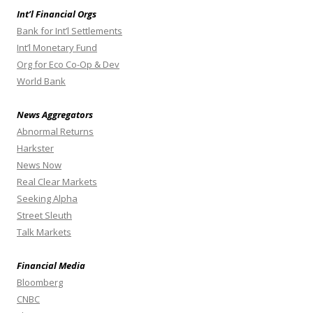
Int’l Financial Orgs
Bank for Int’l Settlements
Int’l Monetary Fund
Org for Eco Co-Op & Dev
World Bank
News Aggregators
Abnormal Returns
Harkster
News Now
Real Clear Markets
Seeking Alpha
Street Sleuth
Talk Markets
Financial Media
Bloomberg
CNBC