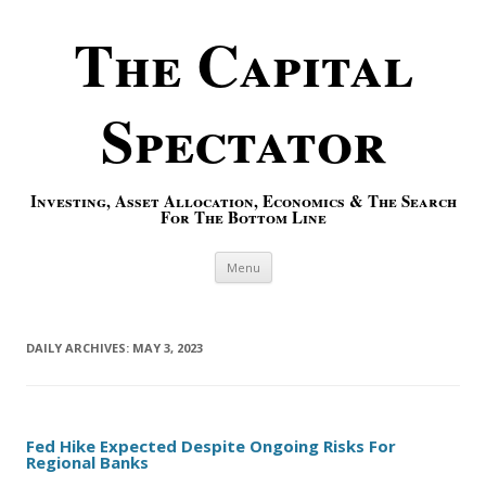
The Capital
Spectator
Investing, Asset Allocation, Economics & The Search
For The Bottom Line
Skip to content
Menu
DAILY ARCHIVES:
MAY 3, 2023
Fed Hike Expected Despite Ongoing Risks For
Regional Banks