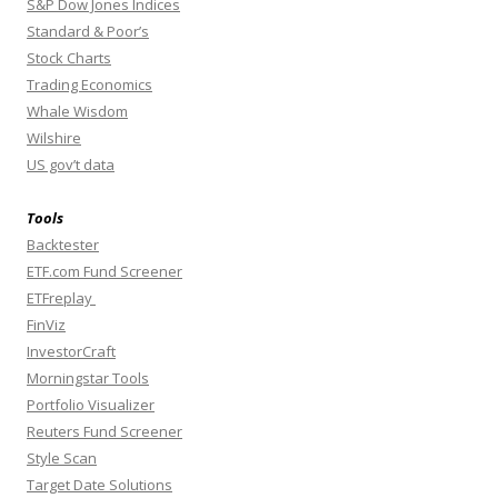
S&P Dow Jones Indices
Standard & Poor’s
Stock Charts
Trading Economics
Whale Wisdom
Wilshire
US gov’t data
Tools
Backtester
ETF.com Fund Screener
ETFreplay
FinViz
InvestorCraft
Morningstar Tools
Portfolio Visualizer
Reuters Fund Screener
Style Scan
Target Date Solutions