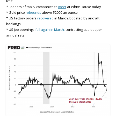
limit
* Leaders of top AI companies to
meet
at White House today
* Gold price
rebounds
above $2000 an ounce
* US factory orders
recovered
in March, boosted by aircraft
bookings
* US job openings
fell again in March,
contracting at a deeper
annual rate: