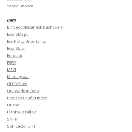
Yahoo Finance
Data
BR Geopolitical Risk Dashboard
EconoMagic
Eco Policy Uncertainty
EconStats
Eurostat
FRED
MSCI
Morningstar
OECD Stats
Our World In Data
Partisan Conflict Index
Quandl
Frank Russell Co
Shiller
S&P Sector ETFs