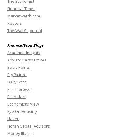
The Economist
Financial Times
Marketwatch.com
Reuters
The Wall St Journal
Finance/Econ Blogs
Academic Insights
Advisor Perspectives
Basis Points
Big Picture
Daily Shot
Econobrowser
Econofact
Economist’s View
Eye On Housing
Haver
Horan Capital Advisors
Money Illusion