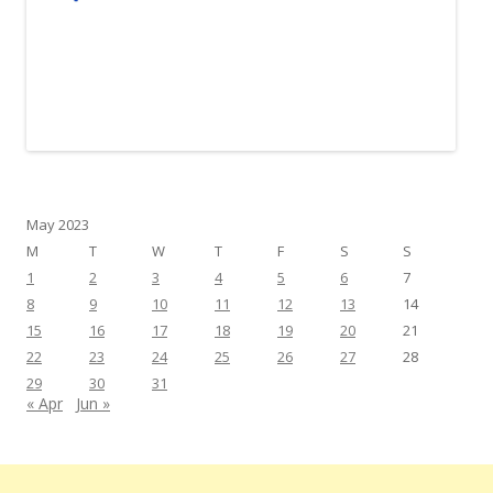
May 2023
M
T
W
T
F
S
S
1
2
3
4
5
6
7
8
9
10
11
12
13
14
15
16
17
18
19
20
21
22
23
24
25
26
27
28
29
30
31
« Apr
Jun »