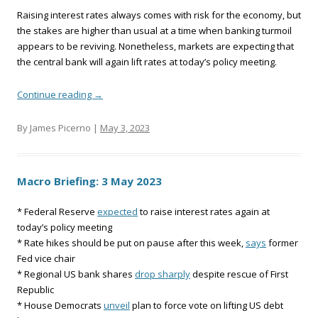
Raising interest rates always comes with risk for the economy, but
the stakes are higher than usual at a time when banking turmoil
appears to be reviving. Nonetheless, markets are expecting that
the central bank will again lift rates at today’s policy meeting.
Continue reading
→
By James Picerno |
May 3, 2023
Macro Briefing: 3 May 2023
* Federal Reserve
expected
to raise interest rates again at
today’s policy meeting
* Rate hikes should be put on pause after this week,
says
former
Fed vice chair
* Regional US bank shares
drop sharply
despite rescue of First
Republic
* House Democrats
unveil
plan to force vote on lifting US debt