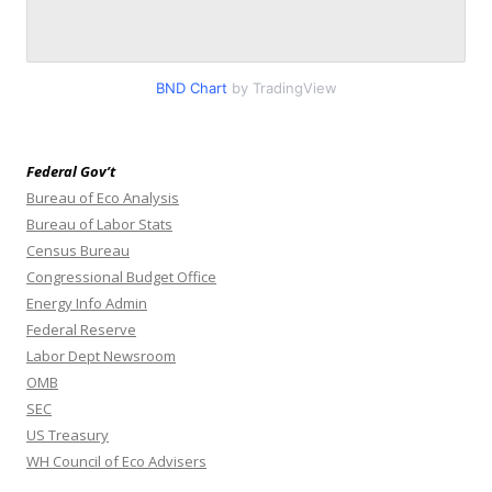
BND Chart
by TradingView
Federal Gov’t
Bureau of Eco Analysis
Bureau of Labor Stats
Census Bureau
Congressional Budget Office
Energy Info Admin
Federal Reserve
Labor Dept Newsroom
OMB
SEC
US Treasury
WH Council of Eco Advisers