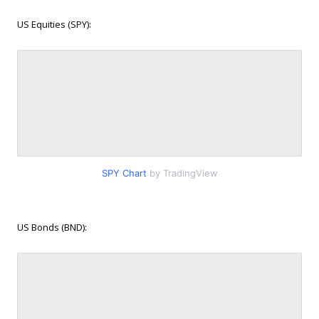
US Equities (SPY):
SPY Chart
by TradingView
US Bonds (BND):