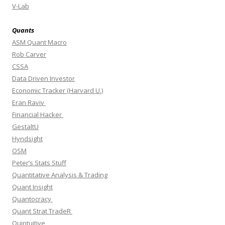
V-Lab
Quants
ASM Quant Macro
Rob Carver
CSSA
Data Driven Investor
Economic Tracker (Harvard U.)
Eran Raviv
Financial Hacker
GestaltU
Hyndsight
OSM
Peter’s Stats Stuff
Quantitative Analysis & Trading
Quant Insight
Quantocracy
Quant Strat TradeR
Quintuitive