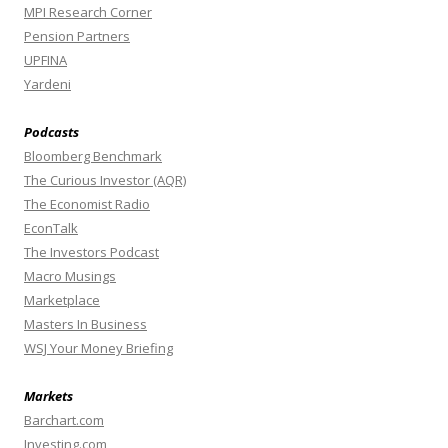
MPI Research Corner
Pension Partners
UPFINA
Yardeni
Podcasts
Bloomberg Benchmark
The Curious Investor (AQR)
The Economist Radio
EconTalk
The Investors Podcast
Macro Musings
Marketplace
Masters In Business
WSJ Your Money Briefing
Markets
Barchart.com
Investing.com