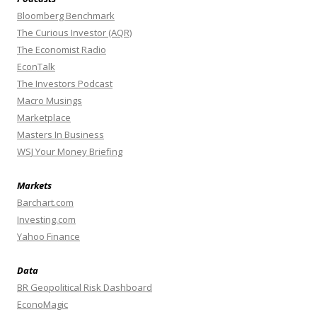
Bloomberg Benchmark
The Curious Investor (AQR)
The Economist Radio
EconTalk
The Investors Podcast
Macro Musings
Marketplace
Masters In Business
WSJ Your Money Briefing
Markets
Barchart.com
Investing.com
Yahoo Finance
Data
BR Geopolitical Risk Dashboard
EconoMagic