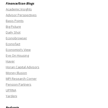
Finance/Econ Blogs
Academic Insights
Advisor Perspectives
Basis Points
Big Picture
Daily Shot
Econobrowser
Econofact
Economist’s View
Eye On Housing
Haver
Horan Capital Advisors
Money Illusion
MPI Research Corner
Pension Partners
UPFINA
Yardeni
Podcasts