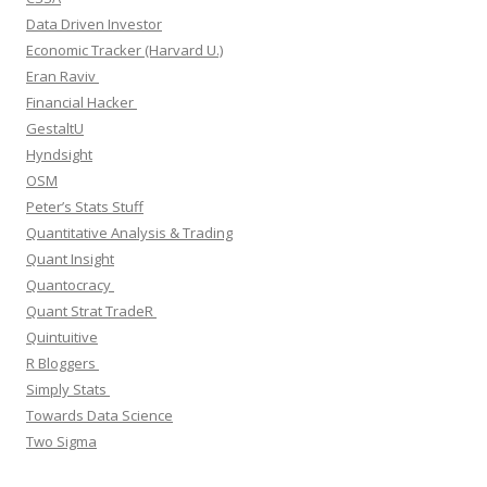
Data Driven Investor
Economic Tracker (Harvard U.)
Eran Raviv
Financial Hacker
GestaltU
Hyndsight
OSM
Peter’s Stats Stuff
Quantitative Analysis & Trading
Quant Insight
Quantocracy
Quant Strat TradeR
Quintuitive
R Bloggers
Simply Stats
Towards Data Science
Two Sigma