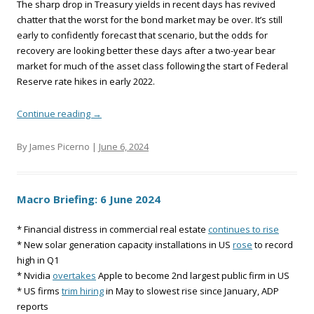
The sharp drop in Treasury yields in recent days has revived
chatter that the worst for the bond market may be over. It’s still
early to confidently forecast that scenario, but the odds for
recovery are looking better these days after a two-year bear
market for much of the asset class following the start of Federal
Reserve rate hikes in early 2022.
Continue reading
→
By James Picerno |
June 6, 2024
Macro Briefing: 6 June 2024
* Financial distress in commercial real estate
continues to rise
* New solar generation capacity installations in US
rose
to record
high in Q1
* Nvidia
overtakes
Apple to become 2nd largest public firm in US
* US firms
trim hiring
in May to slowest rise since January, ADP
reports