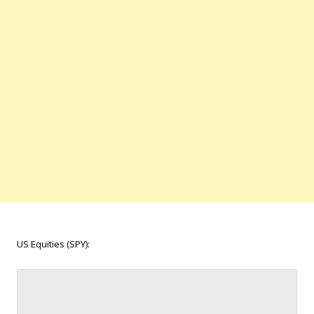
US Equities (SPY):