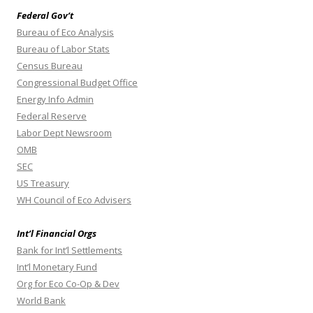
Federal Gov’t
Bureau of Eco Analysis
Bureau of Labor Stats
Census Bureau
Congressional Budget Office
Energy Info Admin
Federal Reserve
Labor Dept Newsroom
OMB
SEC
US Treasury
WH Council of Eco Advisers
Int’l Financial Orgs
Bank for Int’l Settlements
Int’l Monetary Fund
Org for Eco Co-Op & Dev
World Bank