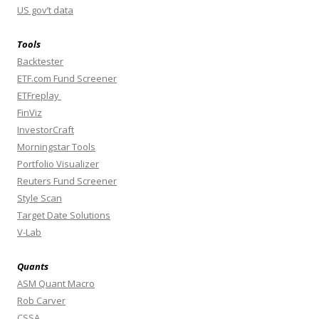
US gov’t data
Tools
Backtester
ETF.com Fund Screener
ETFreplay
FinViz
InvestorCraft
Morningstar Tools
Portfolio Visualizer
Reuters Fund Screener
Style Scan
Target Date Solutions
V-Lab
Quants
ASM Quant Macro
Rob Carver
CSSA