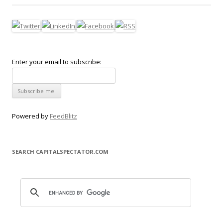
Enter your email to subscribe:
Powered by
FeedBlitz
SEARCH CAPITALSPECTATOR.COM