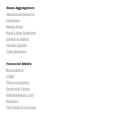
News Aggregators
Abnormal Returns
Harkster
News Now
Real Clear Markets
Seeking Alpha
Street Sleuth
Talk Markets
Financial Media
Bloomberg
CNBC
The Economist
Financial Times
Marketwatch.com
Reuters
The Wall St Journal