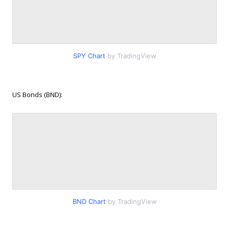
SPY Chart
by TradingView
US Bonds (BND):
BND Chart
by TradingView