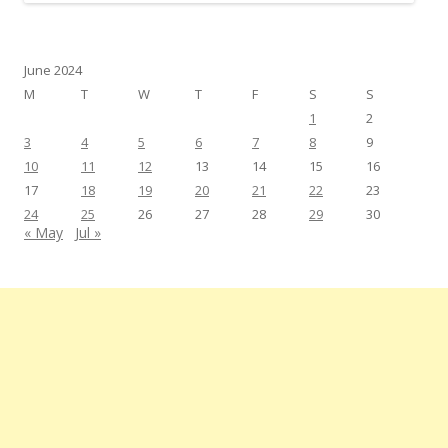
June 2024
M
T
W
T
F
S
S
1
2
3
4
5
6
7
8
9
10
11
12
13
14
15
16
17
18
19
20
21
22
23
24
25
26
27
28
29
30
« May
Jul »