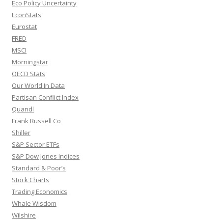
Eco Policy Uncertainty
EconStats
Eurostat
FRED
MSCI
Morningstar
OECD Stats
Our World In Data
Partisan Conflict Index
Quandl
Frank Russell Co
Shiller
S&P Sector ETFs
S&P Dow Jones Indices
Standard & Poor’s
Stock Charts
Trading Economics
Whale Wisdom
Wilshire