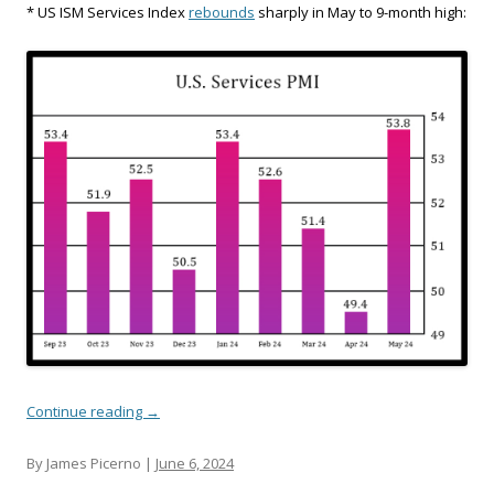
* US ISM Services Index
rebounds
sharply in May to 9-month high:
Continue reading
→
By James Picerno |
June 6, 2024