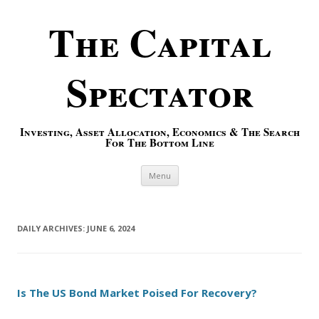
The Capital
Spectator
Investing, Asset Allocation, Economics & The Search
For The Bottom Line
Skip to content
Menu
DAILY ARCHIVES:
JUNE 6, 2024
Is The US Bond Market Poised For Recovery?