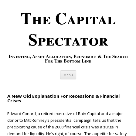
The Capital
Spectator
Investing, Asset Allocation, Economics & The Search
For The Bottom Line
Skip to content
Menu
A New Old Explanation For Recessions & Financial
Crises
Edward Conard, a retired executive of Bain Capital and a major
donor to Mitt Romney’s presidential campaign, tells us that the
precipitating cause of the 2008 financial crisis was a surge in
demand for liquidity. He’s right, of course. The appetite for safety