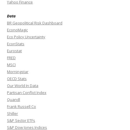
Yahoo Finance
Data
BR Geopolitical Risk Dashboard
EconoMagic
Eco Policy Uncertainty
EconStats
Eurostat
FRED
MSCI
Morningstar
OECD Stats
Our World In Data
Partisan Conflict Index
Quandl
Frank Russell Co
Shiller
S&P Sector ETFs
S&P Dow Jones Indices