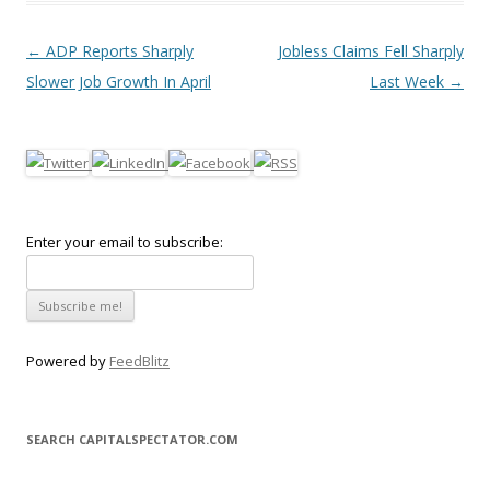
Post navigation
←
ADP Reports Sharply
Jobless Claims Fell Sharply
Slower Job Growth In April
Last Week
→
Enter your email to subscribe:
Powered by
FeedBlitz
SEARCH CAPITALSPECTATOR.COM