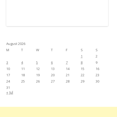
August 2026
M
T
W
T
F
S
S
1
2
3
4
5
6
7
8
9
10
11
12
13
14
15
16
17
18
19
20
21
22
23
24
25
26
27
28
29
30
31
« Jul