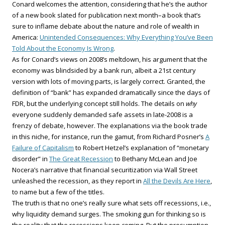
Conard welcomes the attention, considering that he’s the author
of a new book slated for publication next month–a book that’s
sure to inflame debate about the nature and role of wealth in
America:
Unintended Consequences: Why Everything You’ve Been
Told About the Economy Is Wrong
.
As for Conard’s views on 2008’s meltdown, his argument that the
economy was blindsided by a bank run, albeit a 21st century
version with lots of moving parts, is largely correct. Granted, the
definition of “bank” has expanded dramatically since the days of
FDR, but the underlying concept still holds. The details on
why
everyone suddenly demanded safe assets in late-2008 is a
frenzy of debate, however. The explanations via the book trade
in this niche, for instance, run the gamut, from Richard Posner’s
A
Failure of Capitalism
to Robert Hetzel’s explanation of “monetary
disorder” in
The Great Recession
to Bethany McLean and Joe
Nocera’s narrative that financial securitization via Wall Street
unleashed the recession, as they report in
All the Devils Are Here
,
to name but a few of the titles.
The truth is that no one’s really sure what sets off recessions, i.e.,
why liquidity demand surges. The smoking gun for thinking so is