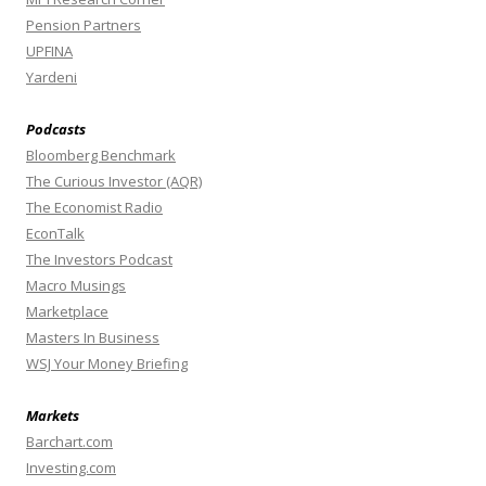
Pension Partners
UPFINA
Yardeni
Podcasts
Bloomberg Benchmark
The Curious Investor (AQR)
The Economist Radio
EconTalk
The Investors Podcast
Macro Musings
Marketplace
Masters In Business
WSJ Your Money Briefing
Markets
Barchart.com
Investing.com