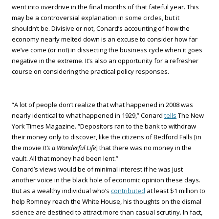
went into overdrive in the final months of that fateful year. This
may be a controversial explanation in some circles, but it
shouldn’t be. Divisive or not, Conard’s accounting of how the
economy nearly melted down is an excuse to consider how far
we’ve come (or not) in dissecting the business cycle when it goes
negative in the extreme. It’s also an opportunity for a refresher
course on considering the practical policy responses.
“A lot of people don’t realize that what happened in 2008 was
nearly identical to what happened in 1929,” Conard
tells
The New
York Times Magazine. “Depositors ran to the bank to withdraw
their money only to discover, like the citizens of Bedford Falls [in
the movie
It’s a Wonderful Life
] that there was no money in the
vault. All that money had been lent.”
Conard’s views would be of minimal interest if he was just
another voice in the black hole of economic opinion these days.
But as a wealthy individual who’s
contributed
at least $1 million to
help Romney reach the White House, his thoughts on the dismal
science are destined to attract more than casual scrutiny. In fact,