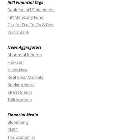
Int’l Financial Orgs
Bank for Int’l Settlements
Int’l Monetary Fund
Org for Eco Co-Op & Dev
World Bank
News Aggregators
Abnormal Returns
Harkster
News Now
Real Clear Markets
Seeking Alpha
Street Sleuth
Talk Markets
Financial Media
Bloomberg
CNBC
The Economist