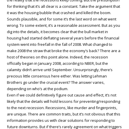
the reality that the recessions keep coming. But the presumption
for thinking that it’s all clear is a constant. Take the argument that
it was the housing bubble that crashed and killed the boom.
Sounds plausible, and for some it’s the last word on what went
wrong. To some extent, it’s a reasonable assessment. But as you
dig into the details, it becomes clear that the bull market in
housing had started deflating several years before the financial
system went into freefall in the fall of 2008. What changed to
make 2008 the straw that broke the economy’s back? There are a
host of theories on this point alone. Indeed, the recession
officially began in January 2008, according to NBER, but the
calamity didn’t arrive until September. Unsurprisingly, there’s
precious little consensus here either. Was letting Lehman
Brothers go under the crucial event? The answer varies,
depending on who’s at the podium.
Even if we could definitively figure out cause and effect, it’s not
likely that the details will hold lessons for preventing/responding
to the next recession. Recessions, like murder and fingerprints,
are unique. There are common traits, but it’s not obvious that this
information provides us with clear solutions for responding to
future downturns. But if there’s rarely agreement on what triggers