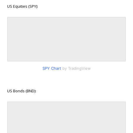
US Equities (SPY):
SPY Chart
by TradingView
US Bonds (BND):