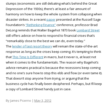
slumps (economists are still debating what’s behind the Great
Depression of the 1930s), there’s at least a fair amount of
harmony on how to keep the whole system from collapsing when
disaster strikes. In a recent
paper
presented at the Russell Sage
Foundation’s
“Rethinking Finance”
conference, professor Brad
DeLong reminds that Walter Bagehot 1873 book
Lombard Street
still offers advice on how to respond to financial crises that’s
“remarkably close to the best we can do, even today.”
The
lender of last resort theory
will remain the state-of-the-art
response as long as the crises keep coming. It’s tempting to think
that
This Time Is Different
in macro, but it never is, at least not
when it comes to the fundamentals. The reason why Bagehot’s
advice remains practical is because the recessions keep coming
and no one’s sure how to stop this ebb and flow (or even tame it).
That doesn’t stop anyone from trying, or arguing that the
business cycle has finally been deciphered. Perhaps, but I’ll keep
a copy of Lombard Street handy just in case.
By James Picerno |
May 3, 2012