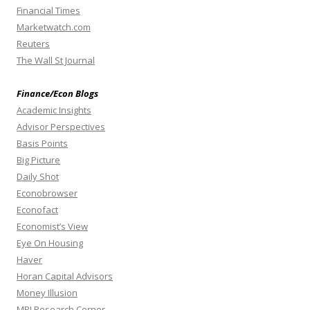
Financial Times
Marketwatch.com
Reuters
The Wall St Journal
Finance/Econ Blogs
Academic Insights
Advisor Perspectives
Basis Points
Big Picture
Daily Shot
Econobrowser
Econofact
Economist’s View
Eye On Housing
Haver
Horan Capital Advisors
Money Illusion
MPI Research Corner