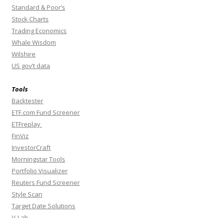
Standard & Poor’s
Stock Charts
Trading Economics
Whale Wisdom
Wilshire
US gov’t data
Tools
Backtester
ETF.com Fund Screener
ETFreplay
FinViz
InvestorCraft
Morningstar Tools
Portfolio Visualizer
Reuters Fund Screener
Style Scan
Target Date Solutions
V-Lab