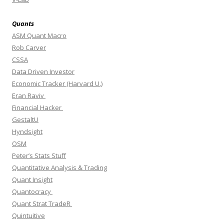
Quants
ASM Quant Macro
Rob Carver
CSSA
Data Driven Investor
Economic Tracker (Harvard U.)
Eran Raviv
Financial Hacker
GestaltU
Hyndsight
OSM
Peter’s Stats Stuff
Quantitative Analysis & Trading
Quant Insight
Quantocracy
Quant Strat TradeR
Quintuitive