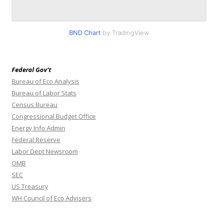
BND Chart
by TradingView
Federal Gov’t
Bureau of Eco Analysis
Bureau of Labor Stats
Census Bureau
Congressional Budget Office
Energy Info Admin
Federal Reserve
Labor Dept Newsroom
OMB
SEC
US Treasury
WH Council of Eco Advisers