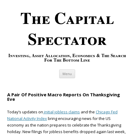
The Capital
Spectator
Investing, Asset Allocation, Economics & The Search
For The Bottom Line
Skip to content
Menu
A Pair Of Positive Macro Reports On Thanksgiving
Eve
Today’s updates on
initial jobless claims
and the
Chicago Fed
National Activity Index
bring encouraging news for the US
economy as the nation prepares to celebrate the Thanksgiving
holiday. New filings for jobless benefits dropped again last week,