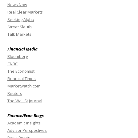
News Now
Real Clear Markets
Seeking Alpha
Street Sleuth
Talk Markets
Financial Media
Bloomberg
CNBC
The Economist
Financial Times
Marketwatch.com
Reuters
The Wall St Journal
Finance/Econ Blogs
Academic Insights
Advisor Perspectives
Basis Points