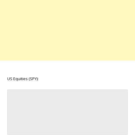
US Equities (SPY):