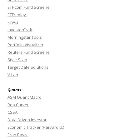
ETF.com Fund Screener
ETFreplay
FinViz
InvestorCraft
Morningstar Tools
Portfolio Visualizer
Reuters Fund Screener
Style Scan
Target Date Solutions
V-Lab
Quants
ASM Quant Macro
Rob Carver
CSSA
Data Driven Investor
Economic Tracker (Harvard U.)
Eran Raviv