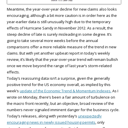
Meantime, the year-over-year decline for new claims also looks
encouraging, although a bit more caution is in order here as the
year-earlier data is still unusually high due to the temporary
effects of Hurricane Sandy in November 2012. As a result, the
steep decline of late is surely misleading in some degree. It’s
going to take several more weeks before the annual
comparisons offer a more reliable measure of the trend in new
claims. But with yet another upbeat report in today’s weekly
review, it’s likely that the year-over-year trend will remain bullish
once we move beyond the range of last year’s storm-related
effects.
Today’s reassuring data isn’t a surprise, given the generally
positive trend for the US economy overall, as implied by this
week’s
update of the Economic Trend & Momentum Indexes.
As I
wrote on Monday, there’s been a fair amount of turbulence on
the macro front recently, but an objective, broad review of the
numbers never signaled imminent danger for the business cycle.
Today’s releases, along with yesterday’s
unexpectedly
encouraging news in newly issued housing permits
, only