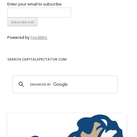
Enter your email to subscribe:
Powered by
FeedBlitz
SEARCH CAPITALSPECTATOR.COM