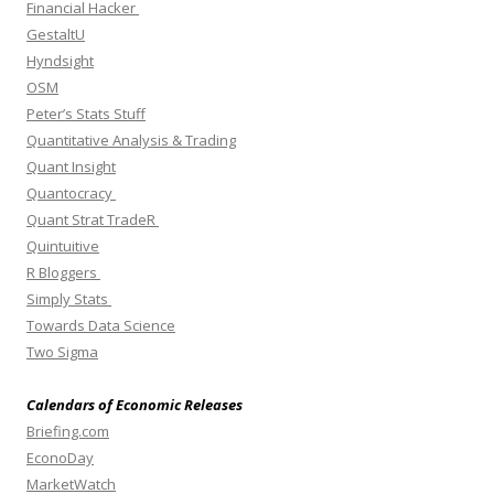
Financial Hacker
GestaltU
Hyndsight
OSM
Peter’s Stats Stuff
Quantitative Analysis & Trading
Quant Insight
Quantocracy
Quant Strat TradeR
Quintuitive
R Bloggers
Simply Stats
Towards Data Science
Two Sigma
Calendars of Economic Releases
Briefing.com
EconoDay
MarketWatch