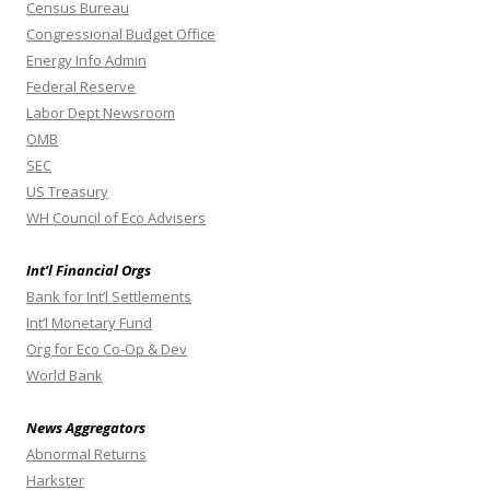
Census Bureau
Congressional Budget Office
Energy Info Admin
Federal Reserve
Labor Dept Newsroom
OMB
SEC
US Treasury
WH Council of Eco Advisers
Int’l Financial Orgs
Bank for Int’l Settlements
Int’l Monetary Fund
Org for Eco Co-Op & Dev
World Bank
News Aggregators
Abnormal Returns
Harkster