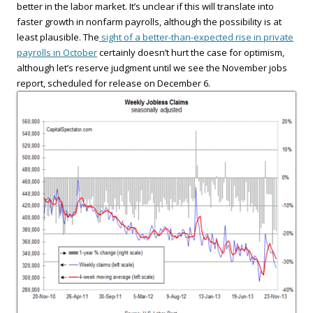
better in the labor market. It’s unclear if this will translate into
faster growth in nonfarm payrolls, although the possibility is at
least plausible. The
sight of a better-than-expected rise in private
payrolls in October
certainly doesn’t hurt the case for optimism,
although let’s reserve judgment until we see the November jobs
report, scheduled for release on December 6.