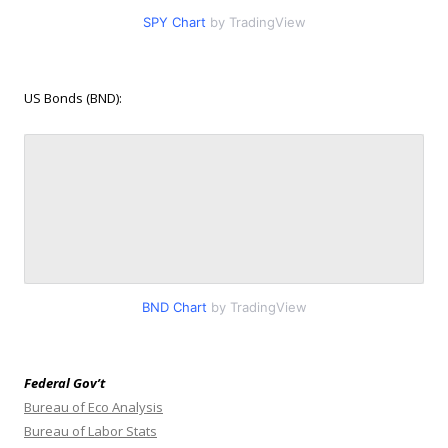
SPY Chart
by TradingView
US Bonds (BND):
BND Chart
by TradingView
Federal Gov’t
Bureau of Eco Analysis
Bureau of Labor Stats