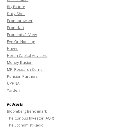
Big Picture
Daily Shot
Econobrowser
Econofact
Economist’s View
Eye On Housing
Haver
Horan Capital Advisors
Money Illusion
MPI Research Corner
Pension Partners
UPFINA
Yardeni
Podcasts
Bloomberg Benchmark
The Curious Investor (AQR)
The Economist Radio