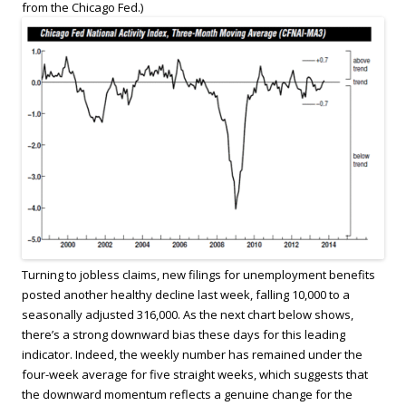
from the Chicago Fed.)
Turning to jobless claims, new filings for unemployment benefits
posted another healthy decline last week, falling 10,000 to a
seasonally adjusted 316,000. As the next chart below shows,
there’s a strong downward bias these days for this leading
indicator. Indeed, the weekly number has remained under the
four-week average for five straight weeks, which suggests that
the downward momentum reflects a genuine change for the