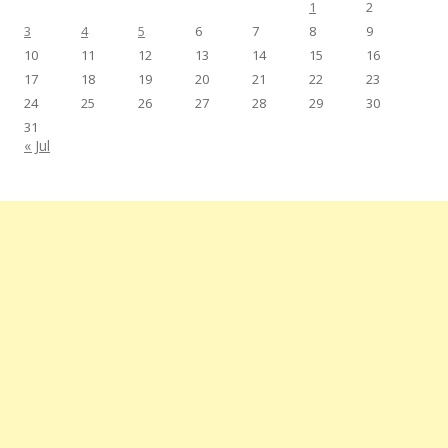
1
2
3
4
5
6
7
8
9
10
11
12
13
14
15
16
17
18
19
20
21
22
23
24
25
26
27
28
29
30
31
« Jul