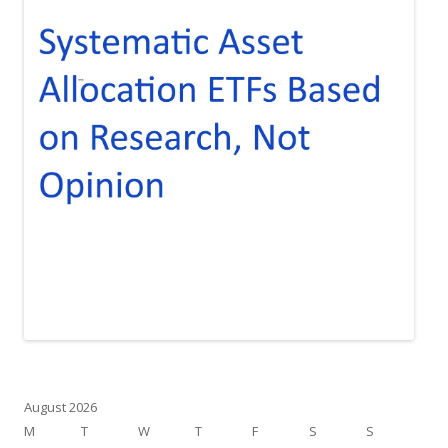
August 2026
M
T
W
T
F
S
S