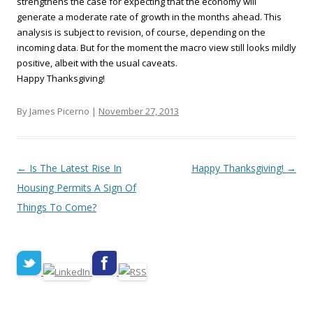
strengthens the case for expecting that the economy will
generate a moderate rate of growth in the months ahead. This
analysis is subject to revision, of course, depending on the
incoming data. But for the moment the macro view still looks mildly
positive, albeit with the usual caveats.
Happy Thanksgiving!
By James Picerno |
November 27, 2013
Post navigation
←
Is The Latest Rise In
Happy Thanksgiving!
→
Housing Permits A Sign Of
Things To Come?