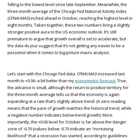
falling to the lowest level since late-September. Meanwhile, the
three-month average of the Chicago Fed National Activity Index
(CFNAI-MA3) inched ahead in October, reaching the highest level in
eight months. Taken together, these two numbers bring a slightly
stronger positive aura to the US economic outlook. It’s still
premature to argue that growth overall is set to accelerate, but
the data du jour suggest that it’s not getting any easier to be a
pessimist when it comes to big-picture macro analysis.
Let’s start with the Chicago Fed data. CFNAI-MA3 increased last
month to +0.06–a bit better than my
econometric forecast
. True,
the advance is small, although the return to positive territory for
the three-month average tells us that the economy is again
expanding at a rate that’s slightly above trend. (A zero reading
means that the pace of growth matches the historical trend, while
a negative number indicates below-trend growth). More
importantly, the +0.06 level for October is far above the danger
zone of -0.70 (values below -0.70 indicate an “increasing
likelihood” that a recession has started, according to guidelines