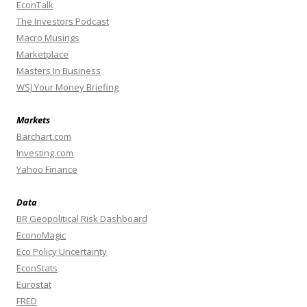
EconTalk
The Investors Podcast
Macro Musings
Marketplace
Masters In Business
WSJ Your Money Briefing
Markets
Barchart.com
Investing.com
Yahoo Finance
Data
BR Geopolitical Risk Dashboard
EconoMagic
Eco Policy Uncertainty
EconStats
Eurostat
FRED