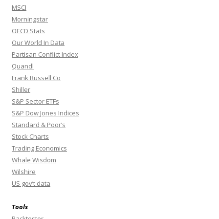
MSCI
Morningstar
OECD Stats
Our World In Data
Partisan Conflict Index
Quandl
Frank Russell Co
Shiller
S&P Sector ETFs
S&P Dow Jones Indices
Standard & Poor’s
Stock Charts
Trading Economics
Whale Wisdom
Wilshire
US gov’t data
Tools
Backtester