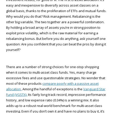
easy and inexpensive to diversify across asset classes on a
global basis, thanks to the proliferation of ETFs and mutual funds.
Why would you do that? Risk management. Rebalancing is the
other big variable. The two together are a powerful combination.
By holding a broad array of assets you’re in strong position to
exploit price volatility, which is the raw material for earning a
rebalancing bonus. But before you do anything, ask yourself one
question: Are you confident that you can beat the pros by doing it
yourself?
There are a number of strong choices for one-stop shopping
when it comes to multi-asset class funds. Yes, many charge
excessive fees and use questionable strategies. No wonder that
most of these products
compare poorly with a passive asset
allocation.
Among the handful of exceptions is the
Vanguard Star
Fund (VGSTX).
Its fairly long track record, impressive performance
history, and low expense ratio (0.34%) is a winning mix. It also
adds up to a robust real-world benchmark for multi-asset class
investing. Even if you don’t own it and have no plans to buy it, it’s