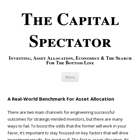
The Capital
Spectator
Investing, Asset Allocation, Economics & The Search
For The Bottom Line
Skip to content
Menu
A Real-World Benchmark For Asset Allocation
There are two main channels for engineering successful
outcomes for strategic-minded investors, but there are many
ways to fail. To boost the odds that the former will work in your
favor, it’s important to stay focused on key factors that will drive
investment results, for good or ill. The first is asset allocation. It’s