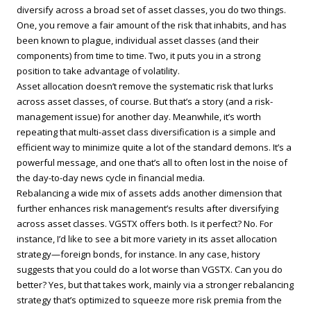
diversify across a broad set of asset classes, you do two things.
One, you remove a fair amount of the risk that inhabits, and has
been known to plague, individual asset classes (and their
components) from time to time. Two, it puts you in a strong
position to take advantage of volatility.
Asset allocation doesn’t remove the systematic risk that lurks
across asset classes, of course. But that’s a story (and a risk-
management issue) for another day. Meanwhile, it’s worth
repeating that multi-asset class diversification is a simple and
efficient way to minimize quite a lot of the standard demons. It’s a
powerful message, and one that’s all to often lost in the noise of
the day-to-day news cycle in financial media.
Rebalancing a wide mix of assets adds another dimension that
further enhances risk management’s results after diversifying
across asset classes. VGSTX offers both. Is it perfect? No. For
instance, I’d like to see a bit more variety in its asset allocation
strategy—foreign bonds, for instance. In any case, history
suggests that you could do a lot worse than VGSTX. Can you do
better? Yes, but that takes work, mainly via a stronger rebalancing
strategy that’s optimized to squeeze more risk premia from the