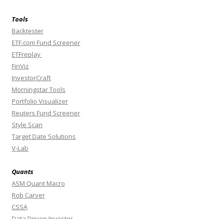
Tools
Backtester
ETF.com Fund Screener
ETFreplay
FinViz
InvestorCraft
Morningstar Tools
Portfolio Visualizer
Reuters Fund Screener
Style Scan
Target Date Solutions
V-Lab
Quants
ASM Quant Macro
Rob Carver
CSSA
Data Driven Investor