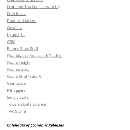
Economic Tracker (Harvard U.)
Eran Raviv
Financial Hacker
GestaltU
Hyndsight
OSM
Peter’s Stats Stuff
Quantitative Analysis & Trading
Quant Insight
Quantocracy
Quant Strat TradeR
Quintuitive
R Bloggers
Simply Stats
Towards Data Science
Two Sigma
Calendars of Economic Releases