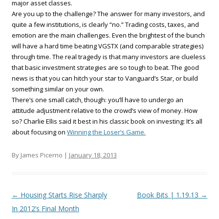
major asset classes.
Are you up to the challenge? The answer for many investors, and
quite a few institutions, is clearly “no.” Trading costs, taxes, and
emotion are the main challenges. Even the brightest of the bunch
will have a hard time beating VGSTX (and comparable strategies)
through time. The real tragedy is that many investors are clueless
that basic investment strategies are so tough to beat. The good
news is that you can hitch your star to Vanguard’s Star, or build
something similar on your own.
There’s one small catch, though: you’ll have to undergo an
attitude adjustment relative to the crowd’s view of money. How
so? Charlie Ellis said it best in his classic book on investing: It’s all
about focusing on
Winning the Loser’s Game.
By James Picerno |
January 18, 2013
Post navigation
←
Housing Starts Rise Sharply
Book Bits | 1.19.13
→
In 2012’s Final Month