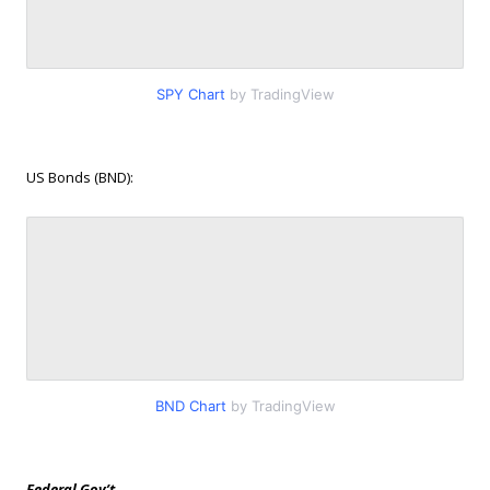
SPY Chart
by TradingView
US Bonds (BND):
BND Chart
by TradingView
Federal Gov’t