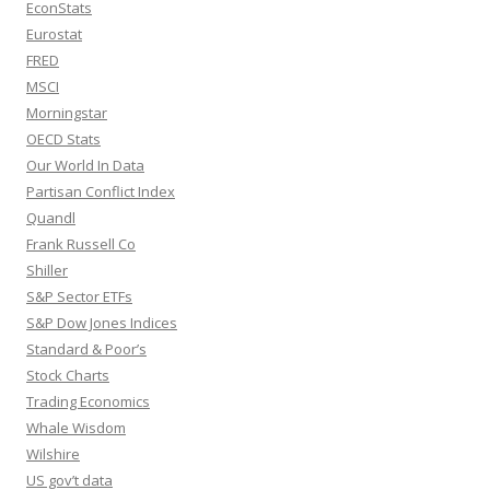
EconStats
Eurostat
FRED
MSCI
Morningstar
OECD Stats
Our World In Data
Partisan Conflict Index
Quandl
Frank Russell Co
Shiller
S&P Sector ETFs
S&P Dow Jones Indices
Standard & Poor’s
Stock Charts
Trading Economics
Whale Wisdom
Wilshire
US gov’t data