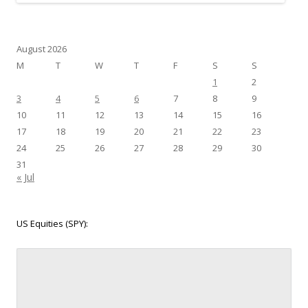
August 2026
M
T
W
T
F
S
S
1
2
3
4
5
6
7
8
9
10
11
12
13
14
15
16
17
18
19
20
21
22
23
24
25
26
27
28
29
30
31
« Jul
US Equities (SPY):