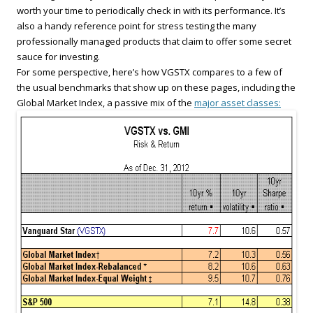
worth your time to periodically check in with its performance. It’s
also a handy reference point for stress testing the many
professionally managed products that claim to offer some secret
sauce for investing.
For some perspective, here’s how VGSTX compares to a few of
the usual benchmarks that show up on these pages, including the
Global Market Index, a passive mix of the
major asset classes: