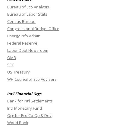
Bureau of Eco Analysis
Bureau of Labor Stats
Census Bureau
Congressional Budget Office
Energy Info Admin
Federal Reserve
Labor Dept Newsroom
OMB
SEC
US Treasury
WH Council of Eco Advisers
Int’l Financial Orgs
Bank for Int’l Settlements
Int’l Monetary Fund
Org for Eco Co-Op & Dev
World Bank