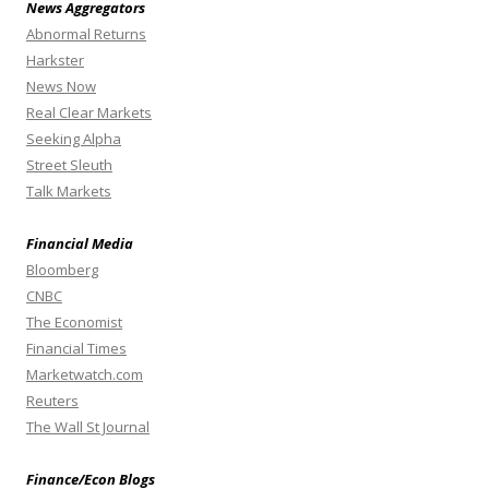
News Aggregators
Abnormal Returns
Harkster
News Now
Real Clear Markets
Seeking Alpha
Street Sleuth
Talk Markets
Financial Media
Bloomberg
CNBC
The Economist
Financial Times
Marketwatch.com
Reuters
The Wall St Journal
Finance/Econ Blogs