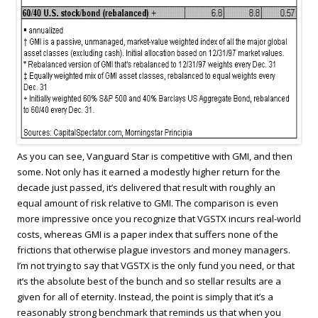
As you can see, Vanguard Star is competitive with GMI, and then
some. Not only has it earned a modestly higher return for the
decade just passed, it’s delivered that result with roughly an
equal amount of risk relative to GMI. The comparison is even
more impressive once you recognize that VGSTX incurs real-world
costs, whereas GMI is a paper index that suffers none of the
frictions that otherwise plague investors and money managers.
I’m not trying to say that VGSTX is the only fund you need, or that
it’s the absolute best of the bunch and so stellar results are a
given for all of eternity. Instead, the point is simply that it’s a
reasonably strong benchmark that reminds us that when you