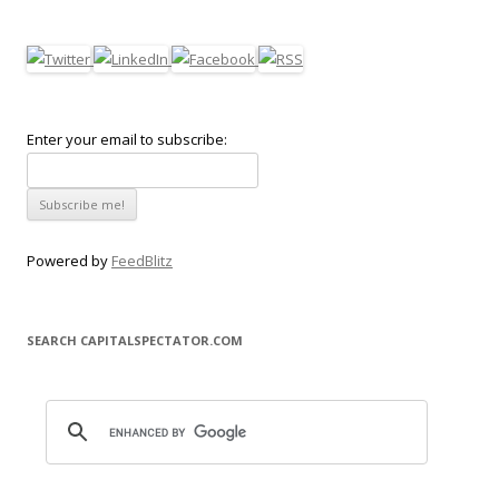
Enter your email to subscribe:
Powered by
FeedBlitz
SEARCH CAPITALSPECTATOR.COM