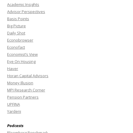
Academic Insights
Advisor Perspectives
Basis Points
Big Picture
Daily Shot
Econobrowser
Econofact
Economist’s View
Eye On Housing
Haver
Horan Capital Advisors
Money Illusion
MPI Research Corner
Pension Partners
UPFINA
Yardeni
Podcasts
Bloomberg Benchmark