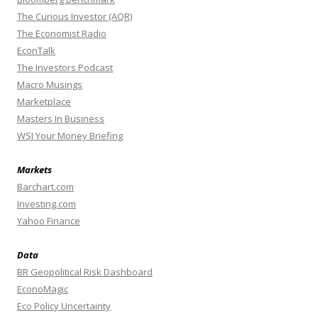
The Curious Investor (AQR)
The Economist Radio
EconTalk
The Investors Podcast
Macro Musings
Marketplace
Masters In Business
WSJ Your Money Briefing
Markets
Barchart.com
Investing.com
Yahoo Finance
Data
BR Geopolitical Risk Dashboard
EconoMagic
Eco Policy Uncertainty