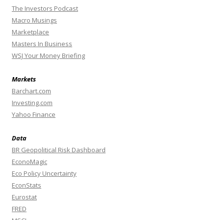
The Investors Podcast
Macro Musings
Marketplace
Masters In Business
WSJ Your Money Briefing
Markets
Barchart.com
Investing.com
Yahoo Finance
Data
BR Geopolitical Risk Dashboard
EconoMagic
Eco Policy Uncertainty
EconStats
Eurostat
FRED