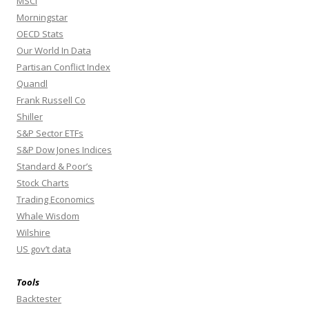
MSCI
Morningstar
OECD Stats
Our World In Data
Partisan Conflict Index
Quandl
Frank Russell Co
Shiller
S&P Sector ETFs
S&P Dow Jones Indices
Standard & Poor’s
Stock Charts
Trading Economics
Whale Wisdom
Wilshire
US gov’t data
Tools
Backtester