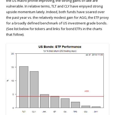
the US macro profile improving, the strong gains of late are
vulnerable. In relative terms, TLT and CLY have enjoyed strong
upside momentum lately. Indeed, both funds have soared over
the past year vs. the relatively modest gain for AGG, the ETF proxy
for a broadly defined benchmark of US investment-grade bonds.
(See list below for tickers and links for bond ETFs in the charts
that follow).