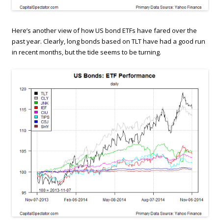
Here’s another view of how US bond ETFs have fared over the
past year. Clearly, long bonds based on TLT have had a good run
in recent months, but the tide seems to be turning.