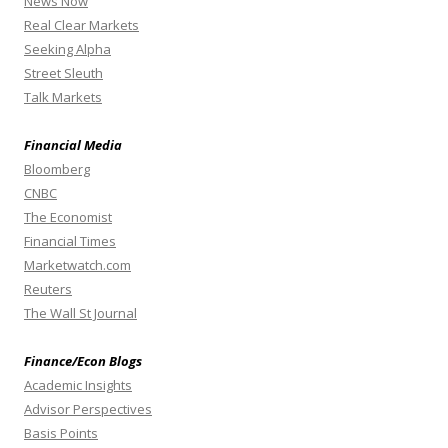
News Now
Real Clear Markets
Seeking Alpha
Street Sleuth
Talk Markets
Financial Media
Bloomberg
CNBC
The Economist
Financial Times
Marketwatch.com
Reuters
The Wall St Journal
Finance/Econ Blogs
Academic Insights
Advisor Perspectives
Basis Points