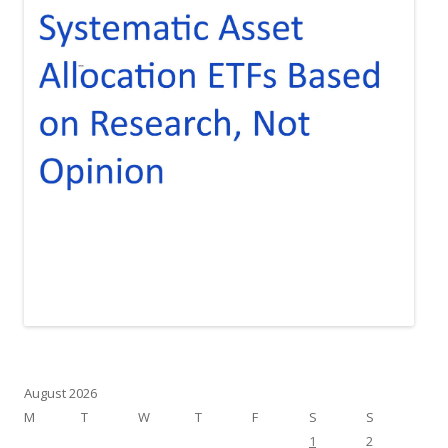
August 2026
M
T
W
T
F
S
S
1
2