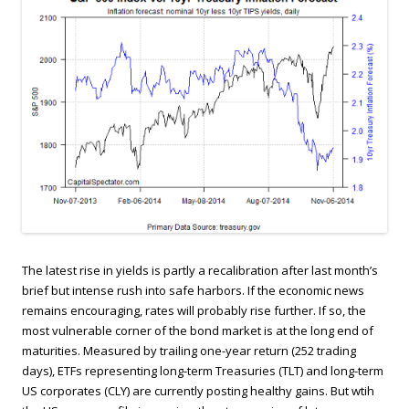
The latest rise in yields is partly a recalibration after last month’s
brief but intense rush into safe harbors. If the economic news
remains encouraging, rates will probably rise further. If so, the
most vulnerable corner of the bond market is at the long end of
maturities. Measured by trailing one-year return (252 trading
days), ETFs representing long-term Treasuries (TLT) and long-term
US corporates (CLY) are currently posting healthy gains. But wtih