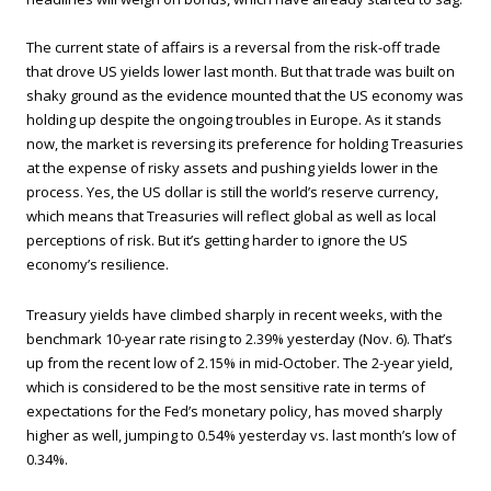
The current state of affairs is a reversal from the risk-off trade
that drove US yields lower last month. But that trade was built on
shaky ground as the evidence mounted that the US economy was
holding up despite the ongoing troubles in Europe. As it stands
now, the market is reversing its preference for holding Treasuries
at the expense of risky assets and pushing yields lower in the
process. Yes, the US dollar is still the world’s reserve currency,
which means that Treasuries will reflect global as well as local
perceptions of risk. But it’s getting harder to ignore the US
economy’s resilience.
Treasury yields have climbed sharply in recent weeks, with the
benchmark 10-year rate rising to 2.39% yesterday (Nov. 6). That’s
up from the recent low of 2.15% in mid-October. The 2-year yield,
which is considered to be the most sensitive rate in terms of
expectations for the Fed’s monetary policy, has moved sharply
higher as well, jumping to 0.54% yesterday vs. last month’s low of
0.34%.