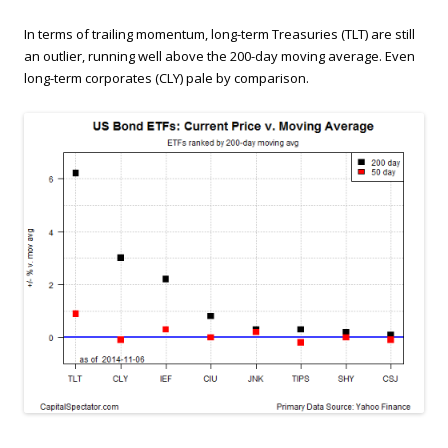
In terms of trailing momentum, long-term Treasuries (TLT) are still
an outlier, running well above the 200-day moving average. Even
long-term corporates (CLY) pale by comparison.