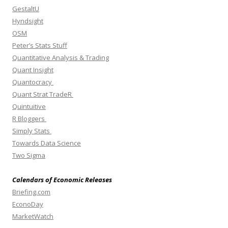
GestaltU
Hyndsight
OSM
Peter’s Stats Stuff
Quantitative Analysis & Trading
Quant Insight
Quantocracy
Quant Strat TradeR
Quintuitive
R Bloggers
Simply Stats
Towards Data Science
Two Sigma
Calendars of Economic Releases
Briefing.com
EconoDay
MarketWatch