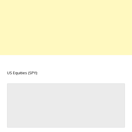
US Equities (SPY):