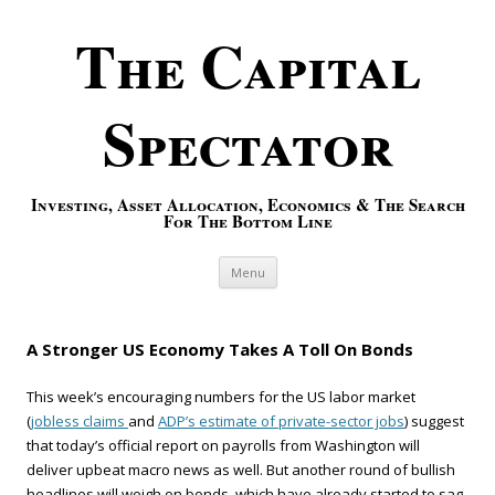
The Capital
Spectator
Investing, Asset Allocation, Economics & The Search
For The Bottom Line
Skip to content
Menu
A Stronger US Economy Takes A Toll On Bonds
This week’s encouraging numbers for the US labor market
(
jobless claims
and
ADP’s estimate of private-sector jobs
) suggest
that today’s official report on payrolls from Washington will
deliver upbeat macro news as well. But another round of bullish
headlines will weigh on bonds, which have already started to sag.