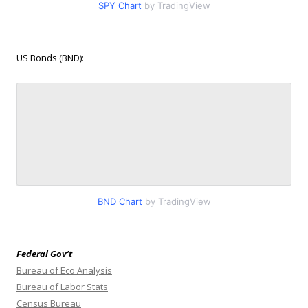
SPY Chart
by TradingView
US Bonds (BND):
BND Chart
by TradingView
Federal Gov’t
Bureau of Eco Analysis
Bureau of Labor Stats
Census Bureau