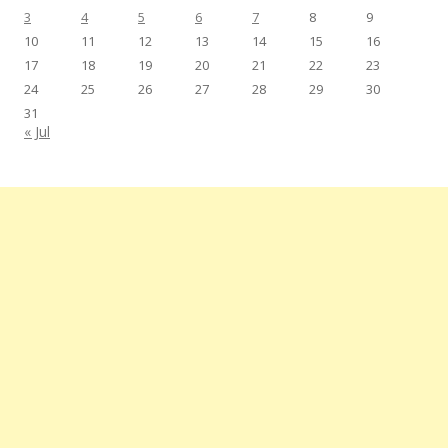
3
4
5
6
7
8
9
10
11
12
13
14
15
16
17
18
19
20
21
22
23
24
25
26
27
28
29
30
31
« Jul