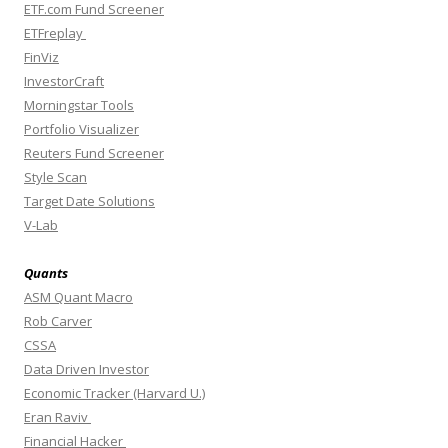
ETF.com Fund Screener
ETFreplay
FinViz
InvestorCraft
Morningstar Tools
Portfolio Visualizer
Reuters Fund Screener
Style Scan
Target Date Solutions
V-Lab
Quants
ASM Quant Macro
Rob Carver
CSSA
Data Driven Investor
Economic Tracker (Harvard U.)
Eran Raviv
Financial Hacker