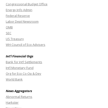
Congressional Budget Office
Energy Info Admin
Federal Reserve
Labor Dept Newsroom
OMB
SEC
US Treasury
WH Council of Eco Advisers
Int’l Financial Orgs
Bank for Int’l Settlements
Int’l Monetary Fund
Org for Eco Co-Op & Dev
World Bank
News Aggregators
Abnormal Returns
Harkster