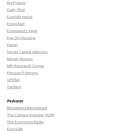
Big Picture
Daily Shot
Econobrowser
Econofact
Economist’s View
Eye On Housing
Haver
Horan Capital Advisors
Money Illusion
MPI Research Corner
Pension Partners
UPFINA
Yardeni
Podcasts
Bloomberg Benchmark
The Curious Investor (AQR)
The Economist Radio
EconTalk