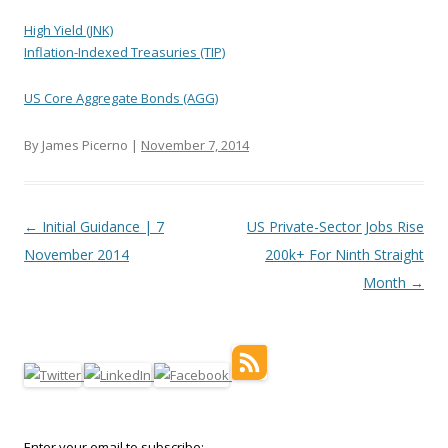
High Yield (JNK)
Inflation-Indexed Treasuries (TIP)
US Core Aggregate Bonds (AGG)
By James Picerno |
November 7, 2014
Post navigation
←
Initial Guidance | 7
US Private-Sector Jobs Rise
November 2014
200k+ For Ninth Straight
Month
→
Enter your email to subscribe: