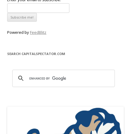
Powered by
FeedBlitz
SEARCH CAPITALSPECTATOR.COM