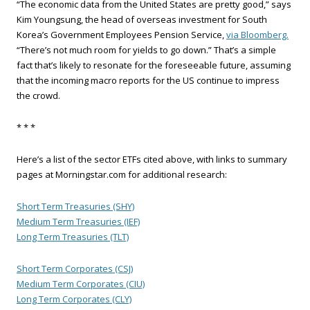
“The economic data from the United States are pretty good,” says
Kim Youngsung, the head of overseas investment for South
Korea’s Government Employees Pension Service,
via Bloomberg.
“There’s not much room for yields to go down.” That’s a simple
fact that’s likely to resonate for the foreseeable future, assuming
that the incoming macro reports for the US continue to impress
the crowd.
* * *
Here’s a list of the sector ETFs cited above, with links to summary
pages at Morningstar.com for additional research:
Short Term Treasuries (SHY)
Medium Term Treasuries (IEF)
Long Term Treasuries (TLT)
Short Term Corporates (CSJ)
Medium Term Corporates (CIU)
Long Term Corporates (CLY)