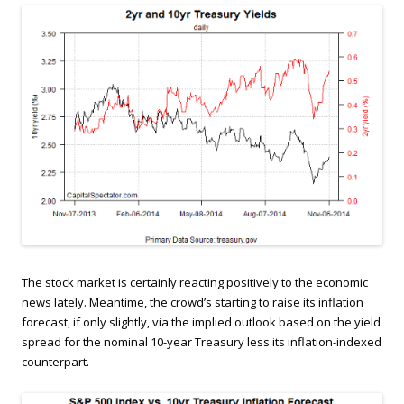
The stock market is certainly reacting positively to the economic
news lately. Meantime, the crowd’s starting to raise its inflation
forecast, if only slightly, via the implied outlook based on the yield
spread for the nominal 10-year Treasury less its inflation-indexed
counterpart.