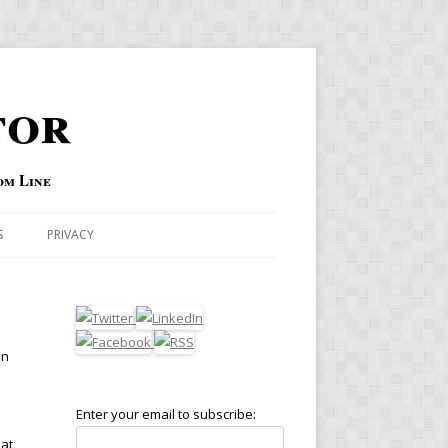
tor
om Line
S
PRIVACY
in
Enter your email to subscribe:
hat