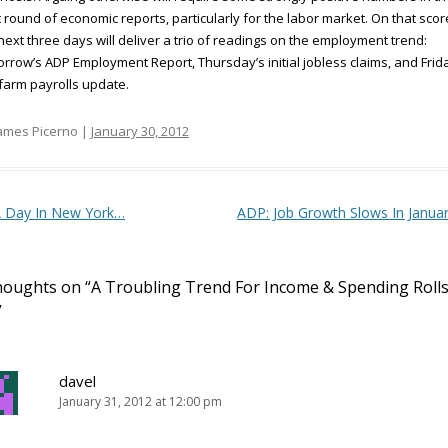
 round of economic reports, particularly for the labor market. On that scor
next three days will deliver a trio of readings on the employment trend:
rrow’s ADP Employment Report, Thursday’s initial jobless claims, and Frid
arm payrolls update.
ames Picerno |
January 30, 2012
t navigation
 Day In New York…
ADP: Job Growth Slows In Janua
houghts on “
A Troubling Trend For Income & Spending Roll
”
davel
January 31, 2012 at 12:00 pm