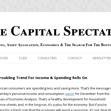
e Capital Specta
ing, Asset Allocation, Economics & The Search For The Bott
Skip to content
OOKS
CODE
CONSULTING
CONTACT
NEWSLETTER
ECASTS
ERRATA & ADDENDA
roubling Trend For Income & Spending Rolls On
RSOLD
QIPAIR
ican consumers are spending less and saving more. That’s the message 
terday’s personal income and consumption
report
for December from the
OFF INDEXES
au of Economic Analysis. That’s a healthy development for household
nce sheets and, in the long run, it’s a plus for the economy. But if you’re
 RISK INDEX
ing for a fresh sign that the economy will avoid a recession, it’s not clear t