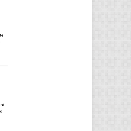
te
:
int
rd