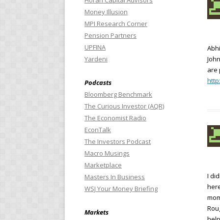
Horan Capital Advisors
Money Illusion
MPI Research Corner
Pension Partners
UPFINA
Abh
Yardeni
John
are 
http
Podcasts
Bloomberg Benchmark
The Curious Investor (AQR)
The Economist Radio
EconTalk
The Investors Podcast
Macro Musings
Marketplace
I di
Masters In Business
here
WSJ Your Money Briefing
mome
Roug
Markets
help