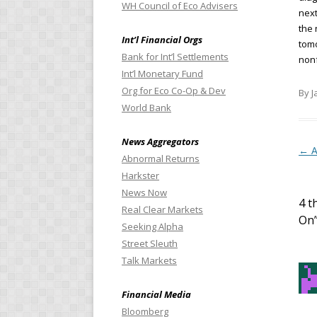
WH Council of Eco Advisers
next
the 
Int’l Financial Orgs
tomo
Bank for Int’l Settlements
nonf
Int’l Monetary Fund
Org for Eco Co-Op & Dev
By J
World Bank
News Aggregators
Pos
←
A
Abnormal Returns
Harkster
News Now
4 t
Real Clear Markets
On
Seeking Alpha
Street Sleuth
Talk Markets
Financial Media
Bloomberg