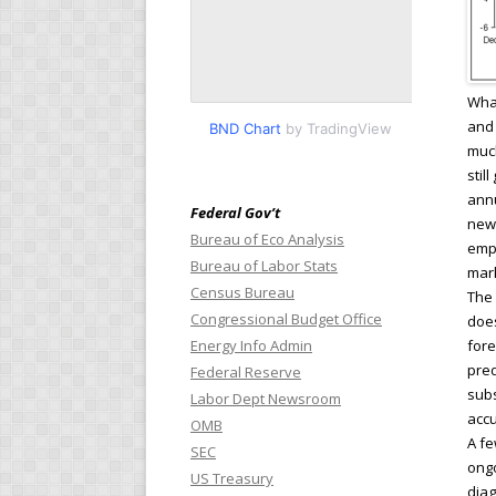
What
and 
BND Chart
by TradingView
much
stil
annu
Federal Gov’t
new
Bureau of Eco Analysis
empl
Bureau of Labor Stats
mark
Census Bureau
The 
Congressional Budget Office
does
Energy Info Admin
fore
pred
Federal Reserve
subs
Labor Dept Newsroom
accu
OMB
A fe
SEC
ongo
US Treasury
diag