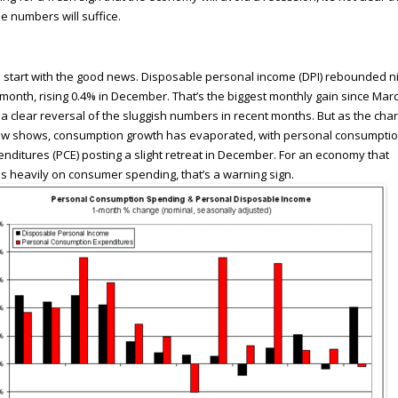
e numbers will suffice.
s start with the good news. Disposable personal income (DPI) rebounded n
 month, rising 0.4% in December. That’s the biggest monthly gain since Mar
a clear reversal of the sluggish numbers in recent months. But as the char
ow shows, consumption growth has evaporated, with personal consumpti
nditures (PCE) posting a slight retreat in December. For an economy that
es heavily on consumer spending, that’s a warning sign.