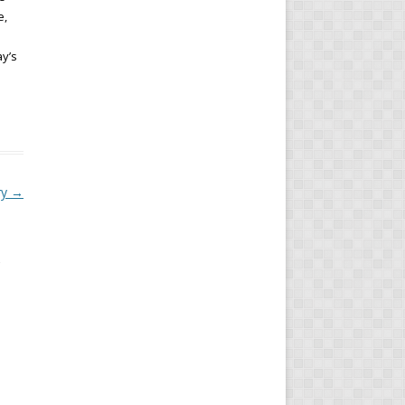
e,
ay’s
ry
→
s