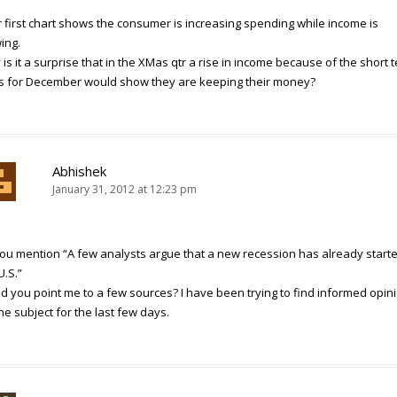
 first chart shows the consumer is increasing spending while income is
ing.
is it a surprise that in the XMas qtr a rise in income because of the short 
s for December would show they are keeping their money?
Abhishek
January 31, 2012 at 12:23 pm
you mention “A few analysts argue that a new recession has already starte
U.S.”
d you point me to a few sources? I have been trying to find informed opin
he subject for the last few days.