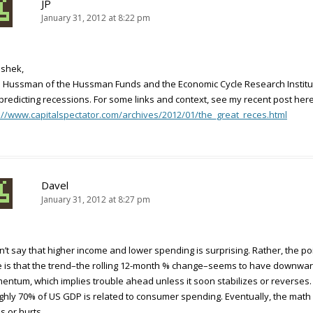
JP
January 31, 2012 at 8:22 pm
ishek,
 Hussman of the Hussman Funds and the Economic Cycle Research Institu
predicting recessions. For some links and context, see my recent post here
://www.capitalspectator.com/archives/2012/01/the_great_reces.html
Davel
January 31, 2012 at 8:27 pm
dn’t say that higher income and lower spending is surprising. Rather, the po
 is that the trend–the rolling 12-month % change–seems to have downwa
ntum, which implies trouble ahead unless it soon stabilizes or reverses.
hly 70% of US GDP is related to consumer spending. Eventually, the math
s or hurts.