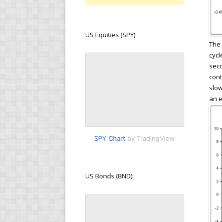
US Equities (SPY):
The 
cycl
seco
cont
slow
an e
SPY Chart
by TradingView
US Bonds (BND):