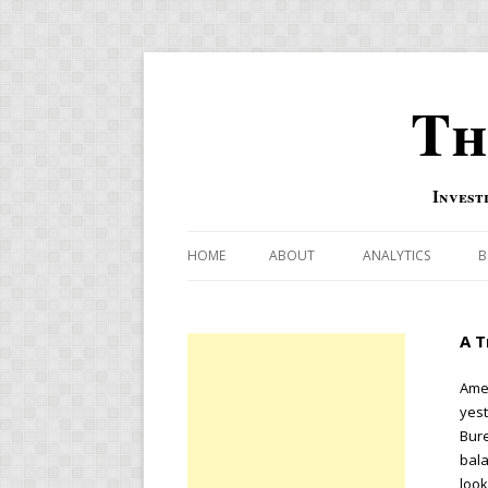
Th
Invest
HOME
ABOUT
ANALYTICS
B
COMBINATION FOR
A T
OVERBOUGHT-OVE
INDICATOR
Amer
yes
RISK-ON AND RISK-
Bure
bala
US MACRO-MARKETS
look