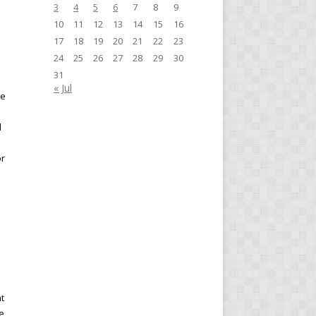
3
4
5
6
7
8
9
10
11
12
13
14
15
16
17
18
19
20
21
22
23
24
25
26
27
28
29
30
e
31
« Jul
re
d
or
t
e