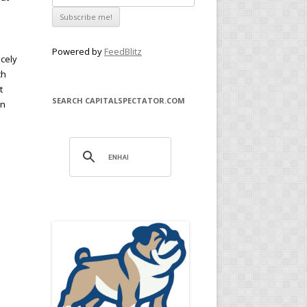
Powered by
FeedBlitz
icely
ch
t
SEARCH CAPITALSPECTATOR.COM
on