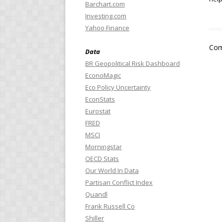
Barchart.com
Investing.com
Yahoo Finance
Com
Data
BR Geopolitical Risk Dashboard
EconoMagic
Eco Policy Uncertainty
EconStats
Eurostat
FRED
MSCI
Morningstar
OECD Stats
Our World In Data
Partisan Conflict Index
Quandl
Frank Russell Co
Shiller