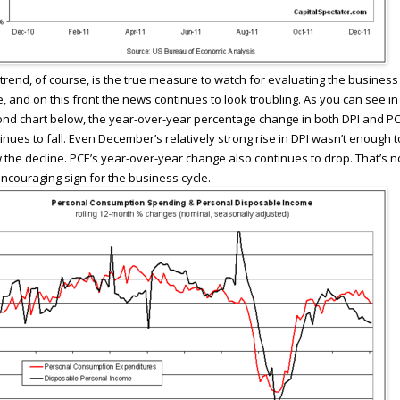
trend, of course, is the true measure to watch for evaluating the business
e, and on this front the news continues to look troubling. As you can see in
nd chart below, the year-over-year percentage change in both DPI and P
inues to fall. Even December’s relatively strong rise in DPI wasn’t enough t
 the decline. PCE’s year-over-year change also continues to drop. That’s n
ncouraging sign for the business cycle.