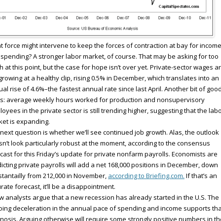
 force might intervene to keep the forces of contraction at bay for incom
spending? A stronger labor market, of course. That may be asking for too
 at this point, but the case for hope isn’t over yet. Private-sector wages a
l growing at a healthy clip, rising 0.5% in December, which translates into an
al rise of 4.6%–the fastest annual rate since last April. Another bit of goo
s: average weekly hours worked for production and nonsupervisory
oyees in the private sector is still trending higher, suggesting that the lab
et is expanding.
next question is whether we’ll see continued job growth. Alas, the outlook
n’t look particularly robust at the moment, according to the consensus
cast for this Friday’s update for private nonfarm payrolls. Economists are
icting private payrolls will add a net 168,000 positions in December, down
tantailly from 212,000 in November,
according to Briefing.com.
If that’s an
rate forecast, it’ll be a disappointment.
w analysts argue that a new recession has already started in the U.S. The
ing deceleration in the annual pace of spending and income supports tha
nosis. Arguing otherwise will require some strongly positive numbers in th