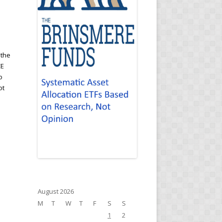
 the
CE
o
ot
August 2026
M
T
W
T
F
S
S
1
2