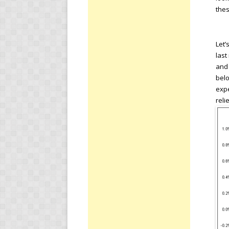
thes
Let’
last
and 
bel
expe
reli