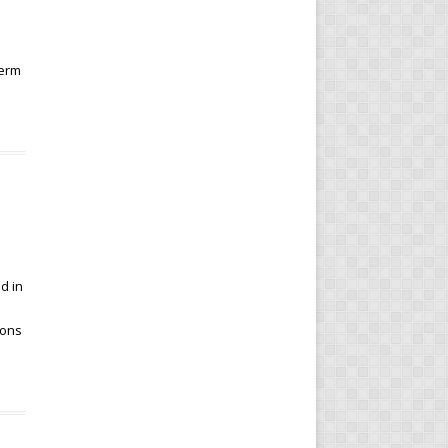
term
d in
ions