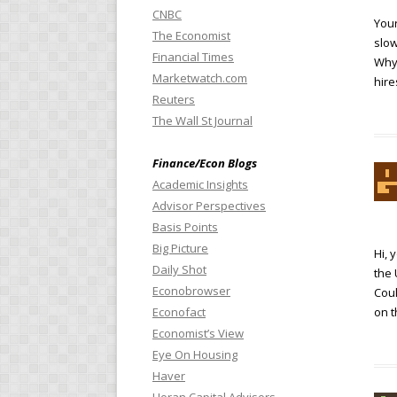
CNBC
Your
The Economist
slow
Financial Times
Why 
Marketwatch.com
hire
Reuters
The Wall St Journal
Finance/Econ Blogs
Academic Insights
Advisor Perspectives
Basis Points
Big Picture
Hi, 
Daily Shot
the 
Econobrowser
Coul
Econofact
on t
Economist’s View
Eye On Housing
Haver