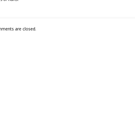
ments are closed.