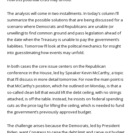
The analysis will come in two installments. In today’s column I’ll
summarize the possible solutions that are being discussed for a
scenario where Democrats and Republicans are unable (or
unwilling) to find common ground and pass legislation ahead of
the date when the Treasury is unable to pay the government’s
liabilities. Tomorrow I’ll look at the political mechanics for insight
into guesstimating how events may unfold.
In both cases the core issue centers on the Republican
conference in the House, led by Speaker Kevin McCarthy, a topic
that I’ll discuss in more detail tomorrow. For now the main point is
that McCarthy’s position, which he outlined on Monday, is that a
so-called clean bill that would lift the debt ceiling, with no strings
attached, is off the table. Instead, he insists on federal spending
cuts as the price tag for lifting the ceiling, which is needed to fund
the government’s previously approved budget.
The challenge arises because the Democrats, led by President
Biden, want Congress to raise the debt limit and carve out budget