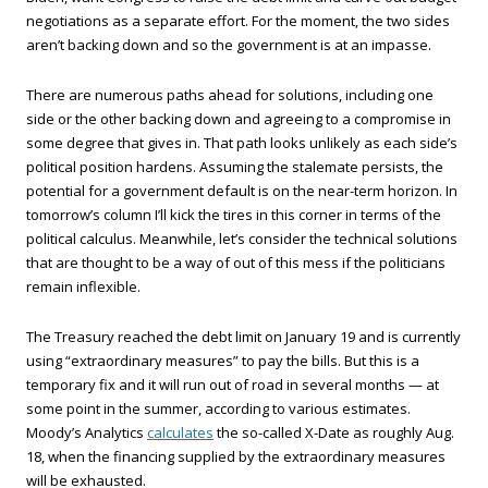
negotiations as a separate effort. For the moment, the two sides
aren’t backing down and so the government is at an impasse.
There are numerous paths ahead for solutions, including one
side or the other backing down and agreeing to a compromise in
some degree that gives in. That path looks unlikely as each side’s
political position hardens. Assuming the stalemate persists, the
potential for a government default is on the near-term horizon. In
tomorrow’s column I’ll kick the tires in this corner in terms of the
political calculus. Meanwhile, let’s consider the technical solutions
that are thought to be a way of out of this mess if the politicians
remain inflexible.
The Treasury reached the debt limit on January 19 and is currently
using “extraordinary measures” to pay the bills. But this is a
temporary fix and it will run out of road in several months — at
some point in the summer, according to various estimates.
Moody’s Analytics
calculates
the so-called X-Date as roughly Aug.
18, when the financing supplied by the extraordinary measures
will be exhausted.