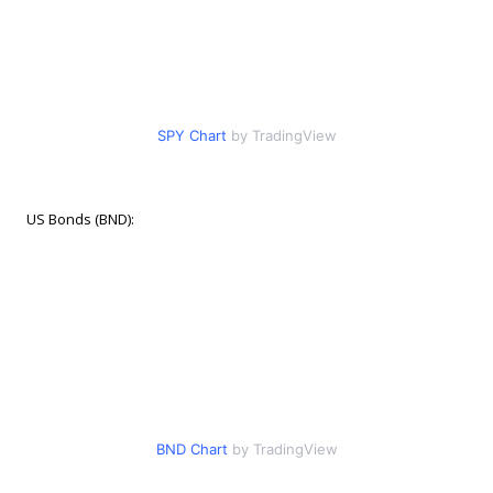
SPY Chart
by TradingView
US Bonds (BND):
BND Chart
by TradingView