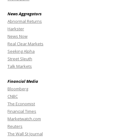
News Aggregators
Abnormal Returns
Harkster
News Now
Real Clear Markets
Seeking Alpha
Street Sleuth
Talk Markets
Financial Media
Bloomberg
CNBC
The Economist
Financial Times
Marketwatch.com
Reuters
The Wall St Journal