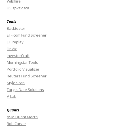
Wilshire
US gov’t data
Tools
Backtester
ETF.com Fund Screener
ETFreplay
FinViz
InvestorCraft
Morningstar Tools
Portfolio Visualizer
Reuters Fund Screener
Style Scan
Target Date Solutions
V-Lab
Quants
ASM Quant Macro
Rob Carver