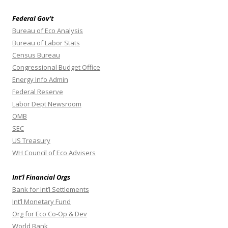
Federal Gov’t
Bureau of Eco Analysis
Bureau of Labor Stats
Census Bureau
Congressional Budget Office
Energy Info Admin
Federal Reserve
Labor Dept Newsroom
OMB
SEC
US Treasury
WH Council of Eco Advisers
Int’l Financial Orgs
Bank for Int’l Settlements
Int’l Monetary Fund
Org for Eco Co-Op & Dev
World Bank