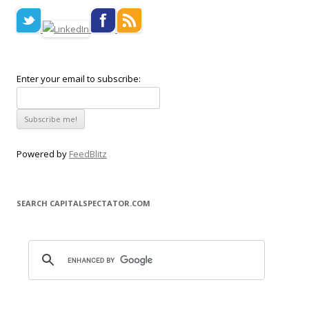
Enter your email to subscribe:
Powered by
FeedBlitz
SEARCH CAPITALSPECTATOR.COM