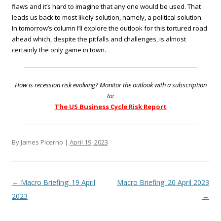
flaws and it’s hard to imagine that any one would be used. That
leads us back to most likely solution, namely, a political solution.
In tomorrow’s column I’ll explore the outlook for this tortured road
ahead which, despite the pitfalls and challenges, is almost
certainly the only game in town.
How is recession risk evolving? Monitor the outlook with a subscription
to:
The US Business Cycle Risk Report
By James Picerno |
April 19, 2023
Post navigation
←
Macro Briefing: 19 April
Macro Briefing: 20 April 2023
2023
→