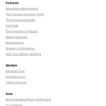
Podcasts
Bloomberg Benchmark
The Curious Investor (AQR)
The Economist Radio
EconTalk
The Investors Podcast
Macro Musings
Marketplace
Masters In Business
WSJ Your Money Briefing
Markets
Barchart.com
Investing.com
Yahoo Finance
Data
BR Geopolitical Risk Dashboard
EconoMagic