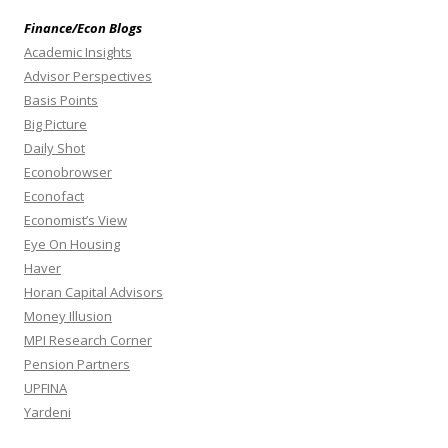
Finance/Econ Blogs
Academic Insights
Advisor Perspectives
Basis Points
Big Picture
Daily Shot
Econobrowser
Econofact
Economist’s View
Eye On Housing
Haver
Horan Capital Advisors
Money Illusion
MPI Research Corner
Pension Partners
UPFINA
Yardeni