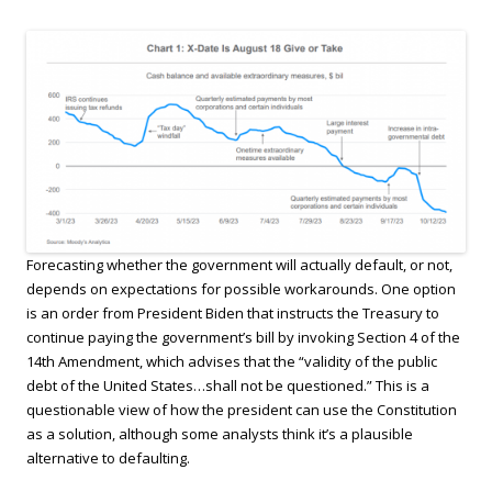
Forecasting whether the government will actually default, or not,
depends on expectations for possible workarounds. One option
is an order from President Biden that instructs the Treasury to
continue paying the government’s bill by invoking Section 4 of the
14th Amendment, which advises that the “validity of the public
debt of the United States…shall not be questioned.” This is a
questionable view of how the president can use the Constitution
as a solution, although some analysts think it’s a plausible
alternative to defaulting.