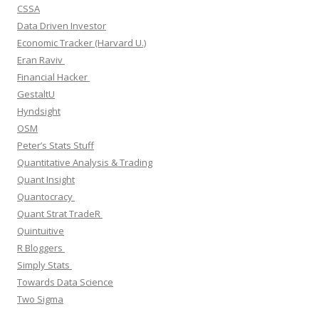
CSSA
Data Driven Investor
Economic Tracker (Harvard U.)
Eran Raviv
Financial Hacker
GestaltU
Hyndsight
OSM
Peter’s Stats Stuff
Quantitative Analysis & Trading
Quant Insight
Quantocracy
Quant Strat TradeR
Quintuitive
R Bloggers
Simply Stats
Towards Data Science
Two Sigma