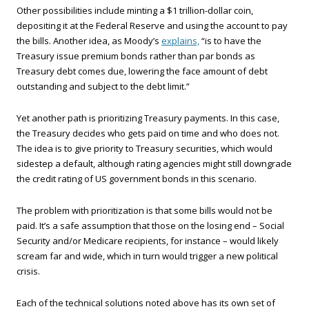
Other possibilities include minting a $1 trillion-dollar coin,
depositing it at the Federal Reserve and using the account to pay
the bills. Another idea, as Moody’s
explains,
“is to have the
Treasury issue premium bonds rather than par bonds as
Treasury debt comes due, lowering the face amount of debt
outstanding and subject to the debt limit.”
Yet another path is prioritizing Treasury payments. In this case,
the Treasury decides who gets paid on time and who does not.
The idea is to give priority to Treasury securities, which would
sidestep a default, although rating agencies might still downgrade
the credit rating of US government bonds in this scenario.
The problem with prioritization is that some bills would not be
paid. It’s a safe assumption that those on the losing end – Social
Security and/or Medicare recipients, for instance – would likely
scream far and wide, which in turn would trigger a new political
crisis.
Each of the technical solutions noted above has its own set of