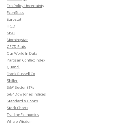
Eco Policy Uncertainty
EconStats
Eurostat
FRED
MSCI
Morningstar
OECD Stats
Our World In Data
Partisan Conflict Index
Quandl
Frank Russell Co
Shiller
S&P Sector ETFs
S&P Dow Jones Indices
Standard & Poor’s
Stock Charts
Trading Economics
Whale Wisdom