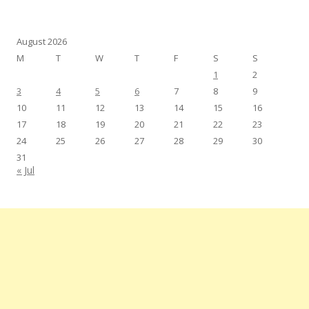
August 2026
M
T
W
T
F
S
S
1
2
3
4
5
6
7
8
9
10
11
12
13
14
15
16
17
18
19
20
21
22
23
24
25
26
27
28
29
30
31
« Jul