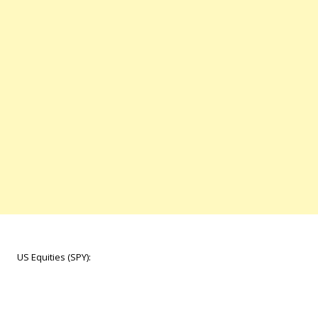
US Equities (SPY):