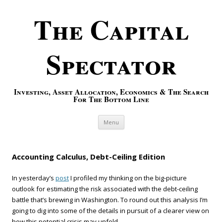
The Capital
Spectator
Investing, Asset Allocation, Economics & The Search
For The Bottom Line
Skip to content
Menu
Accounting Calculus, Debt-Ceiling Edition
In yesterday’s
post
I profiled my thinking on the big-picture
outlook for estimating the risk associated with the debt-ceiling
battle that’s brewing in Washington. To round out this analysis I’m
going to dig into some of the details in pursuit of a clearer view on
how this potential crisis may unfold.