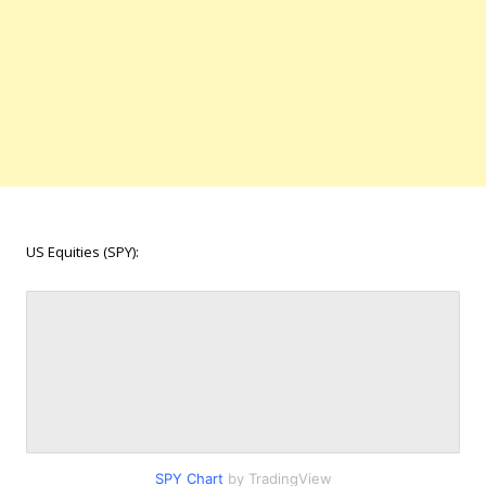
US Equities (SPY):
SPY Chart
by TradingView