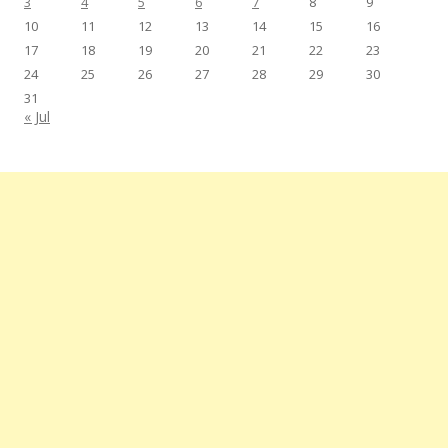
3
4
5
6
7
8
9
10
11
12
13
14
15
16
17
18
19
20
21
22
23
24
25
26
27
28
29
30
31
« Jul