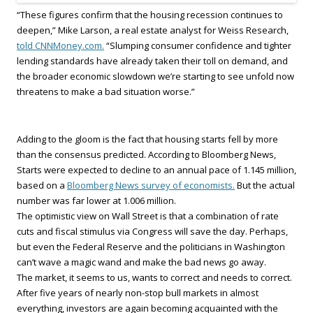
“These figures confirm that the housing recession continues to
deepen,” Mike Larson, a real estate analyst for Weiss Research,
told CNNMoney.com.
“Slumping consumer confidence and tighter
lending standards have already taken their toll on demand, and
the broader economic slowdown we’re starting to see unfold now
threatens to make a bad situation worse.”
Adding to the gloom is the fact that housing starts fell by more
than the consensus predicted. According to Bloomberg News,
Starts were expected to decline to an annual pace of 1.145 million,
based on a
Bloomberg News survey of economists.
But the actual
number was far lower at 1.006 million.
The optimistic view on Wall Street is that a combination of rate
cuts and fiscal stimulus via Congress will save the day. Perhaps,
but even the Federal Reserve and the politicians in Washington
can’t wave a magic wand and make the bad news go away.
The market, it seems to us, wants to correct and needs to correct.
After five years of nearly non-stop bull markets in almost
everything, investors are again becoming acquainted with the