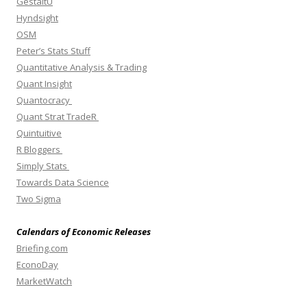
GestaltU
Hyndsight
OSM
Peter’s Stats Stuff
Quantitative Analysis & Trading
Quant Insight
Quantocracy
Quant Strat TradeR
Quintuitive
R Bloggers
Simply Stats
Towards Data Science
Two Sigma
Calendars of Economic Releases
Briefing.com
EconoDay
MarketWatch