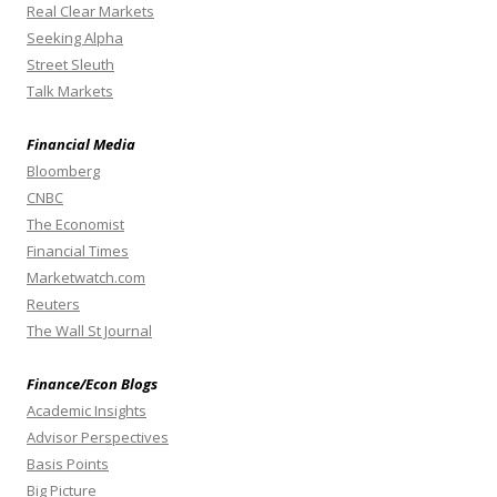
Real Clear Markets
Seeking Alpha
Street Sleuth
Talk Markets
Financial Media
Bloomberg
CNBC
The Economist
Financial Times
Marketwatch.com
Reuters
The Wall St Journal
Finance/Econ Blogs
Academic Insights
Advisor Perspectives
Basis Points
Big Picture