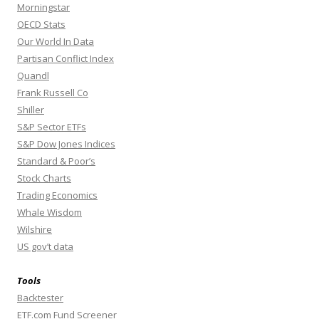
Morningstar
OECD Stats
Our World In Data
Partisan Conflict Index
Quandl
Frank Russell Co
Shiller
S&P Sector ETFs
S&P Dow Jones Indices
Standard & Poor’s
Stock Charts
Trading Economics
Whale Wisdom
Wilshire
US gov’t data
Tools
Backtester
ETF.com Fund Screener