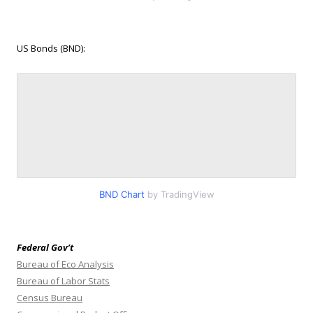
US Bonds (BND):
BND Chart
by TradingView
Federal Gov’t
Bureau of Eco Analysis
Bureau of Labor Stats
Census Bureau