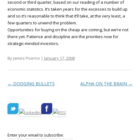
second or third quarter, based on our reading of a number of
economic statistics. It’s taken years for the excesses to build up
and so it’s reasonable to think that it’ll take, at the very least, a
few quarters to unwind the problem.
Opportunities for buying on the cheap are coming, but we’re not
there yet. Patience and discipline are the priorities now for
strategic-minded investors.
By James Picerno |
January 17, 2008
Post navigation
←
DODGING BULLETS
ALPHA ON THE BRAIN
→
Enter your email to subscribe: