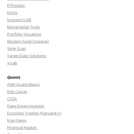
ETFreplay
FinViz
InvestorCraft
Morningstar Tools
Portfolio Visualizer
Reuters Fund Screener
Style Scan
Target Date Solutions
V-Lab
Quants
ASM Quant Macro
Rob Carver
CSSA
Data Driven Investor
Economic Tracker (Harvard U.)
Eran Raviv
Financial Hacker