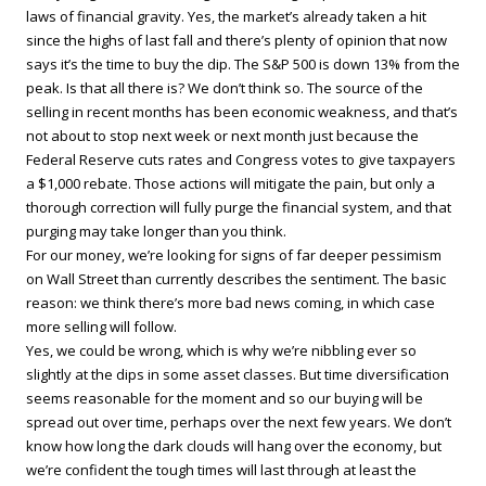
laws of financial gravity. Yes, the market’s already taken a hit
since the highs of last fall and there’s plenty of opinion that now
says it’s the time to buy the dip. The S&P 500 is down 13% from the
peak. Is that all there is? We don’t think so. The source of the
selling in recent months has been economic weakness, and that’s
not about to stop next week or next month just because the
Federal Reserve cuts rates and Congress votes to give taxpayers
a $1,000 rebate. Those actions will mitigate the pain, but only a
thorough correction will fully purge the financial system, and that
purging may take longer than you think.
For our money, we’re looking for signs of far deeper pessimism
on Wall Street than currently describes the sentiment. The basic
reason: we think there’s more bad news coming, in which case
more selling will follow.
Yes, we could be wrong, which is why we’re nibbling ever so
slightly at the dips in some asset classes. But time diversification
seems reasonable for the moment and so our buying will be
spread out over time, perhaps over the next few years. We don’t
know how long the dark clouds will hang over the economy, but
we’re confident the tough times will last through at least the