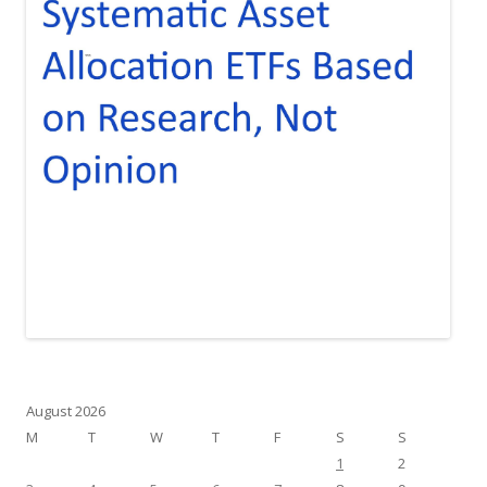
August 2026
M
T
W
T
F
S
S
1
2