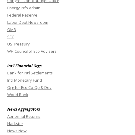
Congressional Budget Office
Energy Info Admin
Federal Reserve
Labor Dept Newsroom
OMB
SEC
US Treasury
WH Council of Eco Advisers
Int’l Financial Orgs
Bank for Int’l Settlements
Int’l Monetary Fund
Org for Eco Co-Op & Dev
World Bank
News Aggregators
Abnormal Returns
Harkster
News Now