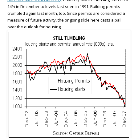
14% in December to levels last seen in 1991. Building permits
crumbled again last month, too. Since permits are considered a
measure of future activity, the ongoing slide here casts a pall
over the outlook for housing.