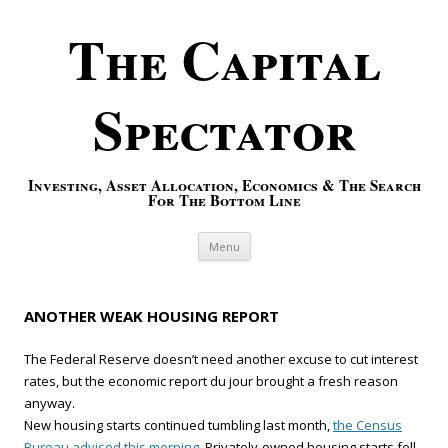
The Capital
Spectator
Investing, Asset Allocation, Economics & The Search
For The Bottom Line
Skip to content
Menu
ANOTHER WEAK HOUSING REPORT
The Federal Reserve doesn’t need another excuse to cut interest
rates, but the economic report du jour brought a fresh reason
anyway.
New housing starts continued tumbling last month,
the Census
Bureau advised this morning.
Privately-owned housing starts fell