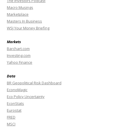
The Investors Podcast
Macro Musings
Marketplace
Masters In Business
WSJ Your Money Briefing
Markets
Barchart.com
Investing.com
Yahoo Finance
Data
BR Geopolitical Risk Dashboard
EconoMagic
Eco Policy Uncertainty
EconStats
Eurostat
FRED
MSCI