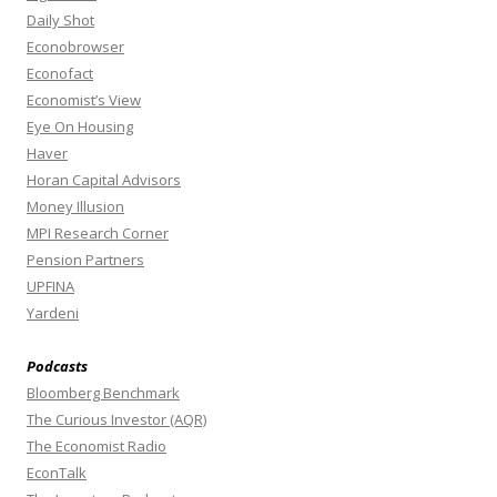
Daily Shot
Econobrowser
Econofact
Economist’s View
Eye On Housing
Haver
Horan Capital Advisors
Money Illusion
MPI Research Corner
Pension Partners
UPFINA
Yardeni
Podcasts
Bloomberg Benchmark
The Curious Investor (AQR)
The Economist Radio
EconTalk