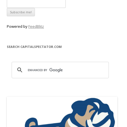
Powered by
FeedBlitz
SEARCH CAPITALSPECTATOR.COM