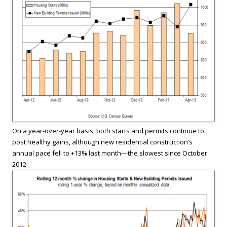
On a year-over-year basis, both starts and permits continue to
post healthy gains, although new residential construction’s
annual pace fell to +13% last month—the slowest since October
2012.