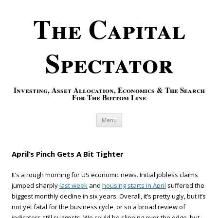
The Capital
Spectator
Investing, Asset Allocation, Economics & The Search
For The Bottom Line
Skip to content
Menu
April’s Pinch Gets A Bit Tighter
It’s a rough morning for US economic news. Initial jobless claims
jumped sharply
last week
and
housing starts in April
suffered the
biggest monthly decline in six years. Overall, it’s pretty ugly, but it’s
not yet fatal for the business cycle, or so a broad review of
indicators still suggests. We could be slipping over the edge, but