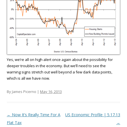
Yes, we’re all on high alert once again about the possibility for
deeper troubles in the economy. But we’ll need to see the
warning signs stretch out well beyond a few dark data points,
which is all we have now.
By James Picerno |
May 16, 2013
Post navigation
←
Now It’s Really Time For A
US Economic Profile | 5.17.13
Flat Tax
→