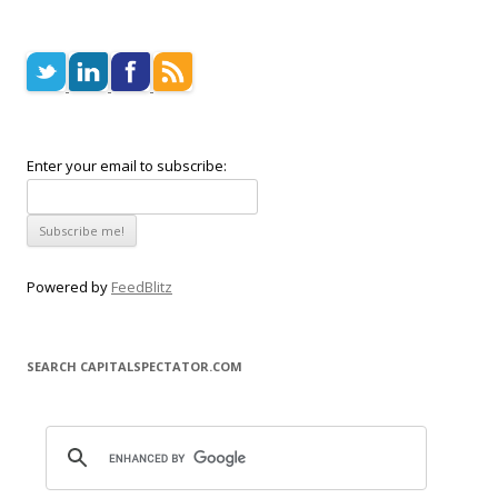
Enter your email to subscribe:
Powered by
FeedBlitz
SEARCH CAPITALSPECTATOR.COM