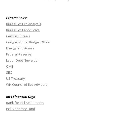
Federal Gov’t
Bureau of Eco Analysis
Bureau of Labor Stats
Census Bureau
Congressional Budget Office
Energy Info Admin
Federal Reserve
Labor Dept Newsroom
OMB
SEC
US Treasury
WH Council of Eco Advisers
Int’l Financial Orgs
Bank for Int’l Settlements
Int’l Monetary Fund