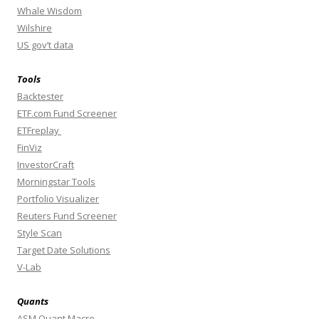
Whale Wisdom
Wilshire
US gov’t data
Tools
Backtester
ETF.com Fund Screener
ETFreplay
FinViz
InvestorCraft
Morningstar Tools
Portfolio Visualizer
Reuters Fund Screener
Style Scan
Target Date Solutions
V-Lab
Quants
ASM Quant Macro