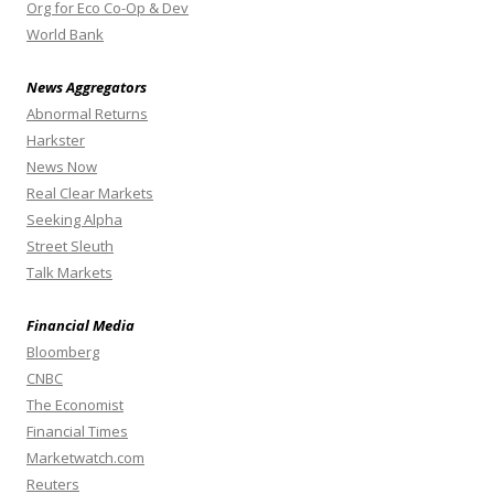
Org for Eco Co-Op & Dev
World Bank
News Aggregators
Abnormal Returns
Harkster
News Now
Real Clear Markets
Seeking Alpha
Street Sleuth
Talk Markets
Financial Media
Bloomberg
CNBC
The Economist
Financial Times
Marketwatch.com
Reuters