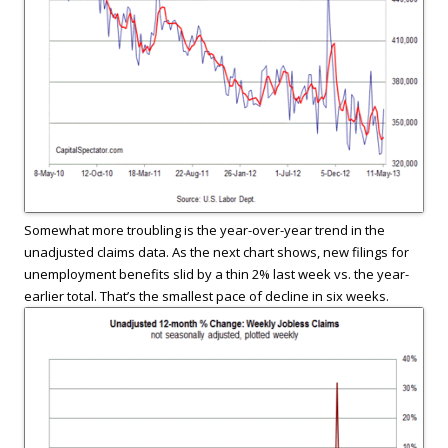
Somewhat more troubling is the year-over-year trend in the
unadjusted claims data. As the next chart shows, new filings for
unemployment benefits slid by a thin 2% last week vs. the year-
earlier total. That’s the smallest pace of decline in six weeks.