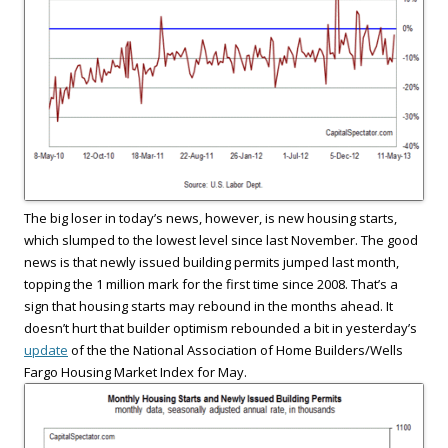
The big loser in today’s news, however, is new housing starts,
which slumped to the lowest level since last November. The good
news is that newly issued building permits jumped last month,
topping the 1 million mark for the first time since 2008. That’s a
sign that housing starts may rebound in the months ahead. It
doesn’t hurt that builder optimism rebounded a bit in yesterday’s
update
of the the National Association of Home Builders/Wells
Fargo Housing Market Index for May.