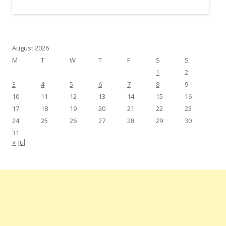
August 2026
M
T
W
T
F
S
S
1
2
3
4
5
6
7
8
9
10
11
12
13
14
15
16
17
18
19
20
21
22
23
24
25
26
27
28
29
30
31
« Jul