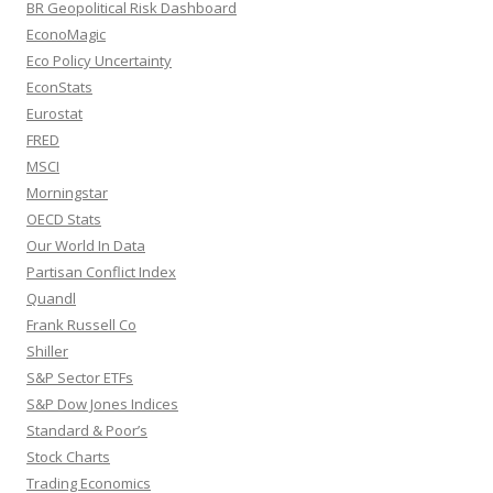
BR Geopolitical Risk Dashboard
EconoMagic
Eco Policy Uncertainty
EconStats
Eurostat
FRED
MSCI
Morningstar
OECD Stats
Our World In Data
Partisan Conflict Index
Quandl
Frank Russell Co
Shiller
S&P Sector ETFs
S&P Dow Jones Indices
Standard & Poor’s
Stock Charts
Trading Economics