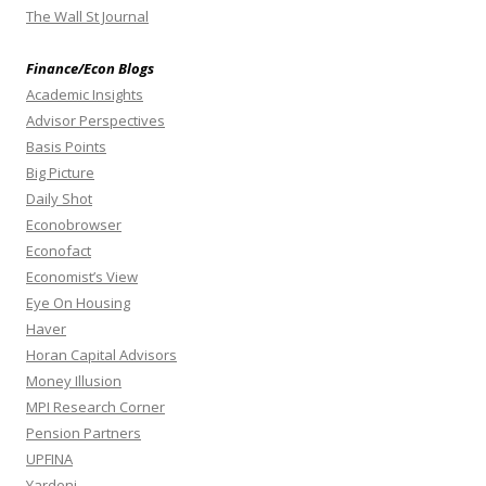
The Wall St Journal
Finance/Econ Blogs
Academic Insights
Advisor Perspectives
Basis Points
Big Picture
Daily Shot
Econobrowser
Econofact
Economist’s View
Eye On Housing
Haver
Horan Capital Advisors
Money Illusion
MPI Research Corner
Pension Partners
UPFINA
Yardeni