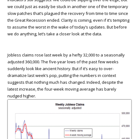
we could just as easily be stuck in another one of the temporary
slow patches that’s plagued the recovery from time to time since
the Great Recession ended. Clarity is coming, even if it’s tempting
to assume the worst in the wake of today’s updates. But before
we do anything, let’s take a closer look at the data.
Jobless claims rose last week by a hefty 32,000 to a seasonally
adjusted 360,000. The five-year lows of the past few weeks
suddenly look like ancient history. But if it’s easy to over-
dramatize last week’s pop, putting the numbers in context
suggests that nothing much has changed. Indeed, despite the
latest increase, the four-week moving average has barely
nudged higher.