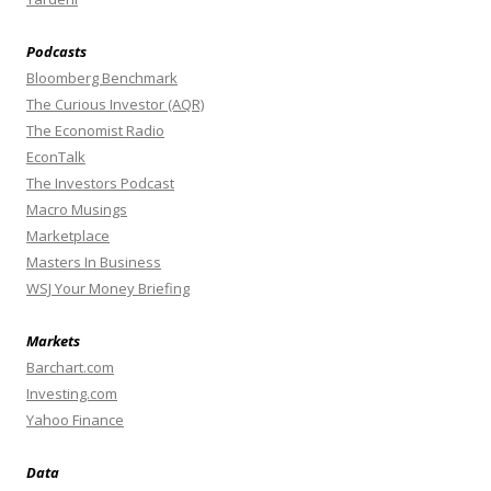
Podcasts
Bloomberg Benchmark
The Curious Investor (AQR)
The Economist Radio
EconTalk
The Investors Podcast
Macro Musings
Marketplace
Masters In Business
WSJ Your Money Briefing
Markets
Barchart.com
Investing.com
Yahoo Finance
Data