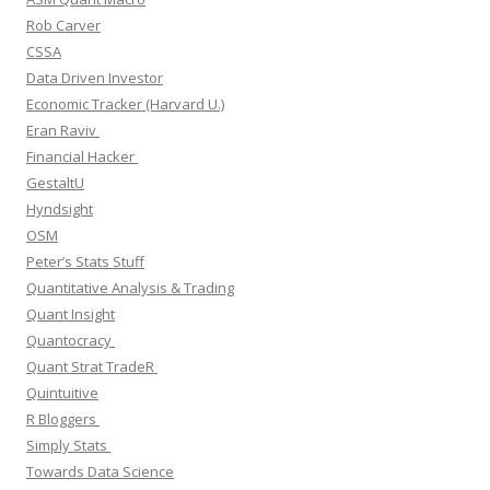
Rob Carver
CSSA
Data Driven Investor
Economic Tracker (Harvard U.)
Eran Raviv
Financial Hacker
GestaltU
Hyndsight
OSM
Peter’s Stats Stuff
Quantitative Analysis & Trading
Quant Insight
Quantocracy
Quant Strat TradeR
Quintuitive
R Bloggers
Simply Stats
Towards Data Science