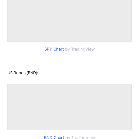
SPY Chart
by TradingView
US Bonds (BND):
BND Chart
by TradingView