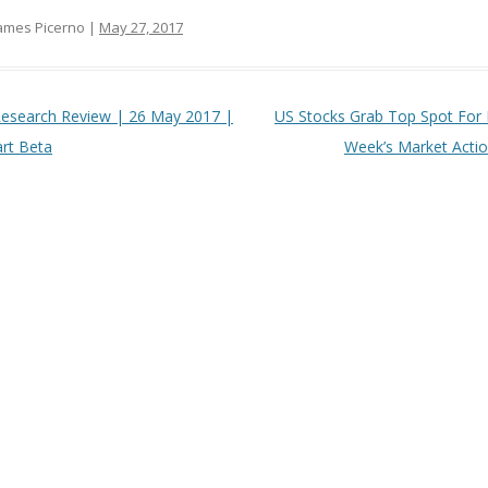
ames Picerno |
May 27, 2017
t navigation
esearch Review | 26 May 2017 |
US Stocks Grab Top Spot For 
rt Beta
Week’s Market Acti