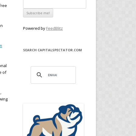
free
en
Powered by
FeedBlitz
rn
SEARCH CAPITALSPECTATOR.COM
onal
e of
,
ewing