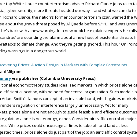
er top White House counterterrorism adviser Richard Clarke joins us to ta
ia, cyber security, more threats headed our way – and what we can do to
. Richard Clarke, the nation’s former counter terrorism czar, warned the 
se about the grave threat posed by Al Qaeda before 9/11…and was ignor
he’s back with a new warning. In a new book he explains: experts he calls
sandras’ are sounding the alarm about a new host of existential threats 
rattacks to climate change. And they’re getting ignored. This hour On Point
ding warnings in a dangerous world
scovering Prices: Auction Design in Markets with Complex Constraints
aul Milgrom
mmary
via publisher (Columbia University Press)
itional economic theory studies idealized markets in which prices alone c
e efficient allocation, with no need for central organization. Such models b
 Adam Smith’s famous concept of an invisible hand, which guides market
renders regulation or interference largely unnecessary. Yet for many
ets, prices alone are not enough to guide feasible and efficient outcomes
regulation alone is not enough, either. Consider air traffic control at major
orts. While prices could encourage airlines to take off and land at less
ested times, prices alone do just part of the job; an air traffic control syst