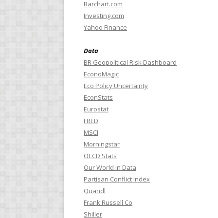
Barchart.com
Investing.com
Yahoo Finance
Data
BR Geopolitical Risk Dashboard
EconoMagic
Eco Policy Uncertainty
EconStats
Eurostat
FRED
MSCI
Morningstar
OECD Stats
Our World In Data
Partisan Conflict Index
Quandl
Frank Russell Co
Shiller