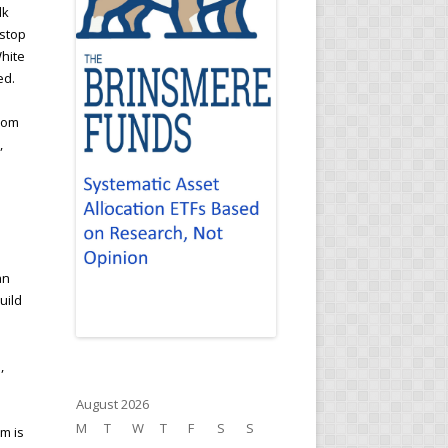
lk
 stop
White
ed.
from
,
an
uild
s
,
August 2026
M
T
W
T
F
S
S
em is