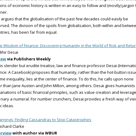
ons of economic history is written in an easy to follow and (mostly) jargon 
ner.
 argues that the globalisation of the past few decades could easily be
rsed. The division of the spoils from globalisation, both within and betwe
tries, has been far from equal.
e Wisdom of Finance: Discovering Humanity in the World of Risk and Retu
ihir Desai
iew
via Publishers Weekly
his slender but erudite treatise, law and finance professor Desai (Internati
nce: A Casebook) proposes that humanity, rather than the hot-button issu
me inequality, lies at the center of finance. To do this, he calls upon none
r than Jane Austen and John Milton, among others. Desai gives humanists
anations of basic financial principles, such as value creation and leverage
 nary a numeral. For number crunchers, Desai provides a fresh way of vi
c ideas.
rnings: Finding Cassandras to Stop Catastrophes
ichard Clarke
erview
with author via WBUR