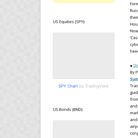
Form
Russ
them
US Equities (SPY):
Hou
Now 
‘Cas
cybe
hee
●
Di
By P
Su
Trad
SPY Chart
by TradingView
guid
from
and 
US Bonds (BND):
mark
and 
airp
cong