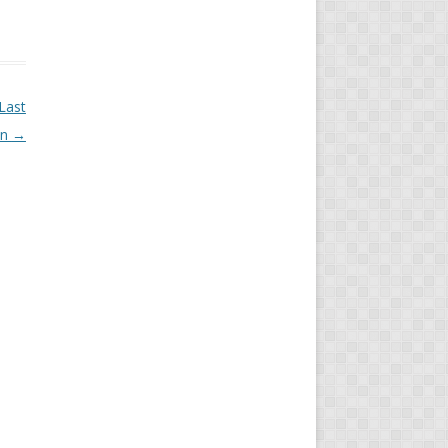
Last
on
→