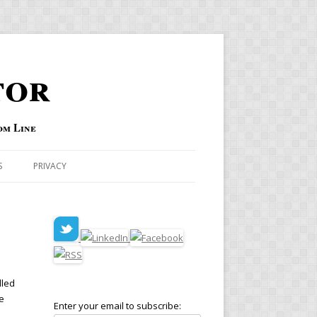
tor
om Line
S
PRIVACY
lled
e
Enter your email to subscribe:
e