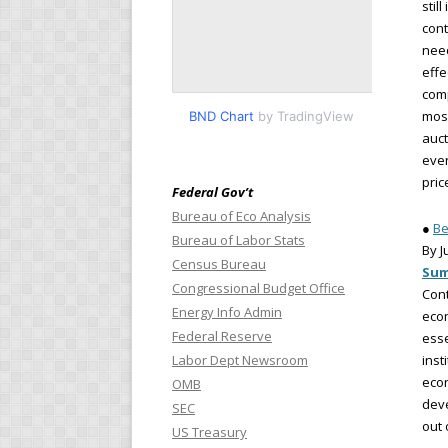
stil
cont
need
effe
comp
most
BND Chart
by TradingView
auct
even
pric
Federal Gov’t
Bureau of Eco Analysis
●
Be
Bureau of Labor Stats
By J
Census Bureau
Su
Congressional Budget Office
Cont
Energy Info Admin
econ
Federal Reserve
esse
Labor Dept Newsroom
inst
econ
OMB
deve
SEC
out 
US Treasury