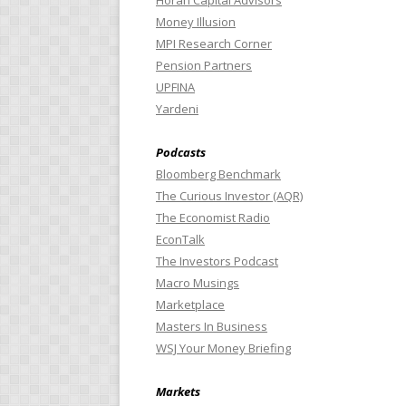
Horan Capital Advisors
Money Illusion
MPI Research Corner
Pension Partners
UPFINA
Yardeni
Podcasts
Bloomberg Benchmark
The Curious Investor (AQR)
The Economist Radio
EconTalk
The Investors Podcast
Macro Musings
Marketplace
Masters In Business
WSJ Your Money Briefing
Markets