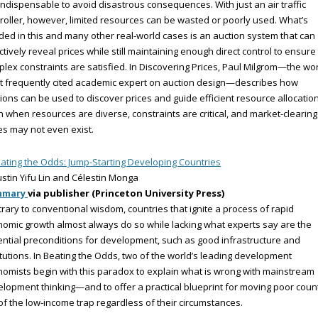
l indispensable to avoid disastrous consequences. With just an air traffic
roller, however, limited resources can be wasted or poorly used. What’s
ed in this and many other real-world cases is an auction system that can
ctively reveal prices while still maintaining enough direct control to ensure
lex constraints are satisfied. In Discovering Prices, Paul Milgrom—the wor
 frequently cited academic expert on auction design—describes how
ions can be used to discover prices and guide efficient resource allocation
 when resources are diverse, constraints are critical, and market-clearing
es may not even exist.
ating the Odds: Jump-Starting Developing Countries
ustin Yifu Lin and Célestin Monga
mmary
via publisher (Princeton University Press)
rary to conventional wisdom, countries that ignite a process of rapid
omic growth almost always do so while lacking what experts say are the
ntial preconditions for development, such as good infrastructure and
itutions. In Beating the Odds, two of the world’s leading development
omists begin with this paradox to explain what is wrong with mainstream
lopment thinking—and to offer a practical blueprint for moving poor coun
of the low-income trap regardless of their circumstances.