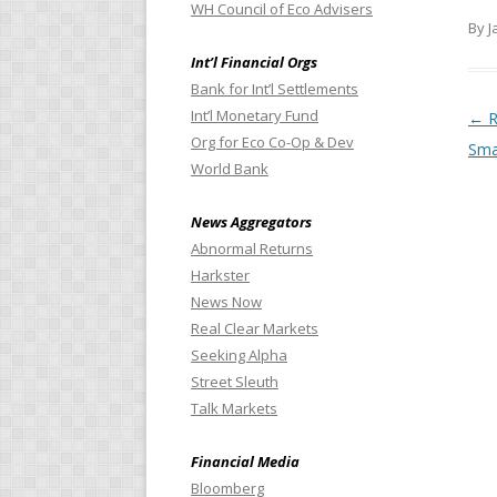
WH Council of Eco Advisers
By J
Int’l Financial Orgs
Bank for Int’l Settlements
Int’l Monetary Fund
Pos
←
R
Org for Eco Co-Op & Dev
Sma
World Bank
News Aggregators
Abnormal Returns
Harkster
News Now
Real Clear Markets
Seeking Alpha
Street Sleuth
Talk Markets
Financial Media
Bloomberg