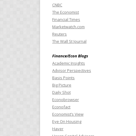
CNBC
The Economist
Financial Times
Marketwatch.com
Reuters
The Wall St Journal
Finance/Econ Blogs
Academic Insights
Advisor Perspectives
Basis Points
Big Picture
Daily Shot
Econobrowser
Econofact
Economist’s View
Eye On Housing
Haver