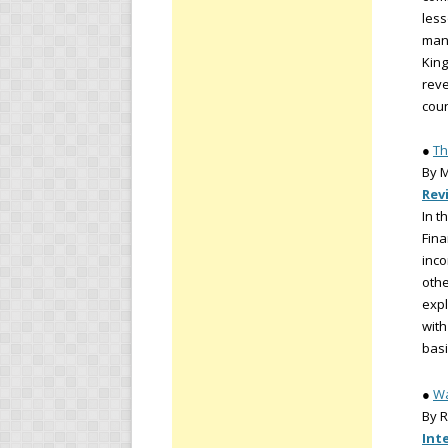
less
man
King
reve
coun
●
Th
By M
Rev
In t
Fina
inco
othe
expl
with
basi
●
Wa
By R
Int