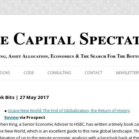
e Capital Specta
ing, Asset Allocation, Economics & The Search For The Bott
Skip to content
OOKS
CODE
CONSULTING
CONTACT
NEWSLETTER
ECASTS
ERRATA & ADDENDA
k Bits | 27 May 2017
RSOLD
QIPAIR
●
Grave New World: The End of Globalization, the Return of History
Review
via Prospect
OFF INDEXES
hen King, a Senior Economic Adviser to HSBC, has written a timely book ca
e New World, which is an excellent guide to this new global landscape. Th
 RISK INDEX
ination of up to the minute economic analysis with a long look back at th