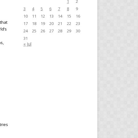
1
2
3
4
5
6
7
8
9
10
11
12
13
14
15
16
 that
17
18
19
20
21
22
23
ld’s
24
25
26
27
28
29
30
31
s,
« Jul
tries