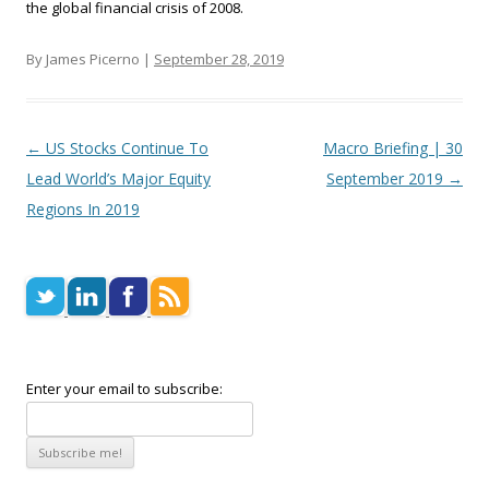
the global financial crisis of 2008.
By James Picerno |
September 28, 2019
Post navigation
←
US Stocks Continue To
Macro Briefing | 30
Lead World’s Major Equity
September 2019
→
Regions In 2019
Enter your email to subscribe: