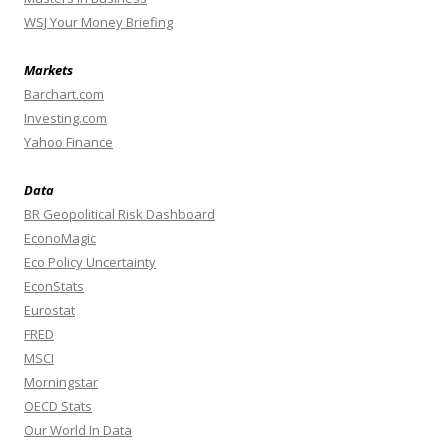
WSJ Your Money Briefing
Markets
Barchart.com
Investing.com
Yahoo Finance
Data
BR Geopolitical Risk Dashboard
EconoMagic
Eco Policy Uncertainty
EconStats
Eurostat
FRED
MSCI
Morningstar
OECD Stats
Our World In Data