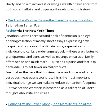
liberty and how to achieve it, drawing a wealth of evidence from
both current affairs and disparate threads of world history.
●
We Are the Weather: Saving the Planet Begins at Breakfast
By Jonathan Safran Foer
Review
via The New York Times
Jonathan Safran Foer’s second book of nonfiction is an eye-
opening collection of mostly short essays expressing both
despair and hope over the climate crisis, especially around
individual choice. It’s a wide-ranging book — there are tributes to
grandparents and sons, as well as musings on suicide, family,
effort, sense and much more — but it has a point, and that is to
persuade us to eat fewer animal products.
Foer makes the case that, for Americans and citizens of other
voracious meat-eating countries, this is the most important
individual change we can make to reduce our carbon footprints.
But “We Are the Weather” is best read as a collection of Foer’s
thoughts about life and crisis.\
●
Carlos Slim: The Power, Money, and Morality of One of the