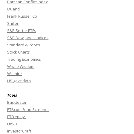
Partisan Conflict Index
Quandl
Frank Russell Co
Shiller
S&P Sector ETFs
S&P Dow Jones Indices
Standard & Poor’s
Stock Charts
Trading Economics
Whale Wisdom
Wilshire
US gov’t data
Tools
Backtester
ETF.com Fund Screener
ETFreplay
FinViz
InvestorCraft