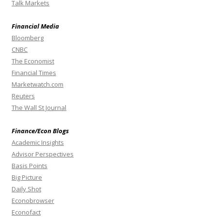
Talk Markets
Financial Media
Bloomberg
CNBC
The Economist
Financial Times
Marketwatch.com
Reuters
The Wall St Journal
Finance/Econ Blogs
Academic Insights
Advisor Perspectives
Basis Points
Big Picture
Daily Shot
Econobrowser
Econofact