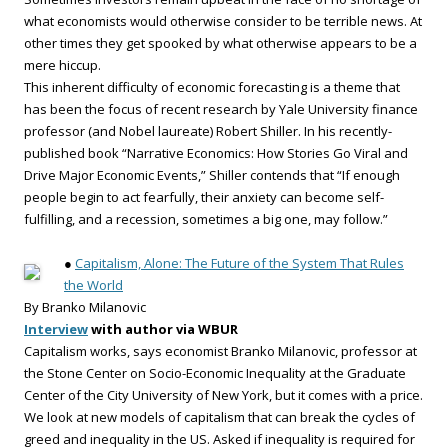
what economists would otherwise consider to be terrible news. At
other times they get spooked by what otherwise appears to be a
mere hiccup.
This inherent difficulty of economic forecasting is a theme that
has been the focus of recent research by Yale University finance
professor (and Nobel laureate) Robert Shiller. In his recently-
published book “Narrative Economics: How Stories Go Viral and
Drive Major Economic Events,” Shiller contends that “If enough
people begin to act fearfully, their anxiety can become self-
fulfilling, and a recession, sometimes a big one, may follow.”
●
Capitalism, Alone: The Future of the System That Rules
the World
By Branko Milanovic
Interview
with author via WBUR
Capitalism works, says economist Branko Milanovic, professor at
the Stone Center on Socio-Economic Inequality at the Graduate
Center of the City University of New York, but it comes with a price.
We look at new models of capitalism that can break the cycles of
greed and inequality in the US. Asked if inequality is required for