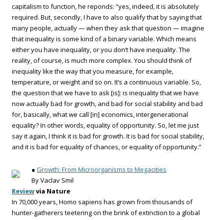
capitalism to function, he reponds: “yes, indeed, it is absolutely
required. But, secondly, I have to also qualify that by saying that
many people, actually — when they ask that question — imagine
that inequality is some kind of a binary variable. Which means
either you have inequality, or you don’t have inequality. The
reality, of course, is much more complex. You should think of
inequality like the way that you measure, for example,
temperature, or weight and so on. It’s a continuous variable. So,
the question that we have to ask [is]: is inequality that we have
now actually bad for growth, and bad for social stability and bad
for, basically, what we call [in] economics, intergenerational
equality? In other words, equality of opportunity. So, let me just
say it again, I think it is bad for growth. It is bad for social stability,
and it is bad for equality of chances, or equality of opportunity.”
●
Growth: From Microorganisms to Megacities
By Vaclav Smil
Review
via Nature
In 70,000 years, Homo sapiens has grown from thousands of
hunter-gatherers teetering on the brink of extinction to a global