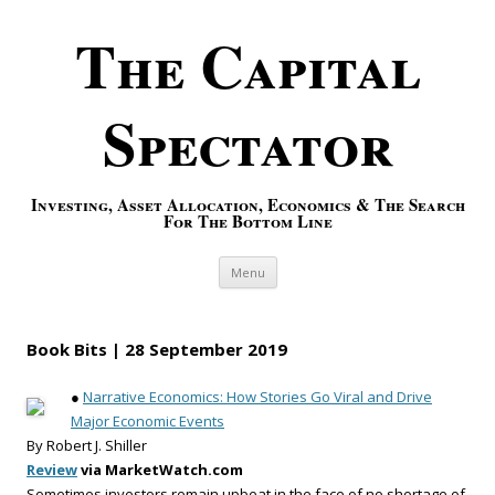
The Capital
Spectator
Investing, Asset Allocation, Economics & The Search
For The Bottom Line
Skip to content
Menu
Book Bits | 28 September 2019
●
Narrative Economics: How Stories Go Viral and Drive
Major Economic Events
By Robert J. Shiller
Review
via MarketWatch.com
Sometimes investors remain upbeat in the face of no shortage of