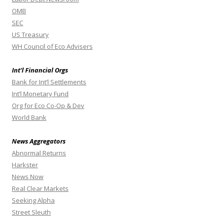
OMB
SEC
US Treasury
WH Council of Eco Advisers
Int’l Financial Orgs
Bank for Int’l Settlements
Int’l Monetary Fund
Org for Eco Co-Op & Dev
World Bank
News Aggregators
Abnormal Returns
Harkster
News Now
Real Clear Markets
Seeking Alpha
Street Sleuth