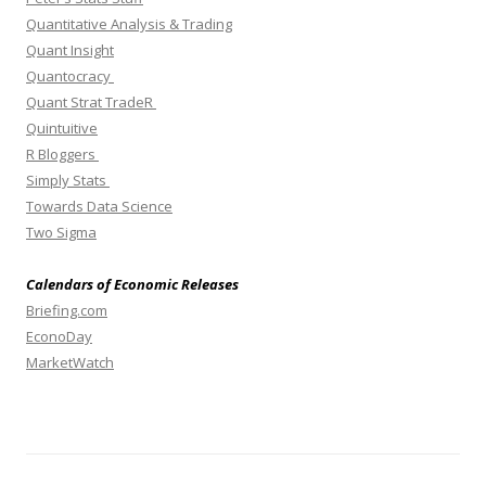
Quantitative Analysis & Trading
Quant Insight
Quantocracy
Quant Strat TradeR
Quintuitive
R Bloggers
Simply Stats
Towards Data Science
Two Sigma
Calendars of Economic Releases
Briefing.com
EconoDay
MarketWatch