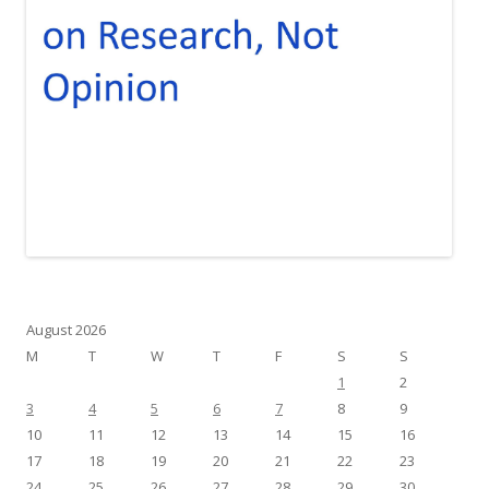
August 2026
M
T
W
T
F
S
S
1
2
3
4
5
6
7
8
9
10
11
12
13
14
15
16
17
18
19
20
21
22
23
24
25
26
27
28
29
30