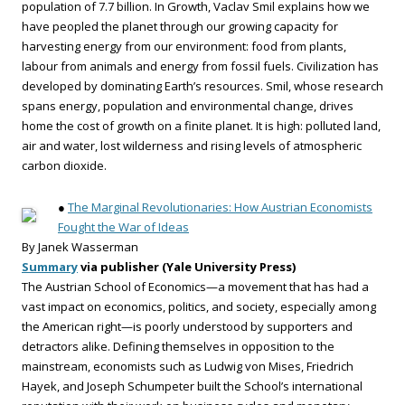
population of 7.7 billion. In Growth, Vaclav Smil explains how we
have peopled the planet through our growing capacity for
harvesting energy from our environment: food from plants,
labour from animals and energy from fossil fuels. Civilization has
developed by dominating Earth’s resources. Smil, whose research
spans energy, population and environmental change, drives
home the cost of growth on a finite planet. It is high: polluted land,
air and water, lost wilderness and rising levels of atmospheric
carbon dioxide.
●
The Marginal Revolutionaries: How Austrian Economists
Fought the War of Ideas
By Janek Wasserman
Summary
via publisher (Yale University Press)
The Austrian School of Economics—a movement that has had a
vast impact on economics, politics, and society, especially among
the American right—is poorly understood by supporters and
detractors alike. Defining themselves in opposition to the
mainstream, economists such as Ludwig von Mises, Friedrich
Hayek, and Joseph Schumpeter built the School’s international