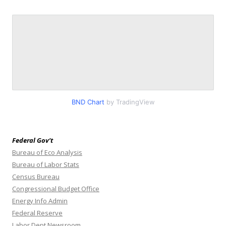
BND Chart
by TradingView
Federal Gov’t
Bureau of Eco Analysis
Bureau of Labor Stats
Census Bureau
Congressional Budget Office
Energy Info Admin
Federal Reserve
Labor Dept Newsroom