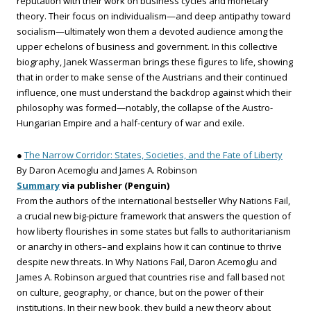
reputation with their work on business cycles and monetary
theory. Their focus on individualism—and deep antipathy toward
socialism—ultimately won them a devoted audience among the
upper echelons of business and government. In this collective
biography, Janek Wasserman brings these figures to life, showing
that in order to make sense of the Austrians and their continued
influence, one must understand the backdrop against which their
philosophy was formed—notably, the collapse of the Austro-
Hungarian Empire and a half-century of war and exile.
●
The Narrow Corridor: States, Societies, and the Fate of Liberty
By Daron Acemoglu and James A. Robinson
Summary
via publisher (Penguin)
From the authors of the international bestseller Why Nations Fail,
a crucial new big-picture framework that answers the question of
how liberty flourishes in some states but falls to authoritarianism
or anarchy in others–and explains how it can continue to thrive
despite new threats. In Why Nations Fail, Daron Acemoglu and
James A. Robinson argued that countries rise and fall based not
on culture, geography, or chance, but on the power of their
institutions. In their new book, they build a new theory about