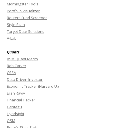
Morningstar Tools
Portfolio Visualizer
Reuters Fund Screener
Style Scan
Target Date Solutions
V-Lab
Quants
ASM Quant Macro
Rob Carver
CSSA
Data Driven Investor
Economic Tracker (Harvard U.)
Eran Raviv
Financial Hacker
GestaltU
Hyndsight
OSM
Peter’s Stats Stuff