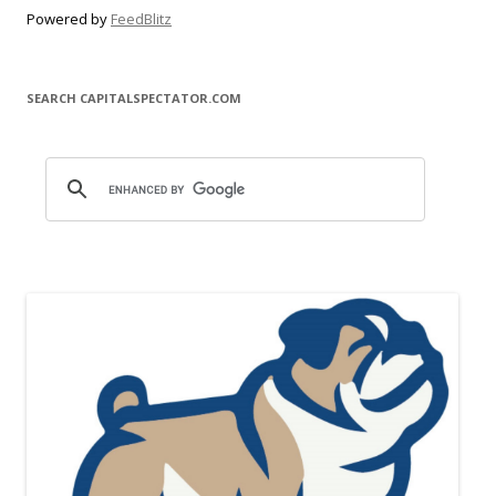
Powered by
FeedBlitz
SEARCH CAPITALSPECTATOR.COM