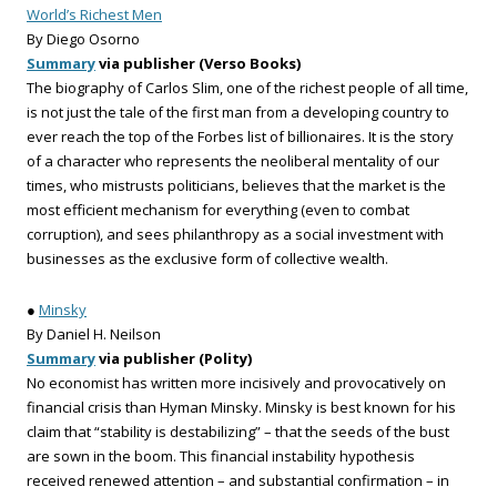
World’s Richest Men
By Diego Osorno
Summary
via publisher (Verso Books)
The biography of Carlos Slim, one of the richest people of all time,
is not just the tale of the first man from a developing country to
ever reach the top of the Forbes list of billionaires. It is the story
of a character who represents the neoliberal mentality of our
times, who mistrusts politicians, believes that the market is the
most efficient mechanism for everything (even to combat
corruption), and sees philanthropy as a social investment with
businesses as the exclusive form of collective wealth.
●
Minsky
By Daniel H. Neilson
Summary
via publisher (Polity)
No economist has written more incisively and provocatively on
financial crisis than Hyman Minsky. Minsky is best known for his
claim that “stability is destabilizing” – that the seeds of the bust
are sown in the boom. This financial instability hypothesis
received renewed attention – and substantial confirmation – in