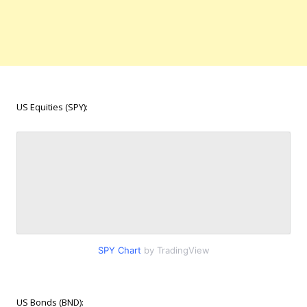
US Equities (SPY):
SPY Chart
by TradingView
US Bonds (BND):