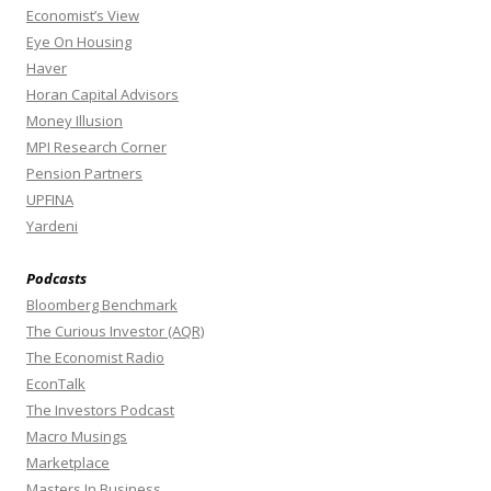
Economist’s View
Eye On Housing
Haver
Horan Capital Advisors
Money Illusion
MPI Research Corner
Pension Partners
UPFINA
Yardeni
Podcasts
Bloomberg Benchmark
The Curious Investor (AQR)
The Economist Radio
EconTalk
The Investors Podcast
Macro Musings
Marketplace
Masters In Business