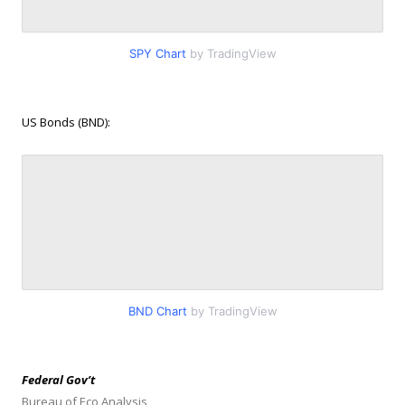
SPY Chart
by TradingView
US Bonds (BND):
BND Chart
by TradingView
Federal Gov’t
Bureau of Eco Analysis