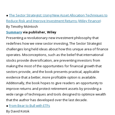
●
The Sector Strategist: Using New Asset Allocation Techniques to
Reduce Risk and Improve Investment Returns (Wiley Finance)
By Timothy McIntosh
Summary
via publisher, Wiley
Presenting a revolutionary new investment philosophy that
redefines how we view sector investing, The Sector Strategist
challenges long held ideas about how this unique area of finance
operates. Misconceptions, such as the belief that international
stocks provide diversification, are preventing investors from
making the most of the opportunities for financial growth that
sectors provide, and the book presents practical, applicable
evidence that a better, more profitable option is available.
Additionally, the book hopes to give readers an opportunity to
improve returns and protect retirement assets by providing a
wide range of techniques and tools designed to optimize wealth
that the author has developed over the last decade.
●
From Bear to Bull with ETFs
By David Kotok