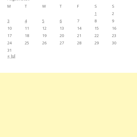
M
T
W
T
F
S
S
1
2
3
4
5
6
7
8
9
10
11
12
13
14
15
16
17
18
19
20
21
22
23
24
25
26
27
28
29
30
31
« Jul