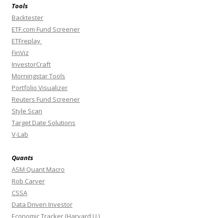
Tools
Backtester
ETF.com Fund Screener
ETFreplay
FinViz
InvestorCraft
Morningstar Tools
Portfolio Visualizer
Reuters Fund Screener
Style Scan
Target Date Solutions
V-Lab
Quants
ASM Quant Macro
Rob Carver
CSSA
Data Driven Investor
Economic Tracker (Harvard U.)