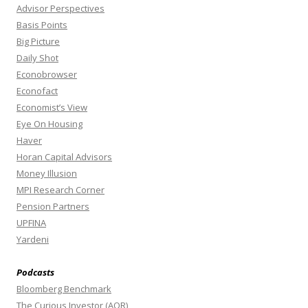
Advisor Perspectives
Basis Points
Big Picture
Daily Shot
Econobrowser
Econofact
Economist’s View
Eye On Housing
Haver
Horan Capital Advisors
Money Illusion
MPI Research Corner
Pension Partners
UPFINA
Yardeni
Podcasts
Bloomberg Benchmark
The Curious Investor (AQR)