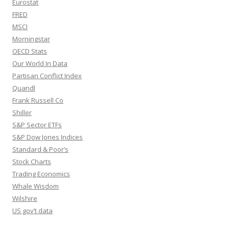
Eurostat
FRED
MSCI
Morningstar
OECD Stats
Our World In Data
Partisan Conflict Index
Quandl
Frank Russell Co
Shiller
S&P Sector ETFs
S&P Dow Jones Indices
Standard & Poor’s
Stock Charts
Trading Economics
Whale Wisdom
Wilshire
US gov’t data