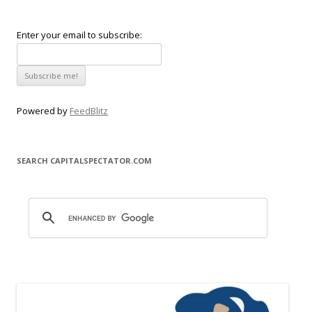
Enter your email to subscribe:
Powered by
FeedBlitz
SEARCH CAPITALSPECTATOR.COM