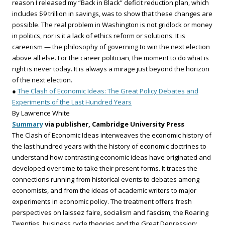
reason I released my “Back in Black” deficit reduction plan, which
includes $9 trillion in savings, was to show that these changes are
possible. The real problem in Washington is not gridlock or money
in politics, nor is it a lack of ethics reform or solutions. It is
careerism — the philosophy of governing to win the next election
above all else. For the career politician, the moment to do what is
right is never today. It is always a mirage just beyond the horizon
of the next election.
●
The Clash of Economic Ideas: The Great Policy Debates and
Experiments of the Last Hundred Years
By Lawrence White
Summary
via publisher, Cambridge University Press
The Clash of Economic Ideas interweaves the economic history of
the last hundred years with the history of economic doctrines to
understand how contrasting economic ideas have originated and
developed over time to take their present forms. It traces the
connections running from historical events to debates among
economists, and from the ideas of academic writers to major
experiments in economic policy. The treatment offers fresh
perspectives on laissez faire, socialism and fascism; the Roaring
Twenties, business cycle theories and the Great Depression;