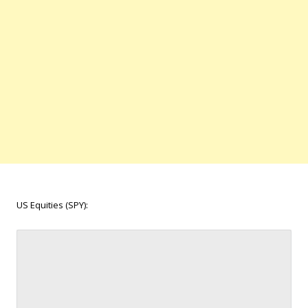
US Equities (SPY):