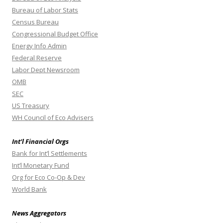
Bureau of Labor Stats
Census Bureau
Congressional Budget Office
Energy Info Admin
Federal Reserve
Labor Dept Newsroom
OMB
SEC
US Treasury
WH Council of Eco Advisers
Int’l Financial Orgs
Bank for Int’l Settlements
Int’l Monetary Fund
Org for Eco Co-Op & Dev
World Bank
News Aggregators