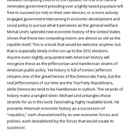
minimalist government presiding over a lightly-taxed populace left
free to succeed (or not) on their own devices; or a more actively
engaged government intervening in economic development and
social policy to pursue what it perceives as the general welfare.
Michal Lind’s splendid new economic history of the United States
shows that these two competing visions are almost as old as the
republic itself. This is a book that would be welcome anytime, but
that is especially timely in the run-up to the 2012 elections.
Anyone even slightly acquainted with American history will
recognize these as the Jeffersonian and Hamiltonian strains of
American public policy. Yet history is full of ironies: Jefferson
remains one of the great heroes of the Democratic Party, but the
real Jeffersonians of our time are the Tea Party Republicans,
while Democrats tend to be Hamiltonian in outlook. The strands of
history make a tangled skein. Michael Lind untangles those
strands for us in this lucid, fascinating, highly readable book. He
presents American economic history as a succession of
“republics,” each characterized by its own economic forces and
policies, each destabilized by the forces that would create its
successor.