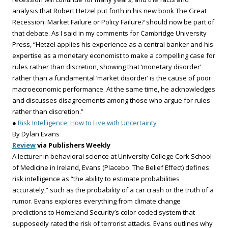
analysis that Robert Hetzel put forth in his new book The Great
Recession: Market Failure or Policy Failure? should now be part of
that debate. As I said in my comments for Cambridge University
Press, “Hetzel applies his experience as a central banker and his
expertise as a monetary economist to make a compelling case for
rules rather than discretion, showing that ‘monetary disorder’
rather than a fundamental ‘market disorder’ is the cause of poor
macroeconomic performance. At the same time, he acknowledges
and discusses disagreements among those who argue for rules
rather than discretion.”
●
Risk Intelligence: How to Live with Uncertainty
By Dylan Evans
Review
via Publishers Weekly
A lecturer in behavioral science at University College Cork School
of Medicine in Ireland, Evans (Placebo: The Belief Effect) defines
risk intelligence as “the ability to estimate probabilities
accurately,” such as the probability of a car crash or the truth of a
rumor. Evans explores everything from climate change
predictions to Homeland Security’s color-coded system that
supposedly rated the risk of terrorist attacks. Evans outlines why