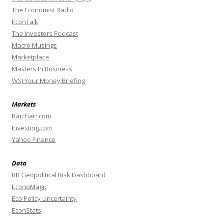
The Economist Radio
EconTalk
The Investors Podcast
Macro Musings
Marketplace
Masters In Business
WSJ Your Money Briefing
Markets
Barchart.com
Investing.com
Yahoo Finance
Data
BR Geopolitical Risk Dashboard
EconoMagic
Eco Policy Uncertainty
EconStats