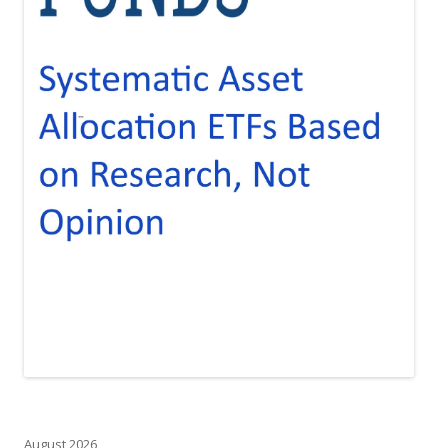
August 2026