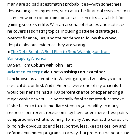
many are so bad at estimating probabilities—with sometimes
devastating consequences, such as in the financial crisis and 9/11
—and how one can become better at it, since it’s a vital skill for
gaining success in life. With an arsenal of studies and statistics,
he covers fascinating topics, including battlefield strategies,
overconfidence, lies, and the tendency to follow the crowd,
despite obvious evidence they are wrong.
●
The Debt Bomb: A Bold Plan to Stop Washington from
Bankrupting America
By Sen. Tom Coburn with John Hart
Adapted excerpt
via The Washington Examiner
I am known as a senator in Washington, but I will always be a
medical doctor first. And if America were one of my patients, I
would tell her she had a 100 percent chance of experiencing a
major cardiac event — a potentially fatal heart attack or stroke —
if she failed to take immediate steps to get healthy. In many
respects, our recent recession may have been mere chest pains
compared with what is coming. To many Americans, the cures are
blindingly obvious: spend less, borrow less, keep taxes low and
reform entitlement programs in a way that protects the poor. One