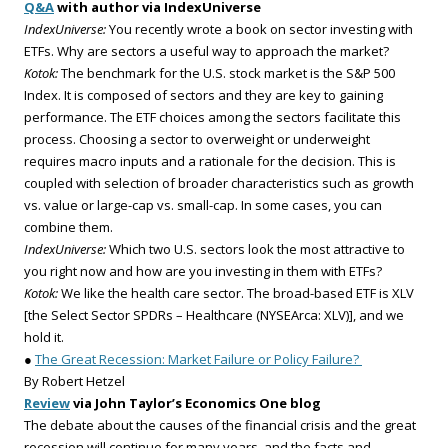
Q&A
with author via IndexUniverse
IndexUniverse:
You recently wrote a book on sector investing with
ETFs. Why are sectors a useful way to approach the market?
Kotok:
The benchmark for the U.S. stock market is the S&P 500
Index. It is composed of sectors and they are key to gaining
performance. The ETF choices among the sectors facilitate this
process. Choosing a sector to overweight or underweight
requires macro inputs and a rationale for the decision. This is
coupled with selection of broader characteristics such as growth
vs. value or large-cap vs. small-cap. In some cases, you can
combine them.
IndexUniverse:
Which two U.S. sectors look the most attractive to
you right now and how are you investing in them with ETFs?
Kotok:
We like the health care sector. The broad-based ETF is XLV
[the Select Sector SPDRs – Healthcare (NYSEArca: XLV)], and we
hold it.
●
The Great Recession: Market Failure or Policy Failure?
By Robert Hetzel
Review
via John Taylor’s Economics One blog
The debate about the causes of the financial crisis and the great
recession will continue for many years, and the facts and