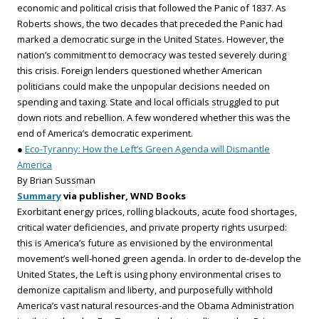
economic and political crisis that followed the Panic of 1837. As
Roberts shows, the two decades that preceded the Panic had
marked a democratic surge in the United States. However, the
nation’s commitment to democracy was tested severely during
this crisis. Foreign lenders questioned whether American
politicians could make the unpopular decisions needed on
spending and taxing. State and local officials struggled to put
down riots and rebellion. A few wondered whether this was the
end of America’s democratic experiment.
●
Eco-Tyranny: How the Left’s Green Agenda will Dismantle
America
By Brian Sussman
Summary
via publisher, WND Books
Exorbitant energy prices, rolling blackouts, acute food shortages,
critical water deficiencies, and private property rights usurped:
this is America’s future as envisioned by the environmental
movement’s well-honed green agenda. In order to de-develop the
United States, the Left is using phony environmental crises to
demonize capitalism and liberty, and purposefully withhold
America’s vast natural resources-and the Obama Administration