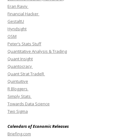
Eran Raviv
Financial Hacker
GestaltU
Hyndsight
OSM
Peter’s Stats Stuff
Quantitative Analysis & Trading
Quant Insight
Quantocracy
Quant Strat TradeR
Quintuitive
R Bloggers
Simply Stats
Towards Data Science
Two Sigma
Calendars of Economic Releases
Briefing.com