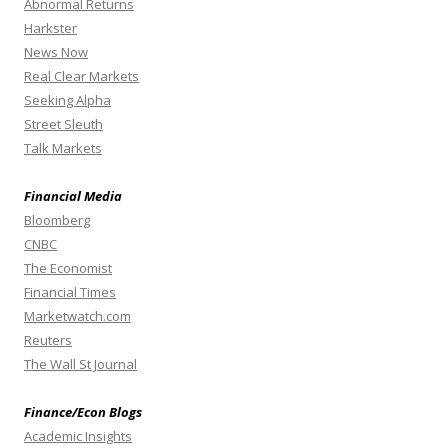
Abnormal Returns
Harkster
News Now
Real Clear Markets
Seeking Alpha
Street Sleuth
Talk Markets
Financial Media
Bloomberg
CNBC
The Economist
Financial Times
Marketwatch.com
Reuters
The Wall St Journal
Finance/Econ Blogs
Academic Insights