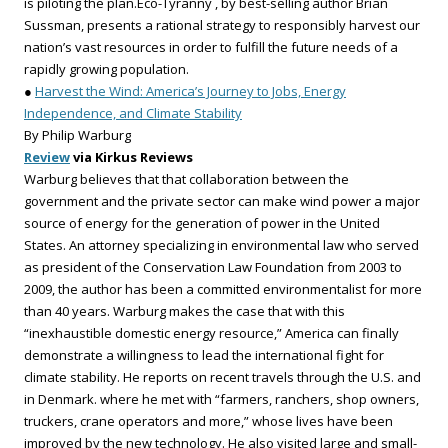
is piloting the plan.Eco-Tyranny , by best-selling author Brian
Sussman, presents a rational strategy to responsibly harvest our
nation’s vast resources in order to fulfill the future needs of a
rapidly growing population.
●
Harvest the Wind: America’s Journey to Jobs, Energy
Independence, and Climate Stability
By Philip Warburg
Review
via Kirkus Reviews
Warburg believes that that collaboration between the
government and the private sector can make wind power a major
source of energy for the generation of power in the United
States. An attorney specializing in environmental law who served
as president of the Conservation Law Foundation from 2003 to
2009, the author has been a committed environmentalist for more
than 40 years. Warburg makes the case that with this
“inexhaustible domestic energy resource,” America can finally
demonstrate a willingness to lead the international fight for
climate stability. He reports on recent travels through the U.S. and
in Denmark. where he met with “farmers, ranchers, shop owners,
truckers, crane operators and more,” whose lives have been
improved by the new technology. He also visited large and small-