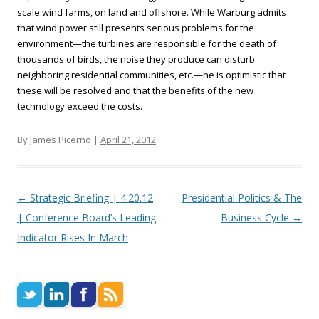
scale wind farms, on land and offshore. While Warburg admits
that wind power still presents serious problems for the
environment—the turbines are responsible for the death of
thousands of birds, the noise they produce can disturb
neighboring residential communities, etc.—he is optimistic that
these will be resolved and that the benefits of the new
technology exceed the costs.
By James Picerno |
April 21, 2012
Post navigation
←
Strategic Briefing | 4.20.12
Presidential Politics & The
| Conference Board’s Leading
Business Cycle
→
Indicator Rises In March