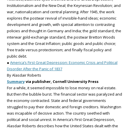
Institutionalism and the New Deal; the Keynesian Revolution; and
war, nationalization and central planning. After 1945, the work
explores the postwar revival of invisible-hand ideas; economic
development and growth, with special attention to contrasting
policies and thought in Germany and India; the gold standard, the
interwar gold-exchange standard, the postwar Bretton Woods
system and the Great Inflation; public goods and public choice;
free trade versus protectionism; and finally fiscal policy and
public debt.
●
America’s First Great Depression: Economic Crisis and Political
Disorder After the Panic of 1837
By Alasdair Roberts
Summary
via publisher, Cornell University Press
For a while, it seemed impossible to lose money on real estate.
But then the bubble burst. The financial sector was paralyzed and
the economy contracted. State and federal governments
struggled to pay their domestic and foreign creditors. Washington
was incapable of decisive action. The country seethed with
political and social unrest. In America’s First Great Depression,
Alasdair Roberts describes how the United States dealt with the