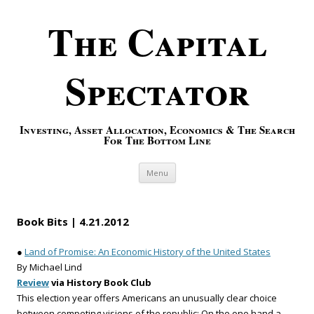
The Capital
Spectator
Investing, Asset Allocation, Economics & The Search
For The Bottom Line
Skip to content
Menu
Book Bits | 4.21.2012
●
Land of Promise: An Economic History of the United States
By Michael Lind
Review
via History Book Club
This election year offers Americans an unusually clear choice
between competing visions of the republic: On the one hand a