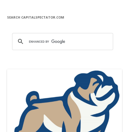
SEARCH CAPITALSPECTATOR.COM