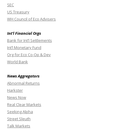
SEC
US Treasury
WH Council of Eco Advisers
Int’l Financial Orgs
Bank for Int’l Settlements
Int’l Monetary Fund
Org for Eco Co-Op & Dev
World Bank
News Aggregators
Abnormal Returns
Harkster
News Now
Real Clear Markets
Seeking Alpha
Street Sleuth
Talk Markets