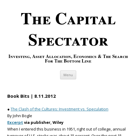
The Capital
Spectator
Investing, Asset Allocation, Economics & The Search
For The Bottom Line
Skip to content
Menu
Book Bits | 8.11.2012
●
The Clash of the Cultures: Investment vs. Speculation
By John Bogle
Excerpt
via publisher, Wiley
When I entered this business in 1951, right out of college, annual
turnover of U.S. stocks was about 15 percent. Over the next 15