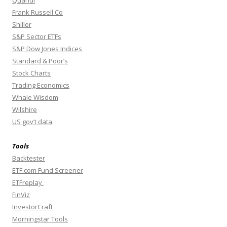
Quandl
Frank Russell Co
Shiller
S&P Sector ETFs
S&P Dow Jones Indices
Standard & Poor’s
Stock Charts
Trading Economics
Whale Wisdom
Wilshire
US gov’t data
Tools
Backtester
ETF.com Fund Screener
ETFreplay
FinViz
InvestorCraft
Morningstar Tools