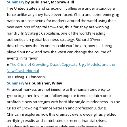
Summary
by publisher, McGraw-Hill
The United States and its economic allies are under attack by a
force unlike any they have ever faced. China and other emerging
nations are competing for markets around the world using their
own versions of capitalism—and, thus far, they are winning
handily. In Strategic Capitalism, one of the world’s leading
authorities on global business strategy, Richard D’Aveni,
describes how the “economic cold war” began, how it is being
played out now, and how the West can change the course of
events in its favor.
●
The Crisis of Crowding: Quant Copycats, Ugly Models, and the
New Crash Normal
By Ludwig B. Chincarini
Summary
via publisher, Wiley
Financial markets are not immune to the human tendency to
group together. Investors follow popular trends or latch onto
profitable new strategies with herd-like single-mindedness. In The
Crisis of Crowding, finance veteran and professor Ludwig
Chincarini explores how this dramatic overcrowding has yielded
terrifying results and contributed to recent financial crises.
“Modern risk-measurement models generally ignore the