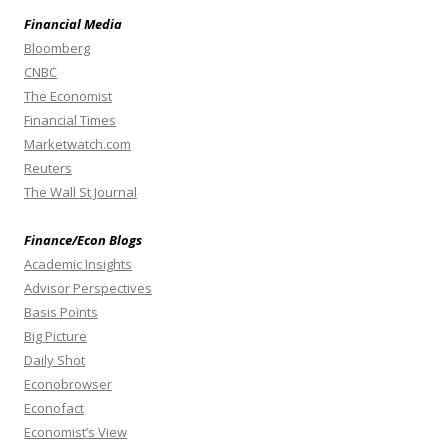
Financial Media
Bloomberg
CNBC
The Economist
Financial Times
Marketwatch.com
Reuters
The Wall St Journal
Finance/Econ Blogs
Academic Insights
Advisor Perspectives
Basis Points
Big Picture
Daily Shot
Econobrowser
Econofact
Economist’s View