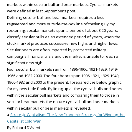
markets within secular bull and bear markets. Cyclical markets
were defined in last September’s post.
Defining secular bull and bear markets requires a less
regimented and more outside-the-box line of thinking. By my
reckoning, secular markets span a period of about 8-20 years. I
classify secular bulls as an extended period of years, when the
stock market produces successive new highs and higher lows.
Secular bears are often impacted by protracted military
campaigns, financial crisis and the market is unable to reach a
significant new high.
Four secular bull markets ran from 1896-1906, 1921-1929, 1949-
1966 and 1982-2000. The four bears span 1906-1921, 1929-1949,
1966-1982 and 2000 to the present. I prepared the below graphic
for my new Little Book. By lining up all the cyclical bulls and bears
within the secular bull markets and comparing them to those in
secular bear markets the nature cyclical bull and bear markets
within secular bull or bear markets is revealed.
●
Strategic Capitalism: The New Economic Strategy for Winning the
Capitalist Cold War
By Richard D’Aveni