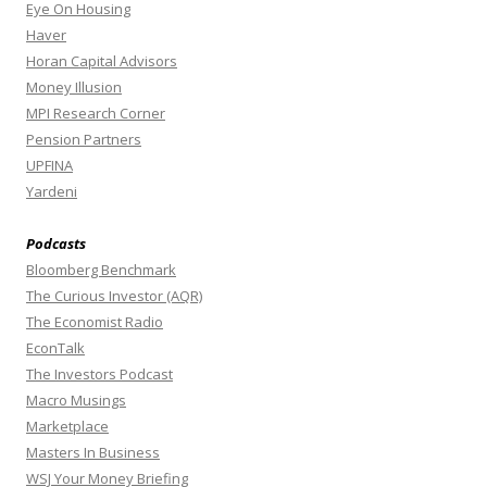
Eye On Housing
Haver
Horan Capital Advisors
Money Illusion
MPI Research Corner
Pension Partners
UPFINA
Yardeni
Podcasts
Bloomberg Benchmark
The Curious Investor (AQR)
The Economist Radio
EconTalk
The Investors Podcast
Macro Musings
Marketplace
Masters In Business
WSJ Your Money Briefing