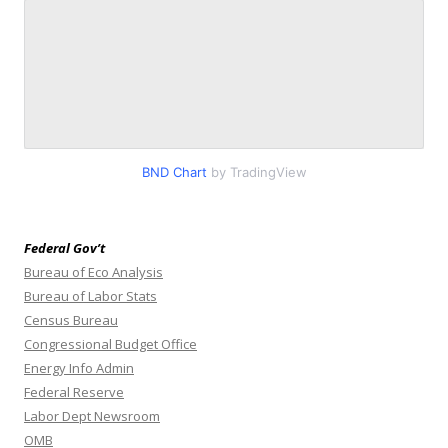
BND Chart
by TradingView
Federal Gov’t
Bureau of Eco Analysis
Bureau of Labor Stats
Census Bureau
Congressional Budget Office
Energy Info Admin
Federal Reserve
Labor Dept Newsroom
OMB