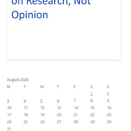
August 2026
M
T
W
T
F
S
S
1
2
3
4
5
6
7
8
9
10
11
12
13
14
15
16
17
18
19
20
21
22
23
24
25
26
27
28
29
30
31