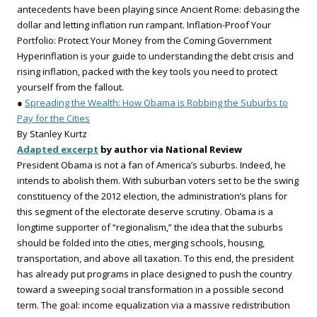
antecedents have been playing since Ancient Rome: debasing the
dollar and letting inflation run rampant. Inflation-Proof Your
Portfolio: Protect Your Money from the Coming Government
Hyperinflation is your guide to understanding the debt crisis and
rising inflation, packed with the key tools you need to protect
yourself from the fallout.
●
Spreading the Wealth: How Obama is Robbing the Suburbs to
Pay for the Cities
By Stanley Kurtz
Adapted excerpt
by author via National Review
President Obama is not a fan of America’s suburbs. Indeed, he
intends to abolish them. With suburban voters set to be the swing
constituency of the 2012 election, the administration’s plans for
this segment of the electorate deserve scrutiny. Obama is a
longtime supporter of “regionalism,” the idea that the suburbs
should be folded into the cities, merging schools, housing,
transportation, and above all taxation. To this end, the president
has already put programs in place designed to push the country
toward a sweeping social transformation in a possible second
term. The goal: income equalization via a massive redistribution