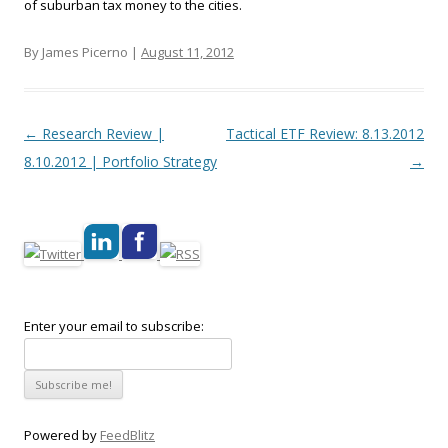
of suburban tax money to the cities.
By James Picerno |
August 11, 2012
Post navigation
←
Research Review |
Tactical ETF Review: 8.13.2012
8.10.2012 | Portfolio Strategy
→
Enter your email to subscribe:
Powered by
FeedBlitz