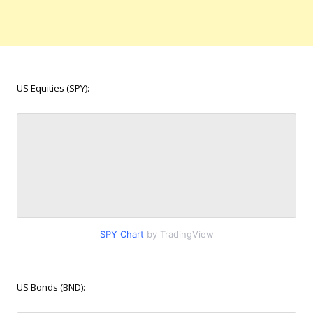
US Equities (SPY):
SPY Chart
by TradingView
US Bonds (BND):