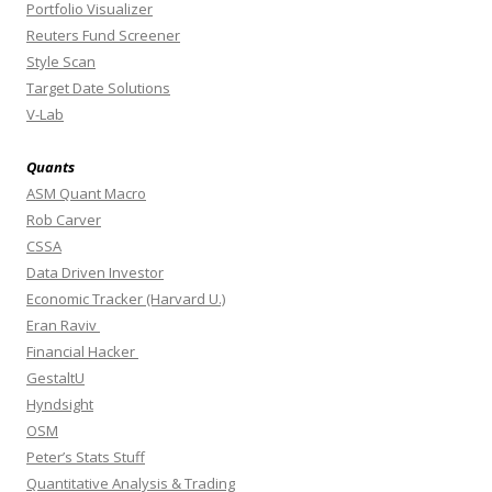
Portfolio Visualizer
Reuters Fund Screener
Style Scan
Target Date Solutions
V-Lab
Quants
ASM Quant Macro
Rob Carver
CSSA
Data Driven Investor
Economic Tracker (Harvard U.)
Eran Raviv
Financial Hacker
GestaltU
Hyndsight
OSM
Peter’s Stats Stuff
Quantitative Analysis & Trading