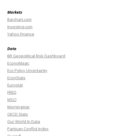
Markets
Barchart.com
Investing.com
Yahoo Finance
Data
BR Geopolitical Risk Dashboard
EconoMagic
Eco Policy Uncertainty
EconStats
Eurostat
FRED
MSCI
Morningstar
OECD Stats
Our World In Data
Partisan Conflict Index