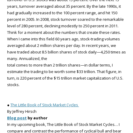
years, turnover averaged about 35 percent. By the late 1990s, it
had gradually increased to the 100 percent range, and hit 150
percent in 2005. In 2008, stock turnover soared to the remarkable
level of 280 percent, declining modestly to 250 percent in 2011.
Think for a moment about the numbers that create these rates.
When I came into this field 60 years ago, stock-trading volumes
averaged about 2 million shares per day. In recent years, we
have traded about 8.5 billion shares of stock daily—4,250 times as
many. Annualized, the
total comes to more than 2 trillion shares—in dollar terms, I
estimate the trading to be worth some $33 trillion. That figure, in
turn, is 220 percent of the $15 trillion market capitalization of U.S.
stocks.
●
The Little Book of Stock Market Cycles
By Jeffrey Hirsch
Blog post
by author
In my upcoming book, The Little Book of Stock Market Cycles… I
compare and contrast the performance of cyclical bull and bear