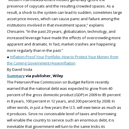
presence of copycats and the resulting crowded spaces. As a
result, a shock to the system can lead to sudden, sometimes large
asset price moves, which can cause panic and failure among the
institutions involved in that investment space,” explains
Chincarini. “In the past 20 years, globalization, technology, and
increased leverage have made the effects of overcrowding more
apparent and dramatic. In fact, market crashes are happening
more regularly than in the past.”
●
Inflation-Proof Your Portfolio: How to Protect Your Money from
the Coming Government Hyperinflation
By David Voda
Summary
via publisher, Wiley
The Petersen/Pew Commission on Budget Reform recently
warned that the national debt was expected to grow from 40
percent of the gross domestic product (GDP) in 2009 to 85 percent
in 8 years, 100 percent in 12 years, and 200 percent by 2038. In
other words, in just a few years the U.S. will owe twice as much as
it produces. Since no conceivable level of taxes and borrowing
will enable the country to service such an enormous debt, it is
inevitable that government will turn to the same tricks its