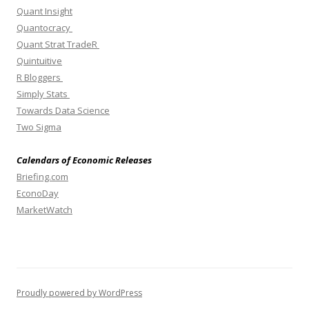
Quant Insight
Quantocracy
Quant Strat TradeR
Quintuitive
R Bloggers
Simply Stats
Towards Data Science
Two Sigma
Calendars of Economic Releases
Briefing.com
EconoDay
MarketWatch
Proudly powered by WordPress