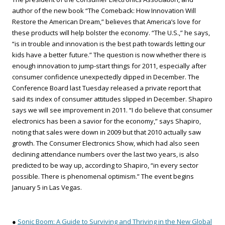
author of the new book “The Comeback: How Innovation Will
Restore the American Dream,” believes that America’s love for
these products will help bolster the economy. “The U.S.,” he says,
“is in trouble and innovation is the best path towards letting our
kids have a better future.” The question is now whether there is
enough innovation to jump-start things for 2011, especially after
consumer confidence unexpectedly dipped in December. The
Conference Board last Tuesday released a private report that
said its index of consumer attitudes slipped in December. Shapiro
says we will see improvement in 2011. “I do believe that consumer
electronics has been a savior for the economy,” says Shapiro,
noting that sales were down in 2009 but that 2010 actually saw
growth. The Consumer Electronics Show, which had also seen
declining attendance numbers over the last two years, is also
predicted to be way up, according to Shapiro, “in every sector
possible. There is phenomenal optimism.” The event begins
January 5 in Las Vegas.
●
Sonic Boom: A Guide to Surviving and Thriving in the New Global