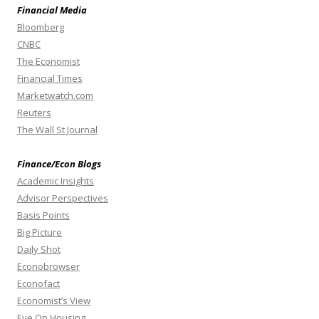
Financial Media
Bloomberg
CNBC
The Economist
Financial Times
Marketwatch.com
Reuters
The Wall St Journal
Finance/Econ Blogs
Academic Insights
Advisor Perspectives
Basis Points
Big Picture
Daily Shot
Econobrowser
Econofact
Economist’s View
Eye On Housing