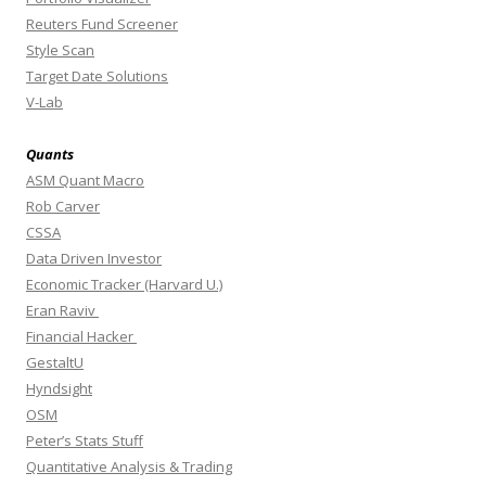
Reuters Fund Screener
Style Scan
Target Date Solutions
V-Lab
Quants
ASM Quant Macro
Rob Carver
CSSA
Data Driven Investor
Economic Tracker (Harvard U.)
Eran Raviv
Financial Hacker
GestaltU
Hyndsight
OSM
Peter’s Stats Stuff
Quantitative Analysis & Trading