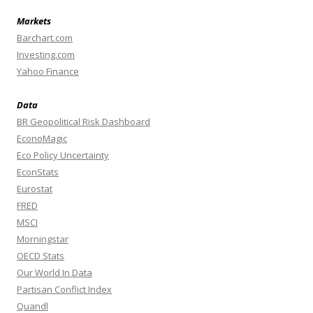
Markets
Barchart.com
Investing.com
Yahoo Finance
Data
BR Geopolitical Risk Dashboard
EconoMagic
Eco Policy Uncertainty
EconStats
Eurostat
FRED
MSCI
Morningstar
OECD Stats
Our World In Data
Partisan Conflict Index
Quandl