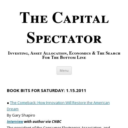
The Capital
Spectator
Investing, Asset Allocation, Economics & The Search
For The Bottom Line
Skip to content
Menu
BOOK BITS FOR SATURDAY: 1.15.2011
●
The Comeback: How Innovation Will Restore the American
Dream
By Gary Shapiro
Interview
with author via CNBC
The president of the Consumer Electronics Association, and