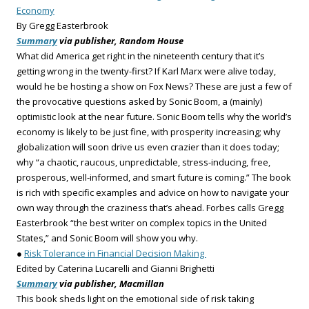
Economy
By Gregg Easterbrook
Summary
via publisher, Random House
What did America get right in the nineteenth century that it’s
getting wrong in the twenty-first? If Karl Marx were alive today,
would he be hosting a show on Fox News? These are just a few of
the provocative questions asked by Sonic Boom, a (mainly)
optimistic look at the near future. Sonic Boom tells why the world’s
economy is likely to be just fine, with prosperity increasing; why
globalization will soon drive us even crazier than it does today;
why “a chaotic, raucous, unpredictable, stress-inducing, free,
prosperous, well-informed, and smart future is coming.” The book
is rich with specific examples and advice on how to navigate your
own way through the craziness that’s ahead. Forbes calls Gregg
Easterbrook “the best writer on complex topics in the United
States,” and Sonic Boom will show you why.
●
Risk Tolerance in Financial Decision Making
Edited by Caterina Lucarelli and Gianni Brighetti
Summary
via publisher, Macmillan
This book sheds light on the emotional side of risk taking