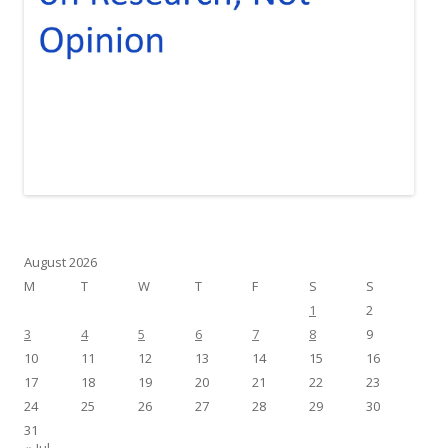
August 2026
M
T
W
T
F
S
S
1
2
3
4
5
6
7
8
9
10
11
12
13
14
15
16
17
18
19
20
21
22
23
24
25
26
27
28
29
30
31