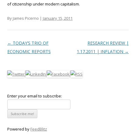
of citizenship under modern capitalism.
By James Picerno |
January 15, 2011
Post navigation
←
TODAY’S TRIO OF
RESEARCH REVIEW |
ECONOMIC REPORTS
1.17.2011 | INFLATION
→
Enter your email to subscribe:
Powered by
FeedBlitz