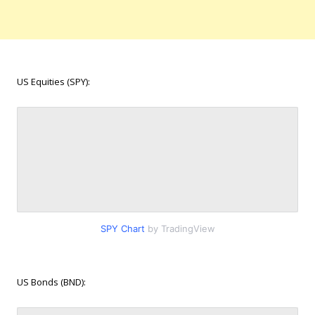
US Equities (SPY):
SPY Chart
by TradingView
US Bonds (BND):