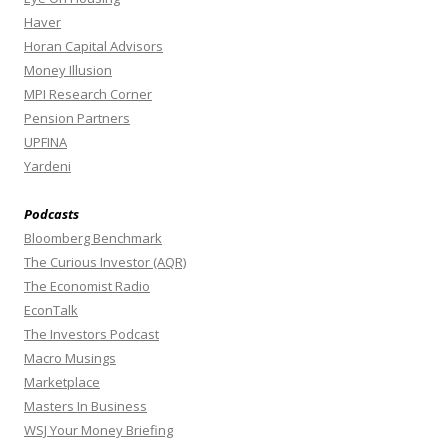
Haver
Horan Capital Advisors
Money Illusion
MPI Research Corner
Pension Partners
UPFINA
Yardeni
Podcasts
Bloomberg Benchmark
The Curious Investor (AQR)
The Economist Radio
EconTalk
The Investors Podcast
Macro Musings
Marketplace
Masters In Business
WSJ Your Money Briefing