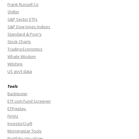
Frank Russell Co
Shiller
S&P Sector ETFs
S&P Dow Jones Indices
Standard & Poor’s
Stock Charts
Trading Economics
Whale Wisdom
Wilshire
US gov’t data
Tools
Backtester
ETF.com Fund Screener
ETFreplay
FinViz
InvestorCraft
Morningstar Tools
Portfolio Visualizer