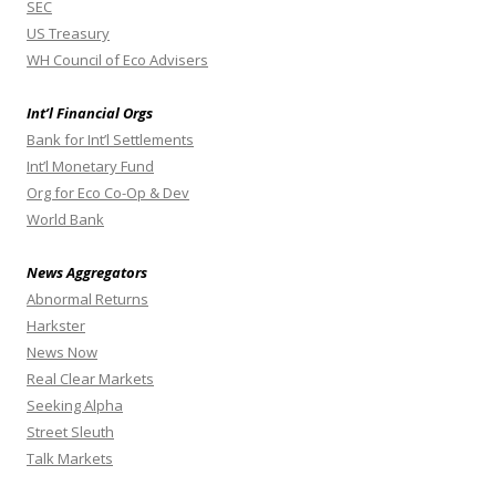
SEC
US Treasury
WH Council of Eco Advisers
Int’l Financial Orgs
Bank for Int’l Settlements
Int’l Monetary Fund
Org for Eco Co-Op & Dev
World Bank
News Aggregators
Abnormal Returns
Harkster
News Now
Real Clear Markets
Seeking Alpha
Street Sleuth
Talk Markets