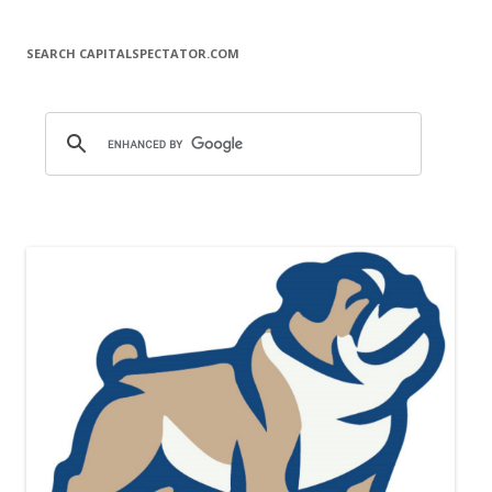
SEARCH CAPITALSPECTATOR.COM