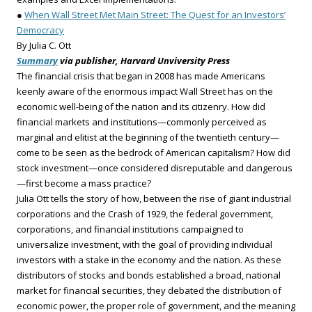
●
When Wall Street Met Main Street: The Quest for an Investors’
Democracy
By Julia C. Ott
Summary
via publisher, Harvard Unviversity Press
The financial crisis that began in 2008 has made Americans
keenly aware of the enormous impact Wall Street has on the
economic well-being of the nation and its citizenry. How did
financial markets and institutions—commonly perceived as
marginal and elitist at the beginning of the twentieth century—
come to be seen as the bedrock of American capitalism? How did
stock investment—once considered disreputable and dangerous
—first become a mass practice?
Julia Ott tells the story of how, between the rise of giant industrial
corporations and the Crash of 1929, the federal government,
corporations, and financial institutions campaigned to
universalize investment, with the goal of providing individual
investors with a stake in the economy and the nation. As these
distributors of stocks and bonds established a broad, national
market for financial securities, they debated the distribution of
economic power, the proper role of government, and the meaning