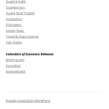
Quant Insight
Quantocracy
Quant Strat TradeR
Quintuitive
R Bloggers
Simply Stats
Towards Data Science
Two Sigma
Calendars of Economic Releases
Briefing.com
EconoDay
MarketWatch
Proudly powered by WordPress