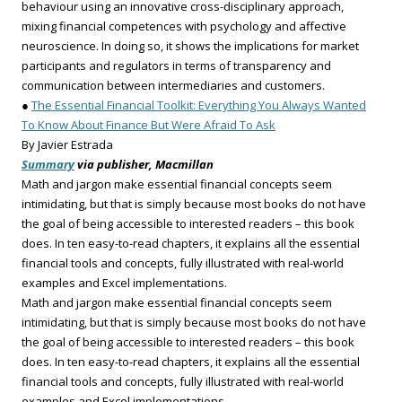
behaviour using an innovative cross-disciplinary approach,
mixing financial competences with psychology and affective
neuroscience. In doing so, it shows the implications for market
participants and regulators in terms of transparency and
communication between intermediaries and customers.
●
The Essential Financial Toolkit: Everything You Always Wanted
To Know About Finance But Were Afraid To Ask
By Javier Estrada
Summary
via publisher, Macmillan
Math and jargon make essential financial concepts seem
intimidating, but that is simply because most books do not have
the goal of being accessible to interested readers – this book
does. In ten easy-to-read chapters, it explains all the essential
financial tools and concepts, fully illustrated with real-world
examples and Excel implementations.
Math and jargon make essential financial concepts seem
intimidating, but that is simply because most books do not have
the goal of being accessible to interested readers – this book
does. In ten easy-to-read chapters, it explains all the essential
financial tools and concepts, fully illustrated with real-world
examples and Excel implementations.