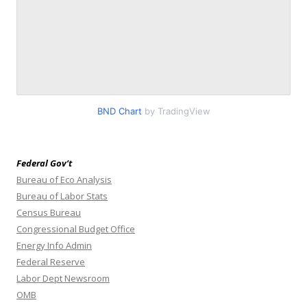
BND Chart
by TradingView
Federal Gov’t
Bureau of Eco Analysis
Bureau of Labor Stats
Census Bureau
Congressional Budget Office
Energy Info Admin
Federal Reserve
Labor Dept Newsroom
OMB