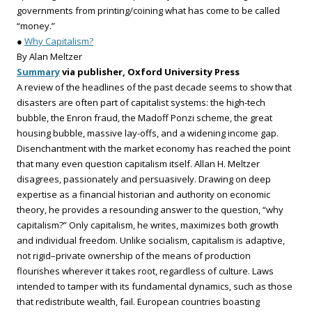
governments from printing/coining what has come to be called
“money.”
●
Why Capitalism?
By Alan Meltzer
Summary
via publisher, Oxford University Press
A review of the headlines of the past decade seems to show that
disasters are often part of capitalist systems: the high-tech
bubble, the Enron fraud, the Madoff Ponzi scheme, the great
housing bubble, massive lay-offs, and a widening income gap.
Disenchantment with the market economy has reached the point
that many even question capitalism itself. Allan H. Meltzer
disagrees, passionately and persuasively. Drawing on deep
expertise as a financial historian and authority on economic
theory, he provides a resounding answer to the question, “why
capitalism?” Only capitalism, he writes, maximizes both growth
and individual freedom. Unlike socialism, capitalism is adaptive,
not rigid–private ownership of the means of production
flourishes wherever it takes root, regardless of culture. Laws
intended to tamper with its fundamental dynamics, such as those
that redistribute wealth, fail. European countries boasting