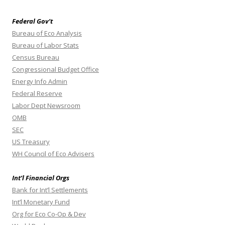
Federal Gov’t
Bureau of Eco Analysis
Bureau of Labor Stats
Census Bureau
Congressional Budget Office
Energy Info Admin
Federal Reserve
Labor Dept Newsroom
OMB
SEC
US Treasury
WH Council of Eco Advisers
Int’l Financial Orgs
Bank for Int’l Settlements
Int’l Monetary Fund
Org for Eco Co-Op & Dev