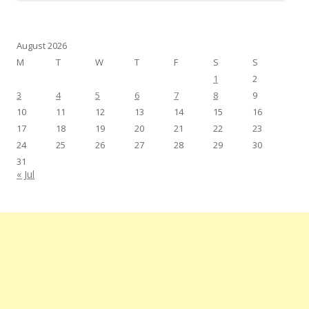
August 2026
M
T
W
T
F
S
S
1
2
3
4
5
6
7
8
9
10
11
12
13
14
15
16
17
18
19
20
21
22
23
24
25
26
27
28
29
30
31
« Jul