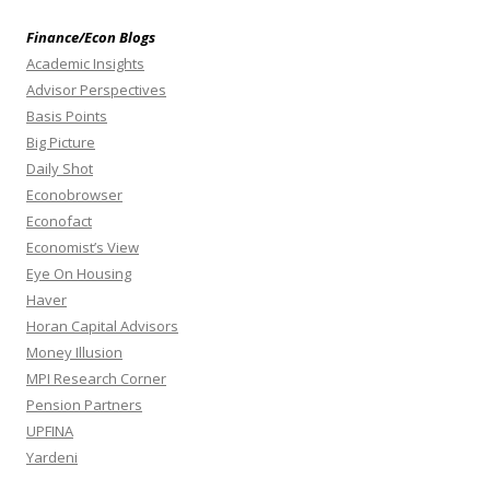
Finance/Econ Blogs
Academic Insights
Advisor Perspectives
Basis Points
Big Picture
Daily Shot
Econobrowser
Econofact
Economist’s View
Eye On Housing
Haver
Horan Capital Advisors
Money Illusion
MPI Research Corner
Pension Partners
UPFINA
Yardeni