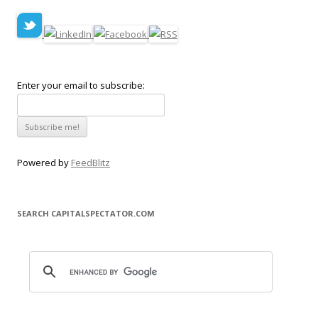
Enter your email to subscribe:
Powered by
FeedBlitz
SEARCH CAPITALSPECTATOR.COM