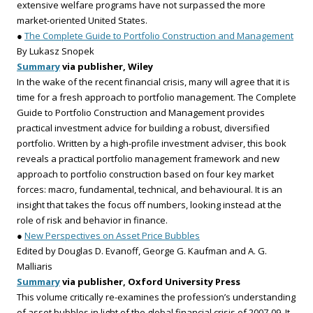
extensive welfare programs have not surpassed the more
market-oriented United States.
●
The Complete Guide to Portfolio Construction and Management
By Lukasz Snopek
Summary
via publisher, Wiley
In the wake of the recent financial crisis, many will agree that it is
time for a fresh approach to portfolio management. The Complete
Guide to Portfolio Construction and Management provides
practical investment advice for building a robust, diversified
portfolio. Written by a high-profile investment adviser, this book
reveals a practical portfolio management framework and new
approach to portfolio construction based on four key market
forces: macro, fundamental, technical, and behavioural. It is an
insight that takes the focus off numbers, looking instead at the
role of risk and behavior in finance.
●
New Perspectives on Asset Price Bubbles
Edited by Douglas D. Evanoff, George G. Kaufman and A. G.
Malliaris
Summary
via publisher, Oxford University Press
This volume critically re-examines the profession’s understanding
of asset bubbles in light of the global financial crisis of 2007-09. It