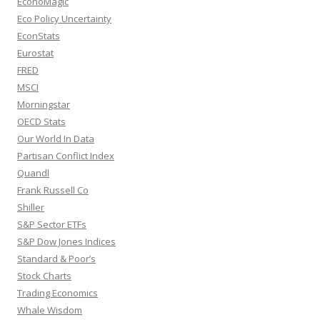
EconoMagic
Eco Policy Uncertainty
EconStats
Eurostat
FRED
MSCI
Morningstar
OECD Stats
Our World In Data
Partisan Conflict Index
Quandl
Frank Russell Co
Shiller
S&P Sector ETFs
S&P Dow Jones Indices
Standard & Poor’s
Stock Charts
Trading Economics
Whale Wisdom