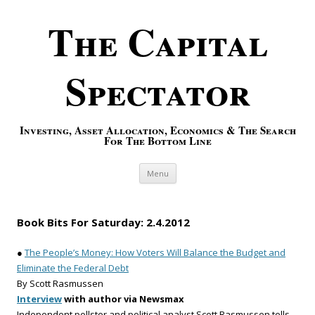
The Capital
Spectator
Investing, Asset Allocation, Economics & The Search
For The Bottom Line
Skip to content
Menu
Book Bits For Saturday: 2.4.2012
●
The People’s Money: How Voters Will Balance the Budget and
Eliminate the Federal Debt
By Scott Rasmussen
Interview
with author via Newsmax
Independent pollster and political analyst Scott Rasmussen tells