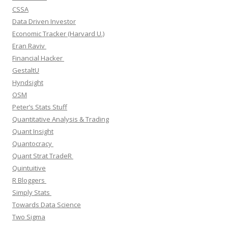
CSSA
Data Driven Investor
Economic Tracker (Harvard U.)
Eran Raviv
Financial Hacker
GestaltU
Hyndsight
OSM
Peter’s Stats Stuff
Quantitative Analysis & Trading
Quant Insight
Quantocracy
Quant Strat TradeR
Quintuitive
R Bloggers
Simply Stats
Towards Data Science
Two Sigma