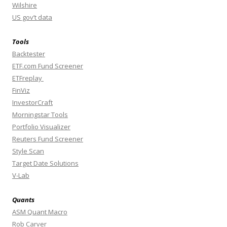
Wilshire
US gov’t data
Tools
Backtester
ETF.com Fund Screener
ETFreplay
FinViz
InvestorCraft
Morningstar Tools
Portfolio Visualizer
Reuters Fund Screener
Style Scan
Target Date Solutions
V-Lab
Quants
ASM Quant Macro
Rob Carver