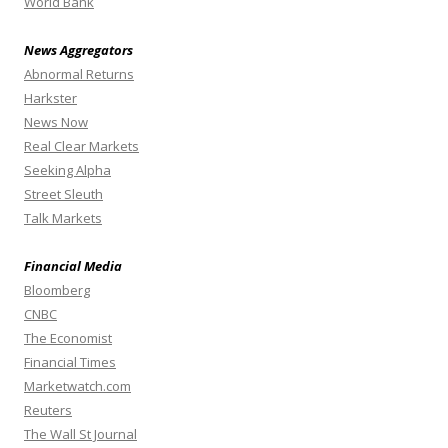
World Bank
News Aggregators
Abnormal Returns
Harkster
News Now
Real Clear Markets
Seeking Alpha
Street Sleuth
Talk Markets
Financial Media
Bloomberg
CNBC
The Economist
Financial Times
Marketwatch.com
Reuters
The Wall St Journal