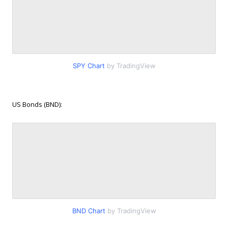
SPY Chart
by TradingView
US Bonds (BND):
BND Chart
by TradingView