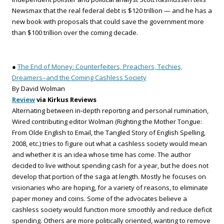
Newsmax that the real federal debt is $120 trillion — and he has a
new book with proposals that could save the government more
than $100 trillion over the coming decade.
●
The End of Money: Counterfeiters, Preachers, Techies,
Dreamers–and the Coming Cashless Society
By David Wolman
Review
via Kirkus Reviews
Alternating between in-depth reporting and personal rumination,
Wired contributing editor Wolman (Righting the Mother Tongue:
From Olde English to Email, the Tangled Story of English Spelling,
2008, etc.) tries to figure out what a cashless society would mean
and whether it is an idea whose time has come. The author
decided to live without spending cash for a year, but he does not
develop that portion of the saga at length. Mostly he focuses on
visionaries who are hoping, for a variety of reasons, to eliminate
paper money and coins. Some of the advocates believe a
cashless society would function more smoothly and reduce deficit
spending. Others are more politically oriented, wanting to remove