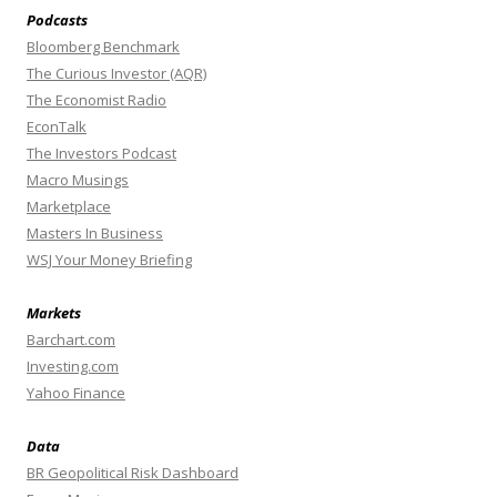
Podcasts
Bloomberg Benchmark
The Curious Investor (AQR)
The Economist Radio
EconTalk
The Investors Podcast
Macro Musings
Marketplace
Masters In Business
WSJ Your Money Briefing
Markets
Barchart.com
Investing.com
Yahoo Finance
Data
BR Geopolitical Risk Dashboard