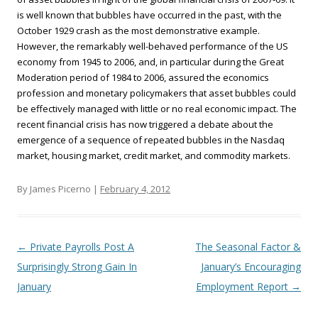
is well known that bubbles have occurred in the past, with the
October 1929 crash as the most demonstrative example.
However, the remarkably well-behaved performance of the US
economy from 1945 to 2006, and, in particular during the Great
Moderation period of 1984 to 2006, assured the economics
profession and monetary policymakers that asset bubbles could
be effectively managed with little or no real economic impact. The
recent financial crisis has now triggered a debate about the
emergence of a sequence of repeated bubbles in the Nasdaq
market, housing market, credit market, and commodity markets.
By James Picerno |
February 4, 2012
Post navigation
←
Private Payrolls Post A
The Seasonal Factor &
Surprisingly Strong Gain In
January’s Encouraging
January
Employment Report
→