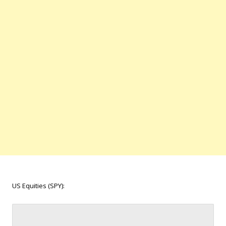
US Equities (SPY):