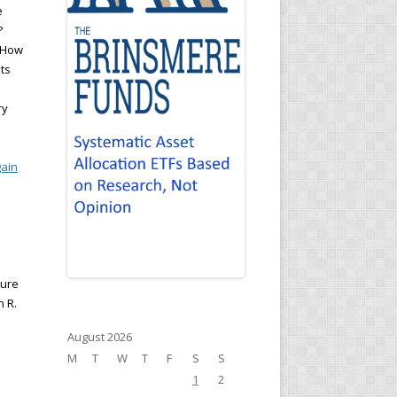
e
?
? How
ts
ry
ain
ture
n R.
August 2026
M
T
W
T
F
S
S
1
2