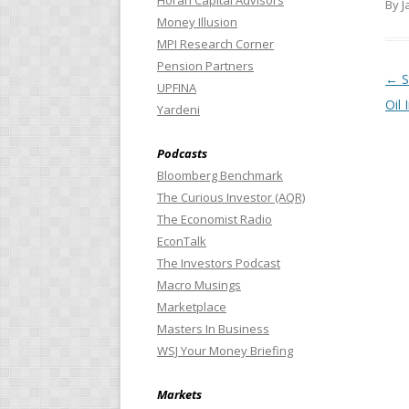
Horan Capital Advisors
By J
Money Illusion
MPI Research Corner
Pension Partners
Pos
←
S
UPFINA
Oil
Yardeni
Podcasts
Bloomberg Benchmark
The Curious Investor (AQR)
The Economist Radio
EconTalk
The Investors Podcast
Macro Musings
Marketplace
Masters In Business
WSJ Your Money Briefing
Markets