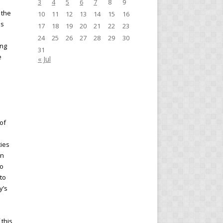
3
4
5
6
7
8
9
 the
10
11
12
13
14
15
16
es
17
18
19
20
21
22
23
24
25
26
27
28
29
30
ing
31
e
« Jul
of
ties
in
to
to
y’s
 this