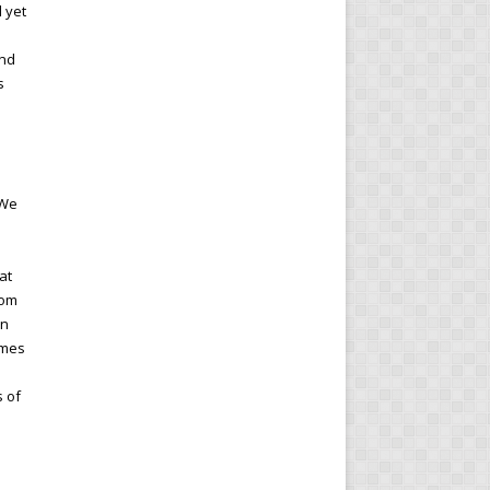
l yet
and
s
 We
at
rom
In
imes
s of