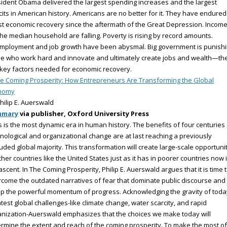
ident Obama delivered the largest spending increases and the largest
cits in American history. Americans are no better for it. They have endured
t economic recovery since the aftermath of the Great Depression. Incom
the median household are falling. Poverty is rising by record amounts.
mployment and job growth have been abysmal. Big government is punish
e who work hard and innovate and ultimately create jobs and wealth—th
key factors needed for economic recovery.
e Coming Prosperity: How Entrepreneurs Are Transforming the Global
nomy
hilip E. Auerswald
mmary
via publisher, Oxford University Press
 is the most dynamic era in human history. The benefits of four centuries 
nological and organizational change are at last reaching a previously
uded global majority. This transformation will create large-scale opportuni
icher countries like the United States just as it has in poorer countries now 
ascent. In The Coming Prosperity, Philip E. Auerswald argues that it is time 
come the outdated narratives of fear that dominate public discourse and 
p the powerful momentum of progress. Acknowledging the gravity of toda
test global challenges-like climate change, water scarcity, and rapid
nization-Auerswald emphasizes that the choices we make today will
rmine the extent and reach of the coming prosperity. To make the most of