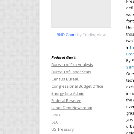
Pres
defi
wors
for 
Une
thos
BND Chart
by TradingView
two 
●
Th
Eco
Federal Gov’t
By P
Bureau of Eco Analysis
Su
Bureau of Labor Stats
Ours
Census Bureau
tech
Congressional Budget Office
excl
Energy Info Admin
in r
the 
Federal Reserve
over
Labor Dept Newsroom
gras
OMB
grea
SEC
urba
US Treasury
dete