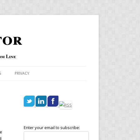
tor
om Line
S
PRIVACY
Enter your email to subscribe:
he
l,