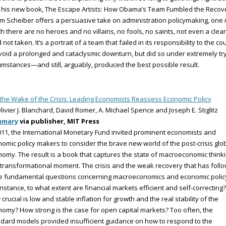
 his new book, The Escape Artists: How Obama’s Team Fumbled the Recov
 Scheiber offers a persuasive take on administration policymaking, one 
h there are no heroes and no villains, no fools, no saints, not even a clear
 not taken. It’s a portrait of a team that failed in its responsibility to the co
void a prolonged and cataclysmic downturn, but did so under extremely tr
umstances—and still, arguably, produced the best possible result.
 the Wake of the Crisis: Leading Economists Reassess Economic Policy
livier J. Blanchard, David Romer, A. Michael Spence and Joseph E. Stiglitz
mmary
via publisher, MIT Press
011, the International Monetary Fund invited prominent economists and
omic policy makers to consider the brave new world of the post-crisis glo
omy. The result is a book that captures the state of macroeconomic think
 transformational moment. The crisis and the weak recovery that has foll
se fundamental questions concerning macroeconomics and economic polic
instance, to what extent are financial markets efficient and self-correcting?
crucial is low and stable inflation for growth and the real stability of the
omy? How strong is the case for open capital markets? Too often, the
dard models provided insufficient guidance on how to respond to the