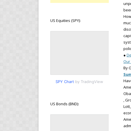
unpr
been
How 
US Equities (SPY):
much
disc
capi
syst
poli
●
De
Our 
By G
Su
Have
SPY Chart
by TradingView
Amer
Oba
, Gr
US Bonds (BND):
Lott
econ
Amer
admi