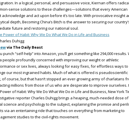
gration. In a logical, personal, and persuasive voice, Kiernan offers radica
mon-sense solutions to these challenges—solutions that every American
 acknowledge and act upon before it’s too late. With provocative insight 
ytical depth, Becoming China’s Bitch is the answer to securing our country’
diate future and restoring our national soul.
e Power of Habit: Why We Do What We Do in Life and Business
harles Duhigg
iew
via The Daily Beast
ou punch “self-help” into Amazon, you’ll get something like 294,000 results.
a people profoundly concerned with improving our weight or athletic
ormance or sex lives, always looking for easy fixes, for effortless ways to
ge our most ingrained habits. Much of what is offered is pseudoscientific 
, of course, but that hasn’t stopped an ever-growing army of charlatans f
acting millions from those of us who are desperate to improve ourselves. 
Power of Habit: Why We Do What We Do in Life and Business, New York T
stigative reporter Charles Duhigg brings a heaping, much-needed dose of
al science and psychology to the subject, explaining the promise and peril
ts via an entertaining ride that touches on everything from marketing to
gement studies to the civil-rights movement.