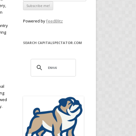
ery,
in
Powered by
FeedBlitz
untry
ying
SEARCH CAPITALSPECTATOR.COM
bal
ing
owed
y.