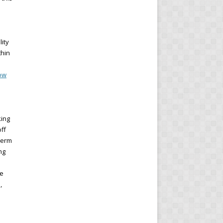
lity
thin
Now
king
ff
term
ng
he
,