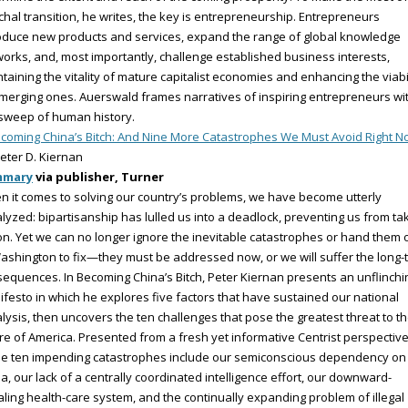
hal transition, he writes, the key is entrepreneurship. Entrepreneurs
oduce new products and services, expand the range of global knowledge
orks, and, most importantly, challenge established business interests,
taining the vitality of mature capitalist economies and enhancing the viabi
merging ones. Auerswald frames narratives of inspiring entrepreneurs wi
sweep of human history.
coming China’s Bitch: And Nine More Catastrophes We Must Avoid Right 
eter D. Kiernan
mmary
via publisher, Turner
 it comes to solving our country’s problems, we have become utterly
lyzed: bipartisanship has lulled us into a deadlock, preventing us from ta
on. Yet we can no longer ignore the inevitable catastrophes or hand them o
ashington to fix—they must be addressed now, or we will suffer the long-
equences. In Becoming China’s Bitch, Peter Kiernan presents an unflinchi
festo in which he explores five factors that have sustained our national
lysis, then uncovers the ten challenges that pose the greatest threat to t
re of America. Presented from a fresh yet informative Centrist perspective
se ten impending catastrophes include our semiconscious dependency on
a, our lack of a centrally coordinated intelligence effort, our downward-
aling health-care system, and the continually expanding problem of illegal