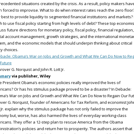
ecedented situations created by the crisis. As a result, policy makers hav
 forced to improvise. What to do when interest rates reach the zero floor
best to provide liquidity to segmented financial institutions and markets
 to use fiscal policy starting from high levels of debt? These top economis
uss future directions for monetary policy, fiscal policy, financial regulation,
tal account management, growth strategies, and the international moneta
em, and the economic models that should underpin thinking about critical
cy choices.
bacle: Obama’s War on Jobs and Growth and What We Can Do Now to Reg
Future
rover G. Norquist and John R. Lott Jr.
mmary
via publisher, Wiley
 President Obama’s economic policies really improved the lives of
icans? Or has his stimulus package proved to be a disaster? In Debacle:
ma’s War on Jobs and Growth and What We Can Do Now to Regain Our Fu
over G. Norquist, founder of Americans for Tax Reform, and economist Joh
, Jr. explain why the stimulus package has not only failed to improve the
omy but, worse, has also harmed the lives of everyday working-class
icans. They offer a 12-step plan to rescue America from the Obama
nistration’s policies and return her to prosperity. The authors assert that