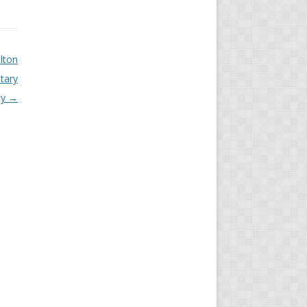
lton
tary
cy
→