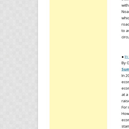
with
Noam
whic
road
to a
circ
●
In
By O
Su
In 2
econ
econ
at a
rai
For 
How 
econ
stan