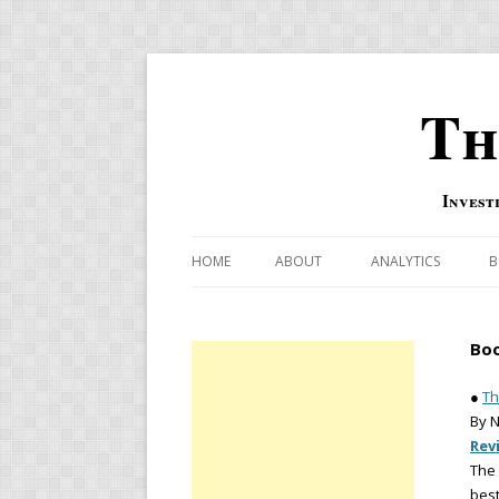
Th
Invest
HOME
ABOUT
ANALYTICS
B
COMBINATION FOR
Boo
OVERBOUGHT-OVE
INDICATOR
●
Th
By 
RISK-ON AND RISK-
Rev
The
US MACRO-MARKETS
best