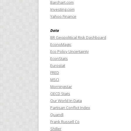
Barchart.com
Investing.com
Yahoo Finance
Data
BR Geopolitical Risk Dashboard
EconoMagic
Eco Policy Uncertainty
EconStats
Eurostat
FRED
MSCI
Morningstar
OECD Stats
Our World In Data
Partisan Conflict Index
Quandl
Frank Russell Co
Shiller