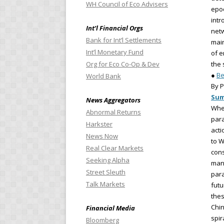
WH Council of Eco Advisers
epoc
intr
Int’l Financial Orgs
netw
Bank for Int’l Settlements
main
Int’l Monetary Fund
of e
Org for Eco Co-Op & Dev
the 
●
Be
World Bank
By P
Su
News Aggregators
When
Abnormal Returns
para
Harkster
acti
News Now
to W
Real Clear Markets
cons
Seeking Alpha
mani
Street Sleuth
para
Talk Markets
futu
the
Chin
Financial Media
spir
Bloomberg