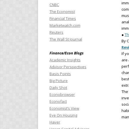
immi
CNBC
com
The Economist
must
Financial Times
anal
Marketwatch.com
imme
Reuters
●
Th
The Wall St Journal
By C
Rev
Finance/Econ Blogs
If y
Academic Insights
are 
perf
Advisor Perspectives
chan
Basis Points
best
Big Picture
extr
Daily Shot
The 
Econobrowser
inve
Econofact
soci
Economist’s View
habi
Eye On Housing
mana
Haver