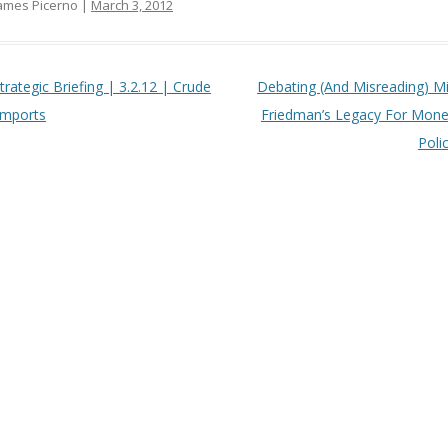
ames Picerno |
March 3, 2012
t navigation
trategic Briefing | 3.2.12 | Crude
Debating (And Misreading) Mi
 Imports
Friedman’s Legacy For Mone
Poli