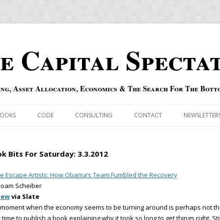
e Capital Specta
ing, Asset Allocation, Economics & The Search For The Bott
Skip to content
OOKS
CODE
CONSULTING
CONTACT
NEWSLETTER
ECASTS
ERRATA & ADDENDA
k Bits For Saturday: 3.3.2012
RSOLD
QIPAIR
e Escape Artists: How Obama’s Team Fumbled the Recovery
Noam Scheiber
OFF INDEXES
iew
via Slate
 moment when the economy seems to be turning around is perhaps not t
 RISK INDEX
 time to publish a book explaining why it took so long to get things right. Stil