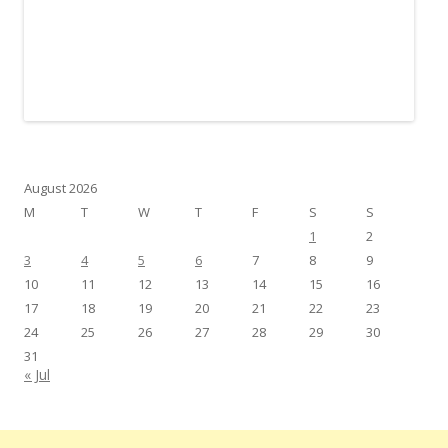
August 2026
M
T
W
T
F
S
S
1
2
3
4
5
6
7
8
9
10
11
12
13
14
15
16
17
18
19
20
21
22
23
24
25
26
27
28
29
30
31
« Jul