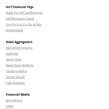
Int’l Financial Orgs
Bank for Int’l Settlements
Int’l Monetary Fund
Org for Eco Co-Op & Dev
World Bank
News Aggregators
Abnormal Returns
Harkster
News Now
Real Clear Markets
Seeking Alpha
Street Sleuth
Talk Markets
Financial Media
Bloomberg
CNBC