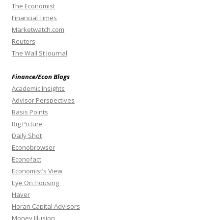
The Economist
Financial Times
Marketwatch.com
Reuters
The Wall St Journal
Finance/Econ Blogs
Academic Insights
Advisor Perspectives
Basis Points
Big Picture
Daily Shot
Econobrowser
Econofact
Economist’s View
Eye On Housing
Haver
Horan Capital Advisors
Money Illusion