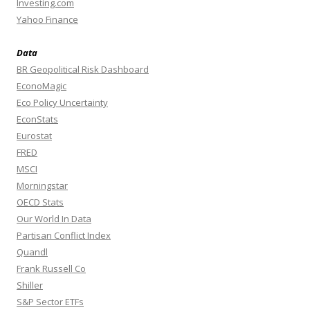
Investing.com
Yahoo Finance
Data
BR Geopolitical Risk Dashboard
EconoMagic
Eco Policy Uncertainty
EconStats
Eurostat
FRED
MSCI
Morningstar
OECD Stats
Our World In Data
Partisan Conflict Index
Quandl
Frank Russell Co
Shiller
S&P Sector ETFs