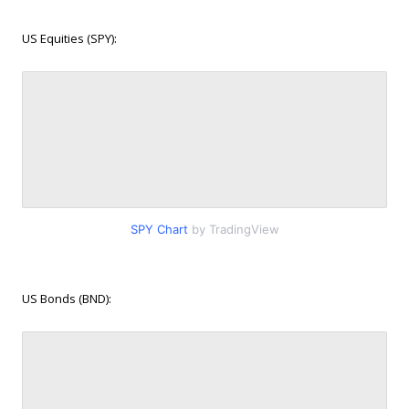
US Equities (SPY):
SPY Chart
by TradingView
US Bonds (BND):