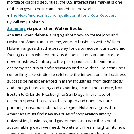
mortgage-backed securities, the U.S. interest rate market is one
of the largest fixed income markets in the world.
●
The Next American Economy: Blueprint for a Real Recovery
By William J. Holstein
Summary
via publisher, Walker Books
At a time when debate is raging about how to create jobs and
revive the American economy, veteran business writer William J.
Holstein argues that the best way for us to recover our economic
footing is to do what Americans do best—innovate and create
new industries. Contrary to the perception that the American
economy has run out of inspiration and new ideas, Holstein uses
compelling case studies to celebrate the innovation and business
success being experienced in many industries, from technology
and energy to retraining and exporting, across the country, from
Boston to Orlando, Pittsburgh to San Diego. In the face of
economic powerhouses such as Japan and China that are
pursuing conscious national strategies, Holstein argues that
Americans must find new avenues of cooperation among
universities, business, and government to create the kind of
sustainable growth we need. Replete with fresh insights into how
Americans can create a real economic recovery, The Next