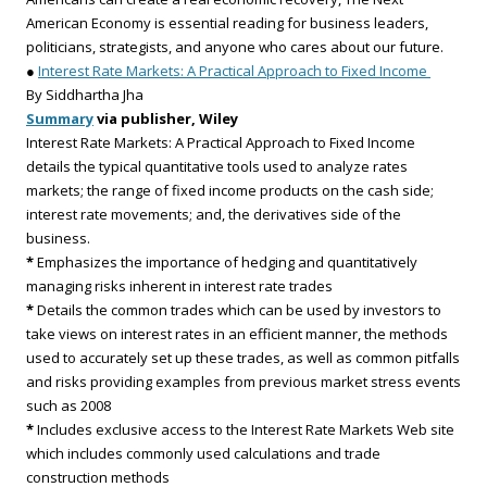
American Economy is essential reading for business leaders,
politicians, strategists, and anyone who cares about our future.
●
Interest Rate Markets: A Practical Approach to Fixed Income
By Siddhartha Jha
Summary
via publisher, Wiley
Interest Rate Markets: A Practical Approach to Fixed Income
details the typical quantitative tools used to analyze rates
markets; the range of fixed income products on the cash side;
interest rate movements; and, the derivatives side of the
business.
*
Emphasizes the importance of hedging and quantitatively
managing risks inherent in interest rate trades
*
Details the common trades which can be used by investors to
take views on interest rates in an efficient manner, the methods
used to accurately set up these trades, as well as common pitfalls
and risks providing examples from previous market stress events
such as 2008
*
Includes exclusive access to the Interest Rate Markets Web site
which includes commonly used calculations and trade
construction methods