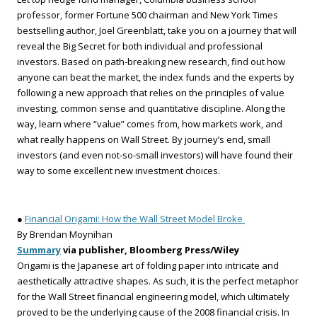
professor, former Fortune 500 chairman and New York Times
bestselling author, Joel Greenblatt, take you on a journey that will
reveal the Big Secret for both individual and professional
investors. Based on path-breaking new research, find out how
anyone can beat the market, the index funds and the experts by
following a new approach that relies on the principles of value
investing, common sense and quantitative discipline. Along the
way, learn where “value” comes from, how markets work, and
what really happens on Wall Street. By journey’s end, small
investors (and even not-so-small investors) will have found their
way to some excellent new investment choices.
●
Financial Origami: How the Wall Street Model Broke
By Brendan Moynihan
Summary
via publisher, Bloomberg Press/Wiley
Origami is the Japanese art of folding paper into intricate and
aesthetically attractive shapes. As such, it is the perfect metaphor
for the Wall Street financial engineering model, which ultimately
proved to be the underlying cause of the 2008 financial crisis. In