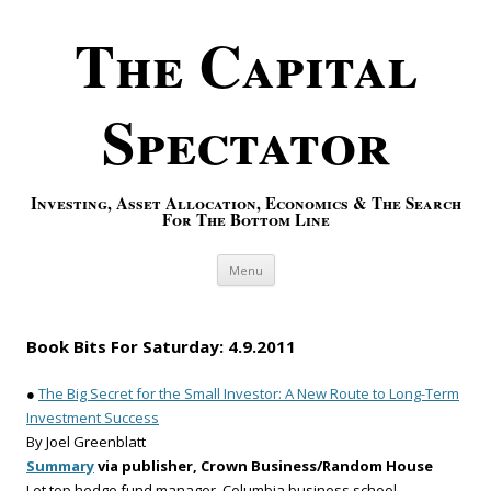
The Capital
Spectator
Investing, Asset Allocation, Economics & The Search
For The Bottom Line
Skip to content
Menu
Book Bits For Saturday: 4.9.2011
●
The Big Secret for the Small Investor: A New Route to Long-Term
Investment Success
By Joel Greenblatt
Summary
via publisher, Crown Business/Random House
Let top hedge fund manager, Columbia business school