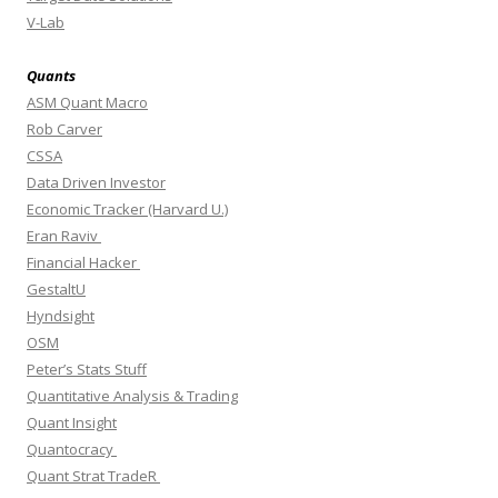
V-Lab
Quants
ASM Quant Macro
Rob Carver
CSSA
Data Driven Investor
Economic Tracker (Harvard U.)
Eran Raviv
Financial Hacker
GestaltU
Hyndsight
OSM
Peter’s Stats Stuff
Quantitative Analysis & Trading
Quant Insight
Quantocracy
Quant Strat TradeR