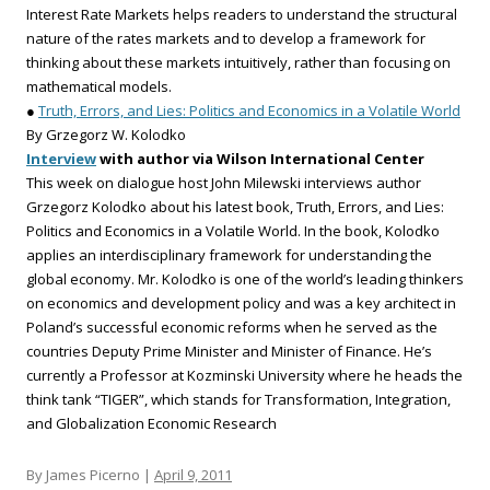
Interest Rate Markets helps readers to understand the structural
nature of the rates markets and to develop a framework for
thinking about these markets intuitively, rather than focusing on
mathematical models.
●
Truth, Errors, and Lies: Politics and Economics in a Volatile World
By Grzegorz W. Kolodko
Interview
with author via Wilson International Center
This week on dialogue host John Milewski interviews author
Grzegorz Kolodko about his latest book, Truth, Errors, and Lies:
Politics and Economics in a Volatile World. In the book, Kolodko
applies an interdisciplinary framework for understanding the
global economy. Mr. Kolodko is one of the world’s leading thinkers
on economics and development policy and was a key architect in
Poland’s successful economic reforms when he served as the
countries Deputy Prime Minister and Minister of Finance. He’s
currently a Professor at Kozminski University where he heads the
think tank “TIGER”, which stands for Transformation, Integration,
and Globalization Economic Research
By James Picerno |
April 9, 2011