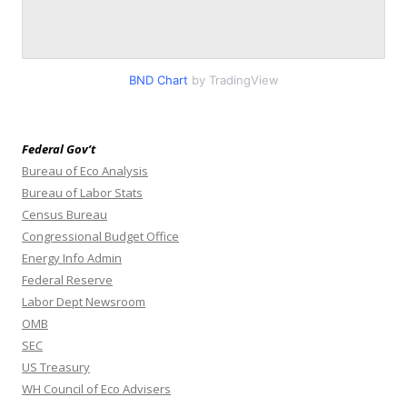
BND Chart
by TradingView
Federal Gov’t
Bureau of Eco Analysis
Bureau of Labor Stats
Census Bureau
Congressional Budget Office
Energy Info Admin
Federal Reserve
Labor Dept Newsroom
OMB
SEC
US Treasury
WH Council of Eco Advisers