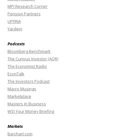
MPI Research Corner
Pension Partners
UPFINA
Yardeni
Podcasts
Bloomberg Benchmark
The Curious Investor (AQR)
The Economist Radio
EconTalk
The Investors Podcast
Macro Musings
Marketplace
Masters In Business
WSJ Your Money Briefing
Markets
Barchart.com