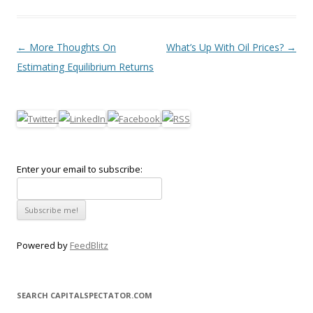
Post navigation
←
More Thoughts On
What’s Up With Oil Prices?
→
Estimating Equilibrium Returns
Enter your email to subscribe:
Powered by
FeedBlitz
SEARCH CAPITALSPECTATOR.COM