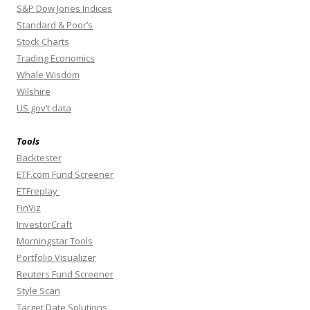
S&P Dow Jones Indices
Standard & Poor’s
Stock Charts
Trading Economics
Whale Wisdom
Wilshire
US gov’t data
Tools
Backtester
ETF.com Fund Screener
ETFreplay
FinViz
InvestorCraft
Morningstar Tools
Portfolio Visualizer
Reuters Fund Screener
Style Scan
Target Date Solutions