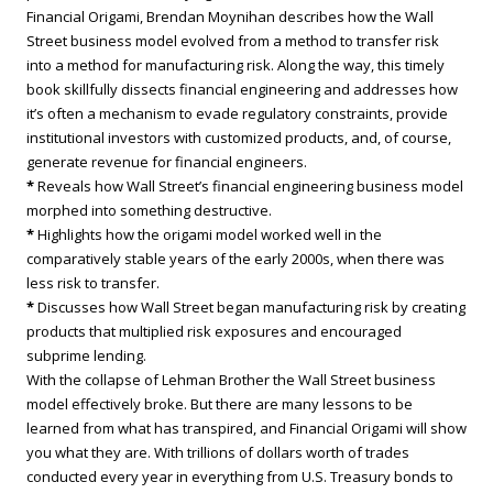
Financial Origami, Brendan Moynihan describes how the Wall
Street business model evolved from a method to transfer risk
into a method for manufacturing risk. Along the way, this timely
book skillfully dissects financial engineering and addresses how
it’s often a mechanism to evade regulatory constraints, provide
institutional investors with customized products, and, of course,
generate revenue for financial engineers.
*
Reveals how Wall Street’s financial engineering business model
morphed into something destructive.
*
Highlights how the origami model worked well in the
comparatively stable years of the early 2000s, when there was
less risk to transfer.
*
Discusses how Wall Street began manufacturing risk by creating
products that multiplied risk exposures and encouraged
subprime lending.
With the collapse of Lehman Brother the Wall Street business
model effectively broke. But there are many lessons to be
learned from what has transpired, and Financial Origami will show
you what they are. With trillions of dollars worth of trades
conducted every year in everything from U.S. Treasury bonds to