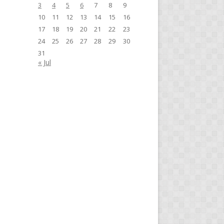
3
4
5
6
7
8
9
10
11
12
13
14
15
16
17
18
19
20
21
22
23
24
25
26
27
28
29
30
31
« Jul