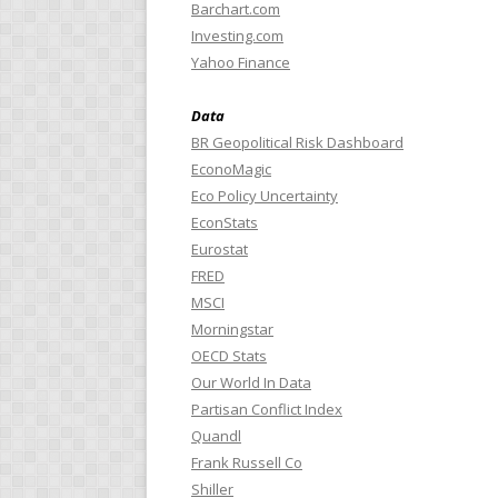
Barchart.com
Investing.com
Yahoo Finance
Data
BR Geopolitical Risk Dashboard
EconoMagic
Eco Policy Uncertainty
EconStats
Eurostat
FRED
MSCI
Morningstar
OECD Stats
Our World In Data
Partisan Conflict Index
Quandl
Frank Russell Co
Shiller