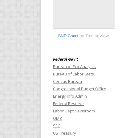
BND Chart
by TradingView
Federal Gov’t
Bureau of Eco Analysis
Bureau of Labor Stats
Census Bureau
Congressional Budget Office
Energy Info Admin
Federal Reserve
Labor Dept Newsroom
OMB
SEC
US Treasury