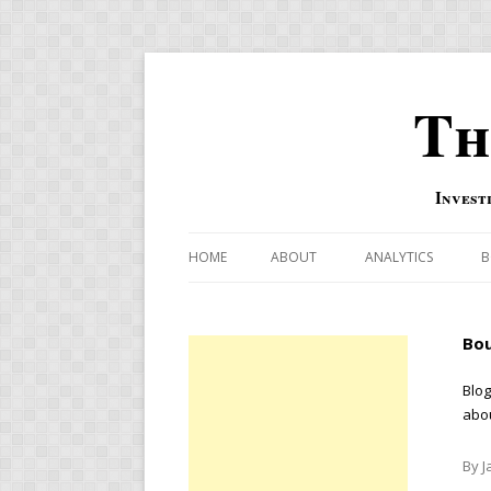
Th
Invest
HOME
ABOUT
ANALYTICS
B
COMBINATION FOR
Bo
OVERBOUGHT-OVE
INDICATOR
Blog
abou
RISK-ON AND RISK-
US MACRO-MARKETS
By J