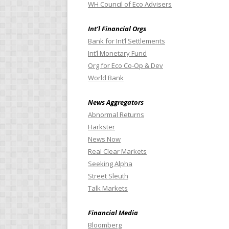
WH Council of Eco Advisers
Int’l Financial Orgs
Bank for Int’l Settlements
Int’l Monetary Fund
Org for Eco Co-Op & Dev
World Bank
News Aggregators
Abnormal Returns
Harkster
News Now
Real Clear Markets
Seeking Alpha
Street Sleuth
Talk Markets
Financial Media
Bloomberg