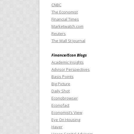
CNBC
The Economist
Financial Times
Marketwatch.com
Reuters
The Wall St Journal
Finance/Econ Blogs
Academic Insights
Advisor Perspectives
Basis Points
Big Picture
Daily Shot
Econobrowser
Econofact
Economist’s View
Eye On Housing
Haver