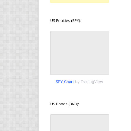
US Equities (SPY):
SPY Chart
by TradingView
US Bonds (BND):