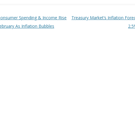
t navigation
onsumer Spending & Income Rise
Treasury Market’s Inflation Fore
ebruary As Inflation Bubbles
2.