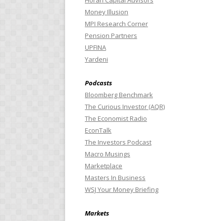
Horan Capital Advisors
Money Illusion
MPI Research Corner
Pension Partners
UPFINA
Yardeni
Podcasts
Bloomberg Benchmark
The Curious Investor (AQR)
The Economist Radio
EconTalk
The Investors Podcast
Macro Musings
Marketplace
Masters In Business
WSJ Your Money Briefing
Markets