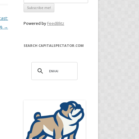
cast:
Powered by
FeedBlitz
5%
→
SEARCH CAPITALSPECTATOR.COM