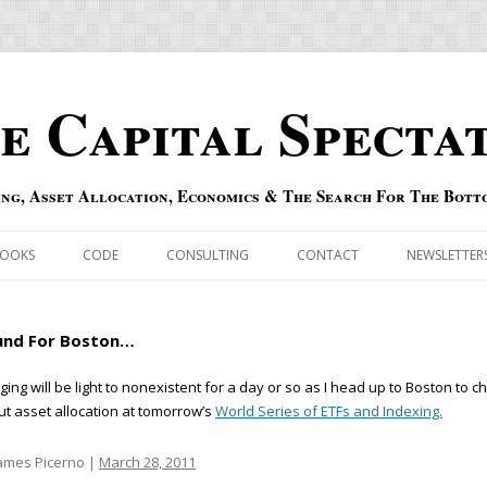
e Capital Specta
ing, Asset Allocation, Economics & The Search For The Bott
Skip to content
OOKS
CODE
CONSULTING
CONTACT
NEWSLETTER
ECASTS
ERRATA & ADDENDA
und For Boston…
RSOLD
QIPAIR
ging will be light to nonexistent for a day or so as I head up to Boston to c
t asset allocation at tomorrow’s
World Series of ETFs and Indexing.
OFF INDEXES
 RISK INDEX
ames Picerno |
March 28, 2011