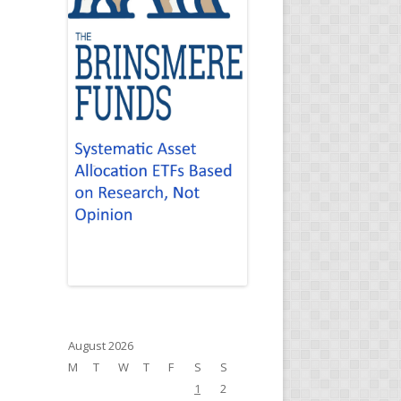
August 2026
M
T
W
T
F
S
S
1
2