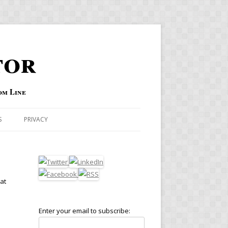
tor
om Line
S
PRIVACY
hat
Enter your email to subscribe: