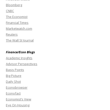
Bloomberg
CNBC
The Economist
Financial Times
Marketwatch.com
Reuters
The Wall St Journal
Finance/Econ Blogs
Academic Insights
Advisor Perspectives
Basis Points
Big Picture
Daily Shot
Econobrowser
Econofact
Economist’s View
Eye On Housing