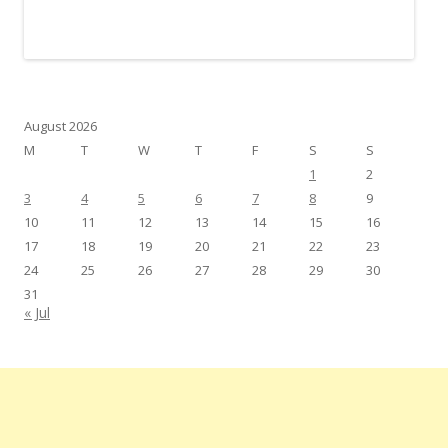
August 2026
M
T
W
T
F
S
S
1
2
3
4
5
6
7
8
9
10
11
12
13
14
15
16
17
18
19
20
21
22
23
24
25
26
27
28
29
30
31
« Jul