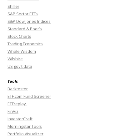
Shiller
S&P Sector ETFs
S&P Dow Jones Indices
Standard & Poor’s
Stock Charts
Trading Economics
Whale Wisdom
Wilshire
US gov’t data
Tools
Backtester
ETF.com Fund Screener
ETFreplay
FinViz
InvestorCraft
Morningstar Tools
Portfolio Visualizer