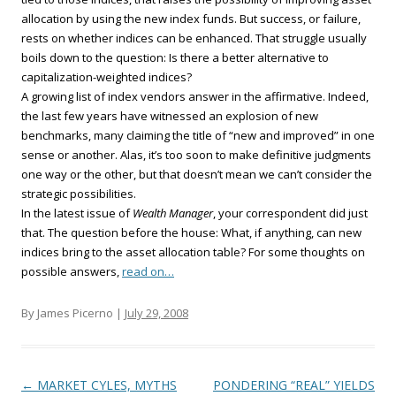
allocation by using the new index funds. But success, or failure,
rests on whether indices can be enhanced. That struggle usually
boils down to the question: Is there a better alternative to
capitalization-weighted indices?
A growing list of index vendors answer in the affirmative. Indeed,
the last few years have witnessed an explosion of new
benchmarks, many claiming the title of “new and improved” in one
sense or another. Alas, it’s too soon to make definitive judgments
one way or the other, but that doesn’t mean we can’t consider the
strategic possibilities.
In the latest issue of
Wealth Manager
, your correspondent did just
that. The question before the house: What, if anything, can new
indices bring to the asset allocation table? For some thoughts on
possible answers,
read on…
By James Picerno |
July 29, 2008
Post navigation
←
MARKET CYLES, MYTHS
PONDERING “REAL” YIELDS