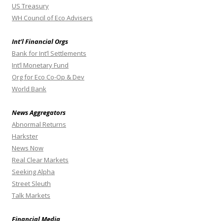
US Treasury
WH Council of Eco Advisers
Int’l Financial Orgs
Bank for Int’l Settlements
Int’l Monetary Fund
Org for Eco Co-Op & Dev
World Bank
News Aggregators
Abnormal Returns
Harkster
News Now
Real Clear Markets
Seeking Alpha
Street Sleuth
Talk Markets
Financial Media