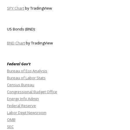
SPY Chart
by TradingView
US Bonds (BND):
BND Chart
by TradingView
Federal Gov’t
Bureau of Eco Analysis
Bureau of Labor Stats
Census Bureau
Congressional Budget Office
Energy Info Admin
Federal Reserve
Labor Dept Newsroom
OMB
SEC