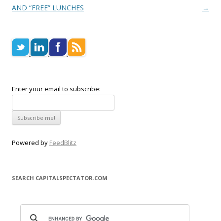
AND “FREE” LUNCHES
→
Enter your email to subscribe:
Powered by
FeedBlitz
SEARCH CAPITALSPECTATOR.COM