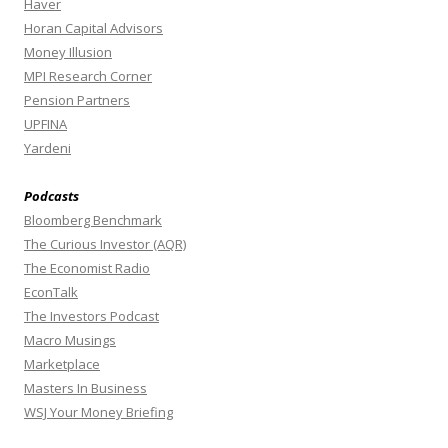
Haver
Horan Capital Advisors
Money Illusion
MPI Research Corner
Pension Partners
UPFINA
Yardeni
Podcasts
Bloomberg Benchmark
The Curious Investor (AQR)
The Economist Radio
EconTalk
The Investors Podcast
Macro Musings
Marketplace
Masters In Business
WSJ Your Money Briefing