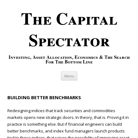
The Capital
Spectator
Investing, Asset Allocation, Economics & The Search
For The Bottom Line
Skip to content
Menu
BUILDING BETTER BENCHMARKS
Redesigning indices that track securities and commodities
markets opens new strategic doors. In theory, that is. Proving it in
practice is something else. But if financial engineers can build
better benchmarks, and index fund managers launch products
tied to those indices, that raises the possibility of improving asset