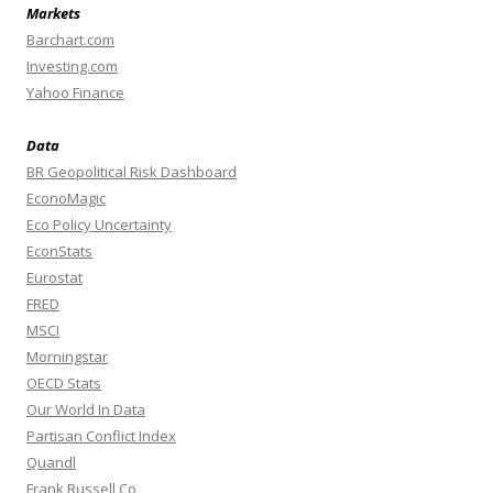
Markets
Barchart.com
Investing.com
Yahoo Finance
Data
BR Geopolitical Risk Dashboard
EconoMagic
Eco Policy Uncertainty
EconStats
Eurostat
FRED
MSCI
Morningstar
OECD Stats
Our World In Data
Partisan Conflict Index
Quandl
Frank Russell Co