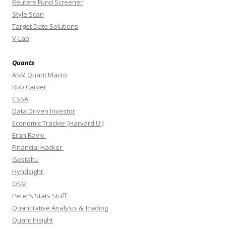
Reuters Fund Screener
Style Scan
Target Date Solutions
V-Lab
Quants
ASM Quant Macro
Rob Carver
CSSA
Data Driven Investor
Economic Tracker (Harvard U.)
Eran Raviv
Financial Hacker
GestaltU
Hyndsight
OSM
Peter’s Stats Stuff
Quantitative Analysis & Trading
Quant Insight