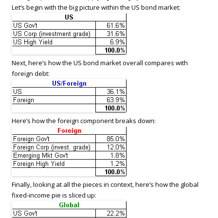
Let’s begin with the big picture within the US bond market:
Next, here’s how the US bond market overall compares with
foreign debt:
Here’s how the foreign component breaks down:
Finally, looking at all the pieces in context, here’s how the global
fixed-income pie is sliced up: