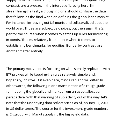
contrast, are a breeze. In the interest of brevity here, I’m
streamlining the task, although no one should confuse the data
that follows as the final world on defining the global bond market.
For instance, I’m leaving out US munis and collateralized debt the
world over. Those are subjective choices, but then again that’s
par for the course when it comes to setting up rules for investing
in bonds. There’s relatively little debate when it comes to
establishing benchmarks for equities. Bonds, by contrast, are
another matter entirely.
The primary motivation is focusing on what’s easily replicated with
ETF proxies while keeping the rules relatively simple and,
hopefully, intuitive. But even here, minds can and will differ. In
other words, the following is one man’s notion of a rough guide
for mapping the global bond market from an asset allocation
perspective. With that warning of subjectivity out of the way, let’s
note that the underlying data reflect prices as of January 31, 2013
in US dollar terms. The source for the investment-grade numbers
is Citigroup, with Markit supplying the high-yield data.