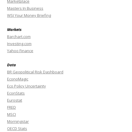
Marketplace
Masters In Business
WSJ Your Money Briefing
Markets
Barchart.com
Investing.com
Yahoo Finance
Data
BR Geopolitical Risk Dashboard
EconoMagic
Eco Policy Uncertainty
EconStats
Eurostat
FRED
MSCI
Morningstar
OECD Stats