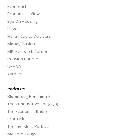
Econofact
Economist’s View
Eye On Housing
Haver
Horan Capital Advisors
Money Illusion
MPI Research Corner
Pension Partners
UPFINA
Yardeni
Podcasts
Bloomberg Benchmark
The Curious Investor (AQR)
The Economist Radio
EconTalk
The Investors Podcast
Macro Musings