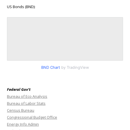
US Bonds (BND):
BND Chart
by TradingView
Federal Gov’t
Bureau of Eco Analysis
Bureau of Labor Stats
Census Bureau
Congressional Budget Office
Energy Info Admin