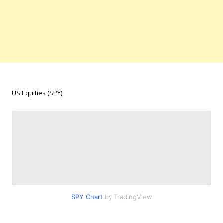
US Equities (SPY):
SPY Chart
by TradingView