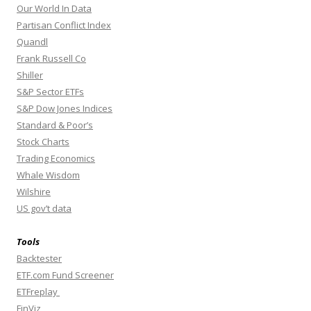
Our World In Data
Partisan Conflict Index
Quandl
Frank Russell Co
Shiller
S&P Sector ETFs
S&P Dow Jones Indices
Standard & Poor’s
Stock Charts
Trading Economics
Whale Wisdom
Wilshire
US gov’t data
Tools
Backtester
ETF.com Fund Screener
ETFreplay
FinViz