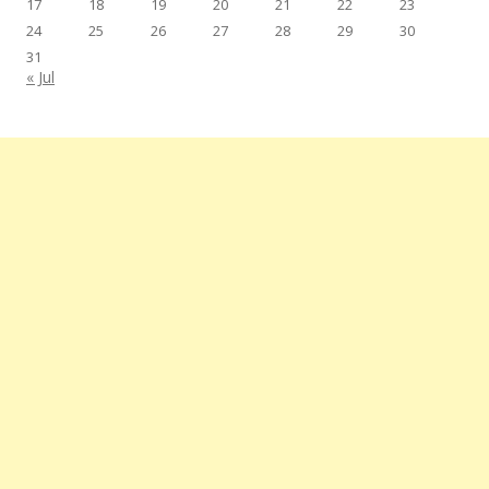
17
18
19
20
21
22
23
24
25
26
27
28
29
30
31
« Jul