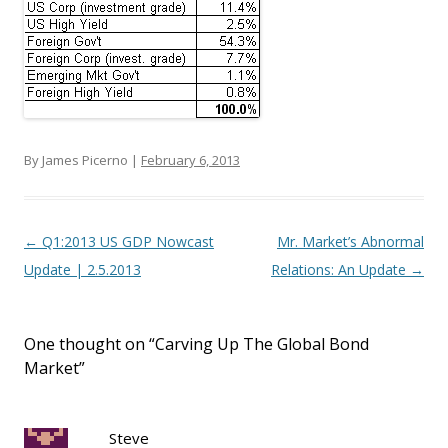
By James Picerno |
February 6, 2013
Post navigation
←
Q1:2013 US GDP Nowcast
Mr. Market’s Abnormal
Update | 2.5.2013
Relations: An Update
→
One thought on “
Carving Up The Global Bond
Market
”
Steve