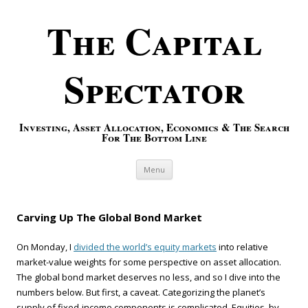
The Capital
Spectator
Investing, Asset Allocation, Economics & The Search
For The Bottom Line
Skip to content
Menu
Carving Up The Global Bond Market
On Monday, I
divided the world’s equity markets
into relative
market-value weights for some perspective on asset allocation.
The global bond market deserves no less, and so I dive into the
numbers below. But first, a caveat. Categorizing the planet’s
supply of fixed-income components is complicated. Equities, by