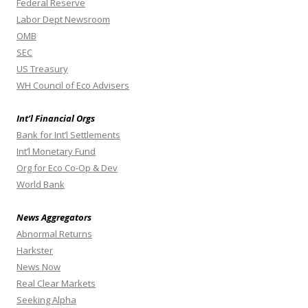
Federal Reserve
Labor Dept Newsroom
OMB
SEC
US Treasury
WH Council of Eco Advisers
Int’l Financial Orgs
Bank for Int’l Settlements
Int’l Monetary Fund
Org for Eco Co-Op & Dev
World Bank
News Aggregators
Abnormal Returns
Harkster
News Now
Real Clear Markets
Seeking Alpha