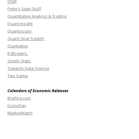
OSM
Peter’s Stats Stuff
Quantitative Analysis & Trading
Quant Insight
Quantocracy
Quant Strat TradeR
Quintuitive
R Bloggers
Simply Stats
Towards Data Science
Two Sigma
Calendars of Economic Releases
Briefing.com
EconoDay
MarketWatch