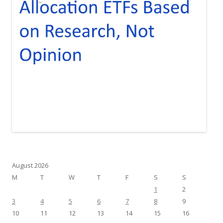
August 2026
M
T
W
T
F
S
S
1
2
3
4
5
6
7
8
9
10
11
12
13
14
15
16