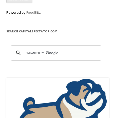
Powered by
FeedBlitz
SEARCH CAPITALSPECTATOR.COM