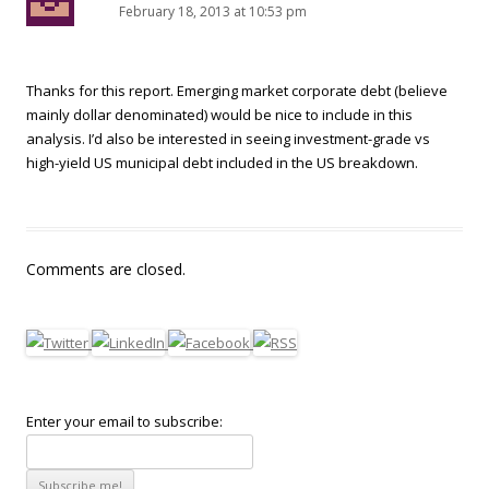
February 18, 2013 at 10:53 pm
Thanks for this report. Emerging market corporate debt (believe
mainly dollar denominated) would be nice to include in this
analysis. I’d also be interested in seeing investment-grade vs
high-yield US municipal debt included in the US breakdown.
Comments are closed.
Enter your email to subscribe: