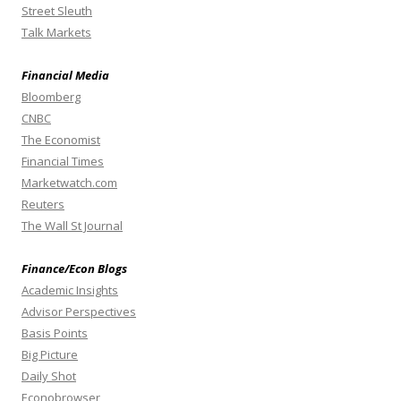
Street Sleuth
Talk Markets
Financial Media
Bloomberg
CNBC
The Economist
Financial Times
Marketwatch.com
Reuters
The Wall St Journal
Finance/Econ Blogs
Academic Insights
Advisor Perspectives
Basis Points
Big Picture
Daily Shot
Econobrowser