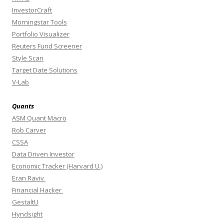
InvestorCraft
Morningstar Tools
Portfolio Visualizer
Reuters Fund Screener
Style Scan
Target Date Solutions
V-Lab
Quants
ASM Quant Macro
Rob Carver
CSSA
Data Driven Investor
Economic Tracker (Harvard U.)
Eran Raviv
Financial Hacker
GestaltU
Hyndsight