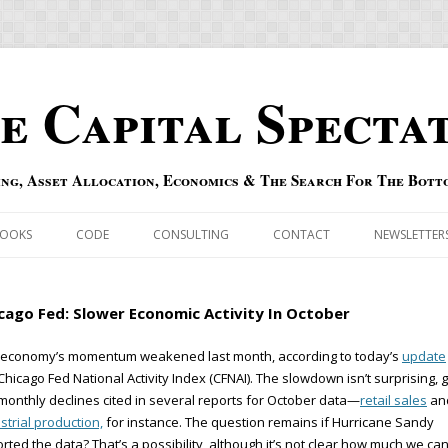
e Capital Specta
ing, Asset Allocation, Economics & The Search For The Bott
Skip to content
OOKS
CODE
CONSULTING
CONTACT
NEWSLETTER
ECASTS
ERRATA & ADDENDA
cago Fed: Slower Economic Activity In October
RSOLD
QIPAIR
 economy’s momentum weakened last month, according to today’s
update
Chicago Fed National Activity Index (CFNAI). The slowdown isn’t surprising, 
OFF INDEXES
monthly declines cited in several reports for October data—
retail sales
an
strial production,
for instance. The question remains if Hurricane Sandy
 RISK INDEX
orted the data? That’s a possibility, although it’s not clear how much we ca