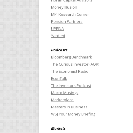
Horan Capital Advisors
Money Illusion
MPI Research Corner
Pension Partners
UPFINA
Yardeni
Podcasts
Bloomberg Benchmark
The Curious Investor (AQR)
The Economist Radio
EconTalk
The Investors Podcast
Macro Musings
Marketplace
Masters In Business
WSJ Your Money Briefing
Markets