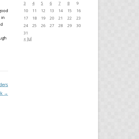
3
4
5
6
7
8
9
 good
10
11
12
13
14
15
16
 in
17
18
19
20
21
22
23
nd
24
25
26
27
28
29
30
31
ough
« Jul
ders
ak
→