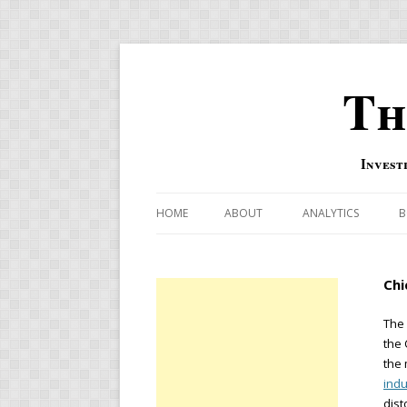
Th
Invest
HOME
ABOUT
ANALYTICS
B
COMBINATION FOR
Chi
OVERBOUGHT-OVE
INDICATOR
The
the 
RISK-ON AND RISK-
the 
indu
US MACRO-MARKETS
dist