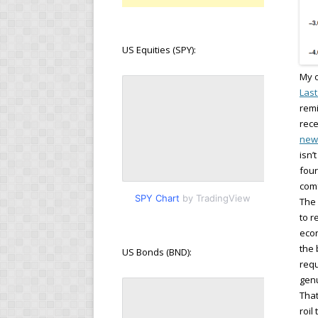
US Equities (SPY):
My o
Last
remi
rece
new
isn’
four
comf
SPY Chart
by TradingView
The 
to r
econ
the 
US Bonds (BND):
requ
genu
That
roil