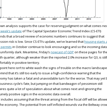
wn analysis supports the case for reserving judgment on what comes nex
 week’s update
of The Capital Spectator Economic Trend Index (CS-ETI)
nds that a broad review of economic numbers continues to suggest that
ssion risk is low. Since CS-ETI’s update, we’ve learned that
housing starts 
 permits
in October continue to look encouraging and so the incoming dat
t uniformly dark. Meantime, Friday’s
nowcast of GDP
on these pages for th
th quarter, although weaker than the reported 2.0% increase for Q3, is still
ortably in positive territory.
point here isn’t to white wash the signs of trouble on the macro landscape
emind that it’s still too early to issue a high-confidence warning that the
omy has taken a fatal and unavoidable turn for the worse. That may yet 
business cycle’s fate, but jumping on that bandwagon of pessimism still
ires quite a lot of speculation about what comes next and ignoring the
inely positive signs in the economic data overall.
 includes assuming that the threat arising from the fiscal cliff will be allow
 the economy. The potential from self-inflicted wounds via the Beltway cro