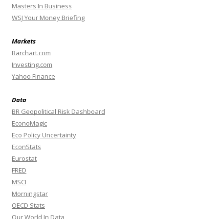
Masters In Business
WSJ Your Money Briefing
Markets
Barchart.com
Investing.com
Yahoo Finance
Data
BR Geopolitical Risk Dashboard
EconoMagic
Eco Policy Uncertainty
EconStats
Eurostat
FRED
MSCI
Morningstar
OECD Stats
Our World In Data