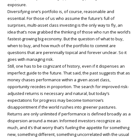
exposure.
Diversifying one’s portfolio is, of course, reasonable and
essential. For those of us who assume the future’s full of
surprises, multi-asset class investing is the only way to fly, an
idea that’s now grabbed the thinking of those who run the world’s
fastest-growing big economy. But the question of what to buy,
when to buy, and how much of the portfolio to commit are
questions that are perennially topical and forever unclear. So it
goes with managing risk.
Still, one has to be cognizant of history, even if it dispenses an
imperfect guide to the future. That said, the past suggests that as
money chases performance within a given asset class,
opportunity recedes in proportion. The search for improved risk-
adjusted returns is necessary and natural, but today’s
expectations for progress may become tomorrow’s
disappointment if the world rushes into greener pastures.
Returns are only unlimited if performance is defined broadly as a
dispersion around a mean. Informed investors recognize as
much, and it’s that worry that’s fueling the appetite for something
new, something different, something uncorrelated with the usual