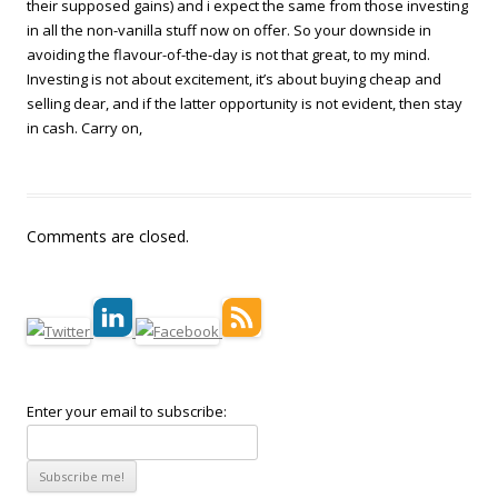
their supposed gains) and i expect the same from those investing
in all the non-vanilla stuff now on offer. So your downside in
avoiding the flavour-of-the-day is not that great, to my mind.
Investing is not about excitement, it’s about buying cheap and
selling dear, and if the latter opportunity is not evident, then stay
in cash. Carry on,
Comments are closed.
Enter your email to subscribe: