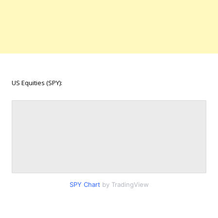
US Equities (SPY):
SPY Chart
by TradingView