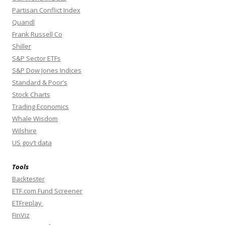
Partisan Conflict Index
Quandl
Frank Russell Co
Shiller
S&P Sector ETFs
S&P Dow Jones Indices
Standard & Poor’s
Stock Charts
Trading Economics
Whale Wisdom
Wilshire
US gov’t data
Tools
Backtester
ETF.com Fund Screener
ETFreplay
FinViz