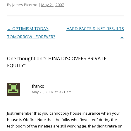
By James Picerno |
May 21, 2007
Post navigation
←
OPTIMISM TODAY,
HARD FACTS & NET RESULTS
TOMORROW…FOREVER?
→
One thought on “
CHINA DISCOVERS PRIVATE
EQUITY
”
franko
May 23, 2007 at 9:21 am
Just remember that you cannot buy house insurance when your
house is ON fire. Note that the folks who “invested” during the
tech boom of the nineties are still working (ie. they didn’t retire on