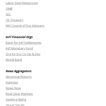
Labor Dept Newsroom
OMB
SEC
US Treasury
WH Council of Eco Advisers
Int’l Financial Orgs
Bank for Int’l Settlements
Int’l Monetary Fund
Org for Eco Co-Op & Dev
World Bank
News Aggregators
Abnormal Returns
Harkster
News Now
Real Clear Markets
Seeking Alpha
Street Sleuth