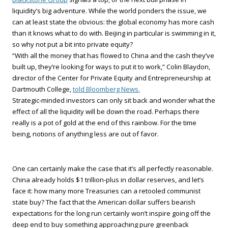
liquidity’s big adventure. While the world ponders the issue, we
can at least state the obvious: the global economy has more cash
than it knows what to do with. Beijing in particular is swimming in it,
so why not put a bit into private equity?
“With all the money that has flowed to China and the cash they’ve
built up, they’re looking for ways to put it to work,” Colin Blaydon,
director of the Center for Private Equity and Entrepreneurship at
Dartmouth College,
told Bloomberg News.
Strategic-minded investors can only sit back and wonder what the
effect of all the liquidity will be down the road. Perhaps there
really is a pot of gold at the end of this rainbow. For the time
being, notions of anything less are out of favor.
One can certainly make the case that it’s all perfectly reasonable.
China already holds $1 trillion-plus in dollar reserves, and let’s
face it: how many more Treasuries can a retooled communist
state buy? The fact that the American dollar suffers bearish
expectations for the long run certainly won’t inspire going off the
deep end to buy something approaching pure greenback