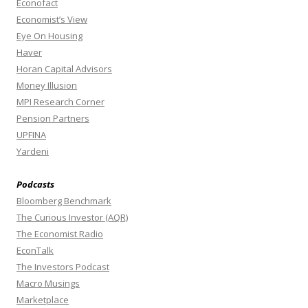
Econofact
Economist’s View
Eye On Housing
Haver
Horan Capital Advisors
Money Illusion
MPI Research Corner
Pension Partners
UPFINA
Yardeni
Podcasts
Bloomberg Benchmark
The Curious Investor (AQR)
The Economist Radio
EconTalk
The Investors Podcast
Macro Musings
Marketplace