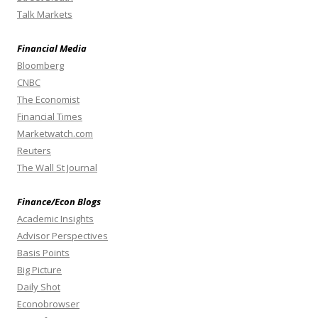
Talk Markets
Financial Media
Bloomberg
CNBC
The Economist
Financial Times
Marketwatch.com
Reuters
The Wall St Journal
Finance/Econ Blogs
Academic Insights
Advisor Perspectives
Basis Points
Big Picture
Daily Shot
Econobrowser