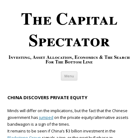
The Capital
Spectator
Investing, Asset Allocation, Economics & The Search
For The Bottom Line
Skip to content
Menu
CHINA DISCOVERS PRIVATE EQUITY
Minds will differ on the implications, but the fact that the Chinese
government has
jumped
on the private equity/alternative assets
bandwagon is a sign of the times.
It remains to be seen if China’s $3 billion investment in the
Blackstone Group
signals a top, or the next bull phase in