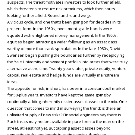
suspects. The threat motivates investors to look further afield,
which threatens to reduce risk premiums, which then spurs
looking further afield. Round and round we go.
A vicious cycle, and one that’s been going on for decades in its
present form. In the 1950s, investment-grade bonds were
equated with enlightened money management. In the 1960s,
equities began attracting a wider following as an asset class
worthy of more than rank speculation. In the late-1980s, David
Swensen began pushing the boundaries further by redeploying
the Yale University endowment portfolio into areas that were truly
alternative at the time. Twenty years later, private equity, venture
capital, real estate and hedge funds are virtually mainstream
ideas.
The appetite for risk, in short, has been in a constant bull market
for 50-plus years. Investors have kept the game going by
continually adding inherently riskier asset classes to the mix. One
question that comes to mind in surveying the trend: is there an
unlimited supply of new risks? Financial engineers say there is.
Such treats may not be available in pure form to the man on the
street, at least not yet. But tapping asset classes beyond
domestic stocks and bonds is getting easier, thanks to