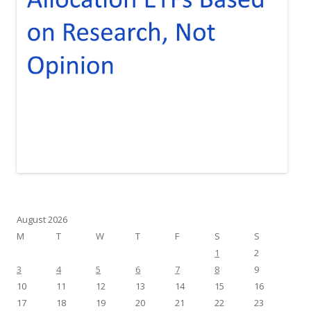
August 2026
M
T
W
T
F
S
S
1
2
3
4
5
6
7
8
9
10
11
12
13
14
15
16
17
18
19
20
21
22
23