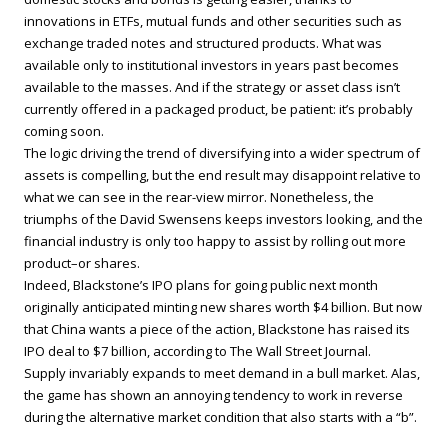
innovations in ETFs, mutual funds and other securities such as
exchange traded notes and structured products. What was
available only to institutional investors in years past becomes
available to the masses. And if the strategy or asset class isn’t
currently offered in a packaged product, be patient: it’s probably
coming soon.
The logic driving the trend of diversifying into a wider spectrum of
assets is compelling, but the end result may disappoint relative to
what we can see in the rear-view mirror. Nonetheless, the
triumphs of the David Swensens keeps investors looking, and the
financial industry is only too happy to assist by rolling out more
product–or shares.
Indeed, Blackstone’s IPO plans for going public next month
originally anticipated minting new shares worth $4 billion. But now
that China wants a piece of the action, Blackstone has raised its
IPO deal to $7 billion, according to The Wall Street Journal.
Supply invariably expands to meet demand in a bull market. Alas,
the game has shown an annoying tendency to work in reverse
during the alternative market condition that also starts with a “b”.