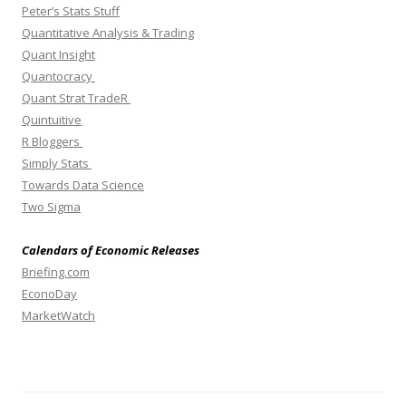
Peter’s Stats Stuff
Quantitative Analysis & Trading
Quant Insight
Quantocracy
Quant Strat TradeR
Quintuitive
R Bloggers
Simply Stats
Towards Data Science
Two Sigma
Calendars of Economic Releases
Briefing.com
EconoDay
MarketWatch