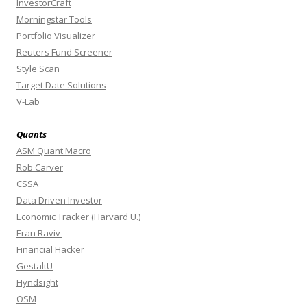
InvestorCraft
Morningstar Tools
Portfolio Visualizer
Reuters Fund Screener
Style Scan
Target Date Solutions
V-Lab
Quants
ASM Quant Macro
Rob Carver
CSSA
Data Driven Investor
Economic Tracker (Harvard U.)
Eran Raviv
Financial Hacker
GestaltU
Hyndsight
OSM