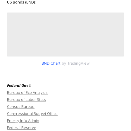
US Bonds (BND):
BND Chart
by TradingView
Federal Gov’t
Bureau of Eco Analysis
Bureau of Labor Stats
Census Bureau
Congressional Budget Office
Energy Info Admin
Federal Reserve