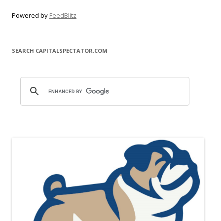
Powered by
FeedBlitz
SEARCH CAPITALSPECTATOR.COM