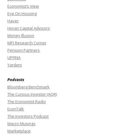
Economist’s View
Eye On Housing
Haver
Horan Capital Advisors
Money Illusion
MPI Research Corner
Pension Partners
UPFINA
Yardeni
Podcasts
Bloomberg Benchmark
The Curious Investor (AQR)
The Economist Radio
EconTalk
The Investors Podcast
Macro Musings
Marketplace