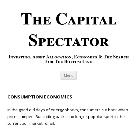
The Capital
Spectator
Investing, Asset Allocation, Economics & The Search
For The Bottom Line
Skip to content
Menu
CONSUMPTION ECONOMICS
In the good old days of energy shocks, consumers cut back when
prices jumped. But cutting back is no longer popular sport in the
current bull market for oil.