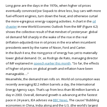
Long gone are the days in the 1970s, when higher oil prices
eventually convinced Joe Sixpack to drive less, buy cars with more
fuel-efficient engines, turn down the heat, and otherwise curtail
the more-egregious energy-sapping activities. A chart in the
oil
chapter
in new World Economic Outlook from the IMF (Figure 4.2)
shows the collective result of that mindset of yesteryear: global
oil demand fell sharply in the wake of the rise in the real
(inflation-adjusted) rise in oil prices in the era when incumbent
presidents went by the name of Nixon, Ford and Carter.
In the Bush II era, the rising price of energy has yet to materially
lower global demand. Or, as Rodrigo de Rato, managing director
of IMF explained in
speech earlier this month,
“So far, the effects
of higher oil prices on global growth and inflation have been
manageable….”
Meanwhile, the demand train rolls on. World oil consumption was
recently averaging 82.2 million barrels a day, the International
Energy Agency says. That’s up from less than 80 million barrels a
day in 2003. Overall, demand growth is advancing at the fastest
pace in 24 years, IEA advises via
BBC News.
The cause? Bubbling
economies in China, India along and the U.S. (the world’s largest