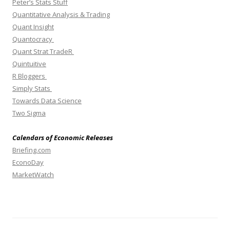
Peter’s Stats Stuff
Quantitative Analysis & Trading
Quant Insight
Quantocracy
Quant Strat TradeR
Quintuitive
R Bloggers
Simply Stats
Towards Data Science
Two Sigma
Calendars of Economic Releases
Briefing.com
EconoDay
MarketWatch