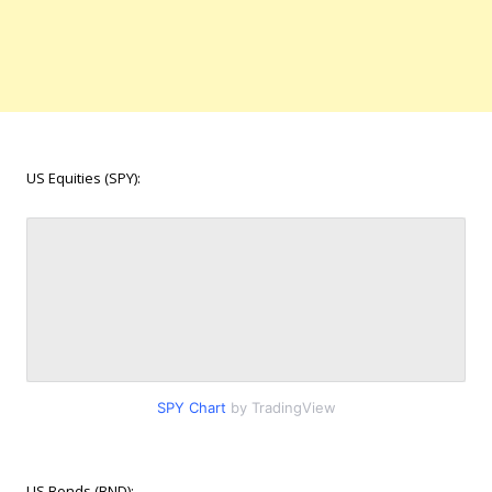
US Equities (SPY):
SPY Chart
by TradingView
US Bonds (BND):