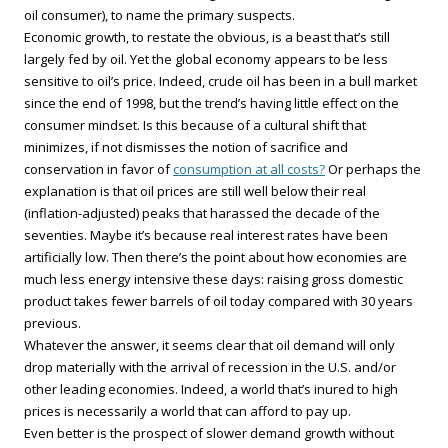
oil consumer), to name the primary suspects.
Economic growth, to restate the obvious, is a beast that’s still
largely fed by oil. Yet the global economy appears to be less
sensitive to oil’s price. Indeed, crude oil has been in a bull market
since the end of 1998, but the trend’s having little effect on the
consumer mindset. Is this because of a cultural shift that
minimizes, if not dismisses the notion of sacrifice and
conservation in favor of
consumption at all costs?
Or perhaps the
explanation is that oil prices are still well below their real
(inflation-adjusted) peaks that harassed the decade of the
seventies. Maybe it’s because real interest rates have been
artificially low. Then there’s the point about how economies are
much less energy intensive these days: raising gross domestic
product takes fewer barrels of oil today compared with 30 years
previous.
Whatever the answer, it seems clear that oil demand will only
drop materially with the arrival of recession in the U.S. and/or
other leading economies. Indeed, a world that’s inured to high
prices is necessarily a world that can afford to pay up.
Even better is the prospect of slower demand growth without