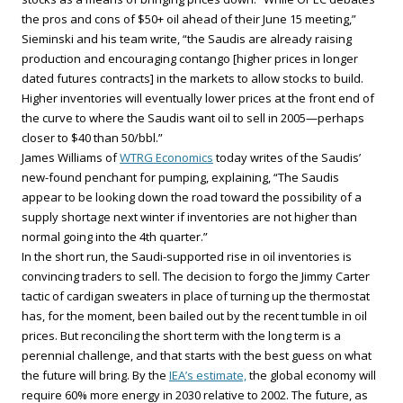
the pros and cons of $50+ oil ahead of their June 15 meeting,”
Sieminski and his team write, “the Saudis are already raising
production and encouraging contango [higher prices in longer
dated futures contracts] in the markets to allow stocks to build.
Higher inventories will eventually lower prices at the front end of
the curve to where the Saudis want oil to sell in 2005—perhaps
closer to $40 than 50/bbl.”
James Williams of
WTRG Economics
today writes of the Saudis’
new-found penchant for pumping, explaining, “The Saudis
appear to be looking down the road toward the possibility of a
supply shortage next winter if inventories are not higher than
normal going into the 4th quarter.”
In the short run, the Saudi-supported rise in oil inventories is
convincing traders to sell. The decision to forgo the Jimmy Carter
tactic of cardigan sweaters in place of turning up the thermostat
has, for the moment, been bailed out by the recent tumble in oil
prices. But reconciling the short term with the long term is a
perennial challenge, and that starts with the best guess on what
the future will bring. By the
IEA’s estimate,
the global economy will
require 60% more energy in 2030 relative to 2002. The future, as