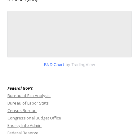
BND Chart
by TradingView
Federal Gov’t
Bureau of Eco Analysis
Bureau of Labor Stats
Census Bureau
Congressional Budget Office
Energy Info Admin
Federal Reserve