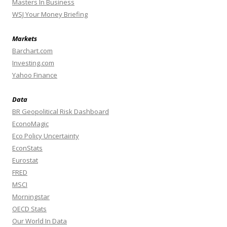
Masters In Business
WSJ Your Money Briefing
Markets
Barchart.com
Investing.com
Yahoo Finance
Data
BR Geopolitical Risk Dashboard
EconoMagic
Eco Policy Uncertainty
EconStats
Eurostat
FRED
MSCI
Morningstar
OECD Stats
Our World In Data