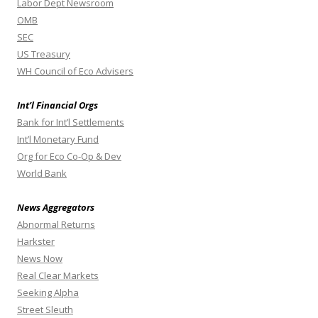
Labor Dept Newsroom
OMB
SEC
US Treasury
WH Council of Eco Advisers
Int’l Financial Orgs
Bank for Int’l Settlements
Int’l Monetary Fund
Org for Eco Co-Op & Dev
World Bank
News Aggregators
Abnormal Returns
Harkster
News Now
Real Clear Markets
Seeking Alpha
Street Sleuth