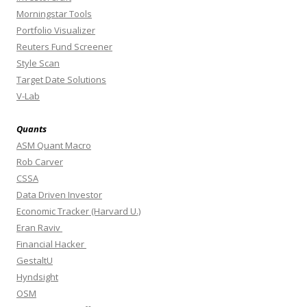
Morningstar Tools
Portfolio Visualizer
Reuters Fund Screener
Style Scan
Target Date Solutions
V-Lab
Quants
ASM Quant Macro
Rob Carver
CSSA
Data Driven Investor
Economic Tracker (Harvard U.)
Eran Raviv
Financial Hacker
GestaltU
Hyndsight
OSM