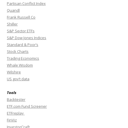
Partisan Conflict Index
Quandl
Frank Russell Co
Shiller
S&P Sector ETFs
S&P Dow Jones Indices
Standard & Poor’s
Stock Charts
Trading Economics
Whale Wisdom
Wilshire
US gov’t data
Tools
Backtester
ETF.com Fund Screener
ETFreplay
FinViz
InvestorCraft