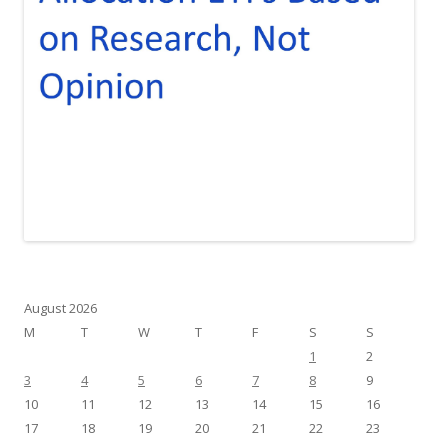
August 2026
M
T
W
T
F
S
S
1
2
3
4
5
6
7
8
9
10
11
12
13
14
15
16
17
18
19
20
21
22
23