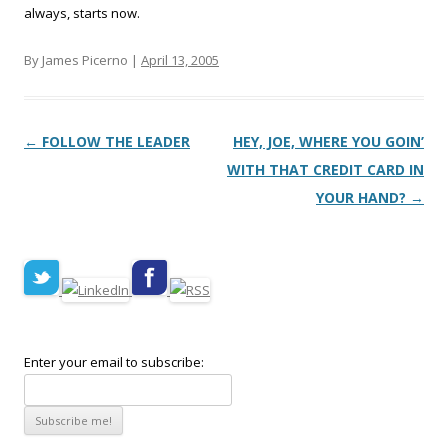
always, starts now.
By James Picerno |
April 13, 2005
Post navigation
←
FOLLOW THE LEADER
HEY, JOE, WHERE YOU GOIN’
WITH THAT CREDIT CARD IN
YOUR HAND?
→
Enter your email to subscribe: