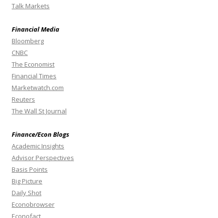
Talk Markets
Financial Media
Bloomberg
CNBC
The Economist
Financial Times
Marketwatch.com
Reuters
The Wall St Journal
Finance/Econ Blogs
Academic Insights
Advisor Perspectives
Basis Points
Big Picture
Daily Shot
Econobrowser
Econofact