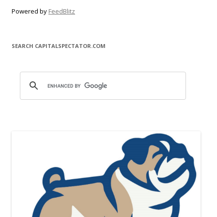
Powered by
FeedBlitz
SEARCH CAPITALSPECTATOR.COM