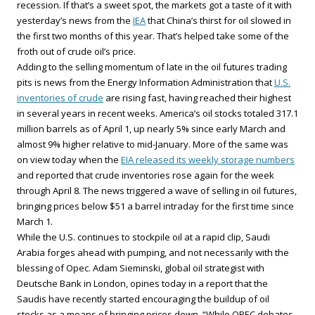
recession. If that’s a sweet spot, the markets got a taste of it with
yesterday’s news from the
IEA
that China’s thirst for oil slowed in
the first two months of this year. That’s helped take some of the
froth out of crude oil’s price.
Adding to the selling momentum of late in the oil futures trading
pits is news from the Energy Information Administration that
U.S.
inventories of crude
are rising fast, having reached their highest
in several years in recent weeks. America’s oil stocks totaled 317.1
million barrels as of April 1, up nearly 5% since early March and
almost 9% higher relative to mid-January. More of the same was
on view today when the
EIA released its weekly storage numbers
and reported that crude inventories rose again for the week
through April 8. The news triggered a wave of selling in oil futures,
bringing prices below $51 a barrel intraday for the first time since
March 1.
While the U.S. continues to stockpile oil at a rapid clip, Saudi
Arabia forges ahead with pumping, and not necessarily with the
blessing of Opec. Adam Sieminski, global oil strategist with
Deutsche Bank in London, opines today in a report that the
Saudis have recently started encouraging the buildup of oil
stocks as a means of bringing prices down. “While OPEC debates