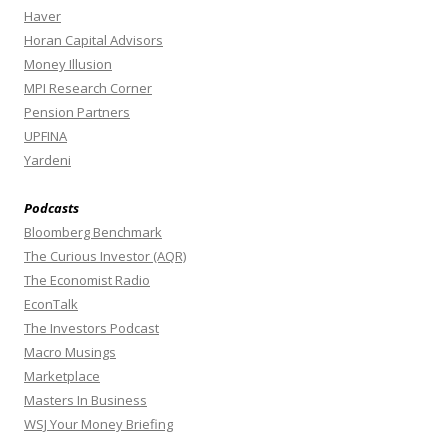
Haver
Horan Capital Advisors
Money Illusion
MPI Research Corner
Pension Partners
UPFINA
Yardeni
Podcasts
Bloomberg Benchmark
The Curious Investor (AQR)
The Economist Radio
EconTalk
The Investors Podcast
Macro Musings
Marketplace
Masters In Business
WSJ Your Money Briefing