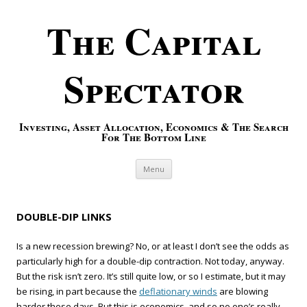
The Capital
Spectator
Investing, Asset Allocation, Economics & The Search
For The Bottom Line
Skip to content
Menu
DOUBLE-DIP LINKS
Is a new recession brewing? No, or at least I don’t see the odds as
particularly high for a double-dip contraction. Not today, anyway.
But the risk isn’t zero. It’s still quite low, or so I estimate, but it may
be rising, in part because the
deflationary winds
are blowing
harder these days. But this is economics, and so no one’s really