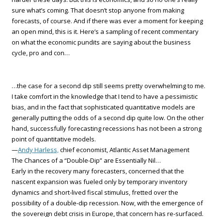
sure what’s coming. That doesn’t stop anyone from making
forecasts, of course. And if there was ever a moment for keeping
an open mind, this is it. Here’s a sampling of recent commentary
on what the economic pundits are saying about the business
cycle, pro and con…
…the case for a second dip still seems pretty overwhelming to me.
I take comfort in the knowledge that I tend to have a pessimistic
bias, and in the fact that sophisticated quantitative models are
generally putting the odds of a second dip quite low. On the other
hand, successfully forecasting recessions has not been a strong
point of quantitative models.
—
Andy Harless,
chief economist, Atlantic Asset Management
The Chances of a “Double-Dip” are Essentially Nil…
Early in the recovery many forecasters, concerned that the
nascent expansion was fueled only by temporary inventory
dynamics and short-lived fiscal stimulus, fretted over the
possibility of a double-dip recession. Now, with the emergence of
the sovereign debt crisis in Europe, that concern has re-surfaced.