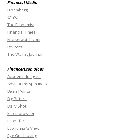
Financial Media
Bloomberg
CNBC
The Economist
Financial Times
Marketwatch.com
Reuters
The Wall St Journal
Finance/Econ Blogs
Academic Insights
Advisor Perspectives
Basis Points
Big Picture
Daily Shot
Econobrowser
Econofact
Economist’s View
Eye On Housing