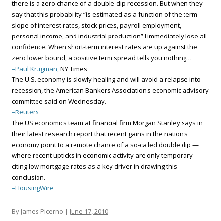
there is a zero chance of a double-dip recession. But when they
say that this probability “is estimated as a function of the term
slope of interest rates, stock prices, payroll employment,
personal income, and industrial production” I immediately lose all
confidence. When short-term interest rates are up against the
zero lower bound, a positive term spread tells you nothing…
–Paul Krugman,
NY Times
The U.S. economy is slowly healing and will avoid a relapse into
recession, the American Bankers Association’s economic advisory
committee said on Wednesday.
–Reuters
The US economics team at financial firm Morgan Stanley says in
their latest research report that recent gains in the nation’s
economy point to a remote chance of a so-called double dip —
where recent upticks in economic activity are only temporary —
citing low mortgage rates as a key driver in drawing this
conclusion.
–HousingWire
By James Picerno |
June 17, 2010