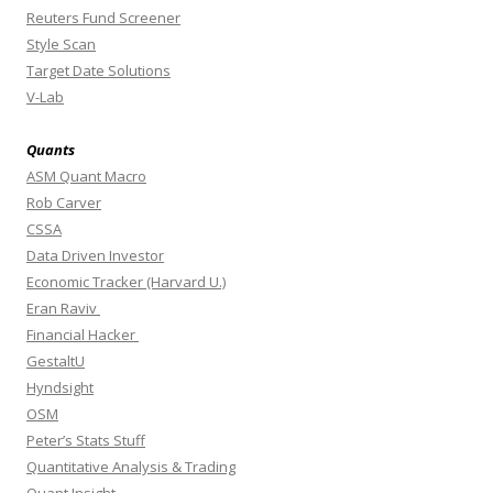
Reuters Fund Screener
Style Scan
Target Date Solutions
V-Lab
Quants
ASM Quant Macro
Rob Carver
CSSA
Data Driven Investor
Economic Tracker (Harvard U.)
Eran Raviv
Financial Hacker
GestaltU
Hyndsight
OSM
Peter’s Stats Stuff
Quantitative Analysis & Trading