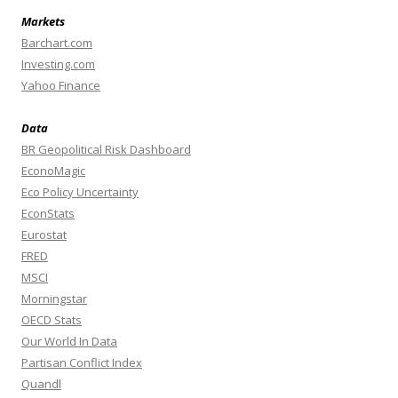
Markets
Barchart.com
Investing.com
Yahoo Finance
Data
BR Geopolitical Risk Dashboard
EconoMagic
Eco Policy Uncertainty
EconStats
Eurostat
FRED
MSCI
Morningstar
OECD Stats
Our World In Data
Partisan Conflict Index
Quandl