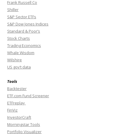
Frank Russell Co
Shiller
S&P Sector ETFs
S&P Dow Jones Indices
Standard & Poor’s
Stock Charts
Trading Economics
Whale Wisdom
Wilshire
US gov’t data
Tools
Backtester
ETF.com Fund Screener
ETFreplay
FinViz
InvestorCraft
Morningstar Tools
Portfolio Visualizer