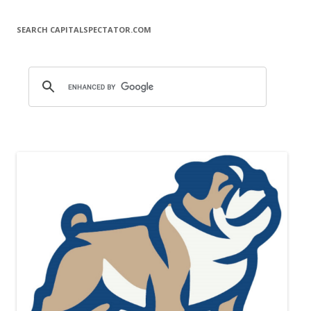
SEARCH CAPITALSPECTATOR.COM