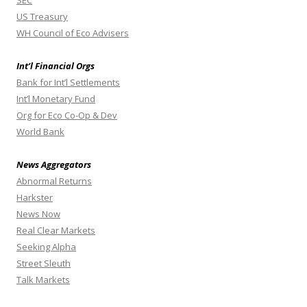
SEC
US Treasury
WH Council of Eco Advisers
Int’l Financial Orgs
Bank for Int’l Settlements
Int’l Monetary Fund
Org for Eco Co-Op & Dev
World Bank
News Aggregators
Abnormal Returns
Harkster
News Now
Real Clear Markets
Seeking Alpha
Street Sleuth
Talk Markets