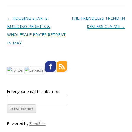
Post navigation
←
HOUSING STARTS,
THE TRENDLESS TREND IN
BUILDING PERMITS &
JOBLESS CLAIMS
→
WHOLESALE PRICES RETREAT
IN MAY
Enter your email to subscribe:
Powered by
FeedBlitz