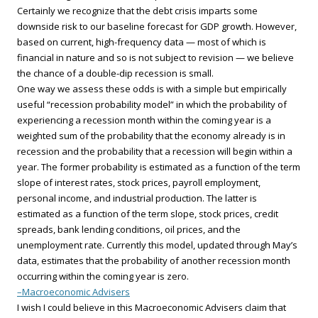
Certainly we recognize that the debt crisis imparts some
downside risk to our baseline forecast for GDP growth. However,
based on current, high-frequency data — most of which is
financial in nature and so is not subject to revision — we believe
the chance of a double-dip recession is small.
One way we assess these odds is with a simple but empirically
useful “recession probability model” in which the probability of
experiencing a recession month within the coming year is a
weighted sum of the probability that the economy already is in
recession and the probability that a recession will begin within a
year. The former probability is estimated as a function of the term
slope of interest rates, stock prices, payroll employment,
personal income, and industrial production. The latter is
estimated as a function of the term slope, stock prices, credit
spreads, bank lending conditions, oil prices, and the
unemployment rate. Currently this model, updated through May’s
data, estimates that the probability of another recession month
occurring within the coming year is zero.
–Macroeconomic Advisers
I wish I could believe in this Macroeconomic Advisers claim that