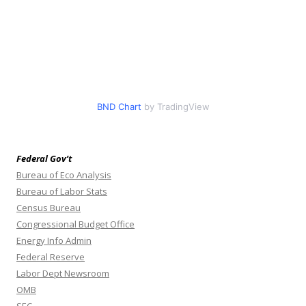
BND Chart
by TradingView
Federal Gov’t
Bureau of Eco Analysis
Bureau of Labor Stats
Census Bureau
Congressional Budget Office
Energy Info Admin
Federal Reserve
Labor Dept Newsroom
OMB