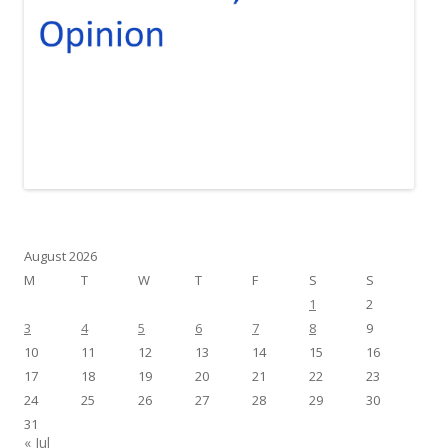
August 2026
M
T
W
T
F
S
S
1
2
3
4
5
6
7
8
9
10
11
12
13
14
15
16
17
18
19
20
21
22
23
24
25
26
27
28
29
30
31
« Jul