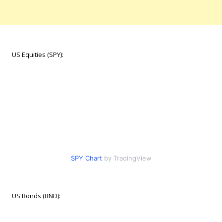
US Equities (SPY):
SPY Chart
by TradingView
US Bonds (BND):