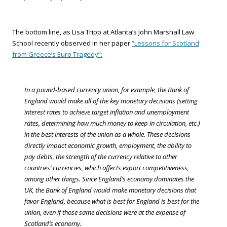
The bottom line, as Lisa Tripp at Atlanta’s John Marshall Law
School recently observed in her paper
“Lessons for Scotland
from Greece’s Euro Tragedy”:
In a pound-based currency union, for example, the Bank of
England would make all of the key monetary decisions (setting
interest rates to achieve target inflation and unemployment
rates, determining how much money to keep in circulation, etc.)
in the best interests of the union as a whole. These decisions
directly impact economic growth, employment, the ability to
pay debts, the strength of the currency relative to other
countries’ currencies, which affects export competitiveness,
among other things. Since England’s economy dominates the
UK, the Bank of England would make monetary decisions that
favor England, because what is best for England is best for the
union, even if those same decisions were at the expense of
Scotland’s economy.