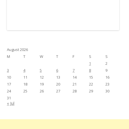
August 2026
M
T
W
T
F
S
S
1
2
3
4
5
6
7
8
9
10
11
12
13
14
15
16
17
18
19
20
21
22
23
24
25
26
27
28
29
30
31
« Jul