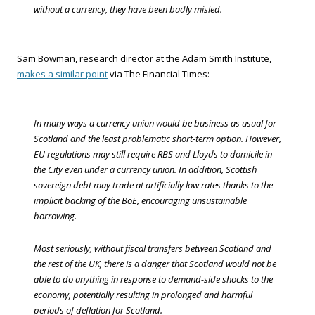
without a currency, they have been badly misled.
Sam Bowman, research director at the Adam Smith Institute,
makes a similar point
via The Financial Times:
In many ways a currency union would be business as usual for
Scotland and the least problematic short-term option. However,
EU regulations may still require RBS and Lloyds to domicile in
the City even under a currency union. In addition, Scottish
sovereign debt may trade at artificially low rates thanks to the
implicit backing of the BoE, encouraging unsustainable
borrowing.
Most seriously, without fiscal transfers between Scotland and
the rest of the UK, there is a danger that Scotland would not be
able to do anything in response to demand-side shocks to the
economy, potentially resulting in prolonged and harmful
periods of deflation for Scotland.