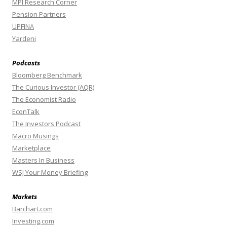
MPI Research Corner
Pension Partners
UPFINA
Yardeni
Podcasts
Bloomberg Benchmark
The Curious Investor (AQR)
The Economist Radio
EconTalk
The Investors Podcast
Macro Musings
Marketplace
Masters In Business
WSJ Your Money Briefing
Markets
Barchart.com
Investing.com