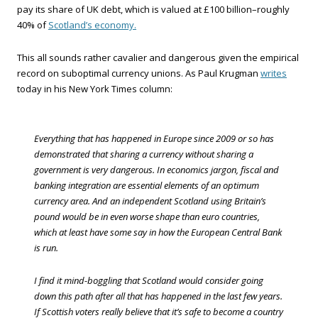
pay its share of UK debt, which is valued at £100 billion–roughly
40% of
Scotland’s economy.
This all sounds rather cavalier and dangerous given the empirical
record on suboptimal currency unions. As Paul Krugman
writes
today in his New York Times column:
Everything that has happened in Europe since 2009 or so has
demonstrated that sharing a currency without sharing a
government is very dangerous. In economics jargon, fiscal and
banking integration are essential elements of an optimum
currency area. And an independent Scotland using Britain’s
pound would be in even worse shape than euro countries,
which at least have some say in how the European Central Bank
is run.
I find it mind-boggling that Scotland would consider going
down this path after all that has happened in the last few years.
If Scottish voters really believe that it’s safe to become a country