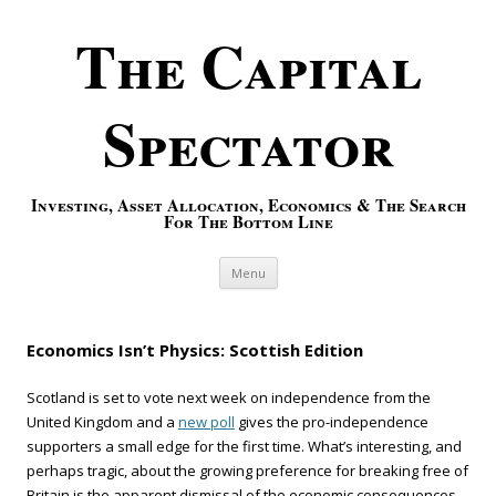
The Capital
Spectator
Investing, Asset Allocation, Economics & The Search
For The Bottom Line
Skip to content
Menu
Economics Isn’t Physics: Scottish Edition
Scotland is set to vote next week on independence from the
United Kingdom and a
new poll
gives the pro-independence
supporters a small edge for the first time. What’s interesting, and
perhaps tragic, about the growing preference for breaking free of
Britain is the apparent dismissal of the economic consequences