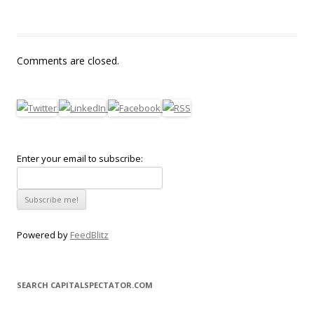
Comments are closed.
Enter your email to subscribe:
Powered by
FeedBlitz
SEARCH CAPITALSPECTATOR.COM