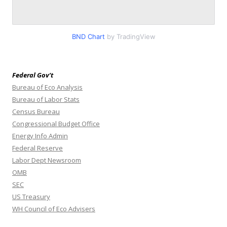
BND Chart
by TradingView
Federal Gov’t
Bureau of Eco Analysis
Bureau of Labor Stats
Census Bureau
Congressional Budget Office
Energy Info Admin
Federal Reserve
Labor Dept Newsroom
OMB
SEC
US Treasury
WH Council of Eco Advisers