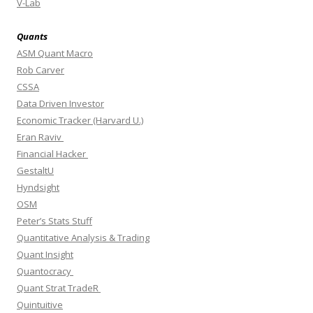
V-Lab
Quants
ASM Quant Macro
Rob Carver
CSSA
Data Driven Investor
Economic Tracker (Harvard U.)
Eran Raviv
Financial Hacker
GestaltU
Hyndsight
OSM
Peter’s Stats Stuff
Quantitative Analysis & Trading
Quant Insight
Quantocracy
Quant Strat TradeR
Quintuitive