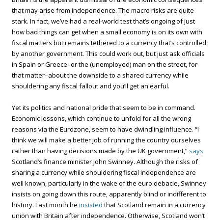
that may arise from independence. The macro risks are quite
stark. In fact, we’ve had a real-world test that’s ongoing of just
how bad things can get when a small economy is on its own with
fiscal matters but remains tethered to a currency that’s controlled
by another government. This could work out, but just ask officials
in Spain or Greece–or the (unemployed) man on the street, for
that matter–about the downside to a shared currency while
shouldering any fiscal fallout and you’ll get an earful.
Yet its politics and national pride that seem to be in command.
Economic lessons, which continue to unfold for all the wrong
reasons via the Eurozone, seem to have dwindling influence. “I
think we will make a better job of running the country ourselves
rather than having decisions made by the UK government,”
says
Scotland’s finance minister John Swinney. Although the risks of
sharing a currency while shouldering fiscal independence are
well known, particularly in the wake of the euro debacle, Swinney
insists on going down this route, apparently blind or indifferent to
history. Last month he
insisted
that Scotland remain in a currency
union with Britain after independence. Otherwise, Scotland won’t