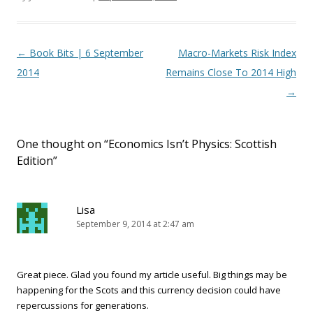
Post navigation
←
Book Bits | 6 September
Macro-Markets Risk Index
2014
Remains Close To 2014 High
→
One thought on “
Economics Isn’t Physics: Scottish
Edition
”
Lisa
September 9, 2014 at 2:47 am
Great piece. Glad you found my article useful. Big things may be
happening for the Scots and this currency decision could have
repercussions for generations.