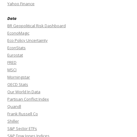
Yahoo Finance
Data
BR Geopolitical Risk Dashboard
EconoMagic
Eco Policy Uncertainty
EconStats
Eurostat
FRED
MSCI
Morningstar
OECD Stats
Our World In Data
Partisan Conflict Index
Quandl
Frank Russell Co
Shiller
S&P Sector ETFs
S&P Dow Jones Indices