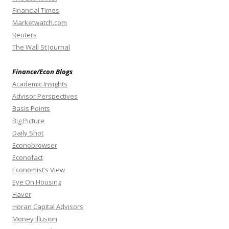
Financial Times
Marketwatch.com
Reuters
The Wall St Journal
Finance/Econ Blogs
Academic Insights
Advisor Perspectives
Basis Points
Big Picture
Daily Shot
Econobrowser
Econofact
Economist’s View
Eye On Housing
Haver
Horan Capital Advisors
Money Illusion