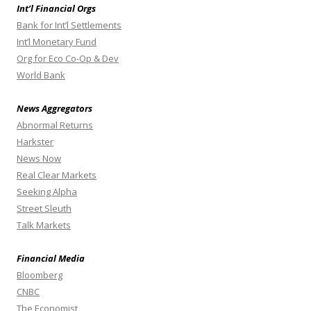
Int’l Financial Orgs
Bank for Int’l Settlements
Int’l Monetary Fund
Org for Eco Co-Op & Dev
World Bank
News Aggregators
Abnormal Returns
Harkster
News Now
Real Clear Markets
Seeking Alpha
Street Sleuth
Talk Markets
Financial Media
Bloomberg
CNBC
The Economist