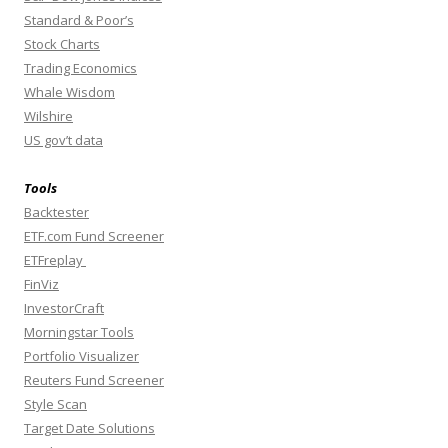
Standard & Poor’s
Stock Charts
Trading Economics
Whale Wisdom
Wilshire
US gov’t data
Tools
Backtester
ETF.com Fund Screener
ETFreplay
FinViz
InvestorCraft
Morningstar Tools
Portfolio Visualizer
Reuters Fund Screener
Style Scan
Target Date Solutions