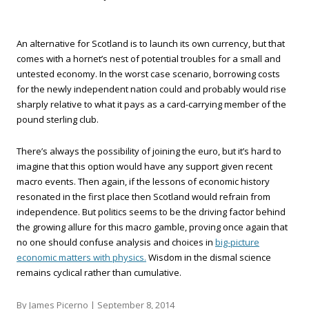
An alternative for Scotland is to launch its own currency, but that
comes with a hornet’s nest of potential troubles for a small and
untested economy. In the worst case scenario, borrowing costs
for the newly independent nation could and probably would rise
sharply relative to what it pays as a card-carrying member of the
pound sterling club.
There’s always the possibility of joining the euro, but it’s hard to
imagine that this option would have any support given recent
macro events. Then again, if the lessons of economic history
resonated in the first place then Scotland would refrain from
independence. But politics seems to be the driving factor behind
the growing allure for this macro gamble, proving once again that
no one should confuse analysis and choices in
big-picture
economic matters with physics.
Wisdom in the dismal science
remains cyclical rather than cumulative.
By James Picerno |
September 8, 2014