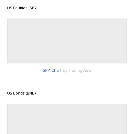
US Equities (SPY):
SPY Chart
by TradingView
US Bonds (BND):