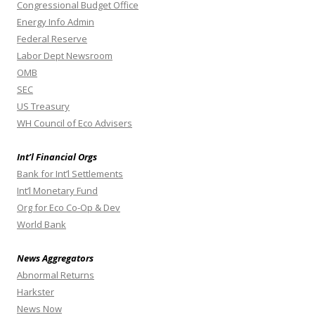
Congressional Budget Office
Energy Info Admin
Federal Reserve
Labor Dept Newsroom
OMB
SEC
US Treasury
WH Council of Eco Advisers
Int’l Financial Orgs
Bank for Int’l Settlements
Int’l Monetary Fund
Org for Eco Co-Op & Dev
World Bank
News Aggregators
Abnormal Returns
Harkster
News Now