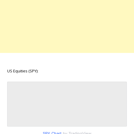
US Equities (SPY):
SPY Chart
by TradingView