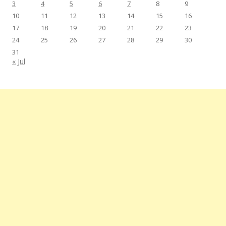
3
4
5
6
7
8
9
10
11
12
13
14
15
16
17
18
19
20
21
22
23
24
25
26
27
28
29
30
31
« Jul