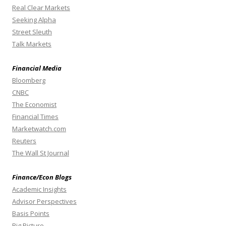
Real Clear Markets
Seeking Alpha
Street Sleuth
Talk Markets
Financial Media
Bloomberg
CNBC
The Economist
Financial Times
Marketwatch.com
Reuters
The Wall St Journal
Finance/Econ Blogs
Academic Insights
Advisor Perspectives
Basis Points
Big Picture