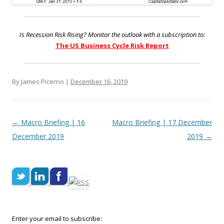
Is Recession Risk Rising? Monitor the outlook with a subscription to:
The US Business Cycle Risk Report
By James Picerno |
December 16, 2019
Post navigation
←
Macro Briefing | 16
Macro Briefing | 17 December
December 2019
2019
→
Enter your email to subscribe: