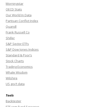
Morningstar
OECD Stats
Our World In Data
Partisan Conflict Index
Quandl
Frank Russell Co
Shiller
S&P Sector ETFs
S&P Dow Jones Indices
Standard & Poor’s
Stock Charts
Trading Economics
Whale Wisdom
Wilshire
US gov’t data
Tools
Backtester
ETF.com Fund Screener