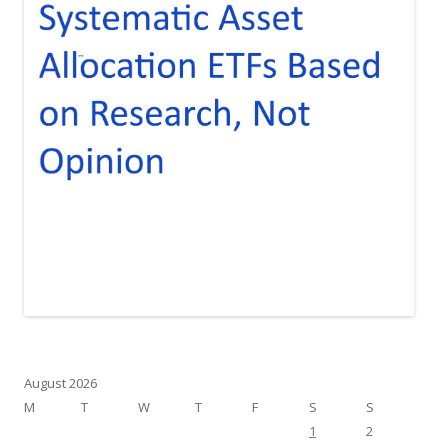
August 2026
M
T
W
T
F
S
S
1
2