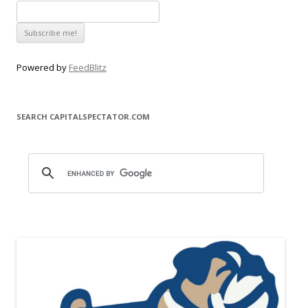
Powered by
FeedBlitz
SEARCH CAPITALSPECTATOR.COM