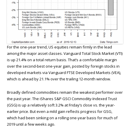
For the one-year trend, US equities remain firmly in the lead
among the major asset classes. Vanguard Total Stock Market (VTI)
is up 21.4% on a total return basis. That’s a comfortable margin
over the second-best one-year gain, posted by foreign stocks in
developed markets via Vanguard FTSE Developed Markets (VEA),
which is ahead by 21.1% over the trailing 12-month window.
Broadly defined commodities remain the weakest performer over
the past year. The iShares S&P GSCI Commodity-Indexed Trust
(GSG) is up a relatively soft 3.2% at Friday’s close vs. the year-
earlier price. But even a mild gain reflects progress for GSG,
which had been sinking on a rolling one-year basis for much of
2019 until a few weeks ago.