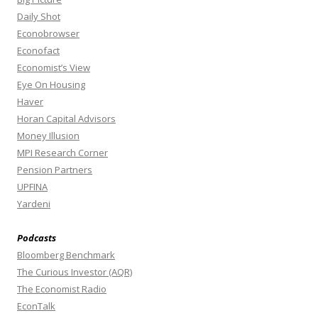
Daily Shot
Econobrowser
Econofact
Economist’s View
Eye On Housing
Haver
Horan Capital Advisors
Money Illusion
MPI Research Corner
Pension Partners
UPFINA
Yardeni
Podcasts
Bloomberg Benchmark
The Curious Investor (AQR)
The Economist Radio
EconTalk