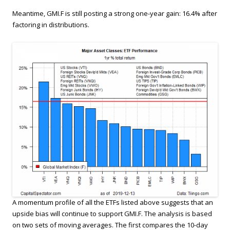
Meantime, GMI.F is still posting a strong one-year gain: 16.4% after
factoring in distributions.
A momentum profile of all the ETFs listed above suggests that an
upside bias will continue to support GMI.F. The analysis is based
on two sets of moving averages. The first compares the 10-day