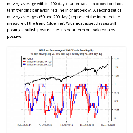
moving average with its 100-day counterpart — a proxy for short-
term trending behavior (red line in chart below). A second set of
moving averages (50 and 200 days) represent the intermediate
measure of the trend (blue line). With most asset classes still
posting a bullish posture, GMI.F’s near-term outlook remains
positive.