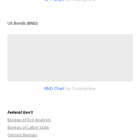
US Bonds (BND):
BND Chart
by TradingView
Federal Gov’t
Bureau of Eco Analysis
Bureau of Labor Stats
Census Bureau