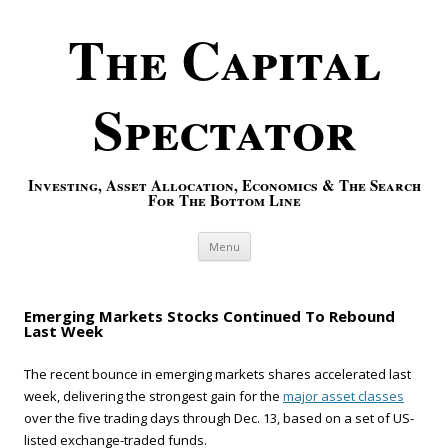
The Capital
Spectator
Investing, Asset Allocation, Economics & The Search
For The Bottom Line
Skip to content
Menu
Emerging Markets Stocks Continued To Rebound
Last Week
The recent bounce in emerging markets shares accelerated last
week, delivering the strongest gain for the
major asset classes
over the five trading days through Dec. 13, based on a set of US-
listed exchange-traded funds.