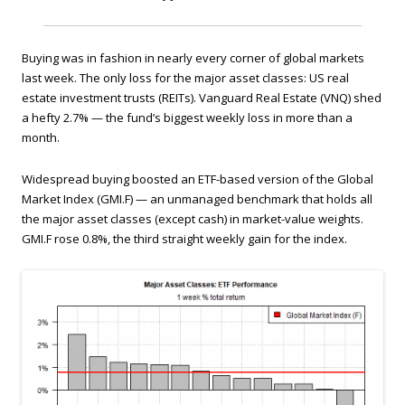
Buying was in fashion in nearly every corner of global markets
last week. The only loss for the major asset classes: US real
estate investment trusts (REITs). Vanguard Real Estate (VNQ) shed
a hefty 2.7% — the fund’s biggest weekly loss in more than a
month.
Widespread buying boosted an ETF-based version of the Global
Market Index (GMI.F) — an unmanaged benchmark that holds all
the major asset classes (except cash) in market-value weights.
GMI.F rose 0.8%, the third straight weekly gain for the index.