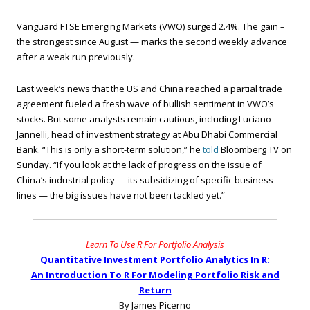
Vanguard FTSE Emerging Markets (VWO) surged 2.4%. The gain –
the strongest since August — marks the second weekly advance
after a weak run previously.
Last week’s news that the US and China reached a partial trade
agreement fueled a fresh wave of bullish sentiment in VWO’s
stocks. But some analysts remain cautious, including Luciano
Jannelli, head of investment strategy at Abu Dhabi Commercial
Bank. “This is only a short-term solution,” he
told
Bloomberg TV on
Sunday. “If you look at the lack of progress on the issue of
China’s industrial policy — its subsidizing of specific business
lines — the big issues have not been tackled yet.”
Learn To Use R For Portfolio Analysis
Quantitative Investment Portfolio Analytics In R:
An Introduction To R For Modeling Portfolio Risk and
Return
By James Picerno