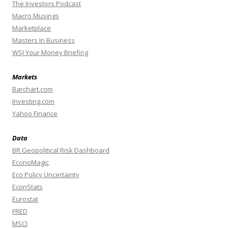
The Investors Podcast
Macro Musings
Marketplace
Masters In Business
WSJ Your Money Briefing
Markets
Barchart.com
Investing.com
Yahoo Finance
Data
BR Geopolitical Risk Dashboard
EconoMagic
Eco Policy Uncertainty
EconStats
Eurostat
FRED
MSCI