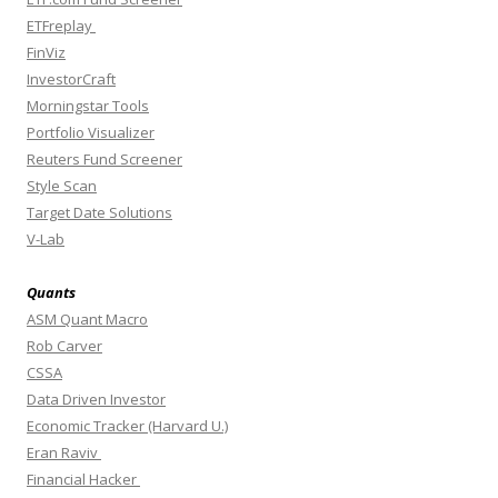
ETFreplay
FinViz
InvestorCraft
Morningstar Tools
Portfolio Visualizer
Reuters Fund Screener
Style Scan
Target Date Solutions
V-Lab
Quants
ASM Quant Macro
Rob Carver
CSSA
Data Driven Investor
Economic Tracker (Harvard U.)
Eran Raviv
Financial Hacker