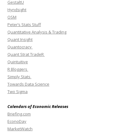
GestaltU
Hyndsight
OSM
Peter’s Stats Stuff
Quantitative Analysis & Trading
Quant Insight
Quantocracy
Quant Strat TradeR
Quintuitive
R Bloggers
Simply Stats
Towards Data Science
Two Sigma
Calendars of Economic Releases
Briefing.com
EconoDay
MarketWatch