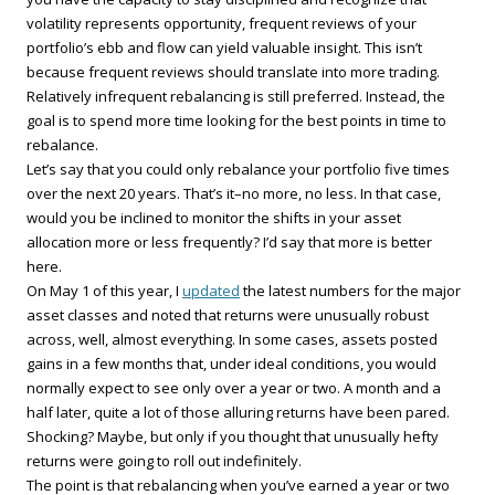
volatility represents opportunity, frequent reviews of your
portfolio’s ebb and flow can yield valuable insight. This isn’t
because frequent reviews should translate into more trading.
Relatively infrequent rebalancing is still preferred. Instead, the
goal is to spend more time looking for the best points in time to
rebalance.
Let’s say that you could only rebalance your portfolio five times
over the next 20 years. That’s it–no more, no less. In that case,
would you be inclined to monitor the shifts in your asset
allocation more or less frequently? I’d say that more is better
here.
On May 1 of this year, I
updated
the latest numbers for the major
asset classes and noted that returns were unusually robust
across, well, almost everything. In some cases, assets posted
gains in a few months that, under ideal conditions, you would
normally expect to see only over a year or two. A month and a
half later, quite a lot of those alluring returns have been pared.
Shocking? Maybe, but only if you thought that unusually hefty
returns were going to roll out indefinitely.
The point is that rebalancing when you’ve earned a year or two