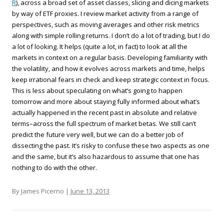
R
), across a broad set of asset classes, slicing and dicing markets
by way of ETF proxies. I review market activity from a range of
perspectives, such as moving averages and other risk metrics
along with simple rolling returns. I don’t do a lot of trading, but I do
a lot of looking. It helps (quite a lot, in fact) to look at all the
markets in context on a regular basis. Developing familiarity with
the volatility, and how it evolves across markets and time, helps
keep irrational fears in check and keep strategic context in focus.
This is less about speculating on what’s going to happen
tomorrow and more about staying fully informed about what’s
actually happened in the recent past in absolute and relative
terms–across the full spectrum of market betas. We still can’t
predict the future very well, but we can do a better job of
dissecting the past. It’s risky to confuse these two aspects as one
and the same, but it’s also hazardous to assume that one has
nothing to do with the other.
By James Picerno |
June 13, 2013