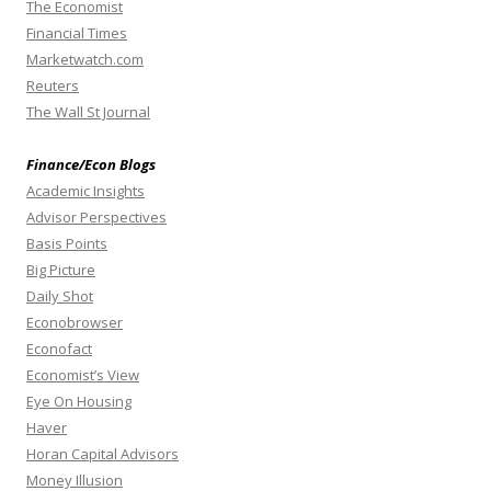
The Economist
Financial Times
Marketwatch.com
Reuters
The Wall St Journal
Finance/Econ Blogs
Academic Insights
Advisor Perspectives
Basis Points
Big Picture
Daily Shot
Econobrowser
Econofact
Economist’s View
Eye On Housing
Haver
Horan Capital Advisors
Money Illusion