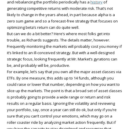
and rebalancing the portfolio periodically has a
history
of
generating competitive returns with moderate risk. That’s not
likely to change in the years ahead, in part because alpha is a
zero sum game and so a forecast-free strategy that focuses on
optimizing beta’s return can do quite well.
But can we do a bit better? Here’s where most folks get into
trouble, as Richards suggests. The details matter, however.
Frequently monitoring the markets will probably cost you money if
it’s linked to an ill-conceived strategy. But with a well-designed
strategic focus, looking frequently at Mr. Market’s gyrations can
be, and probably will be, productive.
For example, let’s say that you own all the major asset classes via
ETFs. By one measure, this adds up to 14 funds, although you
could raise or lower that number, depending on how you want to
slice up the markets. The point is that a broad set of asset classes
is probably going to provide a wide range or return and risk
results on a regular basis. Ignoring the volatility and reviewing
your portfolio, say, once a year can still do ok, but only if you’re
sure that you can’t control your emotions, which may go on a
roller coaster ride by analyzing market action frequently. But if
you have the capacity to stay disciplined and recognize that