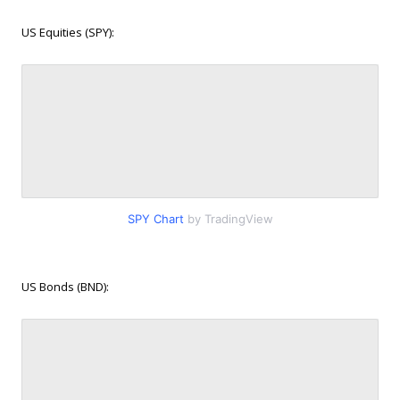
US Equities (SPY):
SPY Chart
by TradingView
US Bonds (BND):