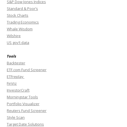
S&P Dow Jones Indices
Standard & Poor’s
Stock Charts
Trading Economics
Whale Wisdom
Wilshire
US gov’t data
Tools
Backtester
ETF.com Fund Screener
ETFreplay
FinViz
InvestorCraft
Morningstar Tools
Portfolio Visualizer
Reuters Fund Screener
Style Scan
Target Date Solutions