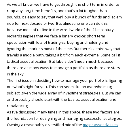
As we all know, we have to get through the short term in order to
reap any long-term benefits, and that’s a lot tougher than it
sounds. It’s easy to say that we’ll buy a bunch of funds and let ’em
ride for next decade or two. But almost no one can do this
because most of us live in the wired world of the 21st century.
Richards implies that we face a binary choice: short term
speculation with lots of trading vs. buying and holding and
ignoring the markets most of the time. But there’s a third way that
travels a middle path, taking a bit from each extreme. Some call it
tactical asset allocation. But labels don’t mean much because
there are as many ways to manage a portfolio as there are stars
in the sky.
The first issue in deciding how to manage your portfolio is figuring
out what’s right for you. This can seem like an overwhelming
subject, given the wide array of investment strategies. But we can
and probably should start with the basics: asset allocation and
rebalancing.
As I’ve discussed many times in this space, these two factors are
the foundation for designing and managing successful strategies.
Owning a reasonably diversified mix of the
major asset classes