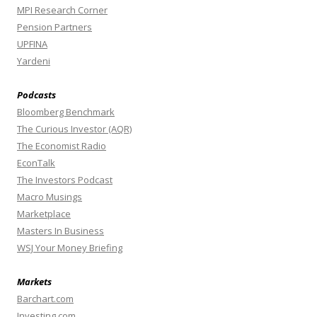
MPI Research Corner
Pension Partners
UPFINA
Yardeni
Podcasts
Bloomberg Benchmark
The Curious Investor (AQR)
The Economist Radio
EconTalk
The Investors Podcast
Macro Musings
Marketplace
Masters In Business
WSJ Your Money Briefing
Markets
Barchart.com
Investing.com