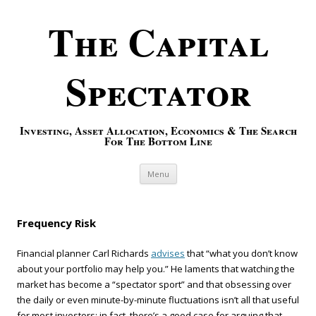
The Capital
Spectator
Investing, Asset Allocation, Economics & The Search
For The Bottom Line
Skip to content
Menu
Frequency Risk
Financial planner Carl Richards
advises
that “what you don’t know
about your portfolio may help you.” He laments that watching the
market has become a “spectator sport” and that obsessing over
the daily or even minute-by-minute fluctuations isn’t all that useful
for most investors; in fact, there’s a good case for arguing that