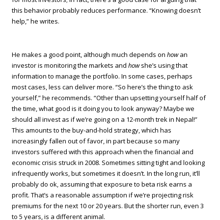
this behavior probably reduces performance. “Knowing doesn’t
help,” he writes.
He makes a good point, although much depends on
how
an
investor is monitoring the markets and
how
she’s using that
information to manage the portfolio. In some cases, perhaps
most cases, less can deliver more. “So here’s the thing to ask
yourself,” he recommends. “Other than upsetting yourself half of
the time, what good is it doing you to look anyway? Maybe we
should all invest as if we’re going on a 12-month trek in Nepal!”
This amounts to the buy-and-hold strategy, which has
increasingly fallen out of favor, in part because so many
investors suffered with this approach when the financial and
economic crisis struck in 2008. Sometimes sitting tight and looking
infrequently works, but sometimes it doesn’t. In the long run, it’ll
probably do ok, assuming that exposure to beta risk earns a
profit. That’s a reasonable assumption if we’re projecting risk
premiums for the next 10 or 20 years. But the shorter run, even 3
to 5 years, is a different animal.