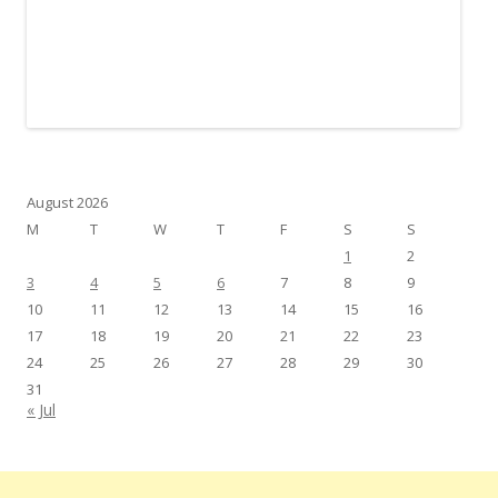
August 2026
M
T
W
T
F
S
S
1
2
3
4
5
6
7
8
9
10
11
12
13
14
15
16
17
18
19
20
21
22
23
24
25
26
27
28
29
30
31
« Jul