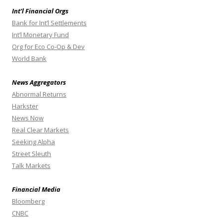
Int’l Financial Orgs
Bank for Int’l Settlements
Int’l Monetary Fund
Org for Eco Co-Op & Dev
World Bank
News Aggregators
Abnormal Returns
Harkster
News Now
Real Clear Markets
Seeking Alpha
Street Sleuth
Talk Markets
Financial Media
Bloomberg
CNBC