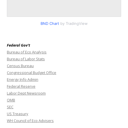
BND Chart
by TradingView
Federal Gov’t
Bureau of Eco Analysis
Bureau of Labor Stats
Census Bureau
Congressional Budget Office
Energy Info Admin
Federal Reserve
Labor Dept Newsroom
OMB
SEC
US Treasury
WH Council of Eco Advisers