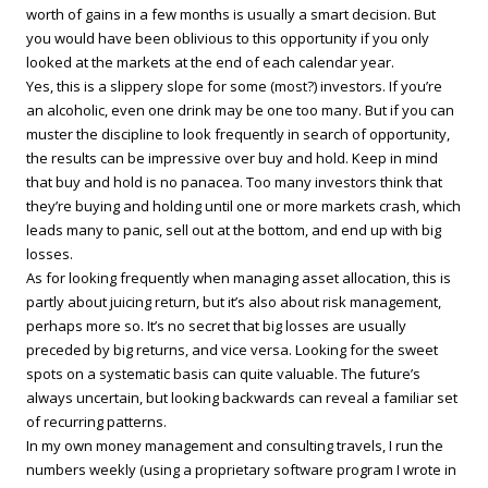
worth of gains in a few months is usually a smart decision. But
you would have been oblivious to this opportunity if you only
looked at the markets at the end of each calendar year.
Yes, this is a slippery slope for some (most?) investors. If you’re
an alcoholic, even one drink may be one too many. But if you can
muster the discipline to look frequently in search of opportunity,
the results can be impressive over buy and hold. Keep in mind
that buy and hold is no panacea. Too many investors think that
they’re buying and holding until one or more markets crash, which
leads many to panic, sell out at the bottom, and end up with big
losses.
As for looking frequently when managing asset allocation, this is
partly about juicing return, but it’s also about risk management,
perhaps more so. It’s no secret that big losses are usually
preceded by big returns, and vice versa. Looking for the sweet
spots on a systematic basis can quite valuable. The future’s
always uncertain, but looking backwards can reveal a familiar set
of recurring patterns.
In my own money management and consulting travels, I run the
numbers weekly (using a proprietary software program I wrote in