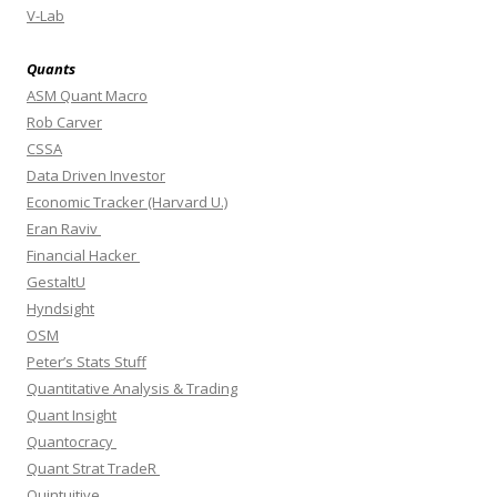
V-Lab
Quants
ASM Quant Macro
Rob Carver
CSSA
Data Driven Investor
Economic Tracker (Harvard U.)
Eran Raviv
Financial Hacker
GestaltU
Hyndsight
OSM
Peter’s Stats Stuff
Quantitative Analysis & Trading
Quant Insight
Quantocracy
Quant Strat TradeR
Quintuitive