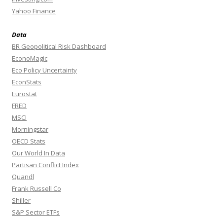
Yahoo Finance
Data
BR Geopolitical Risk Dashboard
EconoMagic
Eco Policy Uncertainty
EconStats
Eurostat
FRED
MSCI
Morningstar
OECD Stats
Our World In Data
Partisan Conflict Index
Quandl
Frank Russell Co
Shiller
S&P Sector ETFs