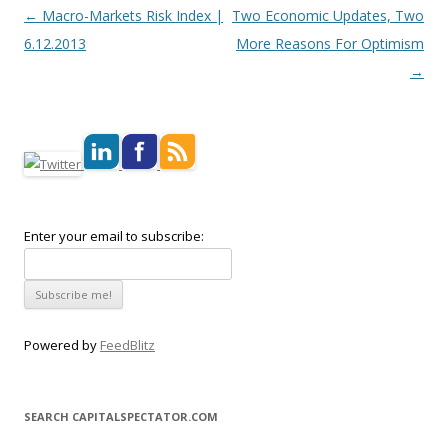
Post navigation
←
Macro-Markets Risk Index |
Two Economic Updates, Two
6.12.2013
More Reasons For Optimism
→
Enter your email to subscribe:
Powered by
FeedBlitz
SEARCH CAPITALSPECTATOR.COM