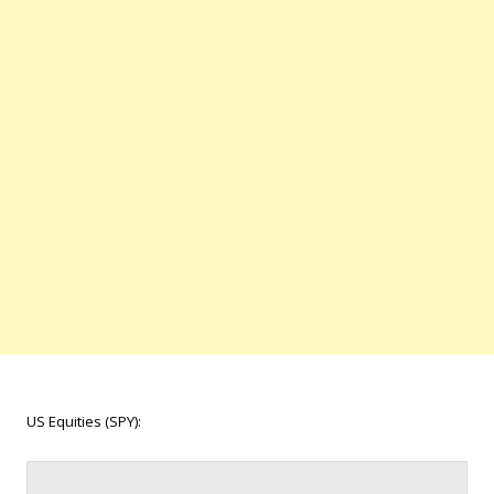
US Equities (SPY):