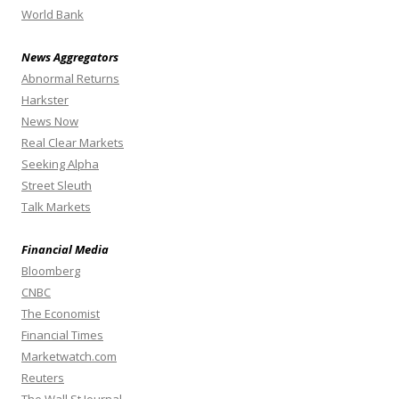
World Bank
News Aggregators
Abnormal Returns
Harkster
News Now
Real Clear Markets
Seeking Alpha
Street Sleuth
Talk Markets
Financial Media
Bloomberg
CNBC
The Economist
Financial Times
Marketwatch.com
Reuters