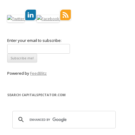
Enter your email to subscribe:
Powered by
FeedBlitz
SEARCH CAPITALSPECTATOR.COM