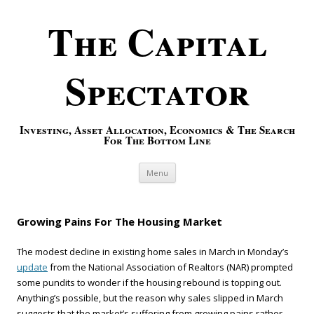
The Capital
Spectator
Investing, Asset Allocation, Economics & The Search
For The Bottom Line
Skip to content
Menu
Growing Pains For The Housing Market
The modest decline in existing home sales in March in Monday’s
update
from the National Association of Realtors (NAR) prompted
some pundits to wonder if the housing rebound is topping out.
Anything’s possible, but the reason why sales slipped in March
suggests that the market’s suffering from growing pains rather