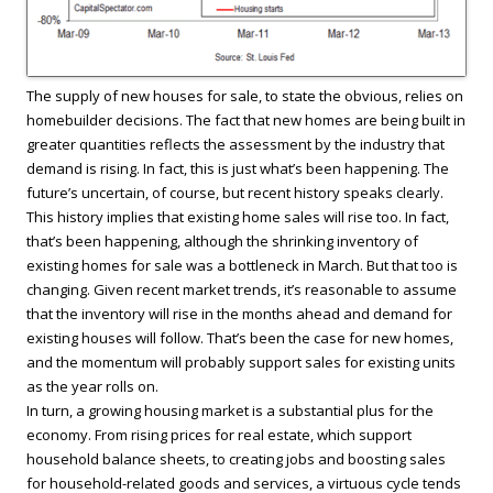
The supply of new houses for sale, to state the obvious, relies on
homebuilder decisions. The fact that new homes are being built in
greater quantities reflects the assessment by the industry that
demand is rising. In fact, this is just what’s been happening. The
future’s uncertain, of course, but recent history speaks clearly.
This history implies that existing home sales will rise too. In fact,
that’s been happening, although the shrinking inventory of
existing homes for sale was a bottleneck in March. But that too is
changing. Given recent market trends, it’s reasonable to assume
that the inventory will rise in the months ahead and demand for
existing houses will follow. That’s been the case for new homes,
and the momentum will probably support sales for existing units
as the year rolls on.
In turn, a growing housing market is a substantial plus for the
economy. From rising prices for real estate, which support
household balance sheets, to creating jobs and boosting sales
for household-related goods and services, a virtuous cycle tends