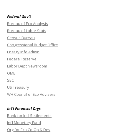
Federal Gov’t
Bureau of Eco Analysis
Bureau of Labor Stats
Census Bureau
Congressional Budget Office
Energy Info Admin
Federal Reserve
Labor Dept Newsroom
OMB
SEC
US Treasury
WH Council of Eco Advisers
Int’l Financial Orgs
Bank for Int’l Settlements
Int’l Monetary Fund
Org for Eco Co-Op & Dev