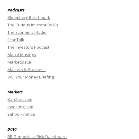
Podcasts
Bloomberg Benchmark
The Curious Investor (AQR)
The Economist Radio
EconTalk
The Investors Podcast
Macro Musings
Marketplace
Masters In Business
WSJ Your Money Briefing
Markets
Barchart.com
Investing.com
Yahoo Finance
Data
BR Geopolitical Risk Dashboard