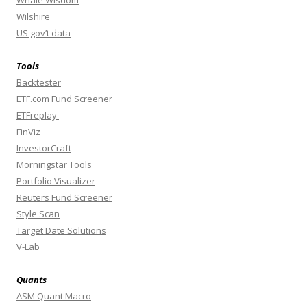
Whale Wisdom
Wilshire
US gov’t data
Tools
Backtester
ETF.com Fund Screener
ETFreplay
FinViz
InvestorCraft
Morningstar Tools
Portfolio Visualizer
Reuters Fund Screener
Style Scan
Target Date Solutions
V-Lab
Quants
ASM Quant Macro