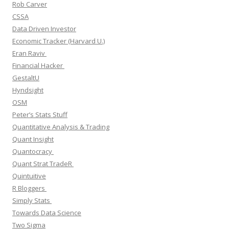
Rob Carver
CSSA
Data Driven Investor
Economic Tracker (Harvard U.)
Eran Raviv
Financial Hacker
GestaltU
Hyndsight
OSM
Peter’s Stats Stuff
Quantitative Analysis & Trading
Quant Insight
Quantocracy
Quant Strat TradeR
Quintuitive
R Bloggers
Simply Stats
Towards Data Science
Two Sigma