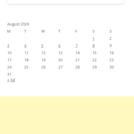
August 2026
M
T
W
T
F
S
S
1
2
3
4
5
6
7
8
9
10
11
12
13
14
15
16
17
18
19
20
21
22
23
24
25
26
27
28
29
30
31
« Jul