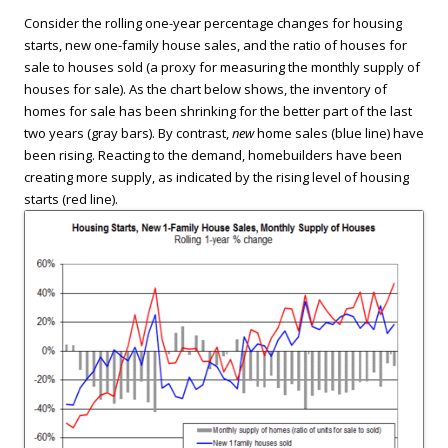
Consider the rolling one-year percentage changes for housing
starts, new one-family house sales, and the ratio of houses for
sale to houses sold (a proxy for measuring the monthly supply of
houses for sale). As the chart below shows, the inventory of
homes for sale has been shrinking for the better part of the last
two years (gray bars). By contrast,
new
home sales (blue line) have
been rising. Reacting to the demand, homebuilders have been
creating more supply, as indicated by the rising level of housing
starts (red line).