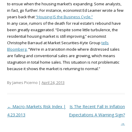
to ensue when the housing market’s expanding. Some analysts,
in fact, go further. For instance, economist Ed Leamer wrote a few
years back that
“Housing IS the Business Cycle.”
In any case, rumors of the death for real estate’s rebound have
been greatly exaggerated. “Despite some little turbulence, the
residential housing market is still improving,” economist
Christophe Barraud at Market Securities-Kyte Group
tells
Bloomberg.
“We’re in a transition mode where distressed sales
are falling and conventional sales are growing, which means
stagnation in total home sales. This situation is not problematic
because it shows the market is returning to normal.”
By James Picerno |
April 24, 2013
Post navigation
←
Macro-Markets Risk Index |
Is The Recent Fall In Inflation
4.23.2013
Expectations A Warning Sign?
→