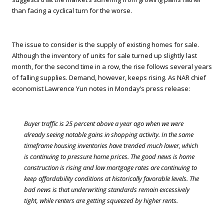
than facing a cyclical turn for the worse.
The issue to consider is the supply of existing homes for sale.
Although the inventory of units for sale turned up slightly last
month, for the second time in a row, the rise follows several years
of falling supplies. Demand, however, keeps rising. As NAR chief
economist Lawrence Yun notes in Monday’s press release:
Buyer traffic is 25 percent above a year ago when we were
already seeing notable gains in shopping activity. In the same
timeframe housing inventories have trended much lower, which
is continuing to pressure home prices. The good news is home
construction is rising and low mortgage rates are continuing to
keep affordability conditions at historically favorable levels. The
bad news is that underwriting standards remain excessively
tight, while renters are getting squeezed by higher rents.