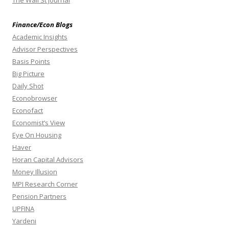
The Wall St Journal
Finance/Econ Blogs
Academic Insights
Advisor Perspectives
Basis Points
Big Picture
Daily Shot
Econobrowser
Econofact
Economist’s View
Eye On Housing
Haver
Horan Capital Advisors
Money Illusion
MPI Research Corner
Pension Partners
UPFINA
Yardeni