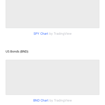
SPY Chart
by TradingView
US Bonds (BND):
BND Chart
by TradingView