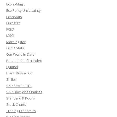
EconoMagic
Eco Policy Uncertainty
EconStats
Eurostat
FRED
MSCI
Morningstar
OECD Stats
Our World In Data
Partisan Conflict Index
Quandl
Frank Russell Co
Shiller
S&P Sector ETFs
S&P Dow Jones Indices
Standard & Poor’s
Stock Charts
Trading Economics