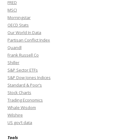
FRED
MSCI
Morningstar
OECD Stats
Our World In Data
Partisan Conflict Index
Quandl
Frank Russell Co
Shiller
S&P Sector ETFs
S&P Dow Jones Indices
Standard & Poor’s
Stock Charts
Trading Economics
Whale Wisdom
Wilshire
US gov’t data
Tools