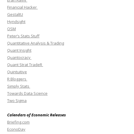
Eran Raviv
Financial Hacker
GestaltU
Hyndsight
OSM
Peter’s Stats Stuff
Quantitative Analysis & Trading
Quant Insight
Quantocracy
Quant Strat TradeR
Quintuitive
R Bloggers
Simply Stats
Towards Data Science
Two Sigma
Calendars of Economic Releases
Briefing.com
EconoDay