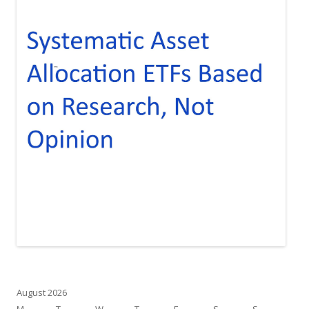
August 2026