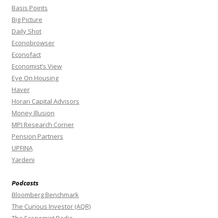
Basis Points
Big Picture
Daily Shot
Econobrowser
Econofact
Economist’s View
Eye On Housing
Haver
Horan Capital Advisors
Money Illusion
MPI Research Corner
Pension Partners
UPFINA
Yardeni
Podcasts
Bloomberg Benchmark
The Curious Investor (AQR)