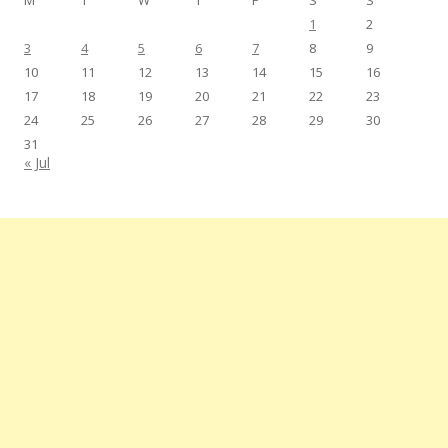
M
T
W
T
F
S
S
1
2
3
4
5
6
7
8
9
10
11
12
13
14
15
16
17
18
19
20
21
22
23
24
25
26
27
28
29
30
31
« Jul