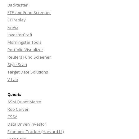
Backtester
ETF.com Fund Screener
ETFreplay
FinViz
InvestorCraft
Morningstar Tools
Portfolio Visualizer
Reuters Fund Screener
Style Scan
Target Date Solutions
V-Lab
Quants
ASM Quant Macro
Rob Carver
CSSA
Data Driven Investor
Economic Tracker (Harvard U.)