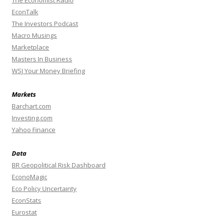
The Economist Radio
EconTalk
The Investors Podcast
Macro Musings
Marketplace
Masters In Business
WSJ Your Money Briefing
Markets
Barchart.com
Investing.com
Yahoo Finance
Data
BR Geopolitical Risk Dashboard
EconoMagic
Eco Policy Uncertainty
EconStats
Eurostat