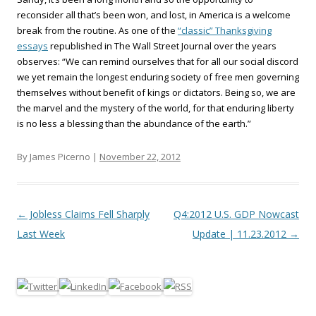
reconsider all that’s been won, and lost, in America is a welcome
break from the routine. As one of the
“classic” Thanksgiving
essays
republished in The Wall Street Journal over the years
observes: “We can remind ourselves that for all our social discord
we yet remain the longest enduring society of free men governing
themselves without benefit of kings or dictators. Being so, we are
the marvel and the mystery of the world, for that enduring liberty
is no less a blessing than the abundance of the earth.”
By James Picerno |
November 22, 2012
Post navigation
←
Jobless Claims Fell Sharply
Q4:2012 U.S. GDP Nowcast
Last Week
Update | 11.23.2012
→