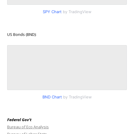
SPY Chart
by TradingView
US Bonds (BND):
BND Chart
by TradingView
Federal Gov’t
Bureau of Eco Analysis