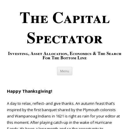
The Capital
Spectator
Investing, Asset Allocation, Economics & The Search
For The Bottom Line
Skip to content
Menu
Happy Thanksgiving!
A day to relax, reflect–and give thanks. An autumn feast that’s
inspired by the first banquet shared by the Plymouth colonists
and Wampanoag Indians in 1621 is right as rain for your editor at
this moment. After playing catch-up in the wake of Hurricane
Sandy, it’s been a long month and so the opportunity to