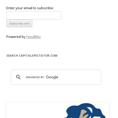
Enter your email to subscribe:
Powered by
FeedBlitz
SEARCH CAPITALSPECTATOR.COM