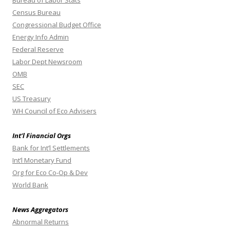
Bureau of Labor Stats
Census Bureau
Congressional Budget Office
Energy Info Admin
Federal Reserve
Labor Dept Newsroom
OMB
SEC
US Treasury
WH Council of Eco Advisers
Int’l Financial Orgs
Bank for Int’l Settlements
Int’l Monetary Fund
Org for Eco Co-Op & Dev
World Bank
News Aggregators
Abnormal Returns