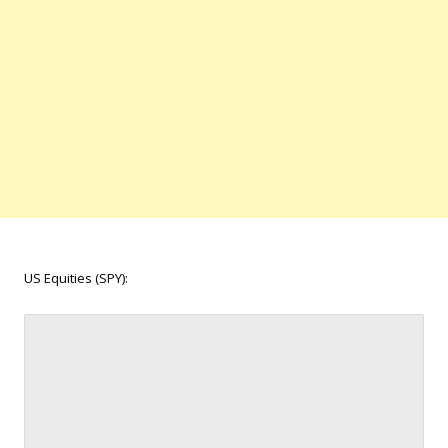
US Equities (SPY):