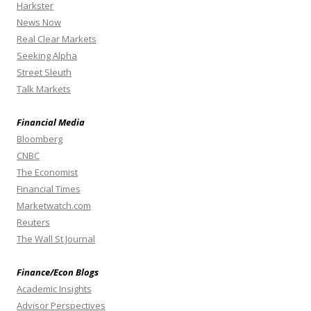
Harkster
News Now
Real Clear Markets
Seeking Alpha
Street Sleuth
Talk Markets
Financial Media
Bloomberg
CNBC
The Economist
Financial Times
Marketwatch.com
Reuters
The Wall St Journal
Finance/Econ Blogs
Academic Insights
Advisor Perspectives