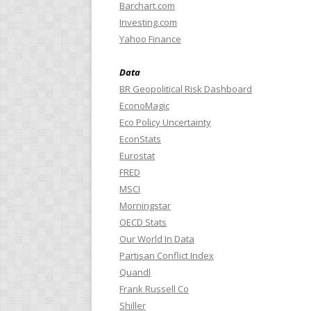
Barchart.com
Investing.com
Yahoo Finance
Data
BR Geopolitical Risk Dashboard
EconoMagic
Eco Policy Uncertainty
EconStats
Eurostat
FRED
MSCI
Morningstar
OECD Stats
Our World In Data
Partisan Conflict Index
Quandl
Frank Russell Co
Shiller