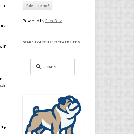
een
Powered by
FeedBlitz
its
SEARCH CAPITALSPECTATOR.COM
w in
ir
ould
ing