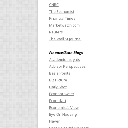
CNBC
The Economist
Financial Times
Marketwatch.com
Reuters
The Wall St Journal
Finance/Econ Blogs
Academic Insights
Advisor Perspectives
Basis Points
Big Picture
Daily Shot
Econobrowser
Econofact
Economist’s View
Eye On Housing
Haver