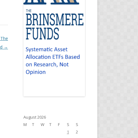
 The
ld
→
August 2026
M
T
W
T
F
S
S
1
2