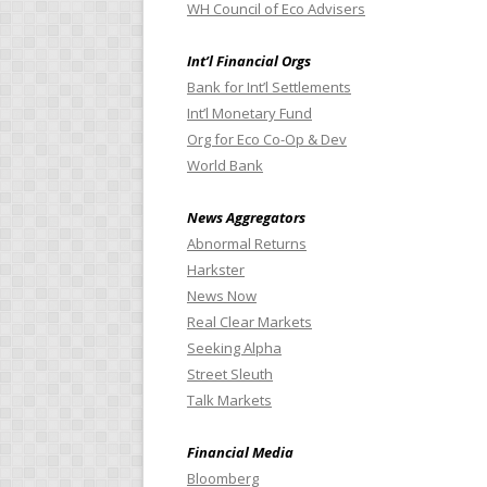
WH Council of Eco Advisers
Int’l Financial Orgs
Bank for Int’l Settlements
Int’l Monetary Fund
Org for Eco Co-Op & Dev
World Bank
News Aggregators
Abnormal Returns
Harkster
News Now
Real Clear Markets
Seeking Alpha
Street Sleuth
Talk Markets
Financial Media
Bloomberg