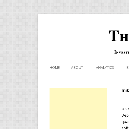
Th
Invest
HOME
ABOUT
ANALYTICS
B
COMBINATION FOR
Ini
OVERBOUGHT-OVE
INDICATOR
US r
RISK-ON AND RISK-
Dept
quar
US MACRO-MARKETS
soft