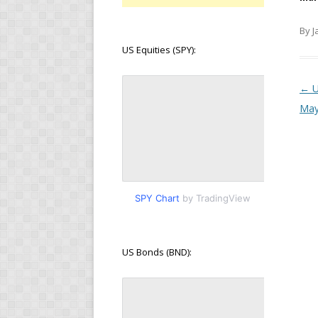
By J
US Equities (SPY):
Pos
←
U
Ma
SPY Chart
by TradingView
US Bonds (BND):