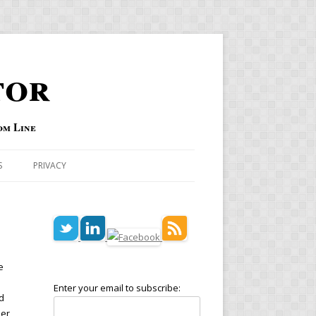
tor
om Line
S
PRIVACY
e
Enter your email to subscribe:
d
ber