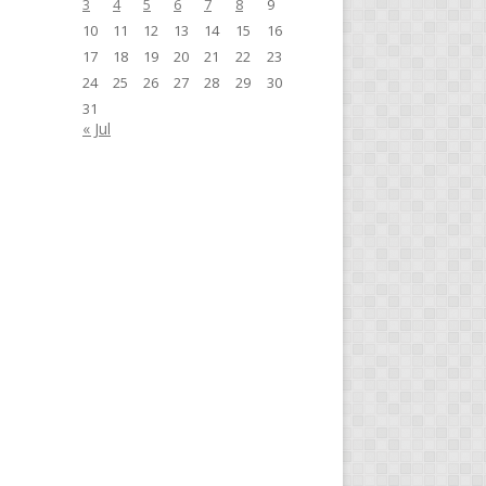
3
4
5
6
7
8
9
10
11
12
13
14
15
16
17
18
19
20
21
22
23
24
25
26
27
28
29
30
31
« Jul