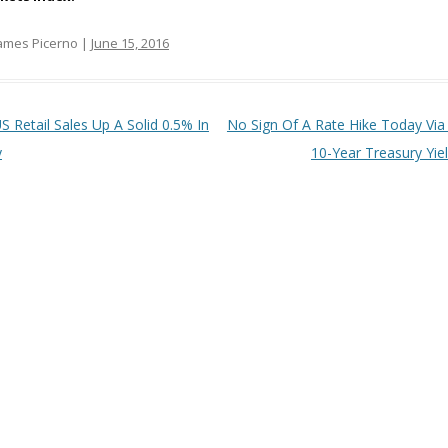
ames Picerno |
June 15, 2016
t navigation
S Retail Sales Up A Solid 0.5% In
No Sign Of A Rate Hike Today Via
y
10-Year Treasury Yie