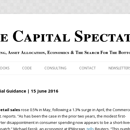
e Capital Specta
ing, Asset Allocation, Economics & The Search For The Bott
Skip to content
OOKS
CODE
CONSULTING
CONTACT
NEWSLETTER
ECASTS
ERRATA & ADDENDA
tial Guidance | 15 June 2016
RSOLD
QIPAIR
etail sales
rose 0.5% in May, following a 1.3% surge in April, the Commerc
OFF INDEXES
. reports. “As has been the case in the prior two years, the modest first-
ter disappointment in consumer spending now appears to be a short-live
 RISK INDEX
 patch,” Michael Feroli, an economist at JPMorgan,
tells
Reuters. “This num