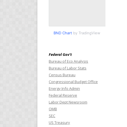
BND Chart
by TradingView
Federal Gov’t
Bureau of Eco Analysis
Bureau of Labor Stats
Census Bureau
Congressional Budget Office
Energy Info Admin
Federal Reserve
Labor Dept Newsroom
OMB
SEC
US Treasury