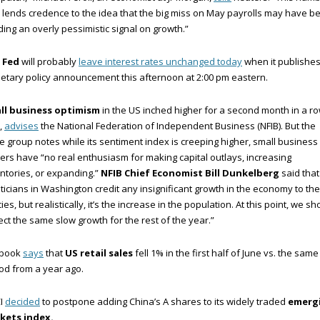
 lends credence to the idea that the big miss on May payrolls may have b
ing an overly pessimistic signal on growth.”
 Fed
will probably
leave interest rates unchanged today
when it publishes 
tary policy announcement this afternoon at 2:00 pm eastern.
ll business optimism
in the US inched higher for a second month in a ro
,
advises
the National Federation of Independent Business (NFIB). But the
e group notes while its sentiment index is creeping higher, small business
rs have “no real enthusiasm for making capital outlays, increasing
ntories, or expanding.”
NFIB Chief Economist Bill Dunkelberg
said that
iticians in Washington credit any insignificant growth in the economy to the
cies, but realistically, it’s the increase in the population. At this point, we sh
ct the same slow growth for the rest of the year.”
book
says
that
US retail sales
fell 1% in the first half of June vs. the same
od from a year ago.
I
decided
to postpone adding China’s A shares to its widely traded
emerg
kets index.