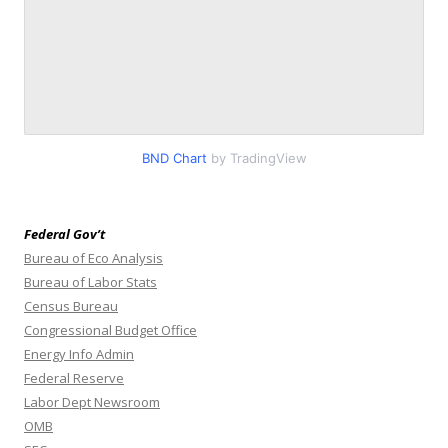
BND Chart
by TradingView
Federal Gov’t
Bureau of Eco Analysis
Bureau of Labor Stats
Census Bureau
Congressional Budget Office
Energy Info Admin
Federal Reserve
Labor Dept Newsroom
OMB