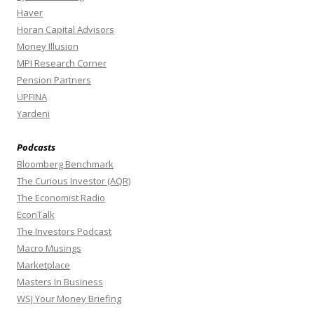
Haver
Horan Capital Advisors
Money Illusion
MPI Research Corner
Pension Partners
UPFINA
Yardeni
Podcasts
Bloomberg Benchmark
The Curious Investor (AQR)
The Economist Radio
EconTalk
The Investors Podcast
Macro Musings
Marketplace
Masters In Business
WSJ Your Money Briefing