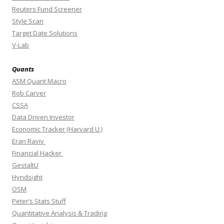
Reuters Fund Screener
Style Scan
Target Date Solutions
V-Lab
Quants
ASM Quant Macro
Rob Carver
CSSA
Data Driven Investor
Economic Tracker (Harvard U.)
Eran Raviv
Financial Hacker
GestaltU
Hyndsight
OSM
Peter’s Stats Stuff
Quantitative Analysis & Trading