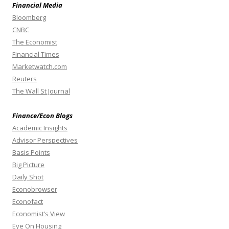
Financial Media
Bloomberg
CNBC
The Economist
Financial Times
Marketwatch.com
Reuters
The Wall St Journal
Finance/Econ Blogs
Academic Insights
Advisor Perspectives
Basis Points
Big Picture
Daily Shot
Econobrowser
Econofact
Economist’s View
Eye On Housing