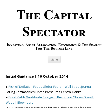
The Capital
Spectator
Investing, Asset Allocation, Economics & The Search
For The Bottom Line
Skip to content
Menu
Initial Guidance | 16 October 2014
●
Risk of Deflation Feeds Global Fears | Wall Street Journal
Falling Commodities Prices Pressures Central Banks
●
Bond Yields Worldwide Plunge to Record on Global-Growth
Woes | Bloomberg
U.S. 10-year Treasuries rose for an eighth day, the longest