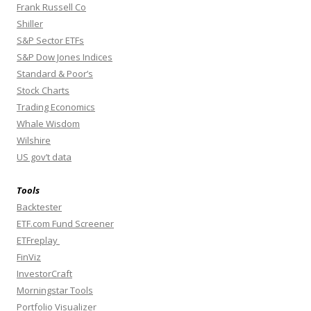
Frank Russell Co
Shiller
S&P Sector ETFs
S&P Dow Jones Indices
Standard & Poor’s
Stock Charts
Trading Economics
Whale Wisdom
Wilshire
US gov’t data
Tools
Backtester
ETF.com Fund Screener
ETFreplay
FinViz
InvestorCraft
Morningstar Tools
Portfolio Visualizer