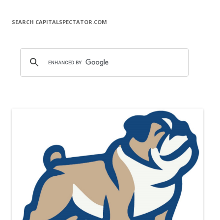
SEARCH CAPITALSPECTATOR.COM