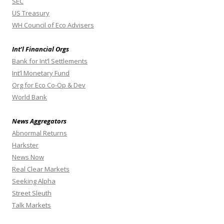
SEC
US Treasury
WH Council of Eco Advisers
Int’l Financial Orgs
Bank for Int’l Settlements
Int’l Monetary Fund
Org for Eco Co-Op & Dev
World Bank
News Aggregators
Abnormal Returns
Harkster
News Now
Real Clear Markets
Seeking Alpha
Street Sleuth
Talk Markets