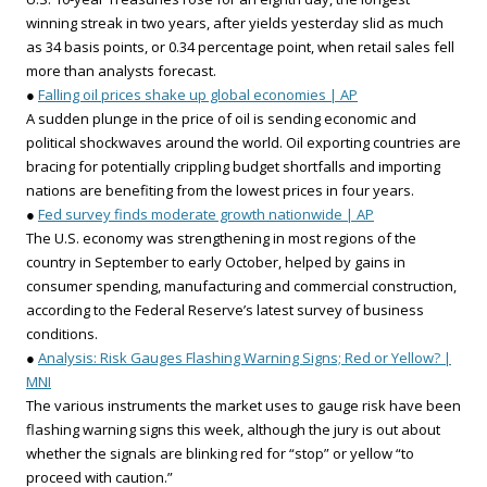
winning streak in two years, after yields yesterday slid as much
as 34 basis points, or 0.34 percentage point, when retail sales fell
more than analysts forecast.
●
Falling oil prices shake up global economies | AP
A sudden plunge in the price of oil is sending economic and
political shockwaves around the world. Oil exporting countries are
bracing for potentially crippling budget shortfalls and importing
nations are benefiting from the lowest prices in four years.
●
Fed survey finds moderate growth nationwide | AP
The U.S. economy was strengthening in most regions of the
country in September to early October, helped by gains in
consumer spending, manufacturing and commercial construction,
according to the Federal Reserve’s latest survey of business
conditions.
●
Analysis: Risk Gauges Flashing Warning Signs; Red or Yellow? |
MNI
The various instruments the market uses to gauge risk have been
flashing warning signs this week, although the jury is out about
whether the signals are blinking red for “stop” or yellow “to
proceed with caution.”