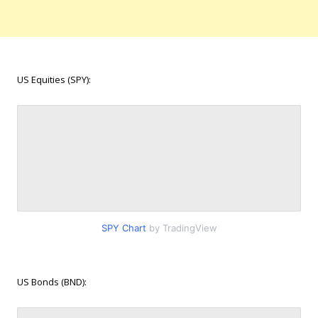
US Equities (SPY):
SPY Chart
by TradingView
US Bonds (BND):