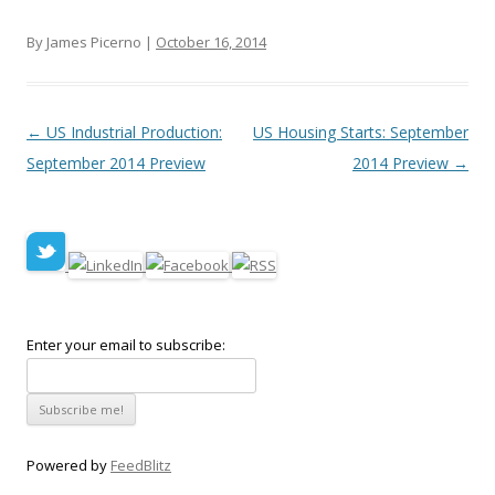
By James Picerno |
October 16, 2014
Post navigation
←
US Industrial Production:
US Housing Starts: September
September 2014 Preview
2014 Preview
→
Enter your email to subscribe:
Powered by
FeedBlitz