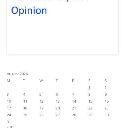
August 2026
M
T
W
T
F
S
S
1
2
3
4
5
6
7
8
9
10
11
12
13
14
15
16
17
18
19
20
21
22
23
24
25
26
27
28
29
30
31
« Jul