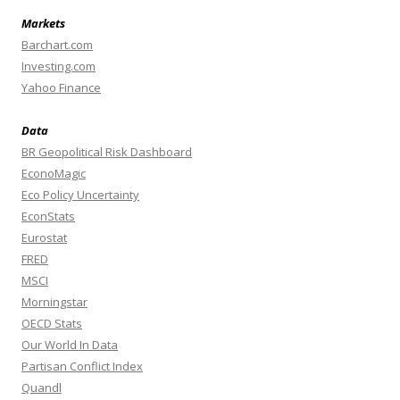
Markets
Barchart.com
Investing.com
Yahoo Finance
Data
BR Geopolitical Risk Dashboard
EconoMagic
Eco Policy Uncertainty
EconStats
Eurostat
FRED
MSCI
Morningstar
OECD Stats
Our World In Data
Partisan Conflict Index
Quandl