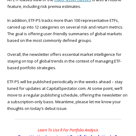
feature, including risk premia estimates.
In addition, ETF-PS tracks more than 100 representative ETFs,
carved up into 12 categories on several risk and return metrics.
The goal is offering user-friendly summaries of global markets
based on the most commonly defined groups.
Overall, the newsletter offers essential market intelligence for
staying on top of global trends in the context of managing ETF-
based portfolio strategies.
ETF-PS will be published periodically in the weeks ahead – stay
tuned for updates at CapitalSpectator.com. At some point, we’ll
move to a regular publishing schedule, offering the newsletter on
a subscription-only basis. Meantime, please let me know your
thoughts on today’s debut issue.
Learn To Use R For Portfolio Analysis