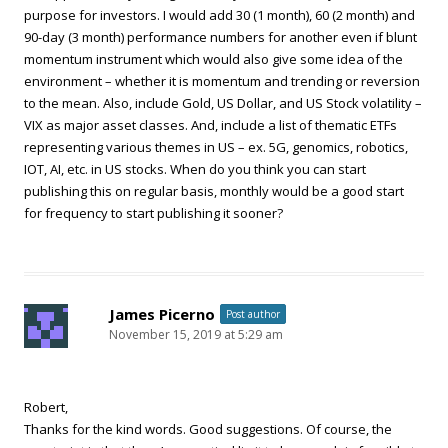
purpose for investors. I would add 30 (1 month), 60 (2 month) and
90-day (3 month) performance numbers for another even if blunt
momentum instrument which would also give some idea of the
environment – whether it is momentum and trending or reversion
to the mean. Also, include Gold, US Dollar, and US Stock volatility –
VIX as major asset classes. And, include a list of thematic ETFs
representing various themes in US – ex. 5G, genomics, robotics,
IOT, AI, etc. in US stocks. When do you think you can start
publishing this on regular basis, monthly would be a good start
for frequency to start publishing it sooner?
James Picerno
Post author
November 15, 2019 at 5:29 am
Robert,
Thanks for the kind words. Good suggestions. Of course, the