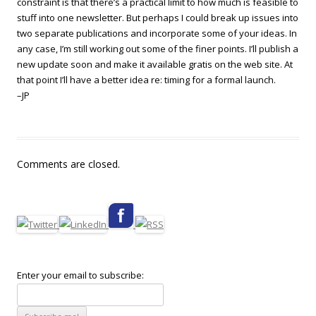
constraint is that there’s a practical limit to how much is feasible to
stuff into one newsletter. But perhaps I could break up issues into
two separate publications and incorporate some of your ideas. In
any case, I’m still working out some of the finer points. I’ll publish a
new update soon and make it available gratis on the web site. At
that point I’ll have a better idea re: timing for a formal launch.
–JP
Comments are closed.
Enter your email to subscribe: