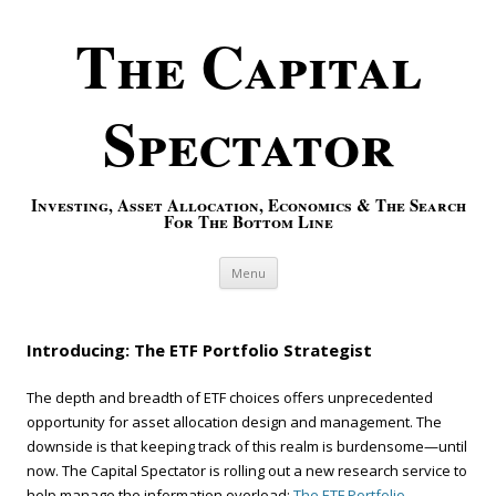
The Capital
Spectator
Investing, Asset Allocation, Economics & The Search
For The Bottom Line
Skip to content
Menu
Introducing: The ETF Portfolio Strategist
The depth and breadth of ETF choices offers unprecedented
opportunity for asset allocation design and management. The
downside is that keeping track of this realm is burdensome—until
now. The Capital Spectator is rolling out a new research service to
help manage the information overload:
The ETF Portfolio