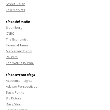
Street Sleuth
Talk Markets
Financial Media
Bloomberg
CNBC
The Economist
Financial Times
Marketwatch.com
Reuters
The Wall St Journal
Finance/Econ Blogs
Academic Insights
Advisor Perspectives
Basis Points
Big Picture
Daily Shot