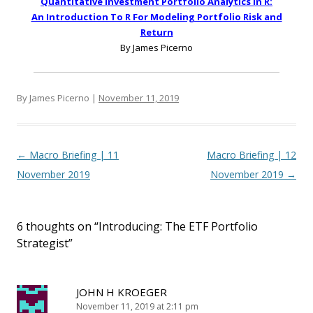
Quantitative Investment Portfolio Analytics In R:
An Introduction To R For Modeling Portfolio Risk and
Return
By James Picerno
By James Picerno |
November 11, 2019
Post navigation
←
Macro Briefing | 11
Macro Briefing | 12
November 2019
November 2019
→
6 thoughts on “
Introducing: The ETF Portfolio
Strategist
”
JOHN H KROEGER
November 11, 2019 at 2:11 pm