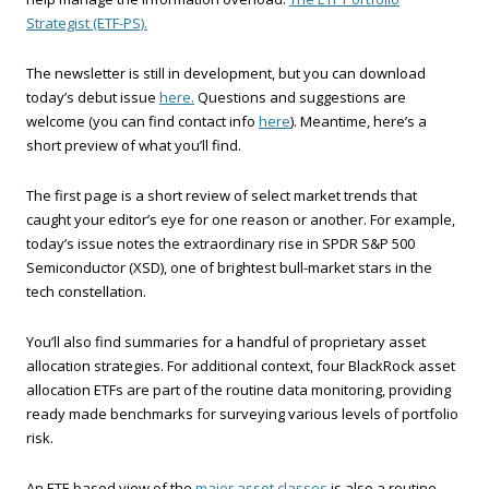
Strategist (ETF-PS).
The newsletter is still in development, but you can download
today’s debut issue
here.
Questions and suggestions are
welcome (you can find contact info
here
). Meantime, here’s a
short preview of what you’ll find.
The first page is a short review of select market trends that
caught your editor’s eye for one reason or another. For example,
today’s issue notes the extraordinary rise in SPDR S&P 500
Semiconductor (XSD), one of brightest bull-market stars in the
tech constellation.
You’ll also find summaries for a handful of proprietary asset
allocation strategies. For additional context, four BlackRock asset
allocation ETFs are part of the routine data monitoring, providing
ready made benchmarks for surveying various levels of portfolio
risk.
An ETF-based view of the
major asset classes
is also a routine