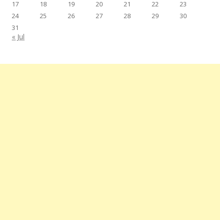
17
18
19
20
21
22
23
24
25
26
27
28
29
30
31
« Jul