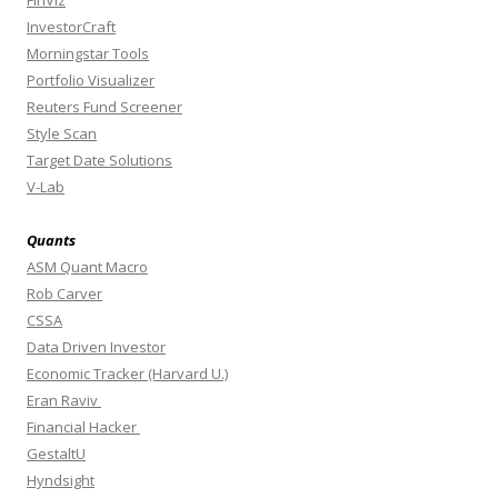
FinViz
InvestorCraft
Morningstar Tools
Portfolio Visualizer
Reuters Fund Screener
Style Scan
Target Date Solutions
V-Lab
Quants
ASM Quant Macro
Rob Carver
CSSA
Data Driven Investor
Economic Tracker (Harvard U.)
Eran Raviv
Financial Hacker
GestaltU
Hyndsight