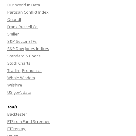
Our World In Data
Partisan Conflict Index
Quandl
Frank Russell Co
Shiller
S&P Sector ETFs
S&P Dow Jones Indices
Standard & Poor’s
Stock Charts
Trading Economics
Whale Wisdom
Wilshire
US gov’t data
Tools
Backtester
ETF.com Fund Screener
ETFreplay