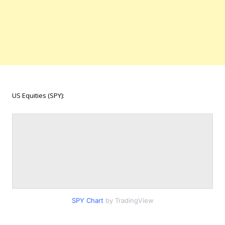
US Equities (SPY):
SPY Chart
by TradingView