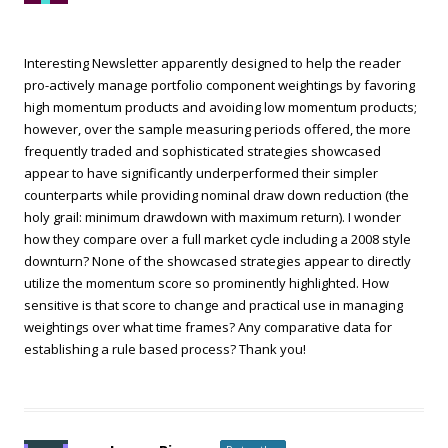
Interesting Newsletter apparently designed to help the reader
pro-actively manage portfolio component weightings by favoring
high momentum products and avoiding low momentum products;
however, over the sample measuring periods offered, the more
frequently traded and sophisticated strategies showcased
appear to have significantly underperformed their simpler
counterparts while providing nominal draw down reduction (the
holy grail: minimum drawdown with maximum return). I wonder
how they compare over a full market cycle including a 2008 style
downturn? None of the showcased strategies appear to directly
utilize the momentum score so prominently highlighted. How
sensitive is that score to change and practical use in managing
weightings over what time frames? Any comparative data for
establishing a rule based process? Thank you!