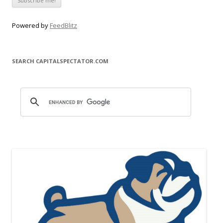
Powered by
FeedBlitz
SEARCH CAPITALSPECTATOR.COM