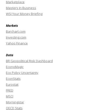
Marketplace
Masters In Business
WSJ Your Money Briefing
Markets
Barchart.com
Investing.com
Yahoo Finance
Data
BR Geopolitical Risk Dashboard
EconoMagic
Eco Policy Uncertainty
EconStats
Eurostat
FRED
MSCI
Morningstar
OECD Stats