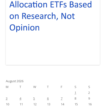
August 2026
M
T
W
T
F
S
S
1
2
3
4
5
6
7
8
9
10
11
12
13
14
15
16