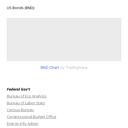
US Bonds (BND):
BND Chart
by TradingView
Federal Gov’t
Bureau of Eco Analysis
Bureau of Labor Stats
Census Bureau
Congressional Budget Office
Energy Info Admin