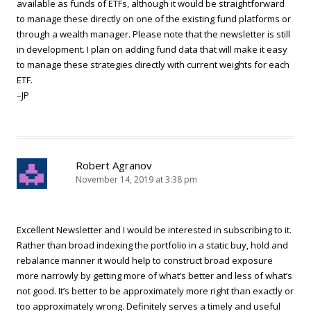
available as funds of ETFs, although it would be straightforward
to manage these directly on one of the existing fund platforms or
through a wealth manager. Please note that the newsletter is still
in development. I plan on adding fund data that will make it easy
to manage these strategies directly with current weights for each
ETF.
–JP
Robert Agranov
November 14, 2019 at 3:38 pm
Excellent Newsletter and I would be interested in subscribing to it.
Rather than broad indexing the portfolio in a static buy, hold and
rebalance manner it would help to construct broad exposure
more narrowly by getting more of what’s better and less of what’s
not good. It’s better to be approximately more right than exactly or
too approximately wrong. Definitely serves a timely and useful