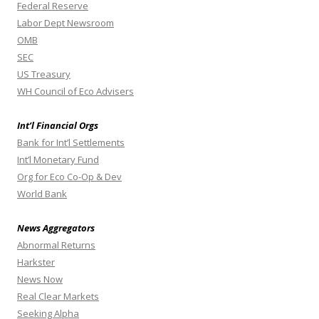
Federal Reserve
Labor Dept Newsroom
OMB
SEC
US Treasury
WH Council of Eco Advisers
Int’l Financial Orgs
Bank for Int’l Settlements
Int’l Monetary Fund
Org for Eco Co-Op & Dev
World Bank
News Aggregators
Abnormal Returns
Harkster
News Now
Real Clear Markets
Seeking Alpha