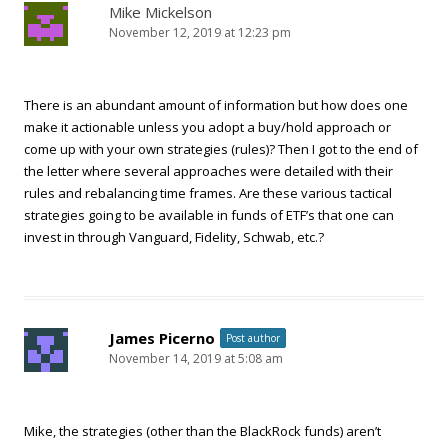
Mike Mickelson
November 12, 2019 at 12:23 pm
There is an abundant amount of information but how does one
make it actionable unless you adopt a buy/hold approach or
come up with your own strategies (rules)? Then I got to the end of
the letter where several approaches were detailed with their
rules and rebalancing time frames. Are these various tactical
strategies going to be available in funds of ETF’s that one can
invest in through Vanguard, Fidelity, Schwab, etc.?
James Picerno
Post author
November 14, 2019 at 5:08 am
Mike, the strategies (other than the BlackRock funds) aren’t