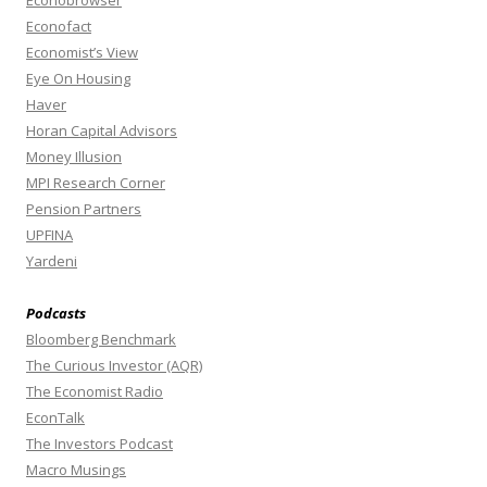
Econobrowser
Econofact
Economist’s View
Eye On Housing
Haver
Horan Capital Advisors
Money Illusion
MPI Research Corner
Pension Partners
UPFINA
Yardeni
Podcasts
Bloomberg Benchmark
The Curious Investor (AQR)
The Economist Radio
EconTalk
The Investors Podcast
Macro Musings