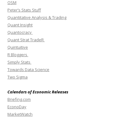
OSM
Peter’s Stats Stuff
Quantitative Analysis & Trading
Quant Insight
Quantocracy
Quant Strat TradeR
Quintuitive
R Bloggers
Simply Stats
Towards Data Science
Two Sigma
Calendars of Economic Releases
Briefing.com
EconoDay
MarketWatch