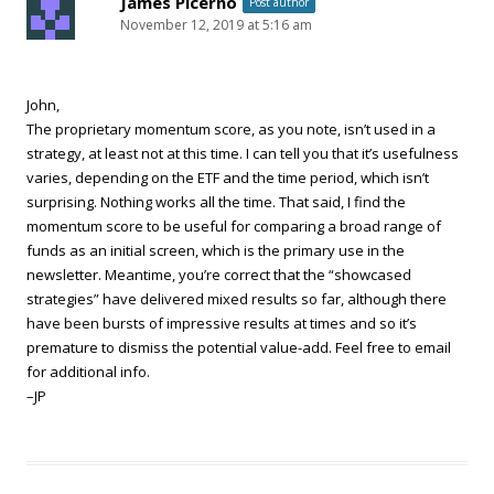
James Picerno
Post author
November 12, 2019 at 5:16 am
John,
The proprietary momentum score, as you note, isn’t used in a
strategy, at least not at this time. I can tell you that it’s usefulness
varies, depending on the ETF and the time period, which isn’t
surprising. Nothing works all the time. That said, I find the
momentum score to be useful for comparing a broad range of
funds as an initial screen, which is the primary use in the
newsletter. Meantime, you’re correct that the “showcased
strategies” have delivered mixed results so far, although there
have been bursts of impressive results at times and so it’s
premature to dismiss the potential value-add. Feel free to email
for additional info.
–JP