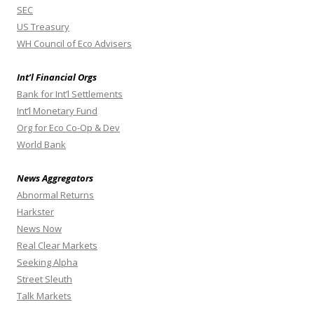
SEC
US Treasury
WH Council of Eco Advisers
Int’l Financial Orgs
Bank for Int’l Settlements
Int’l Monetary Fund
Org for Eco Co-Op & Dev
World Bank
News Aggregators
Abnormal Returns
Harkster
News Now
Real Clear Markets
Seeking Alpha
Street Sleuth
Talk Markets