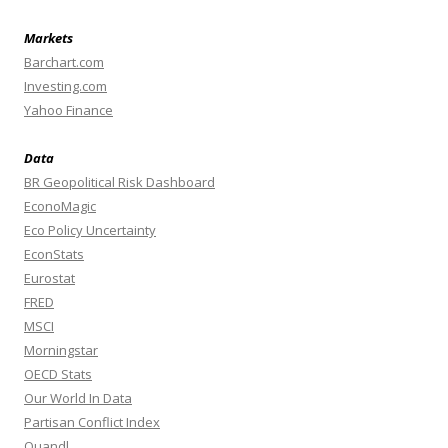
Markets
Barchart.com
Investing.com
Yahoo Finance
Data
BR Geopolitical Risk Dashboard
EconoMagic
Eco Policy Uncertainty
EconStats
Eurostat
FRED
MSCI
Morningstar
OECD Stats
Our World In Data
Partisan Conflict Index
Quandl