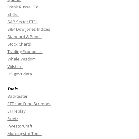
Frank Russell Co
Shiller
S&P Sector ETFs
S&P Dow Jones Indices
Standard & Poor’s
Stock Charts
Trading Economics
Whale Wisdom
Wilshire
US gov’t data
Tools
Backtester
ETF.com Fund Screener
ETFreplay
FinViz
InvestorCraft
Morningstar Tools