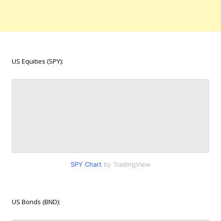
US Equities (SPY):
SPY Chart
by TradingView
US Bonds (BND):