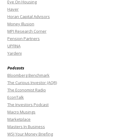
Eye On Housing
Haver
Horan Capital Advisors
Money Illusion
MPI Research Corner
Pension Partners
UPFINA
Yardeni
Podcasts
Bloomberg Benchmark
The Curious Investor (AQR)
The Economist Radio
EconTalk
The Investors Podcast
Macro Musings
Marketplace
Masters In Business
WSJ Your Money Briefing