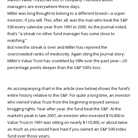
managers are everywhere these days.
Miller was long thought to belong to a different breed—a super
investor, if you will. This, after all, was the man who beat the S&P
500 every calendar year from 1991 to 2005. As the Journal noted,
that’s “a streak no other fund manager has come close to
matching.”
But now the streak is over and Miller has rejoined the
overcrowded ranks of mediocrity. Again citing the Journal story:
Miller’s Value Trust has crumbled by 58% over the past year—20
percentage points deeper than the S&P 500’s loss.
An accompanying chart in the article (see below) shows the fund’s
entire history relative to the S&P. For quite a long time, an investor
who owned Value Trust from the beginning enjoyed serious
bragging rights. Year after year, the fund beat the S&P. At the
market’s peak in late 2007, an investor who invested $10,000 in
Value Trust in 1991 was sitting on nearly $110,000, or about twice
as much as you would have had if you owned an S&P 500 index
fund over those years.