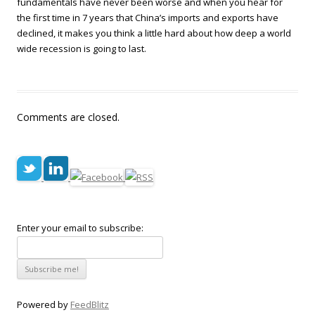
fundamentals have never been worse and when you hear for
the first time in 7 years that China’s imports and exports have
declined, it makes you think a little hard about how deep a world
wide recession is going to last.
Comments are closed.
Enter your email to subscribe:
Powered by
FeedBlitz