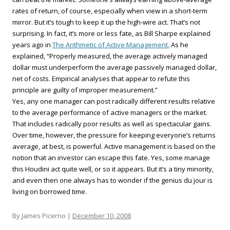
rates of return, of course, especially when view in a short-term
mirror. But it’s tough to keep it up the high-wire act. That’s not
surprising. In fact, it’s more or less fate, as Bill Sharpe explained
years ago in
The Arithmetic of Active Management.
As he
explained, “Properly measured, the average actively managed
dollar must underperform the average passively managed dollar,
net of costs. Empirical analyses that appear to refute this
principle are guilty of improper measurement.”
Yes, any one manager can post radically different results relative
to the average performance of active managers or the market.
That includes radically poor results as well as spectacular gains.
Over time, however, the pressure for keeping everyone’s returns
average, at best, is powerful. Active management is based on the
notion that an investor can escape this fate. Yes, some manage
this Houdini act quite well, or so it appears. But it’s a tiny minority,
and even then one always has to wonder if the genius du jour is
living on borrowed time.
By James Picerno |
December 10, 2008