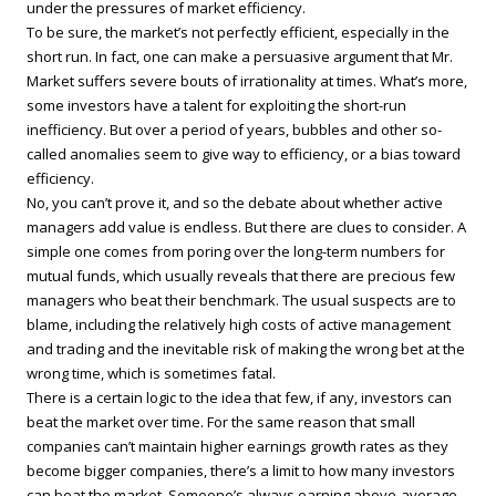
under the pressures of market efficiency.
To be sure, the market’s not perfectly efficient, especially in the
short run. In fact, one can make a persuasive argument that Mr.
Market suffers severe bouts of irrationality at times. What’s more,
some investors have a talent for exploiting the short-run
inefficiency. But over a period of years, bubbles and other so-
called anomalies seem to give way to efficiency, or a bias toward
efficiency.
No, you can’t prove it, and so the debate about whether active
managers add value is endless. But there are clues to consider. A
simple one comes from poring over the long-term numbers for
mutual funds, which usually reveals that there are precious few
managers who beat their benchmark. The usual suspects are to
blame, including the relatively high costs of active management
and trading and the inevitable risk of making the wrong bet at the
wrong time, which is sometimes fatal.
There is a certain logic to the idea that few, if any, investors can
beat the market over time. For the same reason that small
companies can’t maintain higher earnings growth rates as they
become bigger companies, there’s a limit to how many investors
can beat the market. Someone’s always earning above-average