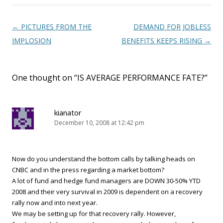
Post navigation
←
PICTURES FROM THE
DEMAND FOR JOBLESS
IMPLOSION
BENEFITS KEEPS RISING
→
One thought on “
IS AVERAGE PERFORMANCE FATE?
”
kianator
December 10, 2008 at 12:42 pm
Now do you understand the bottom calls by talking heads on
CNBC and in the press regarding a market bottom?
A lot of fund and hedge fund managers are DOWN 30-50% YTD
2008 and their very survival in 2009 is dependent on a recovery
rally now and into next year.
We may be setting up for that recovery rally. However,