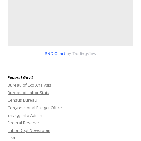
BND Chart
by TradingView
Federal Gov’t
Bureau of Eco Analysis
Bureau of Labor Stats
Census Bureau
Congressional Budget Office
Energy Info Admin
Federal Reserve
Labor Dept Newsroom
OMB