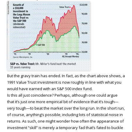
But the gravy train has ended. In fact, as the chart above shows, a
1991 Value Trust investment is now roughly in line with what you
would have earned with an S&P 500 index fund.
Is this all just coincidence? Perhaps, although one could argue
that it’s just one more empirical bit of evidence that it’s tough—
very tough—to beat the market over the long run. In the short run,
of course, anything’s possible, including lots of statistical noise in
returns. As such, one might wonder how often the appearance of
investment “skill” is merely a temporary fad that’s fated to buckle