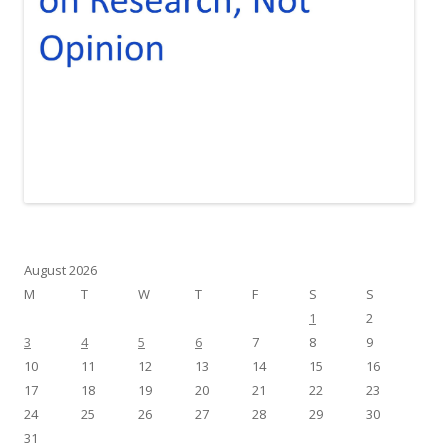
August 2026
M
T
W
T
F
S
S
1
2
3
4
5
6
7
8
9
10
11
12
13
14
15
16
17
18
19
20
21
22
23
24
25
26
27
28
29
30
31