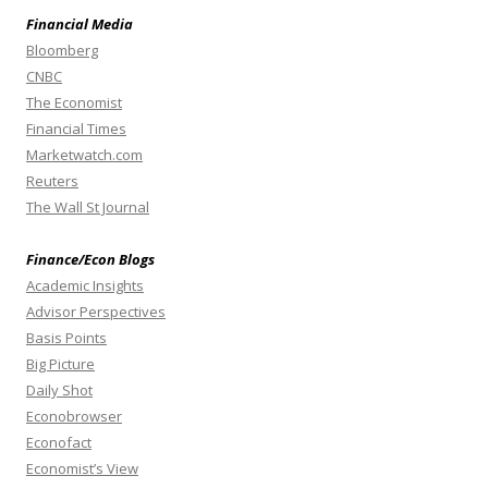
Financial Media
Bloomberg
CNBC
The Economist
Financial Times
Marketwatch.com
Reuters
The Wall St Journal
Finance/Econ Blogs
Academic Insights
Advisor Perspectives
Basis Points
Big Picture
Daily Shot
Econobrowser
Econofact
Economist’s View