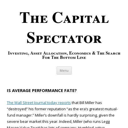
The Capital
Spectator
Investing, Asset Allocation, Economics & The Search
For The Bottom Line
Skip to content
Menu
IS AVERAGE PERFORMANCE FATE?
The Wall Street Journal today reports
that Bill Miller has
“destroyed” his former reputation “as the era’s greatest mutual-
fund manager.” Miller’s downfall is hardly surprising, given the
severe bear market this year. Indeed, Miller (who runs Legg
Mason Value Trust) has lots of company. Humbled active