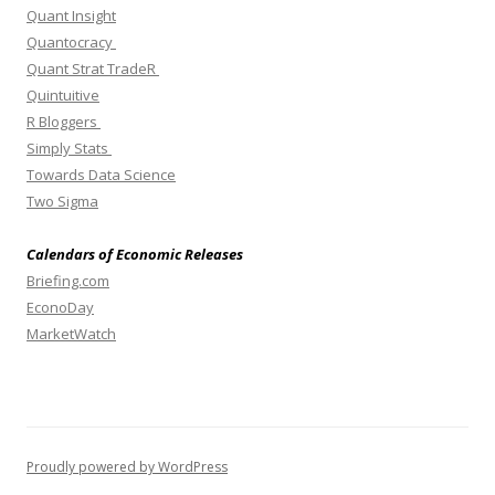
Quant Insight
Quantocracy
Quant Strat TradeR
Quintuitive
R Bloggers
Simply Stats
Towards Data Science
Two Sigma
Calendars of Economic Releases
Briefing.com
EconoDay
MarketWatch
Proudly powered by WordPress