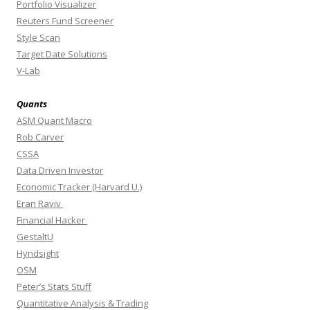
Portfolio Visualizer
Reuters Fund Screener
Style Scan
Target Date Solutions
V-Lab
Quants
ASM Quant Macro
Rob Carver
CSSA
Data Driven Investor
Economic Tracker (Harvard U.)
Eran Raviv
Financial Hacker
GestaltU
Hyndsight
OSM
Peter’s Stats Stuff
Quantitative Analysis & Trading