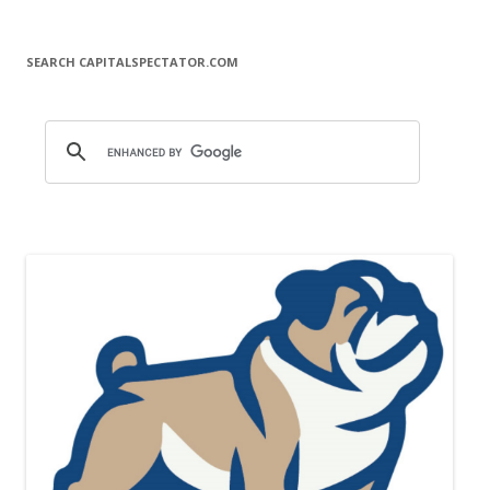
SEARCH CAPITALSPECTATOR.COM