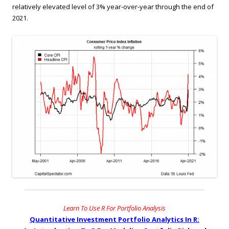
relatively elevated level of 3% year-over-year through the end of
2021.
Learn To Use R For Portfolio Analysis
Quantitative Investment Portfolio Analytics In R: