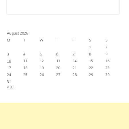
August 2026
M
T
W
T
F
S
S
1
2
3
4
5
6
7
8
9
10
11
12
13
14
15
16
17
18
19
20
21
22
23
24
25
26
27
28
29
30
31
« Jul