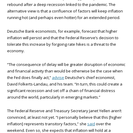
rebound after a deep recession linked to the pandemic. The
alternative view is that a confluence of factors will keep inflation
running hot (and perhaps even hotter) for an extended period.
Deutsche Bank economists, for example, forecast that higher
inflation will persist and that the Federal Reserve’s decision to
tolerate this increase by forgoing rate hikes is a threat to the
economy.
“The consequence of delay will be greater disruption of economic
and financial activity than would be otherwise be the case when
the Fed does finally act,”
advise
Deutsche’s chief economist,
David Folkerts-Landau, and his team. “In turn, this could create a
significant recession and set off a chain of financial distress
around the world, particularly in emerging markets.”
The Federal Reserve and Treasury Secretary Janet Yellen aren’t
convinced, at least not yet. “I personally believe that this [higher
inflation] represents transitory factors,” she
said
over the
weekend. Even so, she expects that inflation will hold at a