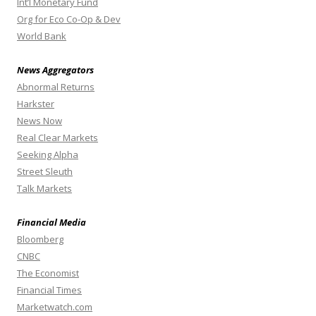
Int’l Monetary Fund
Org for Eco Co-Op & Dev
World Bank
News Aggregators
Abnormal Returns
Harkster
News Now
Real Clear Markets
Seeking Alpha
Street Sleuth
Talk Markets
Financial Media
Bloomberg
CNBC
The Economist
Financial Times
Marketwatch.com