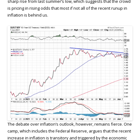
sharp rise from last summer’s low, which suggests that the crowd
is pricing in rising odds that most if not all of the recent runup in
inflation is behind us.
The debate over inflation’s outlook, however, remains fierce. One
camp, which includes the Federal Reserve, argues that the recent
increase in inflation is transitory and triggered by the economic