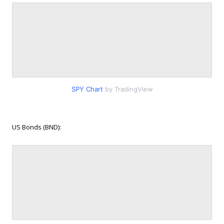
SPY Chart
by TradingView
US Bonds (BND):