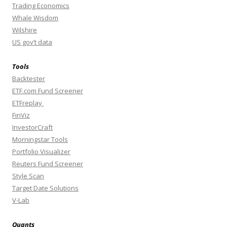
Trading Economics
Whale Wisdom
Wilshire
US gov’t data
Tools
Backtester
ETF.com Fund Screener
ETFreplay
FinViz
InvestorCraft
Morningstar Tools
Portfolio Visualizer
Reuters Fund Screener
Style Scan
Target Date Solutions
V-Lab
Quants