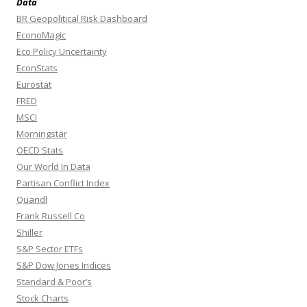
Data
BR Geopolitical Risk Dashboard
EconoMagic
Eco Policy Uncertainty
EconStats
Eurostat
FRED
MSCI
Morningstar
OECD Stats
Our World In Data
Partisan Conflict Index
Quandl
Frank Russell Co
Shiller
S&P Sector ETFs
S&P Dow Jones Indices
Standard & Poor’s
Stock Charts