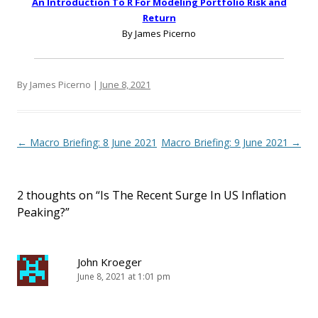
An Introduction To R For Modeling Portfolio Risk and
Return
By James Picerno
By James Picerno |
June 8, 2021
Post navigation
←
Macro Briefing: 8 June 2021
Macro Briefing: 9 June 2021
→
2 thoughts on “
Is The Recent Surge In US Inflation
Peaking?
”
John Kroeger
June 8, 2021 at 1:01 pm