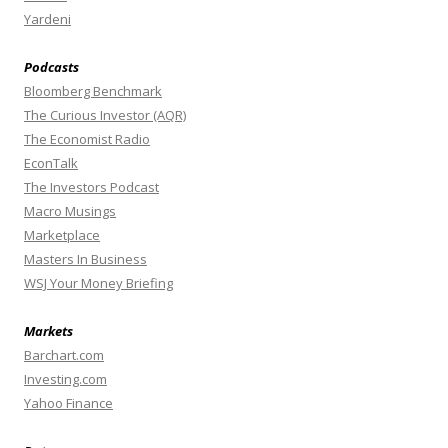
Yardeni
Podcasts
Bloomberg Benchmark
The Curious Investor (AQR)
The Economist Radio
EconTalk
The Investors Podcast
Macro Musings
Marketplace
Masters In Business
WSJ Your Money Briefing
Markets
Barchart.com
Investing.com
Yahoo Finance