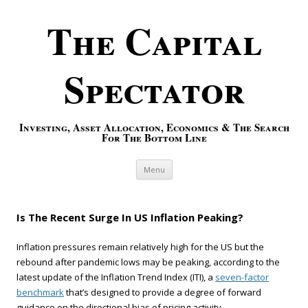
The Capital
Spectator
Investing, Asset Allocation, Economics & The Search
For The Bottom Line
Skip to content
Menu
Is The Recent Surge In US Inflation Peaking?
Inflation pressures remain relatively high for the US but the
rebound after pandemic lows may be peaking, according to the
latest update of the Inflation Trend Index (ITI), a
seven-factor
benchmark
that’s designed to provide a degree of forward
guidance on the directional bias of pricing activity.