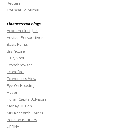
Reuters
The Wall St Journal
Finance/Econ Blogs
Academic Insights
Advisor Perspectives
Basis Points
Big Picture
Daily Shot
Econobrowser
Econofact
Economist’s View
Eye On Housing
Haver
Horan Capital Advisors
Money Illusion
MPI Research Corner
Pension Partners
UPFINA