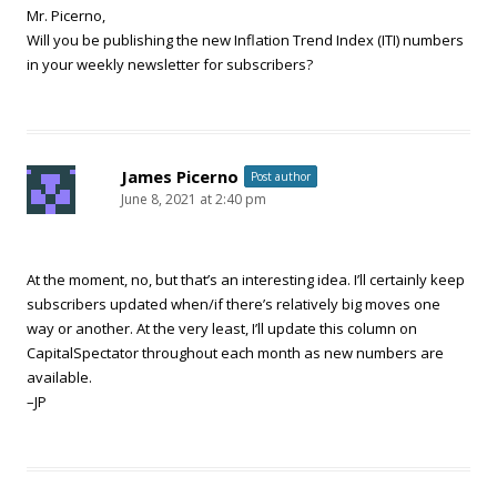
Mr. Picerno,
Will you be publishing the new Inflation Trend Index (ITI) numbers
in your weekly newsletter for subscribers?
James Picerno
Post author
June 8, 2021 at 2:40 pm
At the moment, no, but that’s an interesting idea. I’ll certainly keep
subscribers updated when/if there’s relatively big moves one
way or another. At the very least, I’ll update this column on
CapitalSpectator throughout each month as new numbers are
available.
–JP