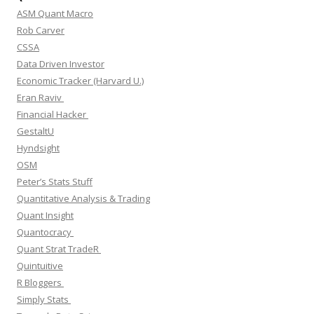
ASM Quant Macro
Rob Carver
CSSA
Data Driven Investor
Economic Tracker (Harvard U.)
Eran Raviv
Financial Hacker
GestaltU
Hyndsight
OSM
Peter’s Stats Stuff
Quantitative Analysis & Trading
Quant Insight
Quantocracy
Quant Strat TradeR
Quintuitive
R Bloggers
Simply Stats