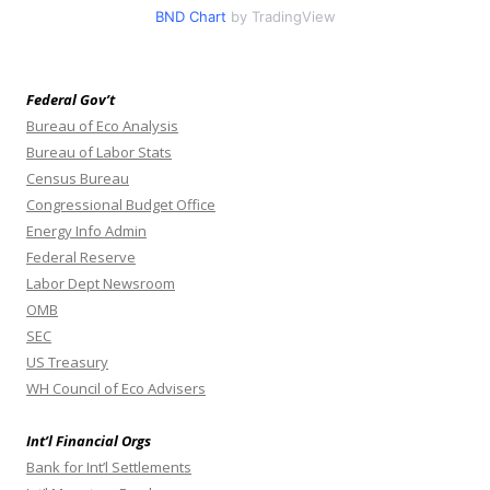
BND Chart
by TradingView
Federal Gov’t
Bureau of Eco Analysis
Bureau of Labor Stats
Census Bureau
Congressional Budget Office
Energy Info Admin
Federal Reserve
Labor Dept Newsroom
OMB
SEC
US Treasury
WH Council of Eco Advisers
Int’l Financial Orgs
Bank for Int’l Settlements