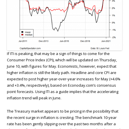
If ITI is peaking, that may be a sign of things to come for the
Consumer Price Index (CPI), which will be updated on Thursday,
June 10, with figures for May. Economists, however, expect that
higher inflation is still the likely path. Headline and core CPI are
expected to post higher year-over-year increases for May (+4.6%
and +3.4%, respectively), based on Econoday.com’s consensus
point forecasts. Using ITI as a guide implies that the accelerating
inflation trend will peak in June.
The Treasury market appears to be pricing in the possibility that
the recent surge in inflation is cresting. The benchmark 10-year
rate has been gently slipping over the past two months after a