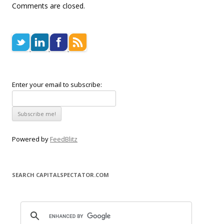
Comments are closed.
Enter your email to subscribe:
Powered by
FeedBlitz
SEARCH CAPITALSPECTATOR.COM