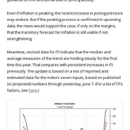
Even if inflation is peaking, the recent increase in pricing pressure
may endure. But if the peaking process is confirmed in upcoming
data, the news would support the case, if only on the margins,
that the transitory forecast for inflation is still viable if not
strengthening.
Meantime, revised data for ITI indicate that the median and
average measures of the trend are holding steady for the first
time this year. That compares with persistent increases in ITI
previously. The update is based on a mix of reported and
estimated data for the index’s seven inputs, based on published
(or projected) numbers through yesterday, June 7. (For a list of ITI’s
factors, see
here.
)