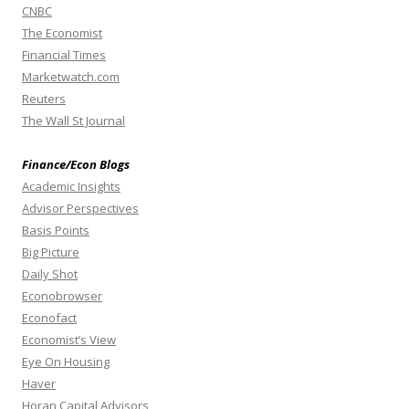
CNBC
The Economist
Financial Times
Marketwatch.com
Reuters
The Wall St Journal
Finance/Econ Blogs
Academic Insights
Advisor Perspectives
Basis Points
Big Picture
Daily Shot
Econobrowser
Econofact
Economist’s View
Eye On Housing
Haver
Horan Capital Advisors