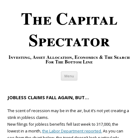
The Capital
Spectator
Investing, Asset Allocation, Economics & The Search
For The Bottom Line
Skip to content
Menu
JOBLESS CLAIMS FALL AGAIN, BUT…
The scent of recession may be in the air, but it’s not yet creating a
stink in jobless claims.
New filings for jobless benefits fell last week to 317,000, the
lowest in a month,
the Labor Department reported.
As you can
see from the chart below, the trend doesn’t look particularly