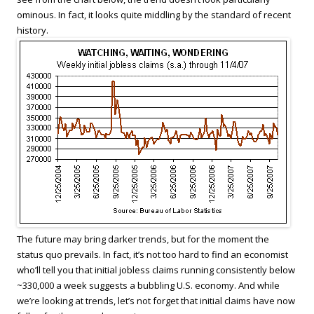
ominous. In fact, it looks quite middling by the standard of recent
history.
The future may bring darker trends, but for the moment the
status quo prevails. In fact, it’s not too hard to find an economist
who’ll tell you that initial jobless claims running consistently below
~330,000 a week suggests a bubbling U.S. economy. And while
we’re looking at trends, let’s not forget that initial claims have now