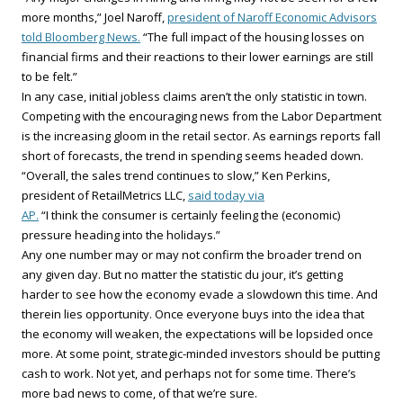
more months,” Joel Naroff,
president of Naroff Economic Advisors
told Bloomberg News.
“The full impact of the housing losses on
financial firms and their reactions to their lower earnings are still
to be felt.”
In any case, initial jobless claims aren’t the only statistic in town.
Competing with the encouraging news from the Labor Department
is the increasing gloom in the retail sector. As earnings reports fall
short of forecasts, the trend in spending seems headed down.
“Overall, the sales trend continues to slow,” Ken Perkins,
president of RetailMetrics LLC,
said today via
AP.
“I think the consumer is certainly feeling the (economic)
pressure heading into the holidays.”
Any one number may or may not confirm the broader trend on
any given day. But no matter the statistic du jour, it’s getting
harder to see how the economy evade a slowdown this time. And
therein lies opportunity. Once everyone buys into the idea that
the economy will weaken, the expectations will be lopsided once
more. At some point, strategic-minded investors should be putting
cash to work. Not yet, and perhaps not for some time. There’s
more bad news to come, of that we’re sure.