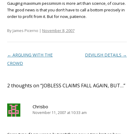
Gauging maximum pessimism is more art than science, of course.
The good news is that you don’t have to call a bottom precisely in
order to profit from it. But for now, patience.
By James Picerno |
November 8, 2007
Post navigation
←
ARGUING WITH THE
DEVILISH DETAILS
→
CROWD
2 thoughts on “
JOBLESS CLAIMS FALL AGAIN, BUT…
”
Chrisbo
November 11, 2007 at 10:33 am