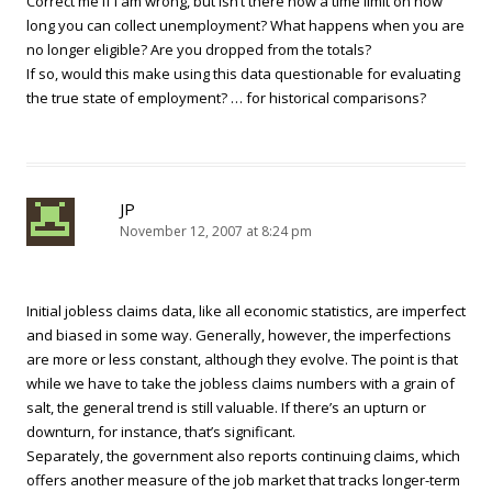
Correct me if I am wrong, but isn’t there now a time limit on how
long you can collect unemployment? What happens when you are
no longer eligible? Are you dropped from the totals?
If so, would this make using this data questionable for evaluating
the true state of employment? … for historical comparisons?
JP
November 12, 2007 at 8:24 pm
Initial jobless claims data, like all economic statistics, are imperfect
and biased in some way. Generally, however, the imperfections
are more or less constant, although they evolve. The point is that
while we have to take the jobless claims numbers with a grain of
salt, the general trend is still valuable. If there’s an upturn or
downturn, for instance, that’s significant.
Separately, the government also reports continuing claims, which
offers another measure of the job market that tracks longer-term