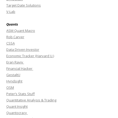
Target Date Solutions
V-Lab
Quants
ASM Quant Macro
Rob Carver
CSSA
Data Driven Investor
Economic Tracker (Harvard U.)
Eran Raviv
Financial Hacker
GestaltU
Hyndsight
OSM
Peter’s Stats Stuff
Quantitative Analysis & Trading
Quant Insight
Quantocracy