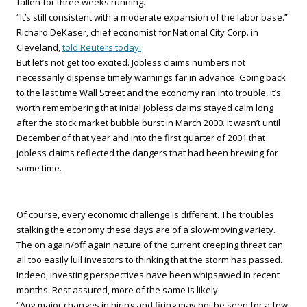
fallen for three weeks running.
“It’s still consistent with a moderate expansion of the labor base.”
Richard DeKaser, chief economist for National City Corp. in
Cleveland,
told Reuters today.
But let’s not get too excited. Jobless claims numbers not
necessarily dispense timely warnings far in advance. Going back
to the last time Wall Street and the economy ran into trouble, it’s
worth remembering that initial jobless claims stayed calm long
after the stock market bubble burst in March 2000. It wasn’t until
December of that year and into the first quarter of 2001 that
jobless claims reflected the dangers that had been brewing for
some time.
Of course, every economic challenge is different. The troubles
stalking the economy these days are of a slow-moving variety.
The on again/off again nature of the current creeping threat can
all too easily lull investors to thinking that the storm has passed.
Indeed, investing perspectives have been whipsawed in recent
months. Rest assured, more of the same is likely.
“Any major changes in hiring and firing may not be seen for a few