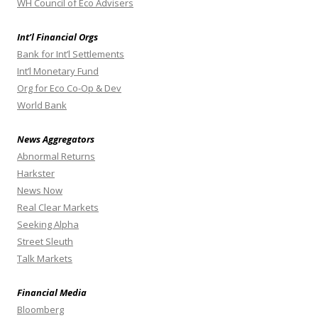
WH Council of Eco Advisers
Int’l Financial Orgs
Bank for Int’l Settlements
Int’l Monetary Fund
Org for Eco Co-Op & Dev
World Bank
News Aggregators
Abnormal Returns
Harkster
News Now
Real Clear Markets
Seeking Alpha
Street Sleuth
Talk Markets
Financial Media
Bloomberg