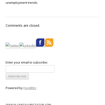
unemployment trends.
Comments are closed.
Enter your email to subscribe:
Powered by
FeedBlitz
SEARCH CAPITALSPECTATOR.COM