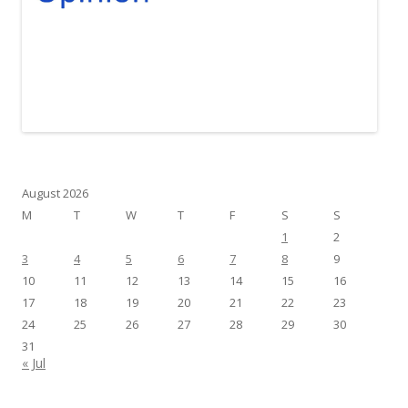
August 2026
M
T
W
T
F
S
S
1
2
3
4
5
6
7
8
9
10
11
12
13
14
15
16
17
18
19
20
21
22
23
24
25
26
27
28
29
30
31
« Jul