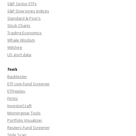
S&P Sector ETFs
S&P Dow Jones Indices
Standard & Poor’s
Stock Charts
Trading Economics
Whale Wisdom
Wilshire
US gov’t data
Tools
Backtester
ETF.com Fund Screener
ETFreplay
FinViz
InvestorCraft
Morningstar Tools
Portfolio Visualizer
Reuters Fund Screener
Style Scan