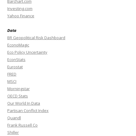
Barchart.com
Investing.com
Yahoo Finance
Data
BR Geopolitical Risk Dashboard
EconoMagic
Eco Policy Uncertainty
EconStats
Eurostat
FRED
MSCI
Morningstar
OECD Stats
Our World In Data
Partisan Conflict Index
Quandl
Frank Russell Co
Shiller