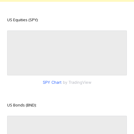
US Equities (SPY):
SPY Chart
by TradingView
US Bonds (BND):