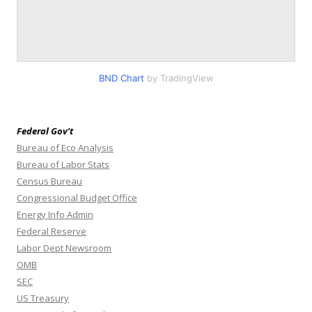
BND Chart
by TradingView
Federal Gov’t
Bureau of Eco Analysis
Bureau of Labor Stats
Census Bureau
Congressional Budget Office
Energy Info Admin
Federal Reserve
Labor Dept Newsroom
OMB
SEC
US Treasury