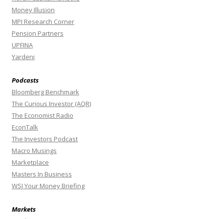
Money Illusion
MPI Research Corner
Pension Partners
UPFINA
Yardeni
Podcasts
Bloomberg Benchmark
The Curious Investor (AQR)
The Economist Radio
EconTalk
The Investors Podcast
Macro Musings
Marketplace
Masters In Business
WSJ Your Money Briefing
Markets