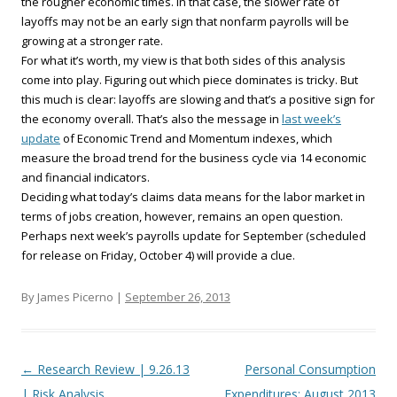
the rougher economic times. In that case, the slower rate of
layoffs may not be an early sign that nonfarm payrolls will be
growing at a stronger rate.
For what it’s worth, my view is that both sides of this analysis
come into play. Figuring out which piece dominates is tricky. But
this much is clear: layoffs are slowing and that’s a positive sign for
the economy overall. That’s also the message in
last week’s
update
of Economic Trend and Momentum indexes, which
measure the broad trend for the business cycle via 14 economic
and financial indicators.
Deciding what today’s claims data means for the labor market in
terms of jobs creation, however, remains an open question.
Perhaps next week’s payrolls update for September (scheduled
for release on Friday, October 4) will provide a clue.
By James Picerno |
September 26, 2013
Post navigation
←
Research Review | 9.26.13
Personal Consumption
| Risk Analysis
Expenditures: August 2013