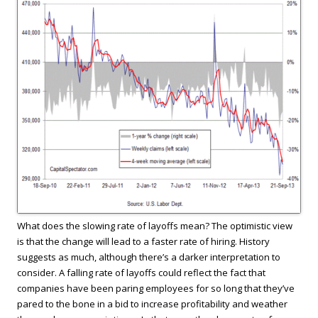
What does the slowing rate of layoffs mean? The optimistic view
is that the change will lead to a faster rate of hiring. History
suggests as much, although there’s a darker interpretation to
consider. A falling rate of layoffs could reflect the fact that
companies have been paring employees for so long that they’ve
pared to the bone in a bid to increase profitability and weather