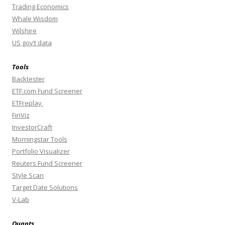
Trading Economics
Whale Wisdom
Wilshire
US gov’t data
Tools
Backtester
ETF.com Fund Screener
ETFreplay
FinViz
InvestorCraft
Morningstar Tools
Portfolio Visualizer
Reuters Fund Screener
Style Scan
Target Date Solutions
V-Lab
Quants