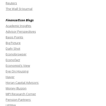
Reuters
The Wall St Journal
Finance/Econ Blogs
Academic Insights
Advisor Perspectives
Basis Points
Big Picture
Daily Shot
Econobrowser
Econofact
Economist’s View
Eye On Housing
Haver
Horan Capital Advisors
Money Illusion
MPI Research Corner
Pension Partners
UPFINA