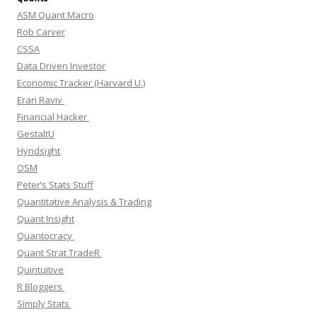
ASM Quant Macro
Rob Carver
CSSA
Data Driven Investor
Economic Tracker (Harvard U.)
Eran Raviv
Financial Hacker
GestaltU
Hyndsight
OSM
Peter’s Stats Stuff
Quantitative Analysis & Trading
Quant Insight
Quantocracy
Quant Strat TradeR
Quintuitive
R Bloggers
Simply Stats