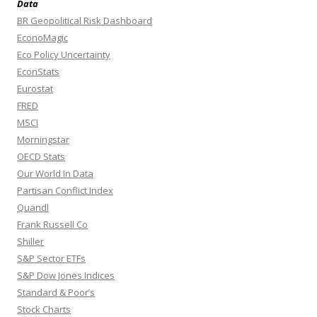
Data
BR Geopolitical Risk Dashboard
EconoMagic
Eco Policy Uncertainty
EconStats
Eurostat
FRED
MSCI
Morningstar
OECD Stats
Our World In Data
Partisan Conflict Index
Quandl
Frank Russell Co
Shiller
S&P Sector ETFs
S&P Dow Jones Indices
Standard & Poor’s
Stock Charts