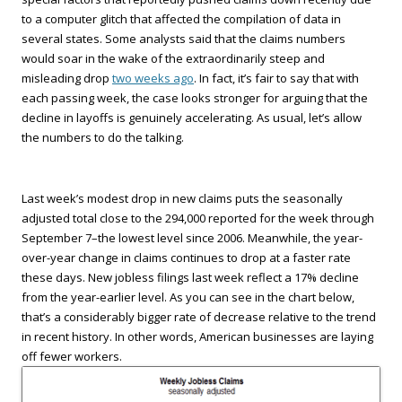
to a computer glitch that affected the compilation of data in
several states. Some analysts said that the claims numbers
would soar in the wake of the extraordinarily steep and
misleading drop
two weeks ago
. In fact, it’s fair to say that with
each passing week, the case looks stronger for arguing that the
decline in layoffs is genuinely accelerating. As usual, let’s allow
the numbers to do the talking.
Last week’s modest drop in new claims puts the seasonally
adjusted total close to the 294,000 reported for the week through
September 7–the lowest level since 2006. Meanwhile, the year-
over-year change in claims continues to drop at a faster rate
these days. New jobless filings last week reflect a 17% decline
from the year-earlier level. As you can see in the chart below,
that’s a considerably bigger rate of decrease relative to the trend
in recent history. In other words, American businesses are laying
off fewer workers.