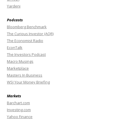
Yardeni
Podcasts
Bloomberg Benchmark
The Curious Investor (AQR)
The Economist Radio
EconTalk
The Investors Podcast
Macro Musings
Marketplace
Masters In Business
WSJ Your Money Briefing
Markets
Barchart.com
Investing.com
Yahoo Finance