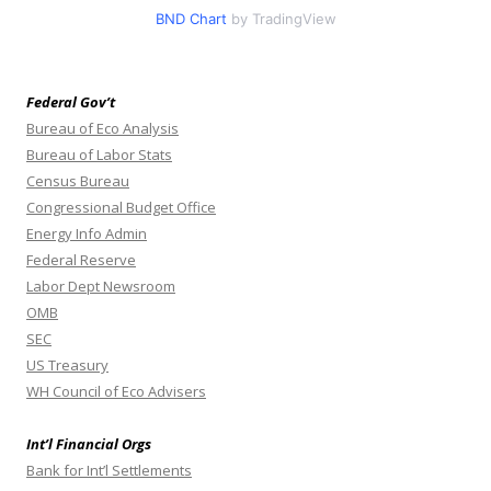
BND Chart
by TradingView
Federal Gov’t
Bureau of Eco Analysis
Bureau of Labor Stats
Census Bureau
Congressional Budget Office
Energy Info Admin
Federal Reserve
Labor Dept Newsroom
OMB
SEC
US Treasury
WH Council of Eco Advisers
Int’l Financial Orgs
Bank for Int’l Settlements