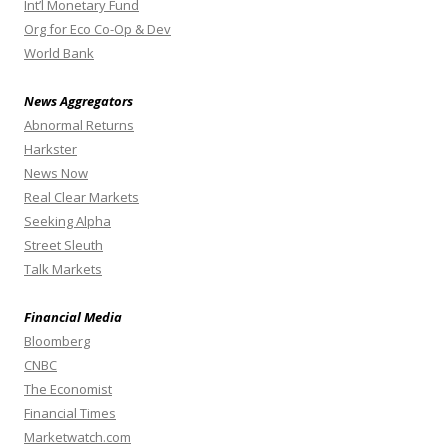
Int’l Monetary Fund
Org for Eco Co-Op & Dev
World Bank
News Aggregators
Abnormal Returns
Harkster
News Now
Real Clear Markets
Seeking Alpha
Street Sleuth
Talk Markets
Financial Media
Bloomberg
CNBC
The Economist
Financial Times
Marketwatch.com