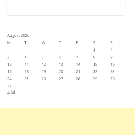
August 2026
M
T
W
T
F
S
S
1
2
3
4
5
6
7
8
9
10
11
12
13
14
15
16
17
18
19
20
21
22
23
24
25
26
27
28
29
30
31
« Jul