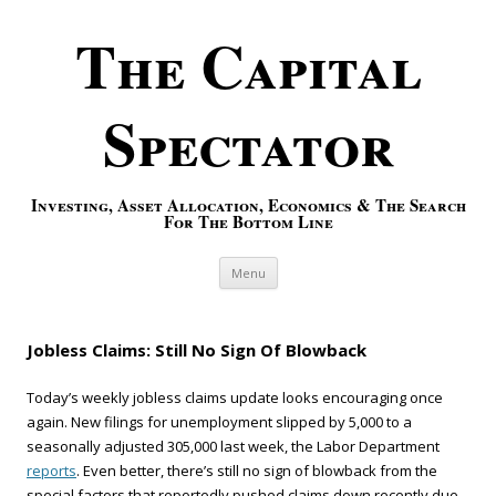
The Capital
Spectator
Investing, Asset Allocation, Economics & The Search
For The Bottom Line
Skip to content
Menu
Jobless Claims: Still No Sign Of Blowback
Today’s weekly jobless claims update looks encouraging once
again. New filings for unemployment slipped by 5,000 to a
seasonally adjusted 305,000 last week, the Labor Department
reports
. Even better, there’s still no sign of blowback from the
special factors that reportedly pushed claims down recently due