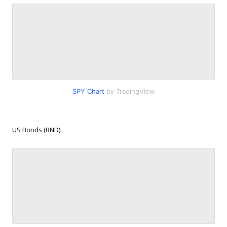
SPY Chart
by TradingView
US Bonds (BND):