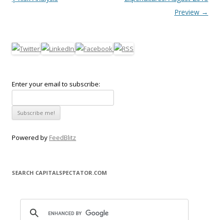
Preview
→
Enter your email to subscribe:
Powered by
FeedBlitz
SEARCH CAPITALSPECTATOR.COM