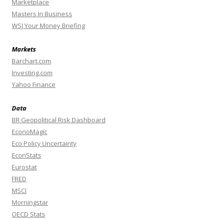
Marketplace
Masters In Business
WSJ Your Money Briefing
Markets
Barchart.com
Investing.com
Yahoo Finance
Data
BR Geopolitical Risk Dashboard
EconoMagic
Eco Policy Uncertainty
EconStats
Eurostat
FRED
MSCI
Morningstar
OECD Stats