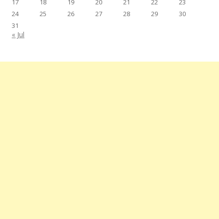
17
18
19
20
21
22
23
24
25
26
27
28
29
30
31
« Jul