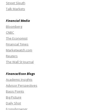
Street Sleuth
Talk Markets
Financial Media
Bloomberg
CNBC
The Economist
Financial Times
Marketwatch.com
Reuters
The Wall St Journal
Finance/Econ Blogs
Academic Insights
Advisor Perspectives
Basis Points
Big Picture
Daily Shot
Econobrowser