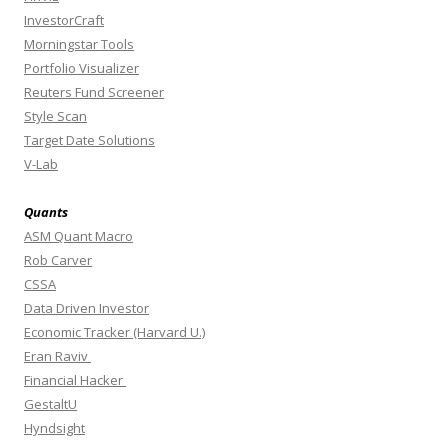
InvestorCraft
Morningstar Tools
Portfolio Visualizer
Reuters Fund Screener
Style Scan
Target Date Solutions
V-Lab
Quants
ASM Quant Macro
Rob Carver
CSSA
Data Driven Investor
Economic Tracker (Harvard U.)
Eran Raviv
Financial Hacker
GestaltU
Hyndsight