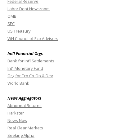
Federal Reserve
Labor Dept Newsroom
OMB
SEC
US Treasury
WH Council of Eco Advisers
Int’l Financial Orgs
Bank for Int’l Settlements
Int’l Monetary Fund
Org for Eco Co-Op & Dev
World Bank
News Aggregators
Abnormal Returns
Harkster
News Now
Real Clear Markets
Seeking Alpha