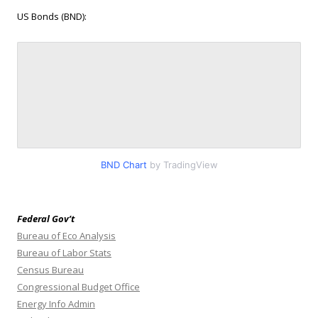
US Bonds (BND):
BND Chart
by TradingView
Federal Gov’t
Bureau of Eco Analysis
Bureau of Labor Stats
Census Bureau
Congressional Budget Office
Energy Info Admin