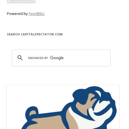
Powered by
FeedBlitz
SEARCH CAPITALSPECTATOR.COM