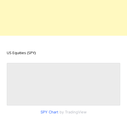
US Equities (SPY):
SPY Chart
by TradingView