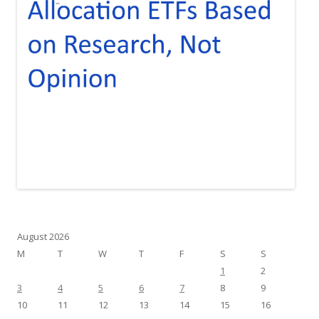
August 2026
M
T
W
T
F
S
S
1
2
3
4
5
6
7
8
9
10
11
12
13
14
15
16