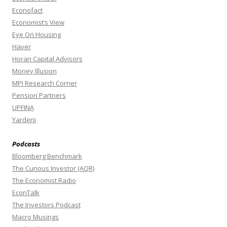
Econofact
Economist’s View
Eye On Housing
Haver
Horan Capital Advisors
Money Illusion
MPI Research Corner
Pension Partners
UPFINA
Yardeni
Podcasts
Bloomberg Benchmark
The Curious Investor (AQR)
The Economist Radio
EconTalk
The Investors Podcast
Macro Musings