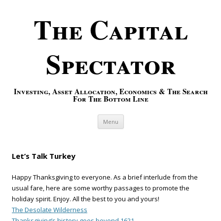
The Capital
Spectator
Investing, Asset Allocation, Economics & The Search
For The Bottom Line
Skip to content
Menu
Let’s Talk Turkey
Happy Thanksgiving to everyone. As a brief interlude from the
usual fare, here are some worthy passages to promote the
holiday spirit. Enjoy. All the best to you and yours!
The Desolate Wilderness
Thanksgiving’s history goes beyond 1621