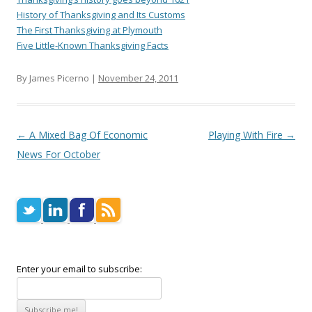
History of Thanksgiving and Its Customs
The First Thanksgiving at Plymouth
Five Little-Known Thanksgiving Facts
By James Picerno |
November 24, 2011
Post navigation
←
A Mixed Bag Of Economic
Playing With Fire
→
News For October
Enter your email to subscribe: