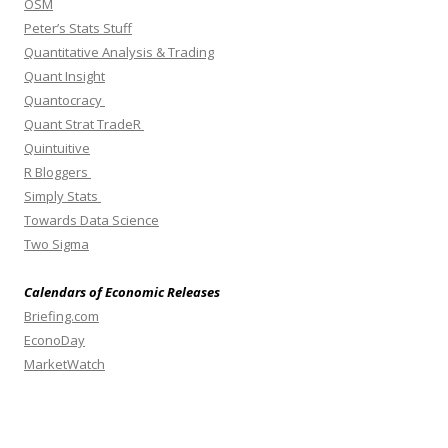
OSM
Peter’s Stats Stuff
Quantitative Analysis & Trading
Quant Insight
Quantocracy
Quant Strat TradeR
Quintuitive
R Bloggers
Simply Stats
Towards Data Science
Two Sigma
Calendars of Economic Releases
Briefing.com
EconoDay
MarketWatch