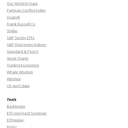
Our World In Data
Partisan Conflict Index
Quandl
Frank Russell Co
Shiller
S&P Sector ETFs
S&P Dow Jones Indices
Standard & Poor’s
Stock Charts
Trading Economics
Whale Wisdom
Wilshire
US gov’t data
Tools
Backtester
ETF.com Fund Screener
ETFreplay
FinViz