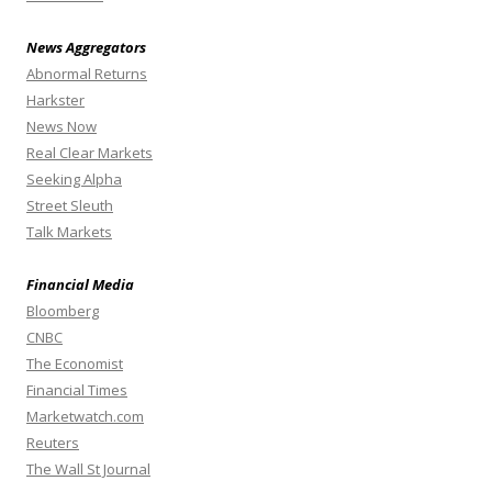
News Aggregators
Abnormal Returns
Harkster
News Now
Real Clear Markets
Seeking Alpha
Street Sleuth
Talk Markets
Financial Media
Bloomberg
CNBC
The Economist
Financial Times
Marketwatch.com
Reuters
The Wall St Journal