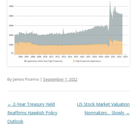
By James Picerno |
September 1, 2022
Post navigation
←
2-Year Treasury Yield
US Stock Market Valuation
Reaffirms Hawkish Policy
Normalizes… Slowly
→
Outlook