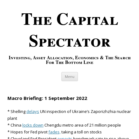
The Capital
Spectator
Investing, Asset Allocation, Economics & The Search
For The Bottom Line
Skip to content
Menu
Macro Briefing: 1 September 2022
* Shelling
delays
UN inspection of Ukraine’s Zaporizhzhia nuclear
plant
* China
locks down
Chengdu metro area of 21 million people
* Hopes for Fed pivot
fades,
taking a toll on stocks
* Cleveland Fed President
expects
benchmark rate to rise above