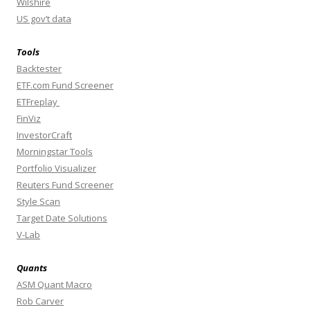
Wilshire
US gov’t data
Tools
Backtester
ETF.com Fund Screener
ETFreplay
FinViz
InvestorCraft
Morningstar Tools
Portfolio Visualizer
Reuters Fund Screener
Style Scan
Target Date Solutions
V-Lab
Quants
ASM Quant Macro
Rob Carver