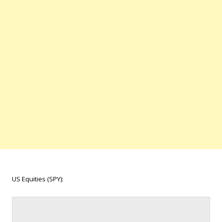
US Equities (SPY):