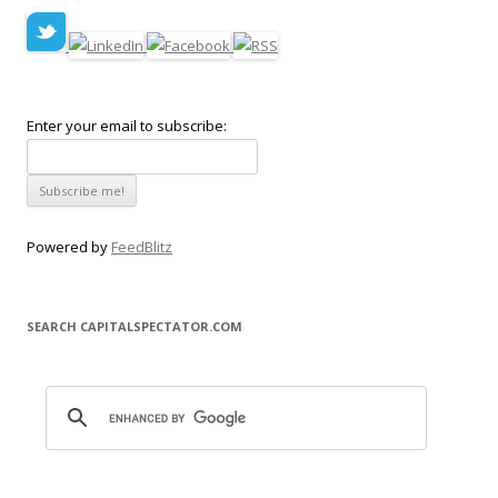
Enter your email to subscribe:
Powered by
FeedBlitz
SEARCH CAPITALSPECTATOR.COM