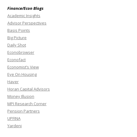
Finance/Econ Blogs
Academic Insights
Advisor Perspectives
Basis Points
Big Picture
Daily Shot
Econobrowser
Econofact
Economist’s View
Eye On Housing
Haver
Horan Capital Advisors
Money Illusion
MPI Research Corner
Pension Partners
UPFINA
Yardeni