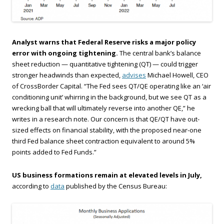
Analyst warns that Federal Reserve risks a major policy
error with ongoing tightening.
The central bank’s balance
sheet reduction — quantitative tightening (QT) — could trigger
stronger headwinds than expected,
advises
Michael Howell, CEO
of CrossBorder Capital. “The Fed sees QT/QE operating like an ‘air
conditioning unit’ whirring in the background, but we see QT as a
wrecking ball that will ultimately reverse into another QE,” he
writes in a research note. Our concern is that QE/QT have out-
sized effects on financial stability, with the proposed near-one
third Fed balance sheet contraction equivalent to around 5%
points added to Fed Funds.”
US business formations remain at elevated levels in July,
according to
data
published by the Census Bureau: