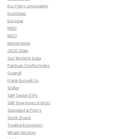
Eco Policy Uncertainty
EconStats
Eurostat
FRED
MSCI
Morningstar
OECD Stats
Our World In Data
Partisan Conflict Index
Quandl
Frank Russell Co
Shiller
S&P Sector ETFs
S&P Dow Jones Indices
Standard & Poor’s
Stock Charts
Trading Economics
Whale Wisdom