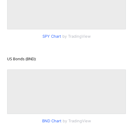
SPY Chart
by TradingView
US Bonds (BND):
BND Chart
by TradingView