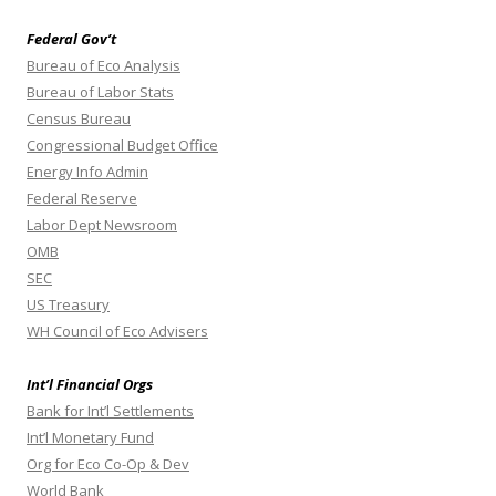
Federal Gov’t
Bureau of Eco Analysis
Bureau of Labor Stats
Census Bureau
Congressional Budget Office
Energy Info Admin
Federal Reserve
Labor Dept Newsroom
OMB
SEC
US Treasury
WH Council of Eco Advisers
Int’l Financial Orgs
Bank for Int’l Settlements
Int’l Monetary Fund
Org for Eco Co-Op & Dev
World Bank