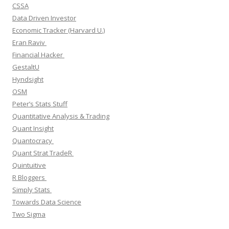
CSSA
Data Driven Investor
Economic Tracker (Harvard U.)
Eran Raviv
Financial Hacker
GestaltU
Hyndsight
OSM
Peter’s Stats Stuff
Quantitative Analysis & Trading
Quant Insight
Quantocracy
Quant Strat TradeR
Quintuitive
R Bloggers
Simply Stats
Towards Data Science
Two Sigma