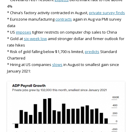
4%
* China’s factory activity contracted in August,
private survey finds
* Eurozone manufacturing
contracts
again in Aug via PMI survey
data
* US
imposes
tighter restricts on computer chip sales to China
* Gold at
six-week low
amid stronger dollar and firmer outlook for
rate hikes
* Risk of gold falling below $1,700 is limited,
predicts
Standard
Chartered
* Hiring at US companies
slows
in August to smallest gain since
January 2021: