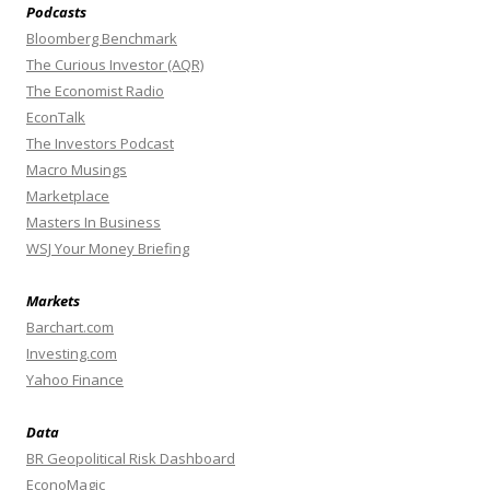
Podcasts
Bloomberg Benchmark
The Curious Investor (AQR)
The Economist Radio
EconTalk
The Investors Podcast
Macro Musings
Marketplace
Masters In Business
WSJ Your Money Briefing
Markets
Barchart.com
Investing.com
Yahoo Finance
Data
BR Geopolitical Risk Dashboard
EconoMagic