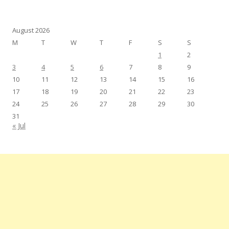
August 2026
M
T
W
T
F
S
S
1
2
3
4
5
6
7
8
9
10
11
12
13
14
15
16
17
18
19
20
21
22
23
24
25
26
27
28
29
30
31
« Jul