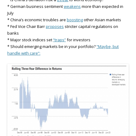
* German business sentiment
weakens
more than expected in
July
* China’s economic troubles are
boosting
other Asian markets
* Fed Vice Chair Barr
proposes
stricter capital regulations on
banks
* Major stock indices set
“traps”
for investors
* Should emerging markets be in your portfolio?
“Maybe, but
handle with care”: