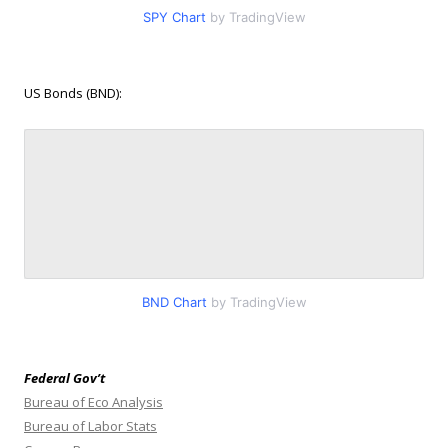
SPY Chart
by TradingView
US Bonds (BND):
BND Chart
by TradingView
Federal Gov’t
Bureau of Eco Analysis
Bureau of Labor Stats