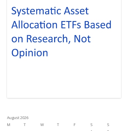
August 2026
M
T
W
T
F
S
S