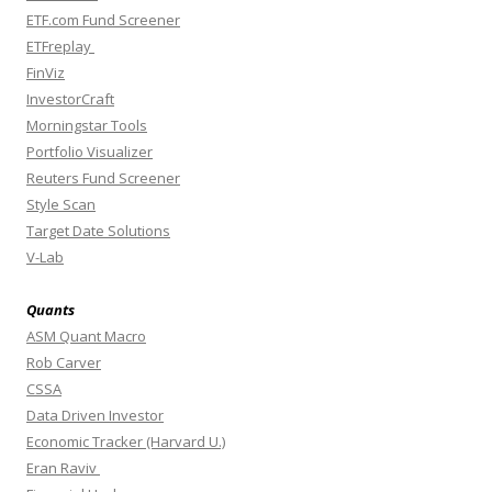
ETF.com Fund Screener
ETFreplay
FinViz
InvestorCraft
Morningstar Tools
Portfolio Visualizer
Reuters Fund Screener
Style Scan
Target Date Solutions
V-Lab
Quants
ASM Quant Macro
Rob Carver
CSSA
Data Driven Investor
Economic Tracker (Harvard U.)
Eran Raviv