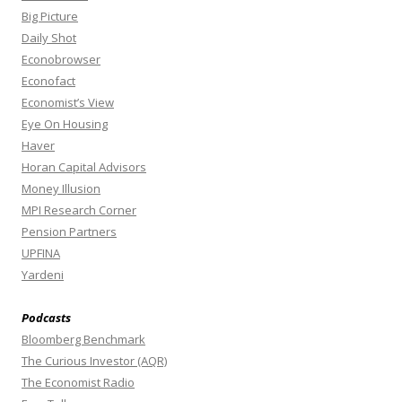
Big Picture
Daily Shot
Econobrowser
Econofact
Economist’s View
Eye On Housing
Haver
Horan Capital Advisors
Money Illusion
MPI Research Corner
Pension Partners
UPFINA
Yardeni
Podcasts
Bloomberg Benchmark
The Curious Investor (AQR)
The Economist Radio