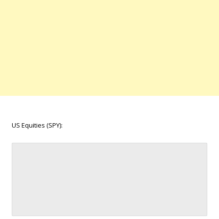
US Equities (SPY):