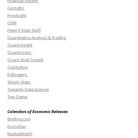
Financial Hacker
GestaltU
Hyndsight
OSM
Peter’s Stats Stuff
Quantitative Analysis & Trading
Quant Insight
Quantocracy
Quant Strat TradeR
Quintuitive
R Bloggers
Simply Stats
Towards Data Science
Two Sigma
Calendars of Economic Releases
Briefing.com
EconoDay
MarketWatch