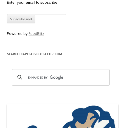
Enter your email to subscribe:
Powered by
FeedBlitz
SEARCH CAPITALSPECTATOR.COM