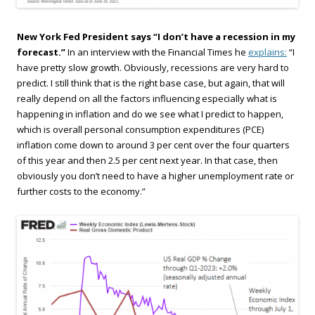
New York Fed President says “I don’t have a recession in my
forecast.”
In an interview with the Financial Times he
explains:
“I
have pretty slow growth. Obviously, recessions are very hard to
predict. I still think that is the right base case, but again, that will
really depend on all the factors influencing especially what is
happening in inflation and do we see what I predict to happen,
which is overall personal consumption expenditures (PCE)
inflation come down to around 3 per cent over the four quarters
of this year and then 2.5 per cent next year. In that case, then
obviously you don’t need to have a higher unemployment rate or
further costs to the economy.”