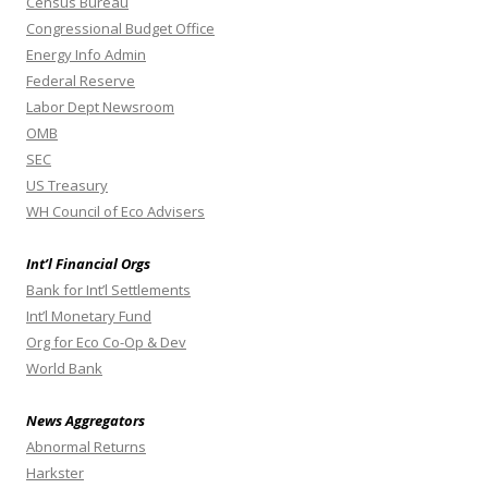
Census Bureau
Congressional Budget Office
Energy Info Admin
Federal Reserve
Labor Dept Newsroom
OMB
SEC
US Treasury
WH Council of Eco Advisers
Int’l Financial Orgs
Bank for Int’l Settlements
Int’l Monetary Fund
Org for Eco Co-Op & Dev
World Bank
News Aggregators
Abnormal Returns
Harkster