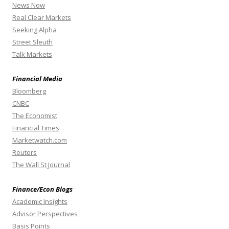
News Now
Real Clear Markets
Seeking Alpha
Street Sleuth
Talk Markets
Financial Media
Bloomberg
CNBC
The Economist
Financial Times
Marketwatch.com
Reuters
The Wall St Journal
Finance/Econ Blogs
Academic Insights
Advisor Perspectives
Basis Points