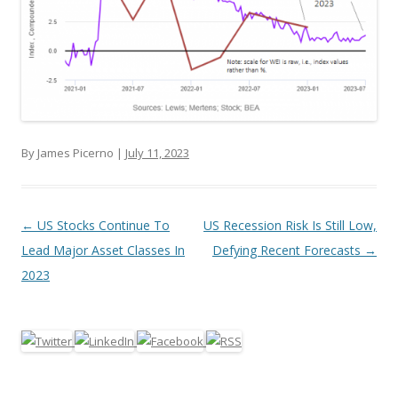
By James Picerno |
July 11, 2023
Post navigation
←
US Stocks Continue To
US Recession Risk Is Still Low,
Lead Major Asset Classes In
Defying Recent Forecasts
→
2023