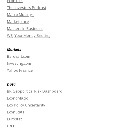
EconTalk
The Investors Podcast
Macro Musings
Marketplace
Masters In Business
WSJ Your Money Briefing
Markets
Barchart.com
Investing.com
Yahoo Finance
Data
BR Geopolitical Risk Dashboard
EconoMagic
Eco Policy Uncertainty
EconStats
Eurostat
FRED