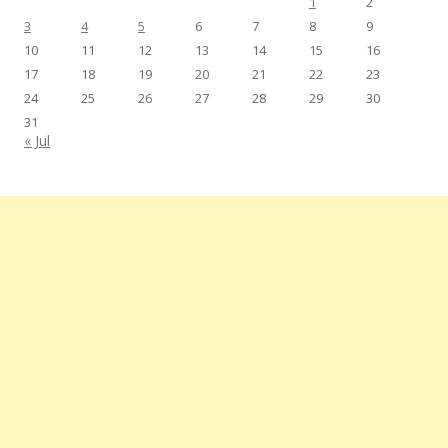
1
2
3
4
5
6
7
8
9
10
11
12
13
14
15
16
17
18
19
20
21
22
23
24
25
26
27
28
29
30
31
« Jul