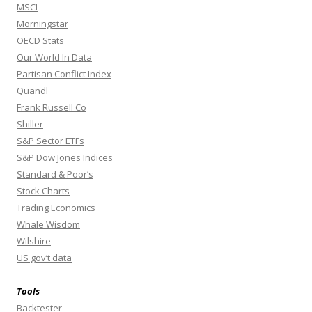
MSCI
Morningstar
OECD Stats
Our World In Data
Partisan Conflict Index
Quandl
Frank Russell Co
Shiller
S&P Sector ETFs
S&P Dow Jones Indices
Standard & Poor’s
Stock Charts
Trading Economics
Whale Wisdom
Wilshire
US gov’t data
Tools
Backtester