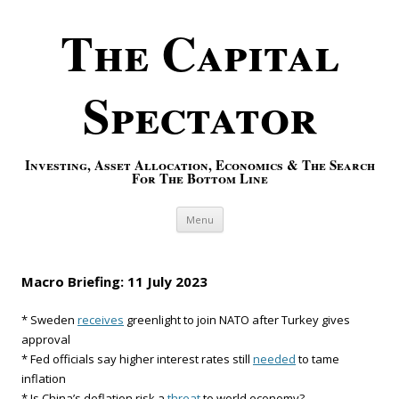
The Capital
Spectator
Investing, Asset Allocation, Economics & The Search
For The Bottom Line
Skip to content
Menu
Macro Briefing: 11 July 2023
* Sweden
receives
greenlight to join NATO after Turkey gives
approval
* Fed officials say higher interest rates still
needed
to tame
inflation
* Is China’s deflation risk a
threat
to world economy?