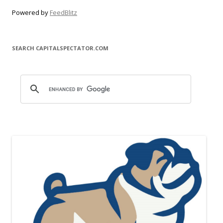
Powered by
FeedBlitz
SEARCH CAPITALSPECTATOR.COM