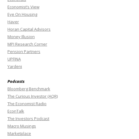
Economist’s View
Eye On Housing
Haver
Horan Capital Advisors
Money Illusion
MPI Research Corner
Pension Partners
UPFINA
Yardeni
Podcasts
Bloomberg Benchmark
The Curious Investor (AQR)
The Economist Radio
EconTalk
The Investors Podcast
Macro Musings
Marketplace