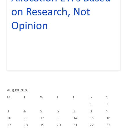
August 2026
M
T
W
T
F
S
S
1
2
3
4
5
6
7
8
9
10
11
12
13
14
15
16
17
18
19
20
21
22
23