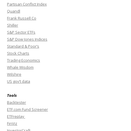
Partisan Conflict Index
Quandl
Frank Russell Co
Shiller
S&P Sector ETFs
S&P Dow Jones Indices
Standard & Poor’s
Stock Charts
Trading Economics
Whale Wisdom
Wilshire
US gov’t data
Tools
Backtester
ETF.com Fund Screener
ETFreplay
FinViz
InvestorCraft