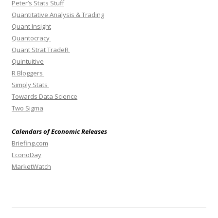
Peter’s Stats Stuff
Quantitative Analysis & Trading
Quant Insight
Quantocracy
Quant Strat TradeR
Quintuitive
R Bloggers
Simply Stats
Towards Data Science
Two Sigma
Calendars of Economic Releases
Briefing.com
EconoDay
MarketWatch