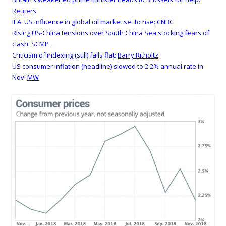
Reuters
IEA: US influence in global oil market set to rise:
CNBC
Rising US-China tensions over South China Sea stocking fears of
clash:
SCMP
Criticism of indexing (still) falls flat:
Barry Ritholtz
US consumer inflation (headline) slowed to 2.2% annual rate in
Nov:
MW