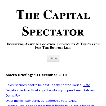
The Capital
Spectator
Investing, Asset Allocation, Economics & The Search
For The Bottom Line
Skip to content
Menu
Macro Briefing: 13 December 2018
Pelosi secures deal to be next Speaker of the House:
Slate
Developments in Mueller probe whip up impeachment talk among
Dems:
Fox
UK prime minister survives leadership vote:
CNBC
Britain’s weakened prime minister heads to Brussels for help: