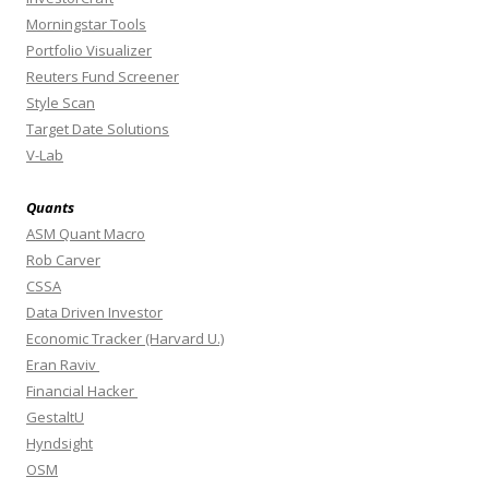
Morningstar Tools
Portfolio Visualizer
Reuters Fund Screener
Style Scan
Target Date Solutions
V-Lab
Quants
ASM Quant Macro
Rob Carver
CSSA
Data Driven Investor
Economic Tracker (Harvard U.)
Eran Raviv
Financial Hacker
GestaltU
Hyndsight
OSM