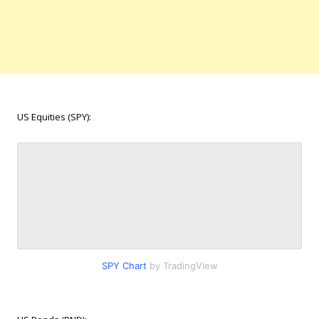
US Equities (SPY):
SPY Chart
by TradingView