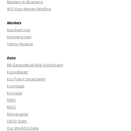
Masters In Business
WSJ Your Money Briefing
Markets
Barchart.com
Investing.com
Yahoo Finance
Data
BR Geopolitical Risk Dashboard
EconoMagic
Eco Policy Uncertainty
EconStats
Eurostat
FRED
MSCI
Morningstar
OECD Stats
Our World In Data