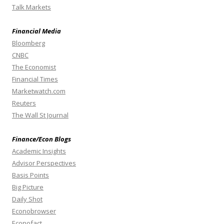
Talk Markets
Financial Media
Bloomberg
CNBC
The Economist
Financial Times
Marketwatch.com
Reuters
The Wall St Journal
Finance/Econ Blogs
Academic Insights
Advisor Perspectives
Basis Points
Big Picture
Daily Shot
Econobrowser
Econofact