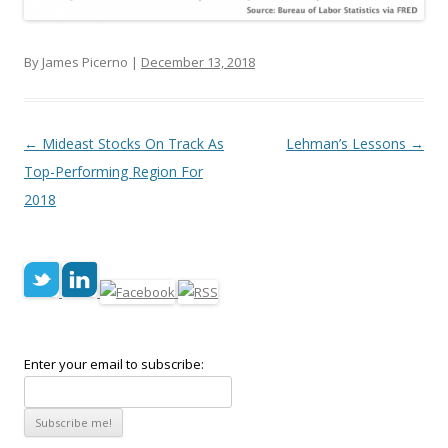
By James Picerno |
December 13, 2018
Post navigation
←
Mideast Stocks On Track As
Lehman’s Lessons
→
Top-Performing Region For
2018
Enter your email to subscribe: