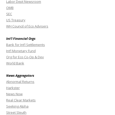
Labor Dept Newsroom
OMB
SEC
US Treasury
WH Council of Eco Advisers
Int’l Financial Orgs
Bank for Int’l Settlements
Int’l Monetary Fund
Org for Eco Co-Op & Dev
World Bank
News Aggregators
Abnormal Returns
Harkster
News Now
Real Clear Markets
Seeking Alpha
Street Sleuth