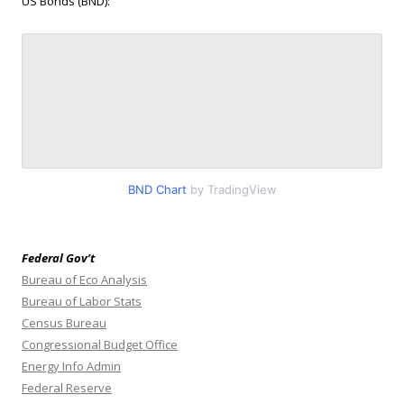
US Bonds (BND):
BND Chart
by TradingView
Federal Gov’t
Bureau of Eco Analysis
Bureau of Labor Stats
Census Bureau
Congressional Budget Office
Energy Info Admin
Federal Reserve