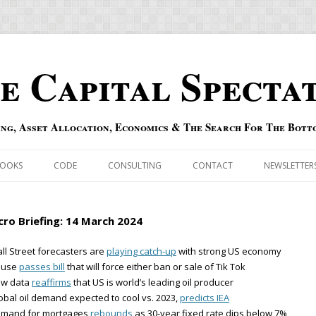
e Capital Specta
ing, Asset Allocation, Economics & The Search For The Bott
Skip to content
OOKS
CODE
CONSULTING
CONTACT
NEWSLETTER
ECASTS
ERRATA & ADDENDA
ro Briefing: 14 March 2024
RSOLD
QIPAIR
ll Street forecasters are
playing catch-up
with strong US economy
ouse
passes bill
that will force either ban or sale of Tik Tok
OFF INDEXES
ew data
reaffirms
that US is world’s leading oil producer
obal oil demand expected to cool vs. 2023,
predicts IEA
 RISK INDEX
emand for mortgages
rebounds
as 30-year fixed rate dips below 7%