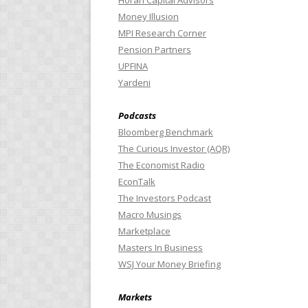
Horan Capital Advisors
Money Illusion
MPI Research Corner
Pension Partners
UPFINA
Yardeni
Podcasts
Bloomberg Benchmark
The Curious Investor (AQR)
The Economist Radio
EconTalk
The Investors Podcast
Macro Musings
Marketplace
Masters In Business
WSJ Your Money Briefing
Markets