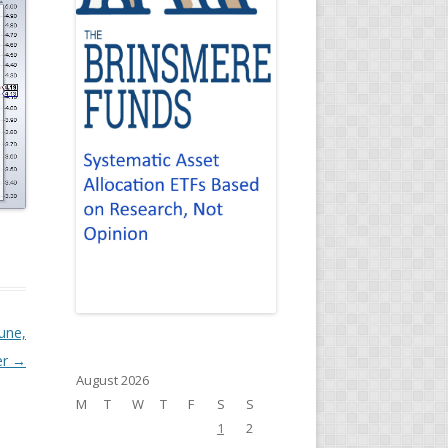
June,
er
→
August 2026
M
T
W
T
F
S
S
1
2