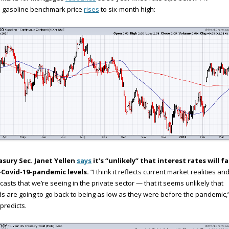
S gasoline benchmark price
rises
to six-month high:
asury Sec. Janet Yellen
says
it’s “unlikely” that interest rates will fa
-Covid-19-pandemic levels.
“I think it reflects current market realities an
casts that we’re seeing in the private sector — that it seems unlikely that
ds are going to go back to being as low as they were before the pandemic,
predicts.