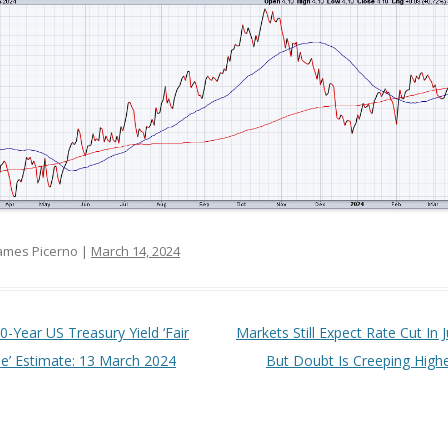
ames Picerno |
March 14, 2024
t navigation
0-Year US Treasury Yield ‘Fair
Markets Still Expect Rate Cut In 
ue’ Estimate: 13 March 2024
But Doubt Is Creeping High