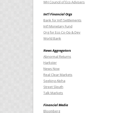
WH Council of Eco Advisers
Int’l Financial Orgs
Bank for Int’l Settlements
Int’l Monetary Fund
Org for Eco Co-Op & Dev
World Bank
News Aggregators
Abnormal Returns
Harkster
News Now
Real Clear Markets
Seeking Alpha
Street Sleuth
Talk Markets
Financial Media
Bloomberg