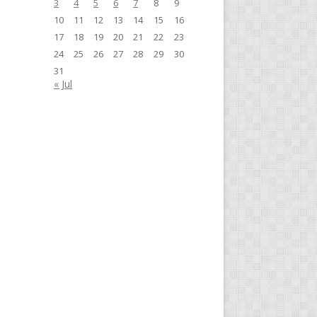
3
4
5
6
7
8
9
10
11
12
13
14
15
16
17
18
19
20
21
22
23
24
25
26
27
28
29
30
31
« Jul