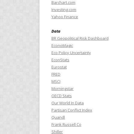
Barchart.com
Investing.com
Yahoo Finance
Data
BR Geopolitical Risk Dashboard
EconoMagic
Eco Policy Uncertainty
EconStats
Eurostat
FRED
MSCI
Morningstar
OECD Stats
Our World In Data
Partisan Conflict Index
Quandl
Frank Russell Co
Shiller