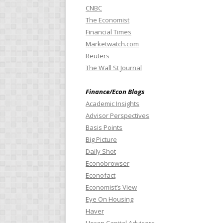
CNBC
The Economist
Financial Times
Marketwatch.com
Reuters
The Wall St Journal
Finance/Econ Blogs
Academic Insights
Advisor Perspectives
Basis Points
Big Picture
Daily Shot
Econobrowser
Econofact
Economist’s View
Eye On Housing
Haver