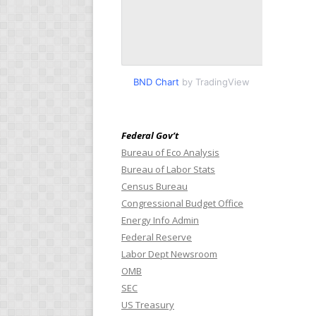
BND Chart
by TradingView
Federal Gov’t
Bureau of Eco Analysis
Bureau of Labor Stats
Census Bureau
Congressional Budget Office
Energy Info Admin
Federal Reserve
Labor Dept Newsroom
OMB
SEC
US Treasury