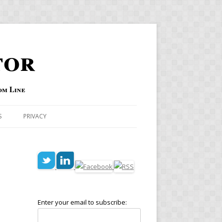
tor
om Line
S
PRIVACY
Enter your email to subscribe: