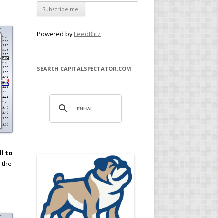
Powered by
FeedBlitz
SEARCH CAPITALSPECTATOR.COM
ll to
d the
”