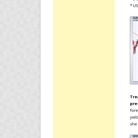
* U
Tre
pre
fore
yiel
she 