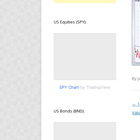
US Equities (SPY):
By J
SPY Chart
by TradingView
Pos
←
1
US Bonds (BND):
Val