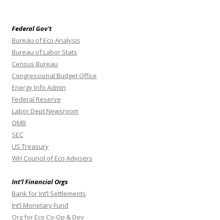
Federal Gov’t
Bureau of Eco Analysis
Bureau of Labor Stats
Census Bureau
Congressional Budget Office
Energy Info Admin
Federal Reserve
Labor Dept Newsroom
OMB
SEC
US Treasury
WH Council of Eco Advisers
Int’l Financial Orgs
Bank for Int’l Settlements
Int’l Monetary Fund
Org for Eco Co-Op & Dev