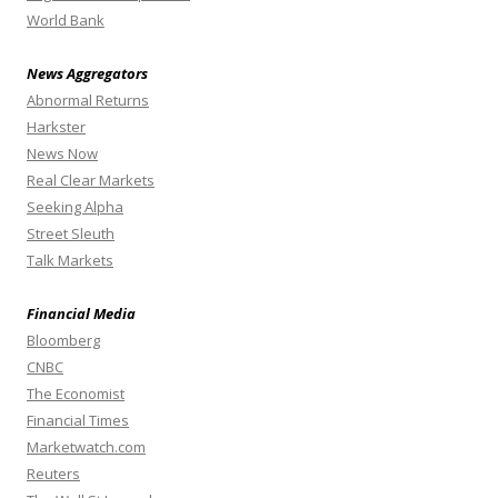
World Bank
News Aggregators
Abnormal Returns
Harkster
News Now
Real Clear Markets
Seeking Alpha
Street Sleuth
Talk Markets
Financial Media
Bloomberg
CNBC
The Economist
Financial Times
Marketwatch.com
Reuters