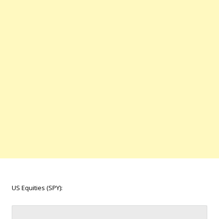
US Equities (SPY):