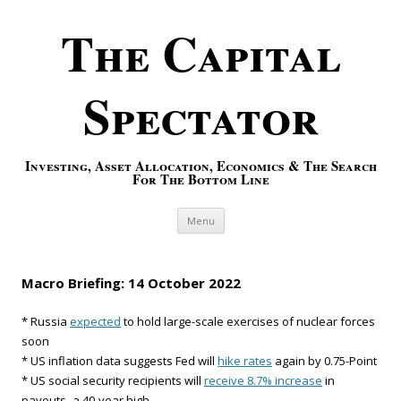
The Capital
Spectator
Investing, Asset Allocation, Economics & The Search
For The Bottom Line
Skip to content
Menu
Macro Briefing: 14 October 2022
* Russia
expected
to hold large-scale exercises of nuclear forces
soon
* US inflation data suggests Fed will
hike rates
again by 0.75-Point
* US social security recipients will
receive 8.7% increase
in
payouts–a 40-year high