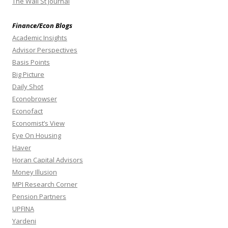
The Wall St Journal
Finance/Econ Blogs
Academic Insights
Advisor Perspectives
Basis Points
Big Picture
Daily Shot
Econobrowser
Econofact
Economist’s View
Eye On Housing
Haver
Horan Capital Advisors
Money Illusion
MPI Research Corner
Pension Partners
UPFINA
Yardeni