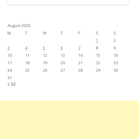
August 2026
M
T
W
T
F
S
S
1
2
3
4
5
6
7
8
9
10
11
12
13
14
15
16
17
18
19
20
21
22
23
24
25
26
27
28
29
30
31
« Jul