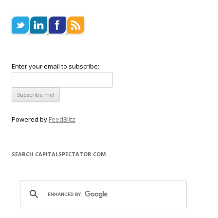
Enter your email to subscribe:
Powered by
FeedBlitz
SEARCH CAPITALSPECTATOR.COM