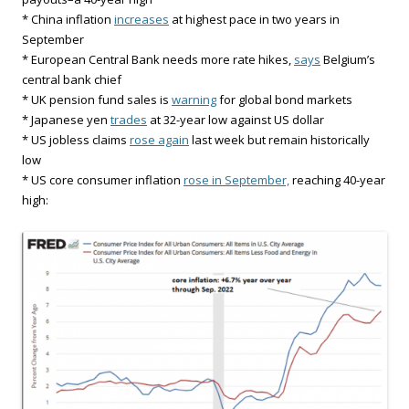
* China inflation
increases
at highest pace in two years in
September
* European Central Bank needs more rate hikes,
says
Belgium’s
central bank chief
* UK pension fund sales is
warning
for global bond markets
* Japanese yen
trades
at 32-year low against US dollar
* US jobless claims
rose again
last week but remain historically
low
* US core consumer inflation
rose in September,
reaching 40-year
high: