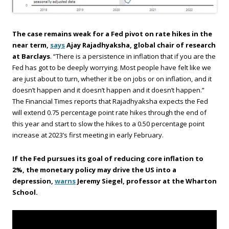
The case remains weak for a Fed pivot on rate hikes in the
near term,
says
Ajay Rajadhyaksha, global chair of research
at Barclays
. “There is a persistence in inflation that if you are the
Fed has got to be deeply worrying. Most people have felt like we
are just about to turn, whether it be on jobs or on inflation, and it
doesn’t happen and it doesn’t happen and it doesn’t happen.”
The Financial Times reports that Rajadhyaksha expects the Fed
will extend 0.75 percentage point rate hikes through the end of
this year and start to slow the hikes to a 0.50 percentage point
increase at 2023’s first meeting in early February.
If the Fed pursues its goal of reducing core inflation to
2%, the monetary policy may drive the US into a
depression,
warns
Jeremy Siegel, professor at the Wharton
School.