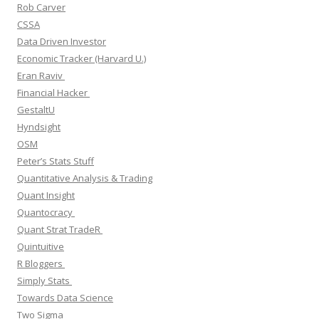
Rob Carver
CSSA
Data Driven Investor
Economic Tracker (Harvard U.)
Eran Raviv
Financial Hacker
GestaltU
Hyndsight
OSM
Peter’s Stats Stuff
Quantitative Analysis & Trading
Quant Insight
Quantocracy
Quant Strat TradeR
Quintuitive
R Bloggers
Simply Stats
Towards Data Science
Two Sigma