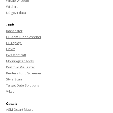
Whale Wisdom
Wilshire
US gov’t data
Tools
Backtester
ETF.com Fund Screener
ETFreplay
FinViz
InvestorCraft
Morningstar Tools
Portfolio Visualizer
Reuters Fund Screener
Style Scan
Target Date Solutions
V-Lab
Quants
ASM Quant Macro