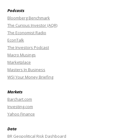
Podcasts
Bloomberg Benchmark
The Curious Investor (AQR)
The Economist Radio
EconTalk
The Investors Podcast
Macro Musings
Marketplace
Masters In Business
WSJ Your Money Briefing
Markets
Barchart.com
Investing.com
Yahoo Finance
Data
BR Geopolitical Risk Dashboard