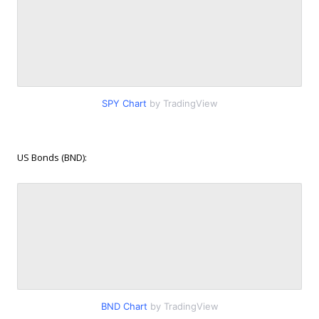
SPY Chart
by TradingView
US Bonds (BND):
BND Chart
by TradingView