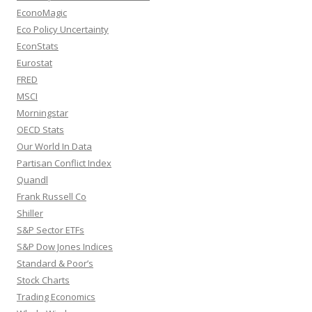
EconoMagic
Eco Policy Uncertainty
EconStats
Eurostat
FRED
MSCI
Morningstar
OECD Stats
Our World In Data
Partisan Conflict Index
Quandl
Frank Russell Co
Shiller
S&P Sector ETFs
S&P Dow Jones Indices
Standard & Poor’s
Stock Charts
Trading Economics