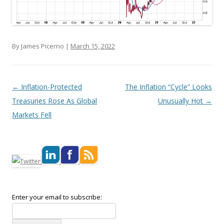
By James Picerno |
March 15, 2022
Post navigation
←
Inflation-Protected
The Inflation “Cycle” Looks
Treasuries Rose As Global
Unusually Hot
→
Markets Fell
Enter your email to subscribe: