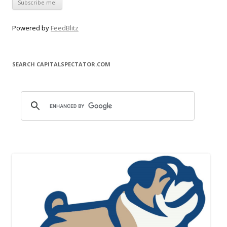
Powered by
FeedBlitz
SEARCH CAPITALSPECTATOR.COM