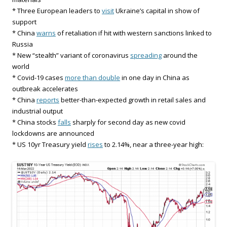
* Three European leaders to
visit
Ukraine’s capital in show of
support
* China
warns
of retaliation if hit with western sanctions linked to
Russia
* New “stealth” variant of coronavirus
spreading
around the
world
* Covid-19 cases
more than double
in one day in China as
outbreak accelerates
* China
reports
better-than-expected growth in retail sales and
industrial output
* China stocks
falls
sharply for second day as new covid
lockdowns are announced
* US 10yr Treasury yield
rises
to 2.14%, near a three-year high: