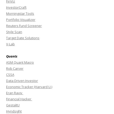
FinViz
InvestorCraft
Morningstar Tools
Portfolio Visualizer
Reuters Fund Screener
Style Scan
Target Date Solutions
V-Lab
Quants
ASM Quant Macro
Rob Carver
CSSA
Data Driven Investor
Economic Tracker (Harvard U.)
Eran Raviv
Financial Hacker
GestaltU
Hyndsight