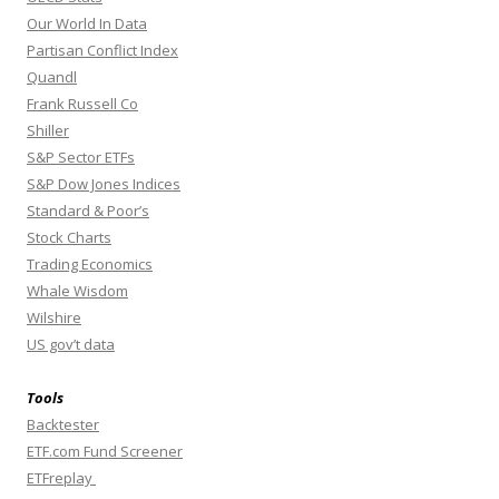
Our World In Data
Partisan Conflict Index
Quandl
Frank Russell Co
Shiller
S&P Sector ETFs
S&P Dow Jones Indices
Standard & Poor’s
Stock Charts
Trading Economics
Whale Wisdom
Wilshire
US gov’t data
Tools
Backtester
ETF.com Fund Screener
ETFreplay