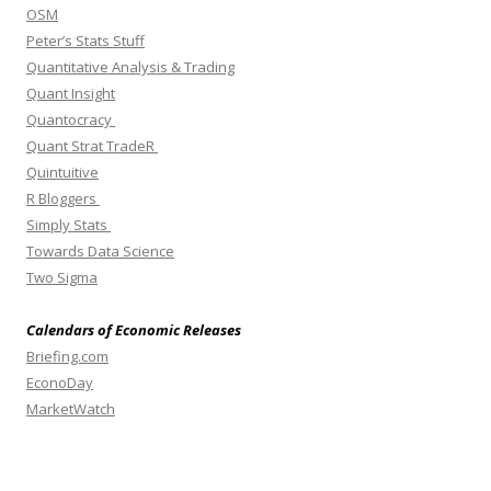
OSM
Peter’s Stats Stuff
Quantitative Analysis & Trading
Quant Insight
Quantocracy
Quant Strat TradeR
Quintuitive
R Bloggers
Simply Stats
Towards Data Science
Two Sigma
Calendars of Economic Releases
Briefing.com
EconoDay
MarketWatch