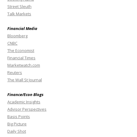
Street Sleuth
Talk Markets
Financial Media
Bloomberg
CNBC
The Economist
Financial Times
Marketwatch.com
Reuters
The Wall St Journal
Finance/Econ Blogs
Academic Insights
Advisor Perspectives
Basis Points
Big Picture
Daily Shot