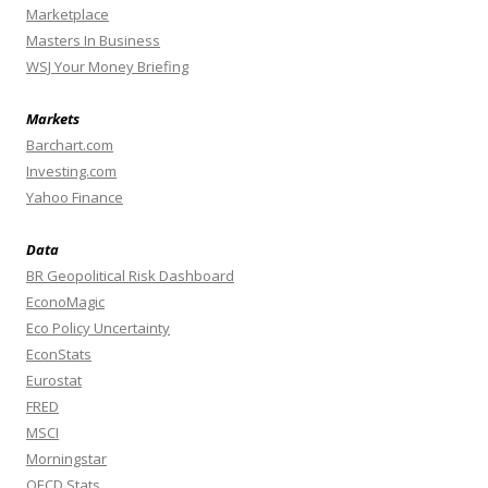
Marketplace
Masters In Business
WSJ Your Money Briefing
Markets
Barchart.com
Investing.com
Yahoo Finance
Data
BR Geopolitical Risk Dashboard
EconoMagic
Eco Policy Uncertainty
EconStats
Eurostat
FRED
MSCI
Morningstar
OECD Stats