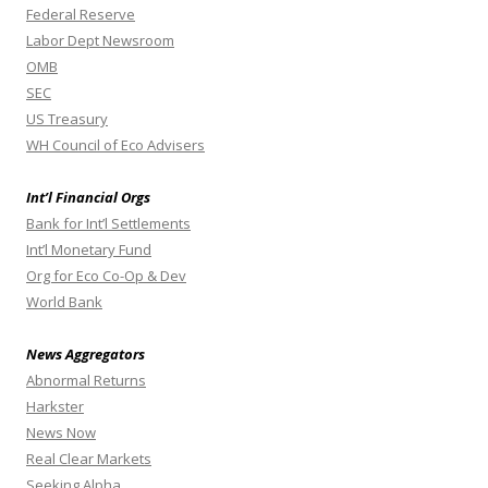
Federal Reserve
Labor Dept Newsroom
OMB
SEC
US Treasury
WH Council of Eco Advisers
Int’l Financial Orgs
Bank for Int’l Settlements
Int’l Monetary Fund
Org for Eco Co-Op & Dev
World Bank
News Aggregators
Abnormal Returns
Harkster
News Now
Real Clear Markets
Seeking Alpha