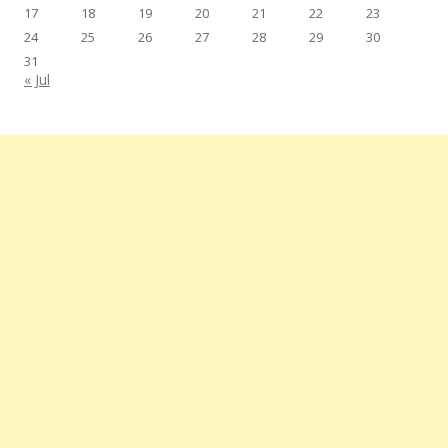
17
18
19
20
21
22
23
24
25
26
27
28
29
30
31
« Jul