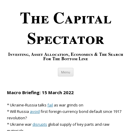
The Capital
Spectator
Investing, Asset Allocation, Economics & The Search
For The Bottom Line
Skip to content
Menu
Macro Briefing: 15 March 2022
* Ukraine-Russia talks
fail
as war grinds on
* Will Russia
avoid
first foreign-currency bond default since 1917
revolution?
* Ukraine war
disrupts
global supply of key parts and raw
materials