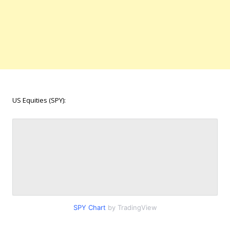
US Equities (SPY):
SPY Chart
by TradingView