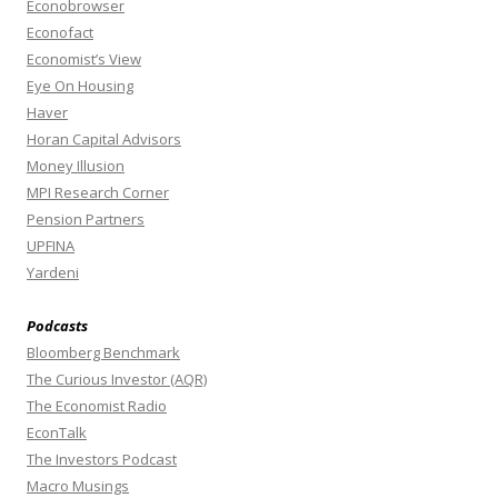
Econobrowser
Econofact
Economist’s View
Eye On Housing
Haver
Horan Capital Advisors
Money Illusion
MPI Research Corner
Pension Partners
UPFINA
Yardeni
Podcasts
Bloomberg Benchmark
The Curious Investor (AQR)
The Economist Radio
EconTalk
The Investors Podcast
Macro Musings