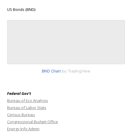
US Bonds (BND):
BND Chart
by TradingView
Federal Gov’t
Bureau of Eco Analysis
Bureau of Labor Stats
Census Bureau
Congressional Budget Office
Energy Info Admin