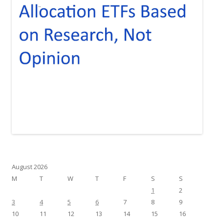
August 2026
M
T
W
T
F
S
S
1
2
3
4
5
6
7
8
9
10
11
12
13
14
15
16