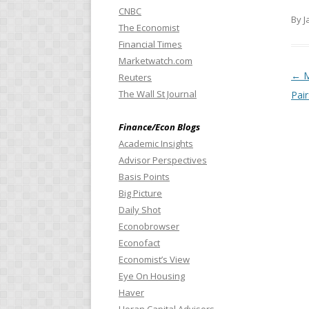
CNBC
By J
The Economist
Financial Times
Marketwatch.com
Pos
←
M
Reuters
The Wall St Journal
Pair
Finance/Econ Blogs
Academic Insights
Advisor Perspectives
Basis Points
Big Picture
Daily Shot
Econobrowser
Econofact
Economist’s View
Eye On Housing
Haver