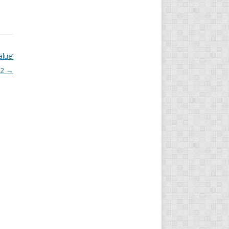
alue’
22
→