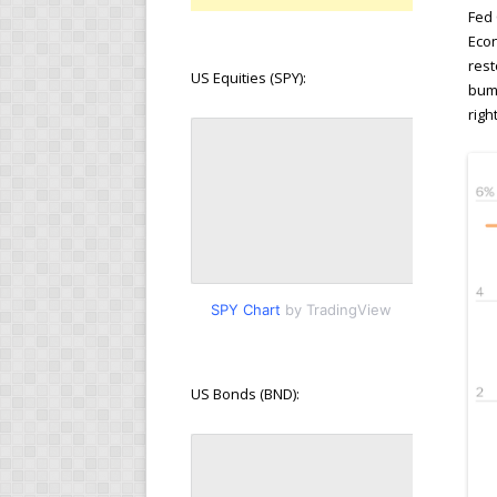
Fed 
Econ
rest
US Equities (SPY):
bump
righ
SPY Chart
by TradingView
US Bonds (BND):