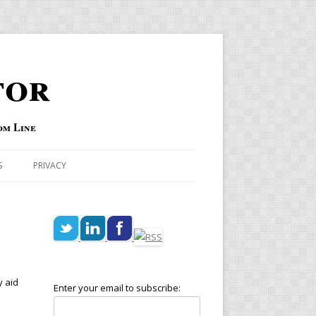
tor
om Line
S
PRIVACY
y aid
Enter your email to subscribe: