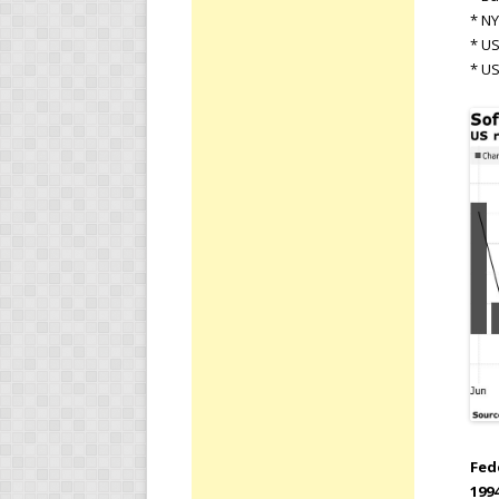
* NY
* U
* US
Fed
1994