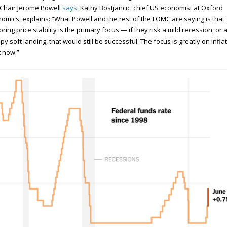
Chair Jerome Powell
says.
Kathy Bostjancic, chief US economist at Oxford
omics, explains: “What Powell and the rest of the FOMC are saying is that
oring price stability is the primary focus — if they risk a mild recession, or 
y soft landing, that would still be successful. The focus is greatly on infla
t now.”