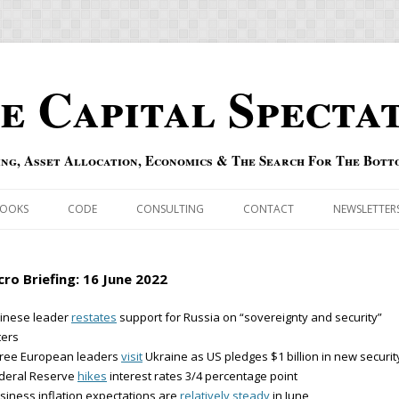
e Capital Specta
ing, Asset Allocation, Economics & The Search For The Bott
Skip to content
OOKS
CODE
CONSULTING
CONTACT
NEWSLETTER
ECASTS
ERRATA & ADDENDA
ro Briefing: 16 June 2022
RSOLD
QIPAIR
hinese leader
restates
support for Russia on “sovereignty and security”
ters
OFF INDEXES
hree European leaders
visit
Ukraine as US pledges $1 billion in new securit
ederal Reserve
hikes
interest rates 3/4 percentage point
 RISK INDEX
siness inflation expectations are
relatively steady
in June