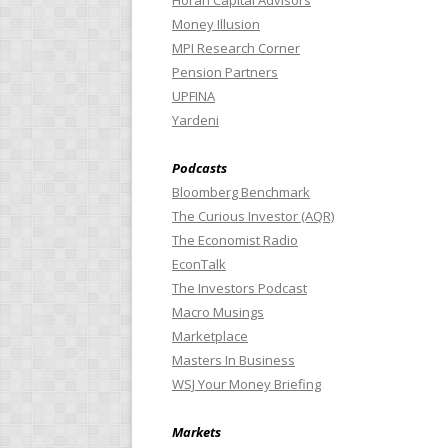
Horan Capital Advisors
Money Illusion
MPI Research Corner
Pension Partners
UPFINA
Yardeni
Podcasts
Bloomberg Benchmark
The Curious Investor (AQR)
The Economist Radio
EconTalk
The Investors Podcast
Macro Musings
Marketplace
Masters In Business
WSJ Your Money Briefing
Markets