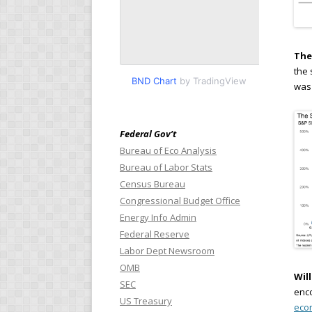
The
the 
BND Chart
by TradingView
was 
Federal Gov’t
Bureau of Eco Analysis
Bureau of Labor Stats
Census Bureau
Congressional Budget Office
Energy Info Admin
Federal Reserve
Labor Dept Newsroom
OMB
Wil
SEC
enco
US Treasury
eco