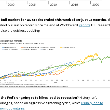
 bull market for US stocks ended this week after just 21 months.
Th
short bull run on record since the end of World War II,
reports
LPL Research.
also the quickest doubling:
l the Fed’s ongoing rate hikes lead to recession?
History isn’t
uraging, based on aggressive tightening cycles, which
usually lead to
nomic downturns.