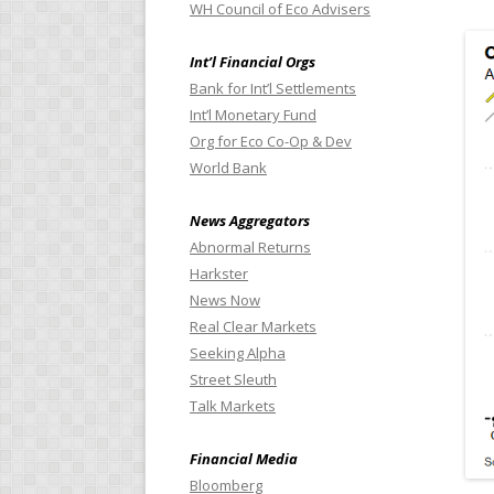
WH Council of Eco Advisers
Int’l Financial Orgs
Bank for Int’l Settlements
Int’l Monetary Fund
Org for Eco Co-Op & Dev
World Bank
News Aggregators
Abnormal Returns
Harkster
News Now
Real Clear Markets
Seeking Alpha
Street Sleuth
Talk Markets
Financial Media
Bloomberg