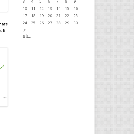
3
4
5
6
7
8
9
10
11
12
13
14
15
16
17
18
19
20
21
22
23
24
25
26
27
28
29
30
at’s
31
 It
« Jul