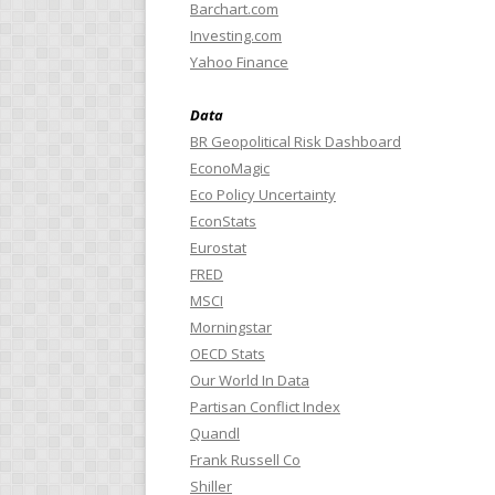
Barchart.com
Investing.com
Yahoo Finance
Data
BR Geopolitical Risk Dashboard
EconoMagic
Eco Policy Uncertainty
EconStats
Eurostat
FRED
MSCI
Morningstar
OECD Stats
Our World In Data
Partisan Conflict Index
Quandl
Frank Russell Co
Shiller