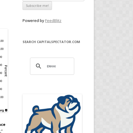
Powered by
FeedBlitz
SEARCH CAPITALSPECTATOR.COM
nce
,”