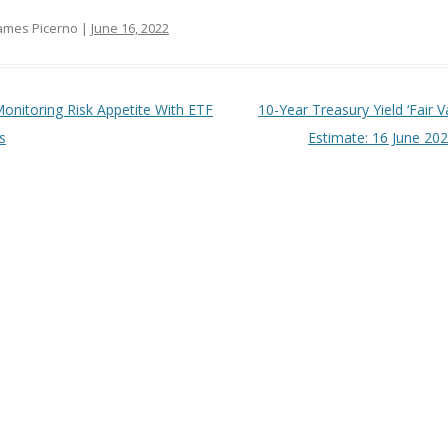
ames Picerno |
June 16, 2022
t navigation
onitoring Risk Appetite With ETF
10-Year Treasury Yield ‘Fair V
s
Estimate: 16 June 20