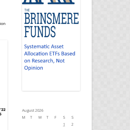
a
tion
August 2026
M
T
W
T
F
S
S
1
2