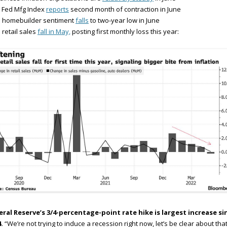
 Fed Mfg Index
reports
second month of contraction in June
S homebuilder sentiment
falls
to two-year low in June
 retail sales
fall in May,
posting first monthly loss this year:
eral Reserve’s 3/4-percentage-point rate hike is largest increase si
.
“We’re not trying to induce a recession right now, let’s be clear about that