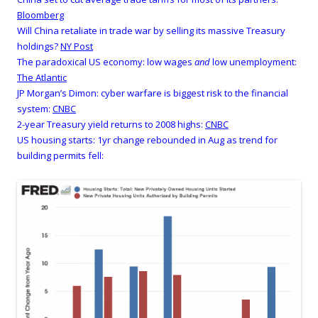
Bloomberg
Will China retaliate in trade war by selling its massive Treasury
holdings?
NY Post
The paradoxical US economy: low wages
and
low unemployment:
The Atlantic
JP Morgan’s Dimon: cyber warfare is biggest risk to the financial
system:
CNBC
2-year Treasury yield returns to 2008 highs:
CNBC
US housing starts: 1yr change rebounded in Aug as trend for
building permits fell: