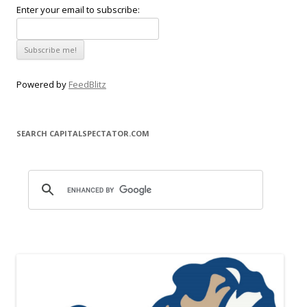
Enter your email to subscribe:
Powered by
FeedBlitz
SEARCH CAPITALSPECTATOR.COM