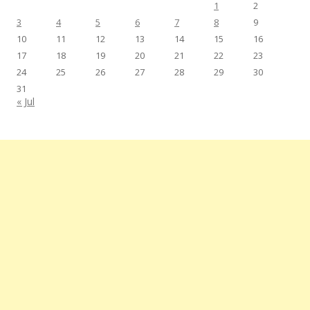
1
2
3
4
5
6
7
8
9
10
11
12
13
14
15
16
17
18
19
20
21
22
23
24
25
26
27
28
29
30
31
« Jul