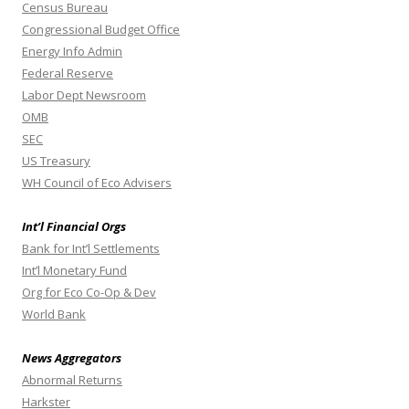
Census Bureau
Congressional Budget Office
Energy Info Admin
Federal Reserve
Labor Dept Newsroom
OMB
SEC
US Treasury
WH Council of Eco Advisers
Int’l Financial Orgs
Bank for Int’l Settlements
Int’l Monetary Fund
Org for Eco Co-Op & Dev
World Bank
News Aggregators
Abnormal Returns
Harkster