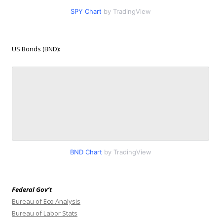
SPY Chart
by TradingView
US Bonds (BND):
BND Chart
by TradingView
Federal Gov’t
Bureau of Eco Analysis
Bureau of Labor Stats