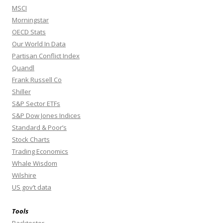
MSCI
Morningstar
OECD Stats
Our World In Data
Partisan Conflict Index
Quandl
Frank Russell Co
Shiller
S&P Sector ETFs
S&P Dow Jones Indices
Standard & Poor’s
Stock Charts
Trading Economics
Whale Wisdom
Wilshire
US gov’t data
Tools