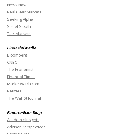
News Now
Real Clear Markets
Seeking Alpha
Street Sleuth
Talk Markets
Financial Media
Bloomberg
CNBC
The Economist
Financial Times
Marketwatch.com
Reuters
The Wall St Journal
Finance/Econ Blogs
Academic Insights
Advisor Perspectives