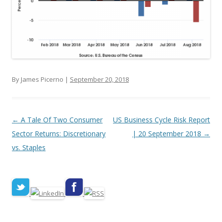
By James Picerno |
September 20, 2018
Post navigation
←
A Tale Of Two Consumer
US Business Cycle Risk Report
Sector Returns: Discretionary
| 20 September 2018
→
vs. Staples