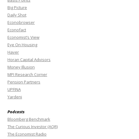
Basis Points
Big Picture
Daily Shot
Econobrowser
Econofact
Economist’s View
Eye On Housing
Haver
Horan Capital Advisors
Money Illusion
MPI Research Corner
Pension Partners
UPFINA
Yardeni
Podcasts
Bloomberg Benchmark
The Curious Investor (AQR)
The Economist Radio