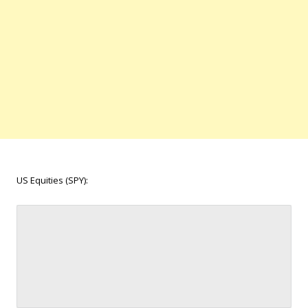
US Equities (SPY):