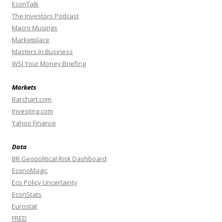
EconTalk
The Investors Podcast
Macro Musings
Marketplace
Masters In Business
WSJ Your Money Briefing
Markets
Barchart.com
Investing.com
Yahoo Finance
Data
BR Geopolitical Risk Dashboard
EconoMagic
Eco Policy Uncertainty
EconStats
Eurostat
FRED