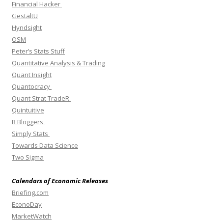
Financial Hacker
GestaltU
Hyndsight
OSM
Peter’s Stats Stuff
Quantitative Analysis & Trading
Quant Insight
Quantocracy
Quant Strat TradeR
Quintuitive
R Bloggers
Simply Stats
Towards Data Science
Two Sigma
Calendars of Economic Releases
Briefing.com
EconoDay
MarketWatch