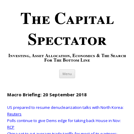
The Capital
Spectator
Investing, Asset Allocation, Economics & The Search
For The Bottom Line
Skip to content
Menu
Macro Briefing: 20 September 2018
US prepared to resume denuclearization talks with North Korea:
Reuters
Polls continue to give Dems edge for taking back House in Nov:
RCP
China set to cut average trade tariffs for most of its partners: