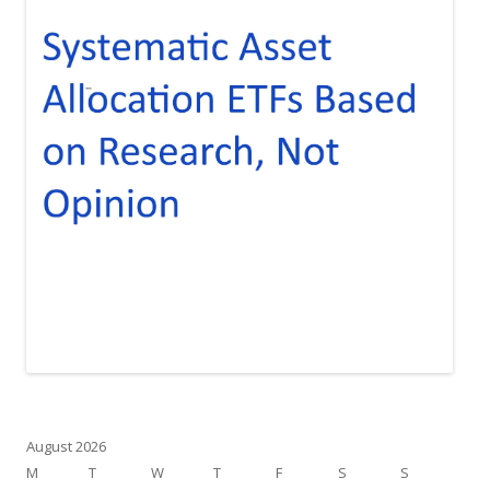
August 2026
M
T
W
T
F
S
S