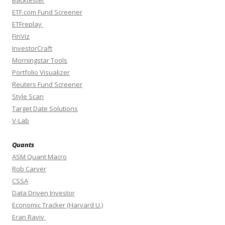
Backtester
ETF.com Fund Screener
ETFreplay
FinViz
InvestorCraft
Morningstar Tools
Portfolio Visualizer
Reuters Fund Screener
Style Scan
Target Date Solutions
V-Lab
Quants
ASM Quant Macro
Rob Carver
CSSA
Data Driven Investor
Economic Tracker (Harvard U.)
Eran Raviv