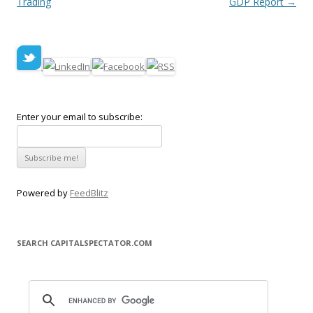
Trading
GDP Report
→
Enter your email to subscribe:
Powered by
FeedBlitz
SEARCH CAPITALSPECTATOR.COM