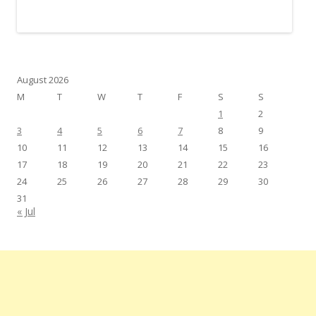
August 2026
M
T
W
T
F
S
S
1
2
3
4
5
6
7
8
9
10
11
12
13
14
15
16
17
18
19
20
21
22
23
24
25
26
27
28
29
30
31
« Jul