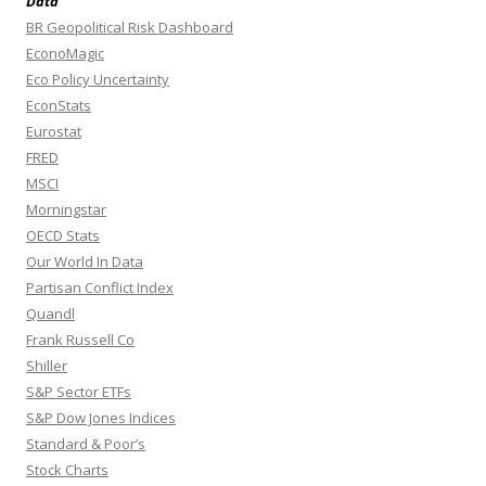
Data
BR Geopolitical Risk Dashboard
EconoMagic
Eco Policy Uncertainty
EconStats
Eurostat
FRED
MSCI
Morningstar
OECD Stats
Our World In Data
Partisan Conflict Index
Quandl
Frank Russell Co
Shiller
S&P Sector ETFs
S&P Dow Jones Indices
Standard & Poor’s
Stock Charts