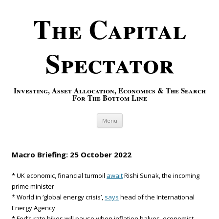
The Capital
Spectator
Investing, Asset Allocation, Economics & The Search
For The Bottom Line
Skip to content
Menu
Macro Briefing: 25 October 2022
* UK economic, financial turmoil
await
Rishi Sunak, the incoming
prime minister
* World in ‘global energy crisis’,
says
head of the International
Energy Agency
* Fed’s rate hikes will pause when inflation halves, economist