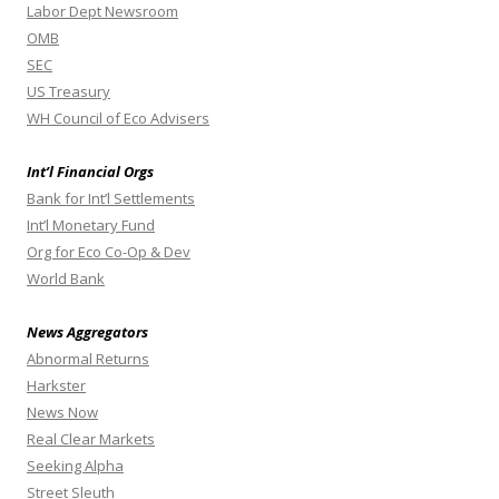
Labor Dept Newsroom
OMB
SEC
US Treasury
WH Council of Eco Advisers
Int’l Financial Orgs
Bank for Int’l Settlements
Int’l Monetary Fund
Org for Eco Co-Op & Dev
World Bank
News Aggregators
Abnormal Returns
Harkster
News Now
Real Clear Markets
Seeking Alpha
Street Sleuth