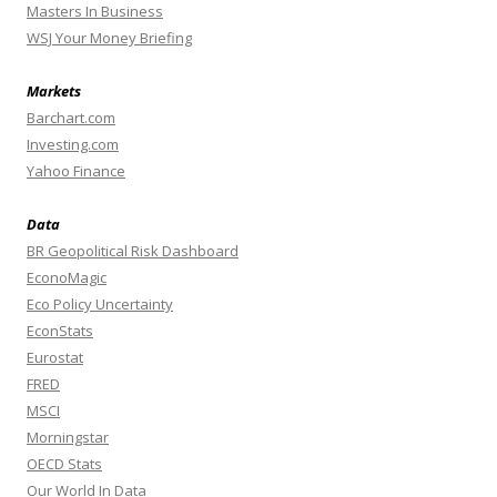
Masters In Business
WSJ Your Money Briefing
Markets
Barchart.com
Investing.com
Yahoo Finance
Data
BR Geopolitical Risk Dashboard
EconoMagic
Eco Policy Uncertainty
EconStats
Eurostat
FRED
MSCI
Morningstar
OECD Stats
Our World In Data