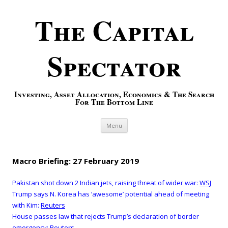
The Capital
Spectator
Investing, Asset Allocation, Economics & The Search
For The Bottom Line
Skip to content
Menu
Macro Briefing: 27 February 2019
Pakistan shot down 2 Indian jets, raising threat of wider war:
WSJ
Trump says N. Korea has ‘awesome’ potential ahead of meeting
with Kim:
Reuters
House passes law that rejects Trump’s declaration of border
emergency:
Reuters