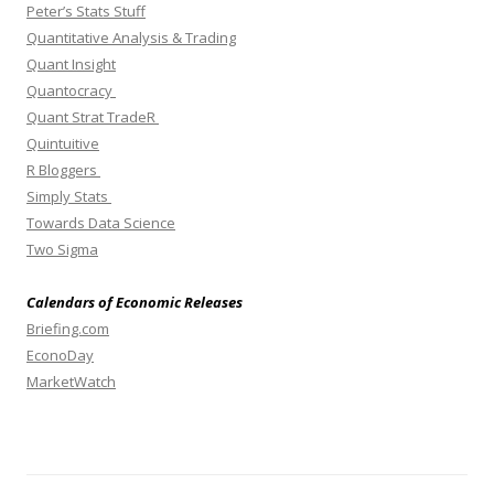
Peter’s Stats Stuff
Quantitative Analysis & Trading
Quant Insight
Quantocracy
Quant Strat TradeR
Quintuitive
R Bloggers
Simply Stats
Towards Data Science
Two Sigma
Calendars of Economic Releases
Briefing.com
EconoDay
MarketWatch