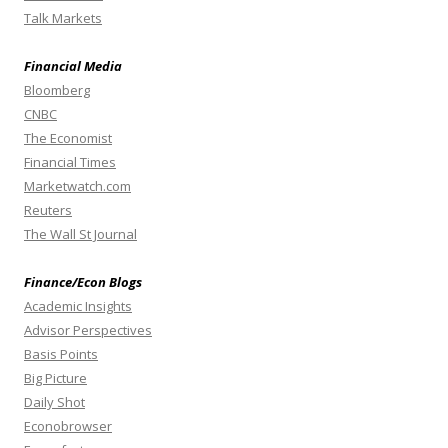
Talk Markets
Financial Media
Bloomberg
CNBC
The Economist
Financial Times
Marketwatch.com
Reuters
The Wall St Journal
Finance/Econ Blogs
Academic Insights
Advisor Perspectives
Basis Points
Big Picture
Daily Shot
Econobrowser