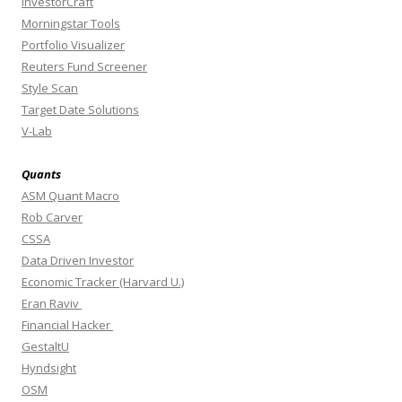
InvestorCraft
Morningstar Tools
Portfolio Visualizer
Reuters Fund Screener
Style Scan
Target Date Solutions
V-Lab
Quants
ASM Quant Macro
Rob Carver
CSSA
Data Driven Investor
Economic Tracker (Harvard U.)
Eran Raviv
Financial Hacker
GestaltU
Hyndsight
OSM