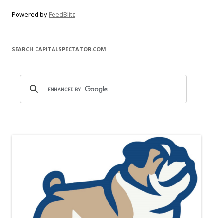
Powered by
FeedBlitz
SEARCH CAPITALSPECTATOR.COM