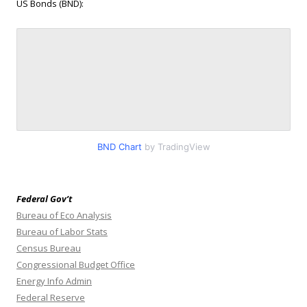
US Bonds (BND):
BND Chart
by TradingView
Federal Gov’t
Bureau of Eco Analysis
Bureau of Labor Stats
Census Bureau
Congressional Budget Office
Energy Info Admin
Federal Reserve