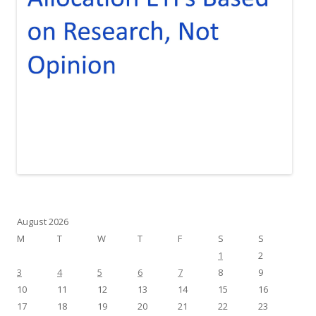
August 2026
M
T
W
T
F
S
S
1
2
3
4
5
6
7
8
9
10
11
12
13
14
15
16
17
18
19
20
21
22
23