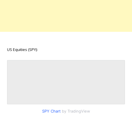
US Equities (SPY):
SPY Chart
by TradingView