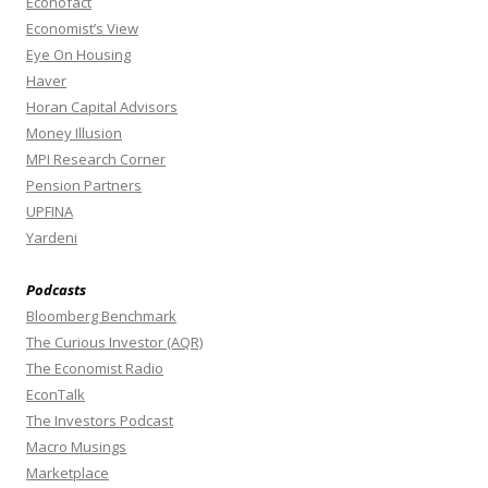
Econofact
Economist’s View
Eye On Housing
Haver
Horan Capital Advisors
Money Illusion
MPI Research Corner
Pension Partners
UPFINA
Yardeni
Podcasts
Bloomberg Benchmark
The Curious Investor (AQR)
The Economist Radio
EconTalk
The Investors Podcast
Macro Musings
Marketplace