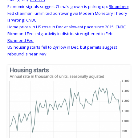
Economic signals suggest China’s growth is picking up:
Bloomberg
Fed chairman: unlimited borrowing via Modern Monetary Theory
is ‘wrong’:
CNBC
Home prices in US rose in Dec at slowest pace since 2015:
CNBC
Richmond Fed: mfg activity in district strengthened in Feb:
Richmond Fed
US housing starts fell to 2yr low in Dec, but permits suggest
rebound is near:
MW