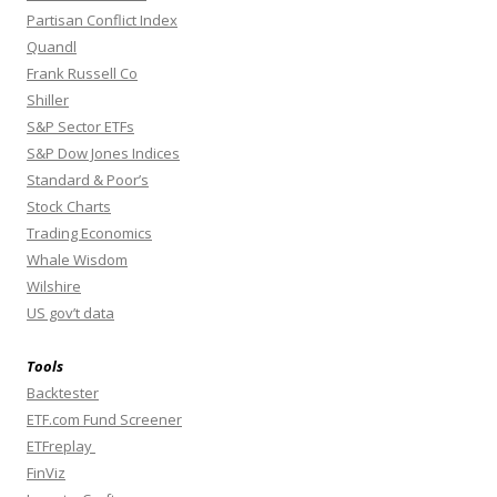
Partisan Conflict Index
Quandl
Frank Russell Co
Shiller
S&P Sector ETFs
S&P Dow Jones Indices
Standard & Poor’s
Stock Charts
Trading Economics
Whale Wisdom
Wilshire
US gov’t data
Tools
Backtester
ETF.com Fund Screener
ETFreplay
FinViz