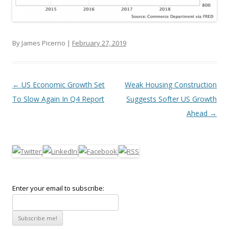
By James Picerno |
February 27, 2019
Post navigation
←
US Economic Growth Set
Weak Housing Construction
To Slow Again In Q4 Report
Suggests Softer US Growth
Ahead
→
Enter your email to subscribe: