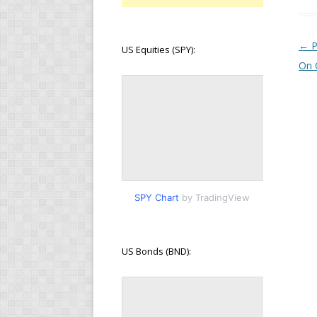
Pos
←
P
US Equities (SPY):
On 
SPY Chart
by TradingView
US Bonds (BND):