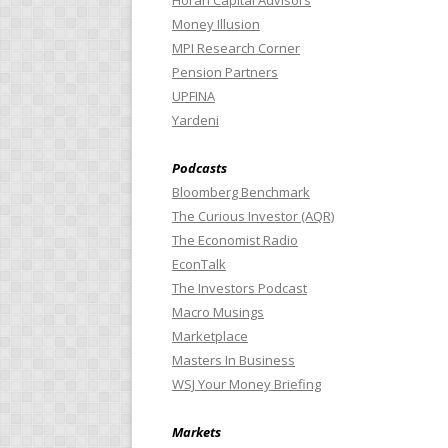
Horan Capital Advisors
Money Illusion
MPI Research Corner
Pension Partners
UPFINA
Yardeni
Podcasts
Bloomberg Benchmark
The Curious Investor (AQR)
The Economist Radio
EconTalk
The Investors Podcast
Macro Musings
Marketplace
Masters In Business
WSJ Your Money Briefing
Markets