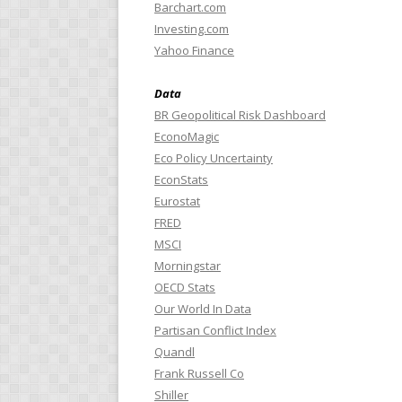
Barchart.com
Investing.com
Yahoo Finance
Data
BR Geopolitical Risk Dashboard
EconoMagic
Eco Policy Uncertainty
EconStats
Eurostat
FRED
MSCI
Morningstar
OECD Stats
Our World In Data
Partisan Conflict Index
Quandl
Frank Russell Co
Shiller