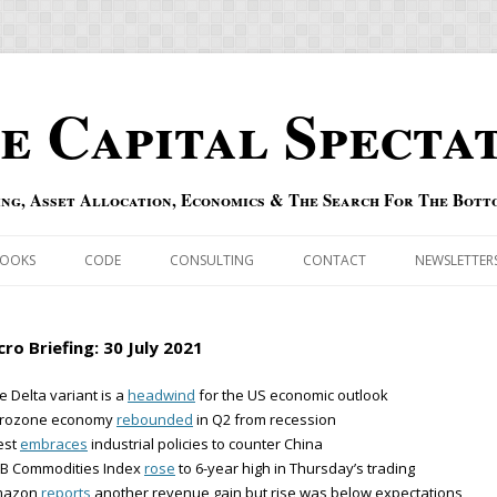
e Capital Specta
ing, Asset Allocation, Economics & The Search For The Bott
Skip to content
OOKS
CODE
CONSULTING
CONTACT
NEWSLETTER
ECASTS
ERRATA & ADDENDA
ro Briefing: 30 July 2021
RSOLD
QIPAIR
e Delta variant is a
headwind
for the US economic outlook
urozone economy
rebounded
in Q2 from recession
OFF INDEXES
est
embraces
industrial policies to counter China
RB Commodities Index
rose
to 6-year high in Thursday’s trading
 RISK INDEX
mazon
reports
another revenue gain but rise was below expectations