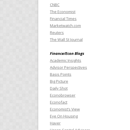
CNBC
The Economist
Financial Times
Marketwatch.com
Reuters
The Wall St Journal
Finance/Econ Blogs
Academic Insights
Advisor Perspectives
Basis Points
Big Picture
Daily Shot
Econobrowser
Econofact
Economist’s View
Eye On Housing
Haver