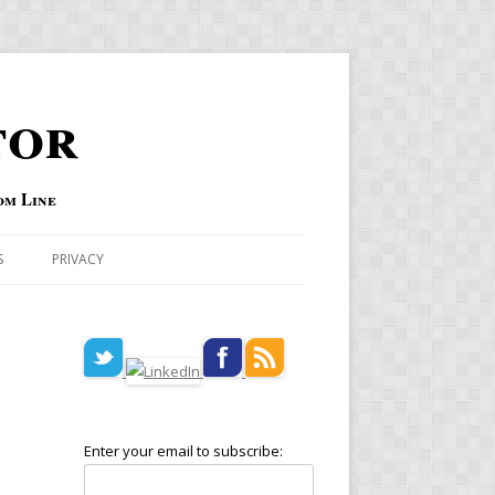
tor
om Line
S
PRIVACY
Enter your email to subscribe: