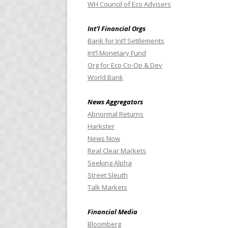
WH Council of Eco Advisers
Int’l Financial Orgs
Bank for Int’l Settlements
Int’l Monetary Fund
Org for Eco Co-Op & Dev
World Bank
News Aggregators
Abnormal Returns
Harkster
News Now
Real Clear Markets
Seeking Alpha
Street Sleuth
Talk Markets
Financial Media
Bloomberg