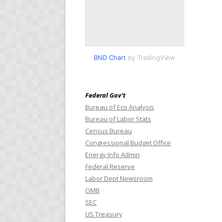
BND Chart
by TradingView
Federal Gov’t
Bureau of Eco Analysis
Bureau of Labor Stats
Census Bureau
Congressional Budget Office
Energy Info Admin
Federal Reserve
Labor Dept Newsroom
OMB
SEC
US Treasury