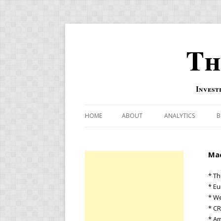
Th
Invest
HOME
ABOUT
ANALYTICS
B
COMBINATION FOR
Mac
OVERBOUGHT-OVE
INDICATOR
* Th
* E
RISK-ON AND RISK-
* W
* C
US MACRO-MARKETS
* A