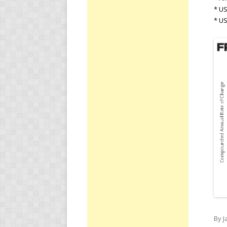
* US
* U
By J