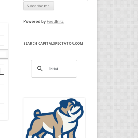
Powered by
FeedBlitz
SEARCH CAPITALSPECTATOR.COM