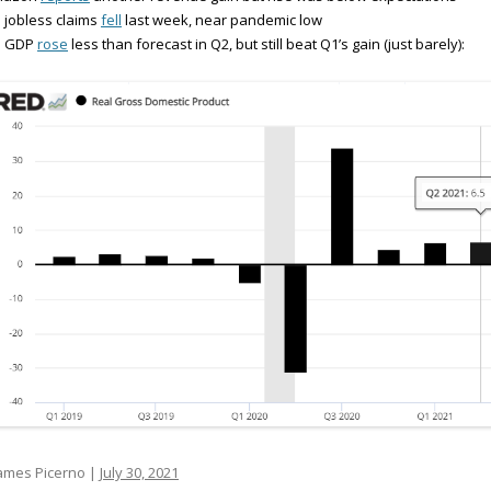
 jobless claims
fell
last week, near pandemic low
S GDP
rose
less than forecast in Q2, but still beat Q1’s gain (just barely):
ames Picerno |
July 30, 2021