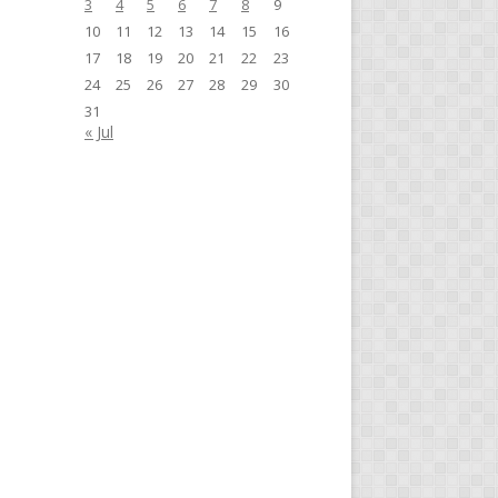
3
4
5
6
7
8
9
10
11
12
13
14
15
16
17
18
19
20
21
22
23
24
25
26
27
28
29
30
31
« Jul