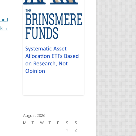
ound
ok
→
August 2026
M
T
W
T
F
S
S
1
2