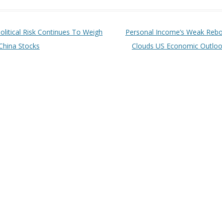
t navigation
olitical Risk Continues To Weigh
Personal Income’s Weak Reb
China Stocks
Clouds US Economic Outlo